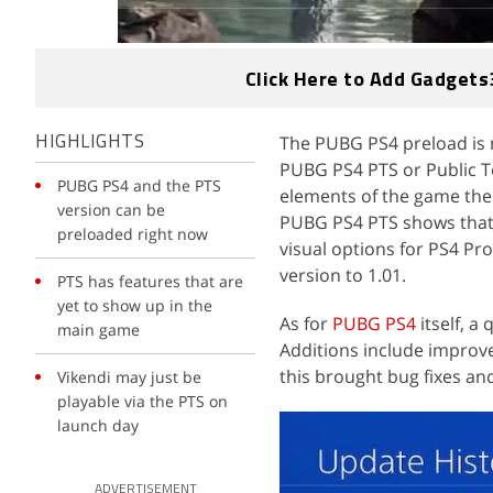
Click Here to Add Gadgets
The PUBG PS4 preload is 
HIGHLIGHTS
PUBG PS4 PTS or Public Te
PUBG PS4 and the PTS
elements of the game the 
version can be
PUBG PS4 PTS shows that 
preloaded right now
visual options for PS4 P
version to 1.01.
PTS has features that are
yet to show up in the
As for
PUBG PS4
itself, a
main game
Additions include improve
this brought bug fixes an
Vikendi may just be
playable via the PTS on
launch day
ADVERTISEMENT