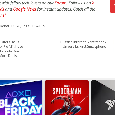
t with fellow tech lovers on our
Forum
. Follow us on
X
,
ds
and
Google News
for instant updates. Catch all the
nel
.
ikendi
,
PUBG
,
PUBG PS4 PTS
e Offers: Asus
Russian Internet Giant Yandex
x Pro M1, Poco
Unveils Its First Smartphone
 Motorola One
More Deals