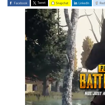
Tweet
Facebook
Snapchat
LinkedIn
Red