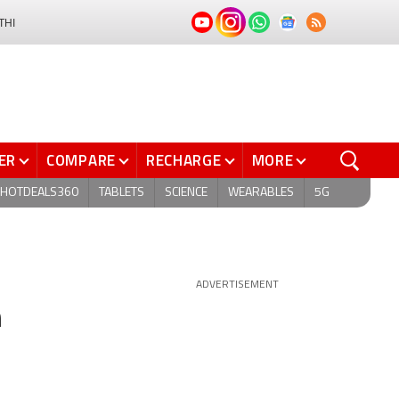
THI
ER
COMPARE
RECHARGE
MORE
HOTDEALS360
TABLETS
SCIENCE
WEARABLES
5G
ADVERTISEMENT
n