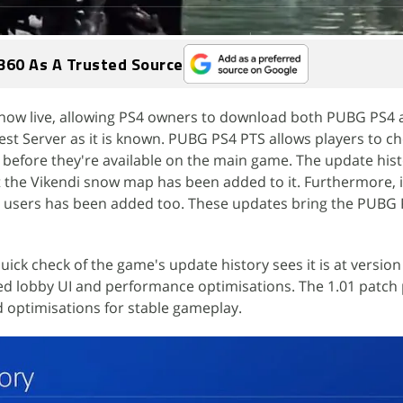
360 As A Trusted Source
now live, allowing PS4 owners to download both PUBG PS4 
st Server as it is known. PUBG PS4 PTS allows players to c
before they're available on the main game. The update hist
the Vikendi snow map has been added to it. Furthermore,
ro users has been added too. These updates bring the PUBG
 quick check of the game's update history sees it is at version
d lobby UI and performance optimisations. The 1.01 patch 
d optimisations for stable gameplay.