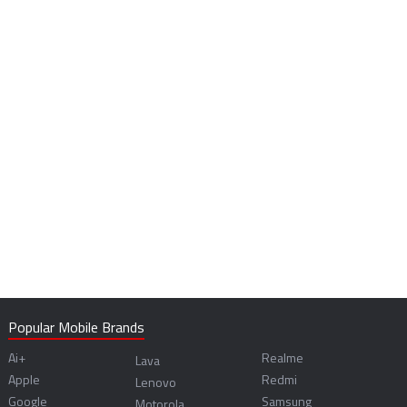
Popular Mobile Brands
Ai+
Realme
Lava
Apple
Redmi
Lenovo
Google
Samsung
Motorola