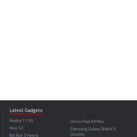
Latest Gadgets
Redmi 17 5G
Honor Pad X9 Max
Vivo S2
Samsung Galaxy Watch 9
(44mm)
Itel Ace 3 Heera