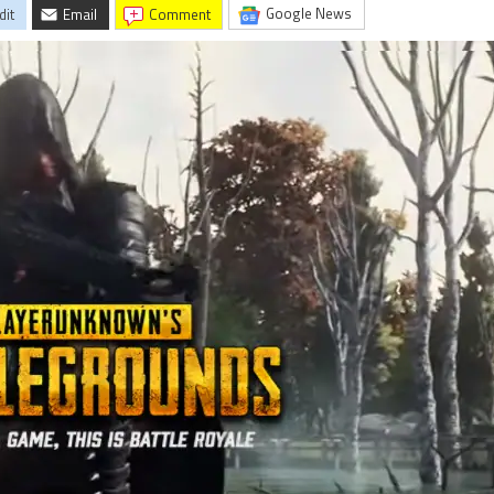
Google News
dit
Email
comment