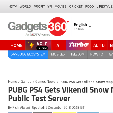
NDTV
WORLD
PROFIT
हिंदी
MOVIES
CRICKET
FOOD
LIFESTYLE
English
Edition
VOLT
HOME
AI
AUTO
QUICK READ
SAMSUNG ECOSYSTEM
MOBILES
TELECOM
HOW TO
G
PUBG PS4 Gets Vikendi Snow Map, 
Home
Games
Games News
PUBG PS4 Gets Vikendi Snow M
Public Test Server
By Rishi Alwani | Updated: 6 December 2018 00:53 IST