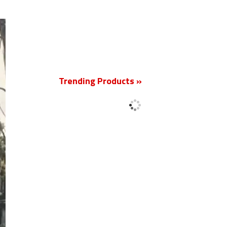
New
Trending Products »