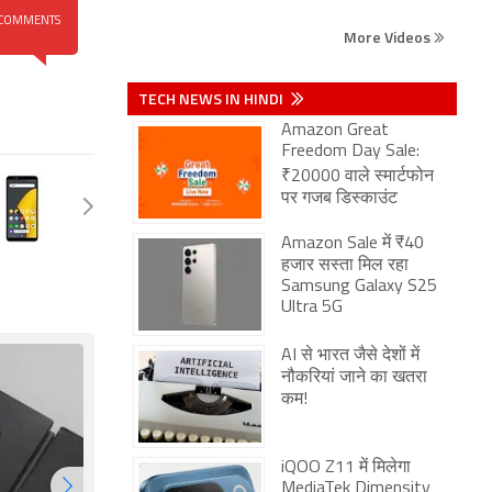
COMMENTS
More Videos
TECH NEWS IN HINDI
Amazon Great
Freedom Day Sale:
₹20000 वाले स्मार्टफोन
पर गजब डिस्काउंट
Amazon Sale में ₹40
हजार सस्ता मिल रहा
Samsung Galaxy S25
Ultra 5G
AI से भारत जैसे देशों में
नौकरियां जाने का खतरा
कम!
iQOO Z11 में मिलेगा
MediaTek Dimensity