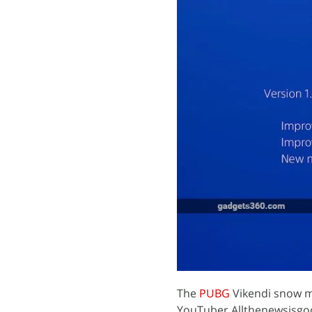
The
PUBG
Vikendi snow m
YouTuber Allthenewsisgoo