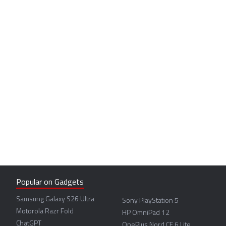
Popular on Gadgets
Samsung Galaxy S26 Ultra
Sony PlayStation 5
Motorola Razr Fold
HP OmniPad 12
ChatGPT
OnePlus Nord CE 6 Lite