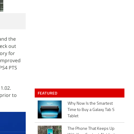
and the
heck out
ory for
 improved
 PS4 PTS
 1.02.
FEATURED
prior to
Why Now Is the Smartest
Time to Buy a Galaxy Tab S
Tablet
The Phone That Keeps Up