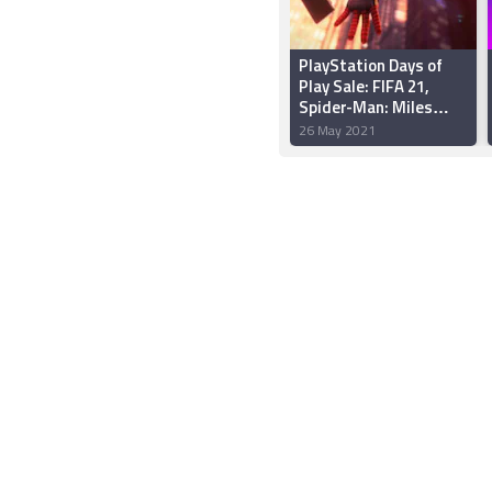
PlayStation Days of
Play Sale: FIFA 21,
Spider-Man: Miles
Morales, and More
26 May 2021