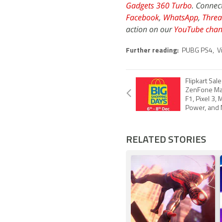
Gadgets 360 Turbo
. Connec
Facebook
,
WhatsApp
,
Threa
action on our
YouTube chan
Further reading:
PUBG PS4
,
V
Flipkart Sal
ZenFone Ma
F1, Pixel 3,
Power, and 
RELATED STORIES