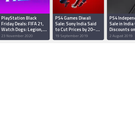
PlayStation Black
PS4 Games Diwali
PS4 Indepen
Friday Deals: FIFA 21,
Sale: Sony India Said
Sale in India
Watch Dogs: Legion,
to Cut Prices by 20–40
Discounts o
and More
Percent
Days Gone, 
23 November 2020
19 September 2019
2 August 2019
DualShock 4
Controllers 
Receive Pric