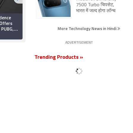
7500 Turbo चिपसेट,
भारत में जल्द होगा लॉन्च
dence
PUBG PC, PS4, and
 Offers
Xbox One Update
More Technology News in Hindi
n PUBG,
Borrows Weapon
and More;
Progression From
18 April 2019
Rainbow Six Siege
ADVERTISEMENT
Also
e Cut
Trending Products »