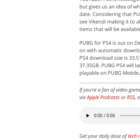
but gives us an idea of wh
date. Considering that PU
see Vikendi making it to 
items that will be availab
PUBG for PS4 is out on D
on with automatic downl
PS4 download size is 33.5
37.35GB. PUBG PS4 will la
playable on PUBG Mobile,
If you're a fan of video gam
via
Apple Podcasts
or
RSS
, 
Get your daily dose of
tech 