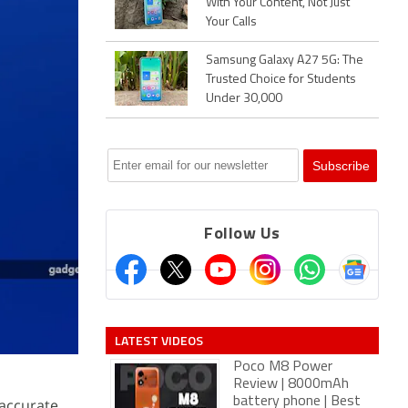
With Your Content, Not Just
Your Calls
Samsung Galaxy A27 5G: The
Trusted Choice for Students
Under 30,000
Follow Us
LATEST VIDEOS
Poco M8 Power
Review | 8000mAh
battery phone | Best
accurate,