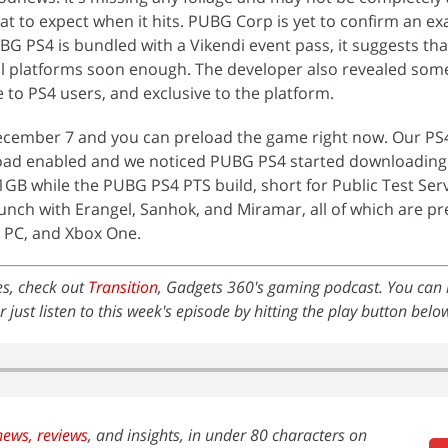
at to expect when it hits. PUBG Corp is yet to confirm an ex
BG PS4 is bundled with a Vikendi event pass, it suggests th
all platforms soon enough. The developer also revealed so
le to PS4 users, and exclusive to the platform.
ecember 7 and you can preload the game right now. Our PS
oad enabled and we noticed PUBG PS4 started downloadin
1GB while the PUBG PS4 PTS build, short for Public Test Serv
unch with Erangel, Sanhok, and Miramar, all of which are p
 PC, and Xbox One.
es, check out
Transition
, Gadgets 360's gaming podcast. You can li
or just listen to this week's episode by hitting the play button belo
news,
reviews
, and insights, in under 80 characters on