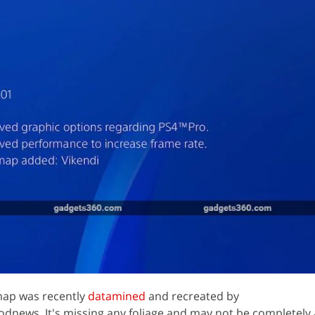
ap was recently
datamined
and recreated by
dnews. It's missing any foliage and may not be completely 