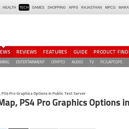
HEALTH
TECH
GAMES
SHOPPING
APPS
RAJASTHAN
MPCG
MARA
NEWS
REVIEWS
FEATURES
GUIDE
PRODUCT FIND
AMING
ENTERTAINMENT
CRYPTO
AUDIO
TV
PC/LAPTOPS
PS4 Pro Graphics Options in Public Test Server
ap, PS4 Pro Graphics Options i