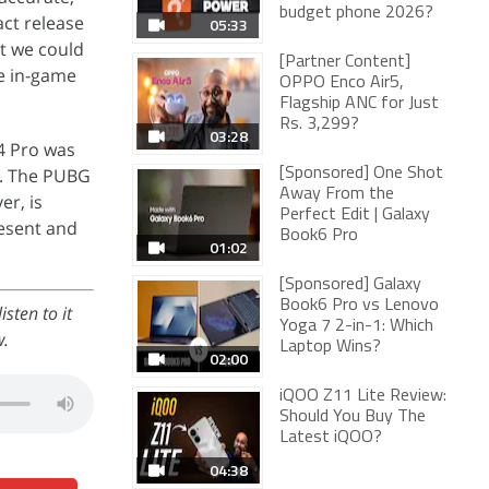
budget phone 2026?
act release
05:33
at we could
[Partner Content]
me in-game
OPPO Enco Air5,
Flagship ANC for Just
Rs. 3,299?
03:28
4 Pro was
g. The PUBG
[Sponsored] One Shot
Away From the
er, is
Perfect Edit | Galaxy
resent and
Book6 Pro
01:02
[Sponsored] Galaxy
Book6 Pro vs Lenovo
sten to it
Yoga 7 2-in-1: Which
w.
Laptop Wins?
02:00
iQOO Z11 Lite Review:
Should You Buy The
Latest iQOO?
04:38