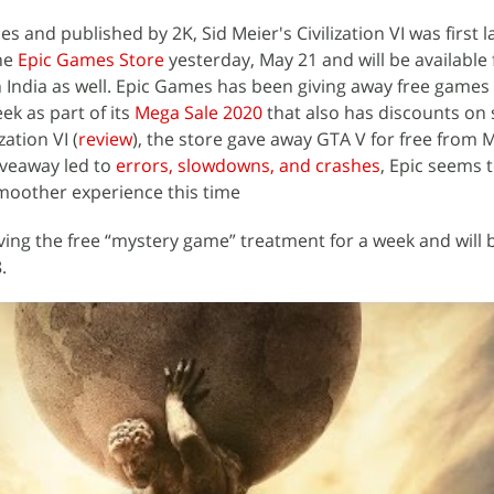
 and published by 2K, Sid Meier's Civilization VI was first 
the
Epic Games Store
yesterday, May 21 and will be available fo
in India as well. Epic Games has been giving away free games
k as part of its
Mega Sale 2020
that also has discounts on 
ation VI (
review
), the store gave away GTA V for free from 
iveaway led to
errors, slowdowns, and crashes
, Epic seems 
smoother experience this time
eiving the free “mystery game” treatment for a week and will 
.