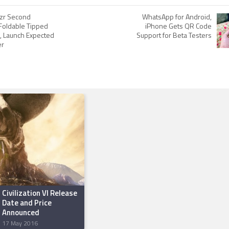
zr Second
WhatsApp for Android,
Foldable Tipped
iPhone Gets QR Code
e, Launch Expected
Support for Beta Testers
er
Civilization VI Release
Date and Price
Announced
17 May 2016