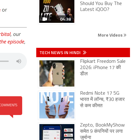
Should You Buy The
e
or
Latest iQOO?
04:38
bital
, our
More Videos
the episode
,
TECH NEWS IN HINDI
Flipkart Freedom Sale
2026: iPhone 17 की
डील
Redmi Note 17 5G
भारत में लॉन्च, ₹30 हजार
से कम कीमत
COMMENTS
Zepto, BookMyShow
समेत 9 कंपनियों पर लगा
जुर्माना