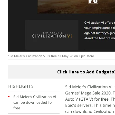
Sid Meier’s Civilization VI is free till May 28 on Epic store
Click Here to Add Gadgets
Sid Meier's Civilization V
HIGHLIGHTS
Games' Mega Sale 2020. T
Sid Meier’s Civilization VI
Auto V (GTA V) for free.
can be downloaded for
Epic's servers. This time
free
can download Civilization