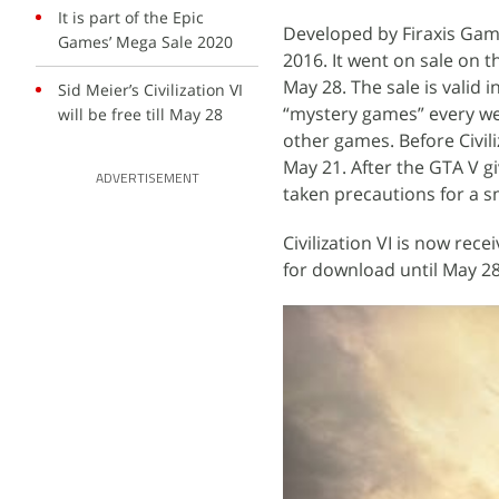
It is part of the Epic
Developed by Firaxis Games
Games’ Mega Sale 2020
2016. It went on sale on 
May 28. The sale is valid 
Sid Meier’s Civilization VI
“mystery games” every wee
will be free till May 28
other games. Before Civiliz
May 21. After the GTA V g
ADVERTISEMENT
taken precautions for a 
Civilization VI is now rec
for download until May 28