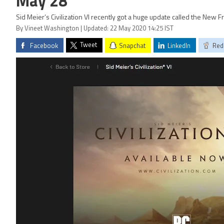
May 28
Sid Meier’s Civilization VI recently got a huge update called the New F
By Vineet Washington | Updated: 22 May 2020 14:25 IST
Tweet
Facebook
Snapchat
LinkedIn
Red