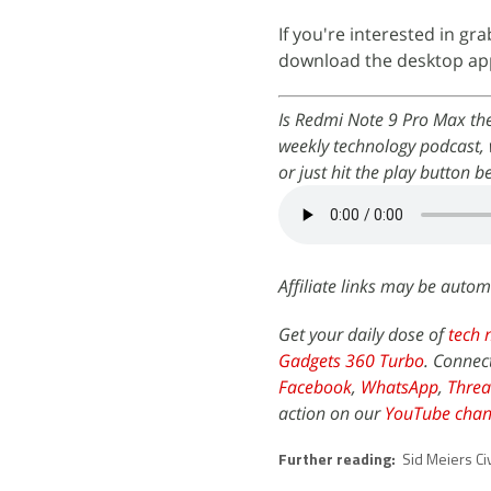
If you're interested in gr
download the desktop app 
Is Redmi Note 9 Pro Max th
weekly technology podcast, 
or just hit the play button b
Affiliate links may be autom
Get your daily dose of
tech 
Gadgets 360 Turbo
. Connec
Facebook
,
WhatsApp
,
Threa
action on our
YouTube chan
Further reading:
Sid Meiers Civ