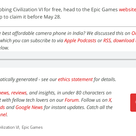
abbing Civilization VI for free, head to the Epic Games
websit
to claim it before May 28.
e best affordable camera phone in India? We discussed this on
Or
which you can subscribe to via
Apple Podcasts
or
RSS
,
download 
elow.
atically generated - see our
ethics statement
for details.
news,
reviews
, and insights, in under 80 characters on
t with fellow tech lovers on our
Forum
. Follow us on
X
,
ds
and
Google News
for instant updates. Catch all the
nel
.
ilization VI
,
Epic Games