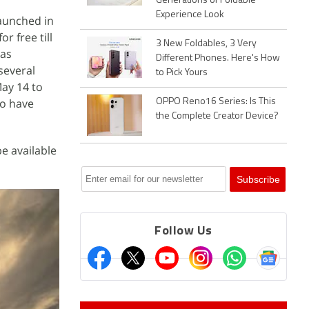
Generations of Foldable
Experience Look
launched in
r free till
3 New Foldables, 3 Very
 as
Different Phones. Here's How
several
to Pick Yours
May 14 to
to have
OPPO Reno16 Series: Is This
the Complete Creator Device?
be available
Follow Us