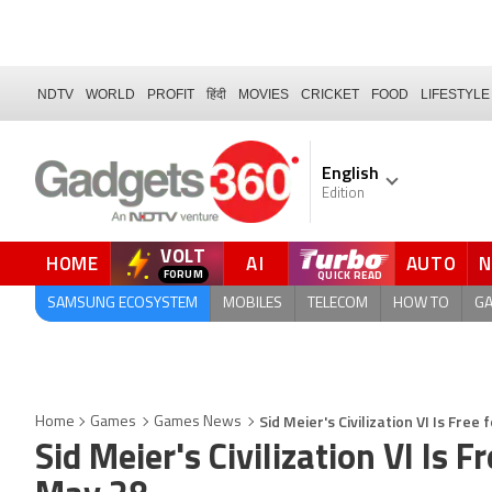
NDTV
WORLD
PROFIT
हिंदी
MOVIES
CRICKET
FOOD
LIFESTYLE
English
Edition
VOLT
HOME
AI
AUTO
SAMSUNG ECOSYSTEM
MOBILES
TELECOM
HOW TO
G
Sid Meier's Civilization VI Is Fre
Home
Games
Games News
Sid Meier's Civilization VI Is 