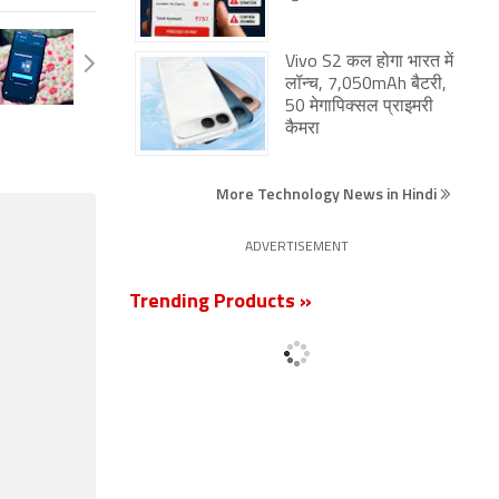
Vivo S2 कल होगा भारत में
लॉन्च, 7,050mAh बैटरी,
50 मेगापिक्सल प्राइमरी
कैमरा
More Technology News in Hindi
ADVERTISEMENT
Trending Products »