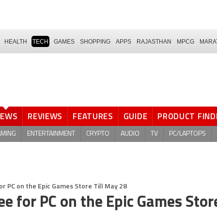
HEALTH
TECH
GAMES
SHOPPING
APPS
RAJASTHAN
MPCG
MARA
NEWS
REVIEWS
FEATURES
GUIDE
PRODUCT FIND
AMING
ENTERTAINMENT
CRYPTO
AUDIO
TV
PC/LAPTOPS
e for PC on the Epic Games Store Till May 28
Free for PC on the Epic Games Store