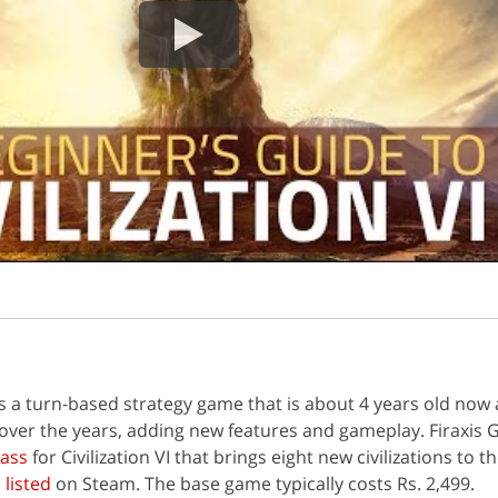
I is a turn-based strategy game that is about 4 years old now
over the years, adding new features and gameplay. Firaxis
Pass
for Civilization VI that brings eight new civilizations to t
s
listed
on Steam. The base game typically costs Rs. 2,499.