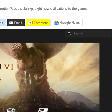
rontier Pass that brings eight new civilisations to the game.
Google News
dit
Email
comment