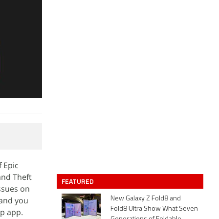
f Epic
and Theft
FEATURED
ssues on
 and you
New Galaxy Z Fold8 and
Fold8 Ultra Show What Seven
op app.