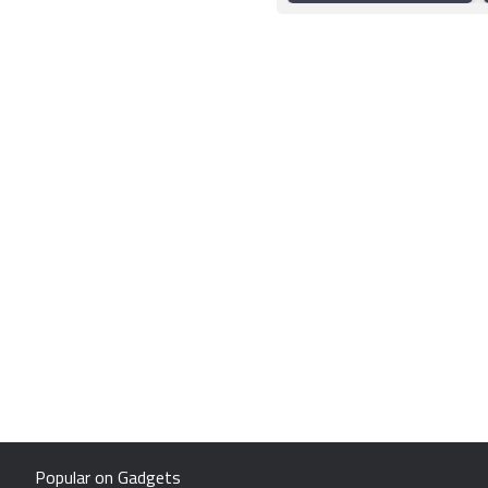
Popular on Gadgets