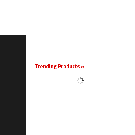
New
Trending Products »