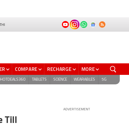
THI
ER
COMPARE
RECHARGE
MORE
HOTDEALS360
TABLETS
SCIENCE
WEARABLES
5G
ADVERTISEMENT
 Till