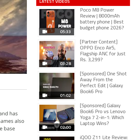
LATEST VIDEOS
Poco M8 Power
Review | 8000mAh
battery phone | Best
budget phone 2026?
05:33
[Partner Content]
OPPO Enco Air5,
Flagship ANC for Just
Rs. 3,299?
03:28
[Sponsored] One Shot
Away From the
Perfect Edit | Galaxy
Book6 Pro
01:02
[Sponsored] Galaxy
Book6 Pro vs Lenovo
 and has
Yoga 7 2-in-1: Which
 Games also
Laptop Wins?
02:00
he base
iQOO Z11 Lite Review: