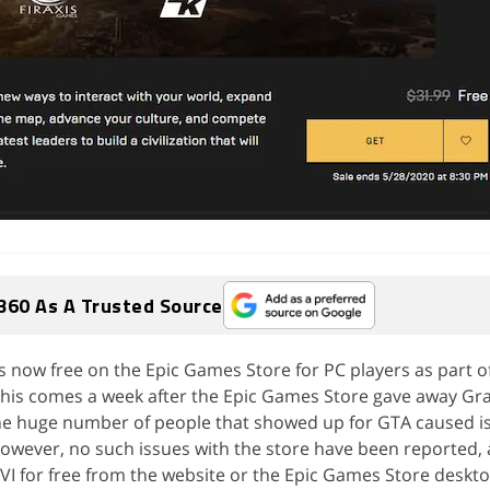
360 As A Trusted Source
I is now free on the Epic Games Store for PC players as part o
his comes a week after the Epic Games Store gave away Gr
 The huge number of people that showed up for GTA caused i
 however, no such issues with the store have been reported,
 VI for free from the website or the Epic Games Store deskt