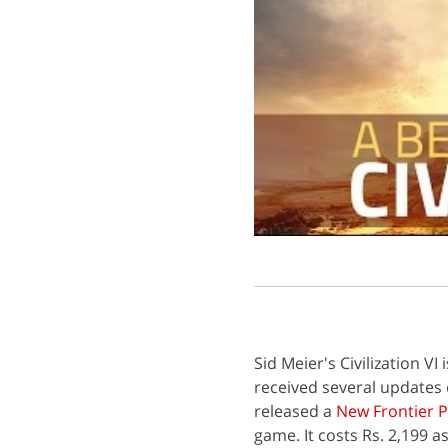
Sid Meier's Civilization V
received several updates 
released a
New Frontier 
game. It costs Rs. 2,199 a