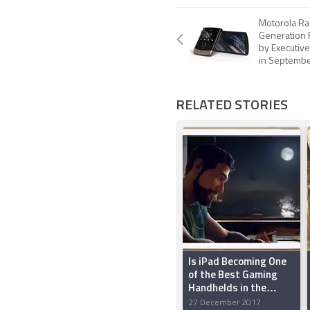
Motorola Ra
Generation 
by Executiv
in Septemb
RELATED STORIES
Is iPad Becoming One
of the Best Gaming
Handhelds in the
World?
27 December 2017