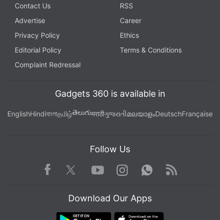
Contact Us
RSS
Advertise
Career
Privacy Policy
Ethics
Editorial Policy
Terms & Conditions
Complaint Redressal
Gadgets 360 is available in
తెలుగు
English
Hindi
বাংলা
தமிழ்
मराठी
ગુજરાતી
മലയാളം
Deutsch
Française
Follow Us
Facebook
Youtube
WhatsApp
Rss
Twitter
Instagram
Download Our Apps