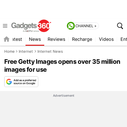
CHANNEL »
s
Latest
News
Reviews
Recharge
Videos
En
Home
Internet
Internet News
Free Getty Images opens over 35 million
images for use
Advertisement