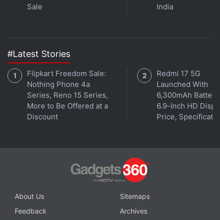
Sale
India
#Latest Stories
Flipkart Freedom Sale:
Redmi 17 5G
Nothing Phone 4a
Launched With
Series, Reno 15 Series,
6,300mAh Battery
More to Be Offered at a
6.9-Inch HD Displ
Discount
Price, Specificati
About Us
Sitemaps
Feedback
Archives