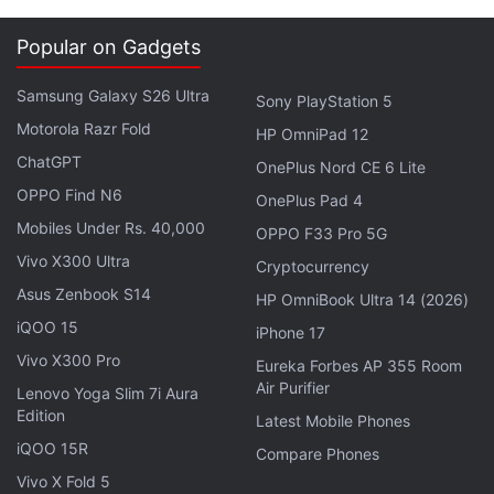
Popular on Gadgets
Samsung Galaxy S26 Ultra
Sony PlayStation 5
Motorola Razr Fold
HP OmniPad 12
ChatGPT
OnePlus Nord CE 6 Lite
The Getty Images users embed will not be
OPPO Find N6
OnePlus Pad 4
watermarked, but will link back to the Getty Images
Mobiles Under Rs. 40,000
OPPO F33 Pro 5G
website
, and feature an attribute to the
Vivo X300 Ultra
Cryptocurrency
photographer who clicked the image. This makes it
Asus Zenbook S14
HP OmniBook Ultra 14 (2026)
a win all situation we feel, benefitting the end user,
iQOO 15
iPhone 17
Getty Images and the photographer behind the
Vivo X300 Pro
Eureka Forbes AP 355 Room
work.
Air Purifier
Lenovo Yoga Slim 7i Aura
Edition
In order to embed an image, a user needs to click
Latest Mobile Phones
iQOO 15R
the image's embed icon (</>) from the Getty Images
Compare Phones
search results or image detail page, and then after
Vivo X Fold 5