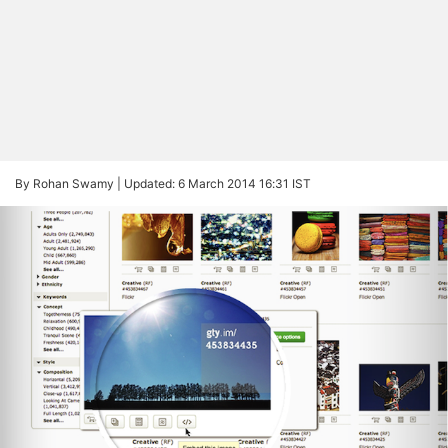
By Rohan Swamy |
Updated: 6 March 2014 16:31 IST