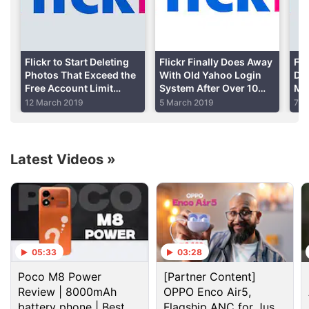
Advertisement
Flickr to Start Deleting
Flickr Finally Does Away
Fli
Photos That Exceed the
With Old Yahoo Login
Del
Free Account Limit
System After Over 10
Mar
Today: How to Save
Years
Iss
12 March 2019
5 March 2019
7 F
Your Photos
Do
Latest Videos
»
Getty Images is opening over 35 million images for
05:33
03:28
non-commercial use under this initiative. Does that
Poco M8 Power
[Partner Content]
mean any website that makes money (say from
Review | 8000mAh
OPPO Enco Air5,
Google Ads
) cannot use these images? That's not
battery phone | Best
Flagship ANC for Just