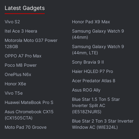
choosing the platform in the embed window, needs
Latest Gadgets
to copy the embed code. Once that is done, the
user will have to paste the HTML code at the social
Vivo S2
Honor Pad X9 Max
media platform, or into the source code of their
Itel Ace 3 Heera
Samsung Galaxy Watch 9
(44mm)
website or blog where it has to be uploaded.
Motorola Moto G37 Power
128GB
Samsung Galaxy Watch 9
On its website, Getty Images specifically says that it
(44mm, LTE)
OPPO A7 Pro Max
is 'leading the way in creating a more visual world'.
Sony Bravia 9 II
Poco M8 Power
The new embed feature is said to make it easy, free
Haier HQLED P7 Pro
OnePlus N6x
and legal for anybody to share Getty Images on
Acer Predator Atlas 8
Honor X6e
their blogs, sites and social media platforms.
Asus ROG Ally
Vivo T5e
Blue Star 1.5 Ton 5 Star
Get your daily dose of
tech news,
reviews
, and insights,
Huawei MateBook Pro S
Inverter Split AC
in under 80 characters on
Gadgets 360 Turbo
. Connect
Asus Chromebook CX15
(IE518ZNURS)
with fellow tech lovers on our
Forum
. Follow us on
X
,
(CX1505CTA)
Blue Star 2 Ton 3 Star Inverter
Facebook
,
WhatsApp
,
Threads
and
Google News
for
Moto Pad 70 Groove
Window AC (WIE324L)
instant updates. Catch all the action on our
YouTube