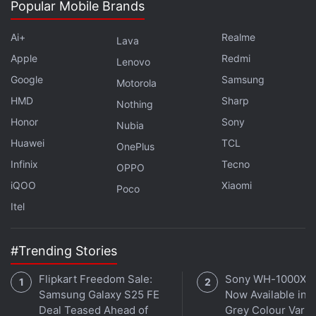
channel
.
Popular Mobile Brands
Further reading:
Flickr
,
Getty Images
,
Internet
,
Tumblr
,
Ai+
Realme
Lava
Twitter
,
WordPress
Apple
Redmi
Lenovo
Google
Samsung
Motorola
HMD
Sharp
Nothing
Honor
Sony
Nubia
Huawei
TCL
OnePlus
Infinix
Tecno
OPPO
iQOO
Xiaomi
Poco
Itel
#Trending Stories
Flipkart Freedom Sale:
Sony WH-1000XM
Samsung Galaxy S25 FE
Now Available in O
Deal Teased Ahead of
Grey Colour Varian