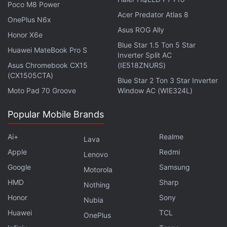
curriculum on online well-being and digital safety,
Poco M8 Power
as well as augmented reality (AR) for students and
Acer Predator Atlas 8
OnePlus N6x
educators in India. It aims to teach at least a total of
Asus ROG Ally
Honor X6e
40,000 students.
Blue Star 1.5 Ton 5 Star
Huawei MateBook Pro S
Inverter Split AC
Asus Chromebook CX15
(IE518ZNURS)
Why do Indians love Xiaomi TVs so much? We
(CX1505CTA)
Blue Star 2 Ton 3 Star Inverter
discussed this on
Orbital
, our weekly technology
Moto Pad 70 Groove
Window AC (WIE324L)
podcast, which you can subscribe to via
Apple
Podcasts
,
Google Podcasts
, or
RSS
,
download the
Popular Mobile Brands
episode
, or just hit the play button below.
Ai+
Realme
Lava
Apple
Redmi
Lenovo
Google
Samsung
Motorola
Affiliate links may be automatically generated - see our
HMD
Sharp
Nothing
ethics statement
for details.
Honor
Sony
Nubia
Huawei
TCL
Get your daily dose of
tech news,
reviews
, and insights,
OnePlus