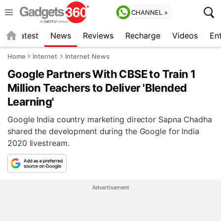
CHANNEL »
s
Latest
News
Reviews
Recharge
Videos
En
Home
Internet
Internet News
Google Partners With CBSE to Train 1
Million Teachers to Deliver 'Blended
Learning'
Google India country marketing director Sapna Chadha
shared the development during the Google for India
2020 livestream.
Advertisement