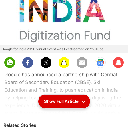
Google for India 2020 virtual event was livestreamed on YouTube
Sub
scri
Google has announced a partnership with Central
be
Board of Secondary Education (CBSE), Skill
Education and Training, to push education in India
by helping teachers and institutions in digitising the
Show Full Article
experience. During the Google for India 2020 virtual
event, it was announced that Google would enable
1 million teachers in 22,000 schools to deliver
Related Stories