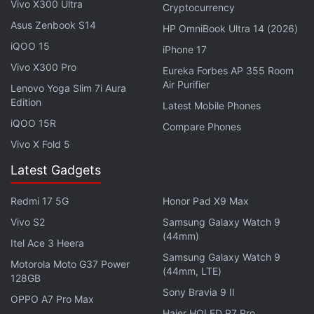
that do not have access to the internet or
Vivo X300 Ultra
Cryptocurrency
smartphones will be reached through TV, radio, and
Asus Zenbook S14
HP OmniBook Ultra 14 (2026)
other such platforms. The investment by Google
iQOO 15
iPhone 17
comes as part of a
$10 billion (roughly Rs. 75,000
Vivo X300 Pro
Eureka Forbes AP 355 Room
crores) investment plan
in India over the next 5 to 7
Air Purifier
Lenovo Yoga Slim 7i Aura
years. This will be done through equity investments,
Edition
Latest Mobile Phones
operations, partnerships, ecosystem investments,
iQOO 15R
Compare Phones
and infrastructure.
Vivo X Fold 5
This comes at a time when the COVID-19 pandemic
Latest Gadgets
has caused disruptions in all sectors, including
Redmi 17 5G
Honor Pad X9 Max
education. India has also been hit hard with this
Vivo S2
Samsung Galaxy Watch 9
never before seen situation and the education
(44mm)
sector is trying to cope with the changes.
Itel Ace 3 Heera
Samsung Galaxy Watch 9
Motorola Moto G37 Power
(44mm, LTE)
Notably, Facebook also recently
announced
its
128GB
Sony Bravia 9 II
partnership with CBSE to launch a certified
OPPO A7 Pro Max
Haier HQLED P7 Pro