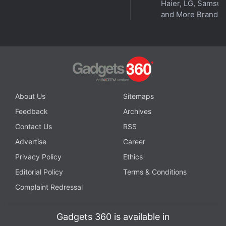
Haier, LG, Samsu
and More Brands
About Us
Sitemaps
Feedback
Archives
Contact Us
RSS
Advertise
Career
Privacy Policy
Ethics
Editorial Policy
Terms & Conditions
Complaint Redressal
Gadgets 360 is available in