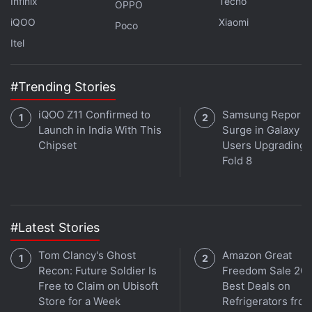
in under 80 characters on
Gadgets 360 Turbo
. Connect
Infinix
Tecno
OPPO
with fellow tech lovers on our
Forum
. Follow us on
X
,
iQOO
Xiaomi
Poco
Facebook
,
WhatsApp
,
Threads
and
Google News
for
Itel
instant updates. Catch all the action on our
YouTube
channel
.
#Trending Stories
Further reading:
Google
,
CBSE
,
Central Board of Secondary
iQOO Z11 Confirmed to
Samsung Reports
Education
Launch in India With This
Surge in Galaxy Z 
Chipset
Users Upgrading t
Fold 8
#Latest Stories
Tom Clancy's Ghost
Amazon Great
Recon: Future Soldier Is
Freedom Sale 202
Free to Claim on Ubisoft
Best Deals on
Store for a Week
Refrigerators fro