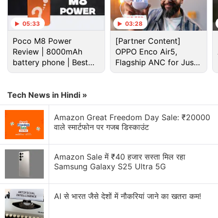
Advertisement
05:33
03:28
Poco M8 Power
[Partner Content]
Review | 8000mAh
OPPO Enco Air5,
battery phone | Best
Flagship ANC for Just
budget phone 2026?
Rs. 3,299?
Tech News in Hindi »
Amazon Great Freedom Day Sale: ₹20000
वाले स्मार्टफोन पर गजब डिस्काउंट
Google Discussion
Amazon Sale में ₹40 हजार सस्ता मिल रहा
Samsung Galaxy S25 Ultra 5G
Google Pay has launched Ask Google Pay
AI से भारत जैसे देशों में नौकरियां जाने का खतरा कम!
Google Pixel Watch 5 may bring more health
features