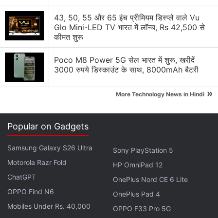
Google adding new Gemini AI features to Google
43, 50, 55 और 65 इंच प्रीमियम डिस्प्ले वाले Vu
Docs
Glo Mini-LED TV भारत में लॉन्च, Rs 42,500 से
कीमत शुरू
Google Lens Bug in Chrome Frustrates Users.
Have you faced it?
Poco M8 Power 5G सेल भारत में शुरू, खरीदें
3000 रुपये डिस्काउंट के साथ, 8000mAh बैटरी
Google has updated the Gemini app for macOS
»
More Technology News in Hindi
Explore More...
Popular on Gadgets
It was also announced that the Kaivalya Education
Foundation (KEF) will be receiving a grant of $1
Samsung Galaxy S26 Ultra
Sony PlayStation 5
million for lower-income households from
Motorola Razr Fold
HP OmniPad 12
Google.org. This grant will be used to empower over
ChatGPT
700,000 teachers over the next year and train them
OnePlus Nord CE 6 Lite
OPPO Find N6
in the space of virtual education so that students
OnePlus Pad 4
can continue learning from home. Indian households
Mobiles Under Rs. 40,000
OPPO F33 Pro 5G