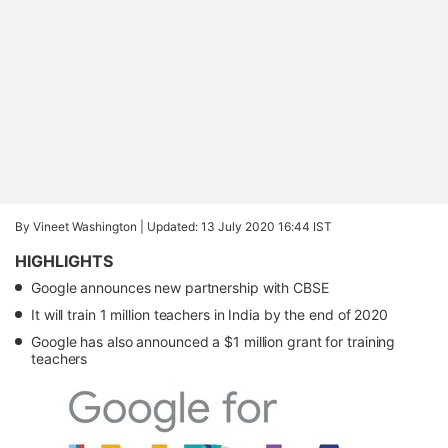
By Vineet Washington |
Updated: 13 July 2020 16:44 IST
HIGHLIGHTS
Google announces new partnership with CBSE
It will train 1 million teachers in India by the end of 2020
Google has also announced a $1 million grant for training
teachers