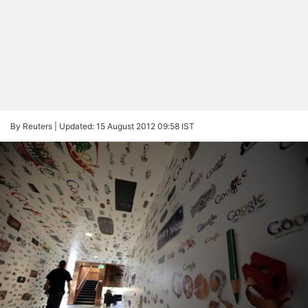
By Reuters |
Updated: 15 August 2012 09:58 IST