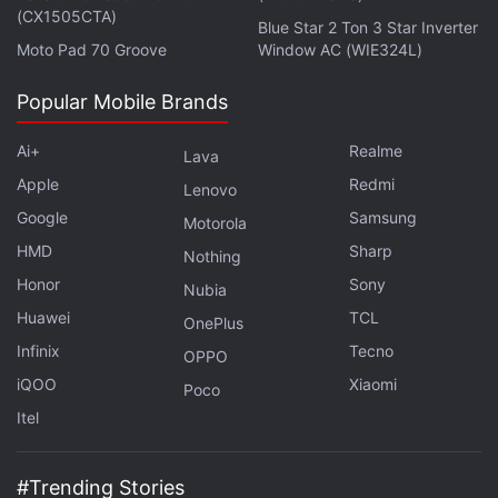
(CX1505CTA)
has argued that there is enough in common among
Blue Star 2 Ton 3 Star Inverter
Moto Pad 70 Groove
Window AC (WIE324L)
the claims to let the class-action to go ahead and
defeat the fair use defense.
Popular Mobile Brands
Advertisement
Ai+
Realme
Lava
Apple
Redmi
Lenovo
Google
Samsung
Motorola
HMD
Sharp
Nothing
Honor
Sony
Nubia
Huawei
TCL
OnePlus
Infinix
Tecno
OPPO
iQOO
Xiaomi
Poco
Itel
$125 Million settlement rejected
#Trending Stories