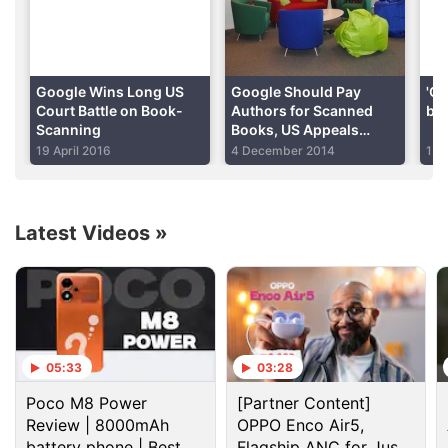
million books, and the Authors Guild, a group
representing authors, has said Google should pay
$750 for each book copied.
Google Wins Long US
Google Should Pay
'Go
Advertisement
Court Battle on Book-
Authors for Scanned
bus
Scanning
Books, US Appeals
Court Told
19 April 2016
4 December 2014
12 
Latest Videos
»
05:33
03:28
Poco M8 Power
[Partner Content]
It is unclear when the 2nd Circuit will hear the
Review | 8000mAh
OPPO Enco Air5,
appeal. Decertifying the class could make it harder
battery phone | Best
Flagship ANC for Just