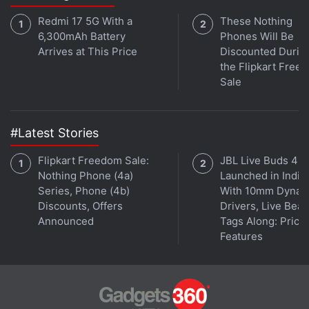
Google began creating the library after the Mountain
View, California-based company agreed in 2004
Redmi 17 5G With a
These Nothing
6,300mAh Battery
Phones Will Be
with several major research libraries to digitize
Arrives at This Price
Discounted Durin
current and out-of-print works.
the Flipkart Free
Sale
Libraries whose works have been scanned include
Harvard University, Oxford University, Stanford
University, the University of California, the University
#Latest Stories
of Michigan and the New York Public Library.
Flipkart Freedom Sale:
JBL Live Buds 4
Nothing Phone (4a)
Launched in India
In March 2011, Chin rejected a $125 million
Series, Phone (4b)
With 10mm Dynam
settlement of the case, saying it gave Google a "de
Discounts, Offers
Drivers, Live Bea
facto monopoly" to copy books en masse without
Announced
Tags Along: Price,
permission.
Features
Among the individual plaintiffs in the case is former
New York Yankees baseball pitcher Jim Bouton, the
author of "Ball Four." Groups of photographers and