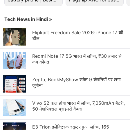
for authors to win a large award against Google,
budget phone 2026?
Rs. 3,299?
either at trial or in a settlement.
Tech News in Hindi »
Chin had said it would be unjust to force Authors
Guild members to sue individually, likely resulting in
Flipkart Freedom Sale 2026: iPhone 17 की
डील
disparate results and much higher legal costs,
"given the sweeping and undiscriminating nature of
Google's unauthorized copying."
Redmi Note 17 5G भारत में लॉन्च, ₹30 हजार से
कम कीमत
Advertisement
Zepto, BookMyShow समेत 9 कंपनियों पर लगा
जुर्माना
Vivo S2 कल होगा भारत में लॉन्च, 7,050mAh बैटरी,
50 मेगापिक्सल प्राइमरी कैमरा
E3 Trion इलेक्ट्रिक स्कूटर हुआ लॉन्च, 165