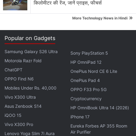
किलोमीटर की रेंज, जानें प्राइस, फीचर्स
»
More Technology News in Hindi
But Google countered in a court filing that many
class members, perhaps even a majority, benefited
Popular on Gadgets
economically, and that case-by-case
Samsung Galaxy S26 Ultra
determinations were needed to show whether it
Sony PlayStation 5
Motorola Razr Fold
was making "fair use" of the plaintiffs' works.
HP OmniPad 12
ChatGPT
OnePlus Nord CE 6 Lite
Citing a 2011 U.S. Supreme Court decision favoring
OPPO Find N6
OnePlus Pad 4
Wal-Mart Stores Inc that made it harder to pursue
Mobiles Under Rs. 40,000
OPPO F33 Pro 5G
class-action cases, Google said that even if
Vivo X300 Ultra
Cryptocurrency
"droves" of authors raised common issues, there
Asus Zenbook S14
HP OmniBook Ultra 14 (2026)
was no "common answer" to address them.
iQOO 15
iPhone 17
Vivo X300 Pro
Advertisement
Eureka Forbes AP 355 Room
Air Purifier
Lenovo Yoga Slim 7i Aura