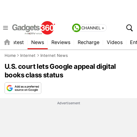
CHANNEL »
s
Latest
News
Reviews
Recharge
Videos
En
Home
Internet
Internet News
U.S. court lets Google appeal digital
books class status
Advertisement