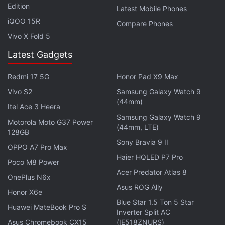
Edition
Latest Mobile Phones
iQOO 15R
Compare Phones
Vivo X Fold 5
Latest Gadgets
Redmi 17 5G
Honor Pad X9 Max
Vivo S2
Samsung Galaxy Watch 9
(44mm)
Itel Ace 3 Heera
Samsung Galaxy Watch 9
Motorola Moto G37 Power
(44mm, LTE)
"Plaintiffs seek to shut down a significant part of
128GB
Sony Bravia 9 II
Google Books and to recover potentially billions of
OPPO A7 Pro Max
dollars," Google said. "With so much at stake,
Haier HQLED P7 Pro
Poco M8 Power
Google should not be forced to litigate without the
Acer Predator Atlas 8
OnePlus N6x
full benefit of its principal defense."
Asus ROG Ally
Honor X6e
Blue Star 1.5 Ton 5 Star
Huawei MateBook Pro S
Michael Boni, a lawyer for the Authors Guild, was
Inverter Split AC
not immediately available for comment. That group
Asus Chromebook CX15
(IE518ZNURS)