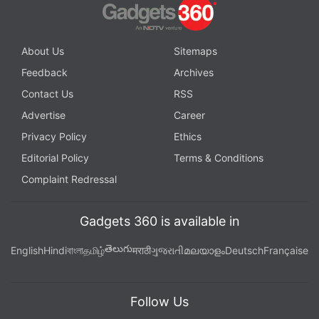
About Us
Sitemaps
Feedback
Archives
Contact Us
RSS
Advertise
Career
Privacy Policy
Ethics
Editorial Policy
Terms & Conditions
Complaint Redressal
Gadgets 360 is available in
తెలుగు
English
Hindi
বাংলা
தமிழ்
मराठी
ગુજરાતી
മലയാളം
Deutsch
Française
Follow Us