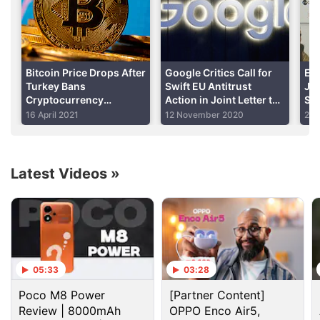
Advertisement
Bitcoin Price Drops After
Google Critics Call for
Exp
Turkey Bans
Swift EU Antitrust
Jo
Cryptocurrency
Action in Joint Letter to
Sim
Payments Citing Risks
Chief Margrethe
Bus
16 April 2021
12 November 2020
25 
Vestager
Latest Videos
»
The US Justice Department disagreed "
Orbitz
is
only a small source of bookings" for most operators,
said Assistant Attorney General Bill Baer, who heads
05:33
03:28
the department's antitrust division.
Poco M8 Power
[Partner Content]
He added that "travel service providers have
Review | 8000mAh
OPPO Enco Air5,