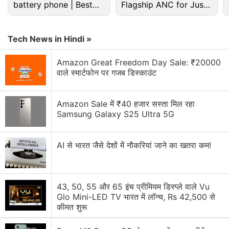
battery phone | Best
Flagship ANC for Just
alternative ways to attract customers and obtain
budget phone 2026?
Rs. 3,299?
bookings, including Expedia's largest online travel
agent rival, Priceline."
Tech News in Hindi »
Advertisement
Amazon Great Freedom Day Sale: ₹20000
वाले स्मार्टफोन पर गजब डिस्काउंट
Amazon Sale में ₹40 हजार सस्ता मिल रहा
Samsung Galaxy S25 Ultra 5G
AI से भारत जैसे देशों में नौकरियां जाने का खतरा कम!
43, 50, 55 और 65 इंच प्रीमियम डिस्प्ले वाले Vu
Glo Mini-LED TV भारत में लॉन्च, Rs 42,500 से
कीमत शुरू
According to the research firm Morningstar,
Expedia
and Priceline each have around 30 percent of the