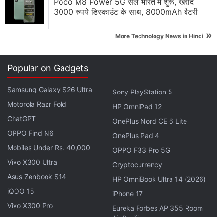
Poco M8 Power 5G सेल भारत में शुरू, खरीदें
global online travel booking market, followed by
3000 रुपये डिस्काउंट के साथ, 8000mAh बैटरी
Orbitz's eight percent share, with several smaller
»
More Technology News in Hindi
players also in the sector.
"Looking at the facts and applying our horizontal
Popular on Gadgets
merger guidelines, we concluded that Expedia's
acquisition of Orbitz is not likely to substantially
Samsung Galaxy S26 Ultra
Sony PlayStation 5
lessen competition or harm US consumers," Baer
Motorola Razr Fold
HP OmniPad 12
said in a statement.
ChatGPT
OnePlus Nord CE 6 Lite
OPPO Find N6
"The online travel business is rapidly evolving. In the
OnePlus Pad 4
Mobiles Under Rs. 40,000
past 18 months, for example, the industry has seen
OPPO F33 Pro 5G
the introduction of
TripAdvisor's
Instant Booking
Vivo X300 Ultra
Cryptocurrency
service and
Google's
Hotel and Flight Finder with
Asus Zenbook S14
HP OmniBook Ultra 14 (2026)
related booking functionality."
iQOO 15
iPhone 17
Vivo X300 Pro
Eureka Forbes AP 355 Room
Baer said his agency took the objections to the