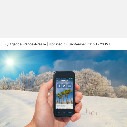
By Agence France-Presse |
Updated: 17 September 2015 12:23 IST