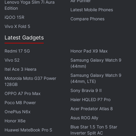
Air Purifier
Lenovo Yoga Slim 7i Aura
merger "seriously and factored into our analysis all
Edition
Latest Mobile Phones
of the information provided by third parties" but that
iQOO 15R
Compare Phones
"we concluded that the acquisition is unlikely to
Vivo X Fold 5
harm competition and consumers."
Latest Gadgets
Get your daily dose of
tech news,
reviews
, and insights,
in under 80 characters on
Gadgets 360 Turbo
. Connect
Redmi 17 5G
Honor Pad X9 Max
with fellow tech lovers on our
Forum
. Follow us on
X
,
Vivo S2
Samsung Galaxy Watch 9
Facebook
,
WhatsApp
,
Threads
and
Google News
for
(44mm)
Itel Ace 3 Heera
instant updates. Catch all the action on our
YouTube
Samsung Galaxy Watch 9
Motorola Moto G37 Power
channel
.
(44mm, LTE)
128GB
Sony Bravia 9 II
OPPO A7 Pro Max
Further reading:
Expedia
,
Google
,
Internet
,
Orbitz
,
Haier HQLED P7 Pro
TripAdvisor
Poco M8 Power
Acer Predator Atlas 8
OnePlus N6x
Asus ROG Ally
Honor X6e
Blue Star 1.5 Ton 5 Star
Huawei MateBook Pro S
Inverter Split AC