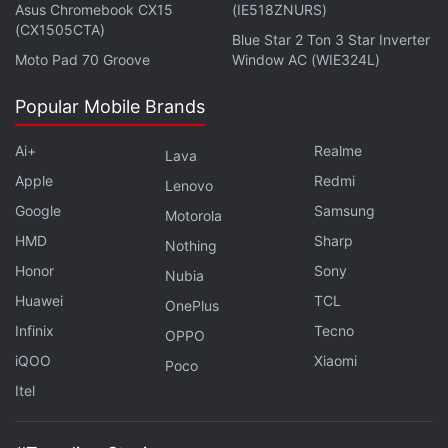
Asus Chromebook CX15
(IE518ZNURS)
(CX1505CTA)
Blue Star 2 Ton 3 Star Inverter
Moto Pad 70 Groove
Window AC (WIE324L)
Popular Mobile Brands
Ai+
Realme
Lava
Apple
Redmi
Lenovo
Google
Samsung
Motorola
HMD
Sharp
Nothing
Honor
Sony
Nubia
Huawei
TCL
OnePlus
Infinix
Tecno
OPPO
iQOO
Xiaomi
Poco
Itel