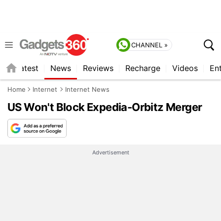
CHANNEL »
s
Latest
News
Reviews
Recharge
Videos
En
Home
Internet
Internet News
US Won't Block Expedia-Orbitz Merger
Advertisement