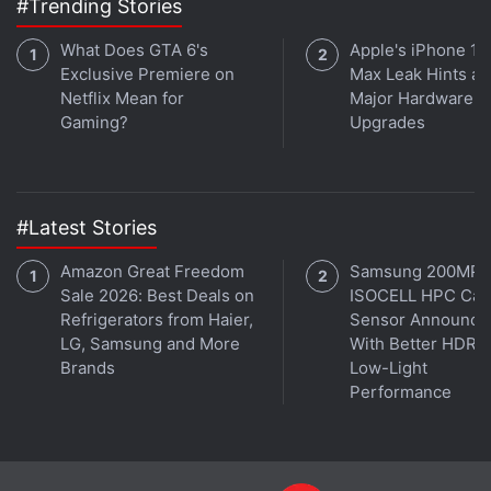
#Trending Stories
What Does GTA 6's
Apple's iPhone 18
Exclusive Premiere on
Max Leak Hints at
Netflix Mean for
Major Hardware
Gaming?
Upgrades
#Latest Stories
Amazon Great Freedom
Samsung 200MP
Sale 2026: Best Deals on
ISOCELL HPC Ca
Refrigerators from Haier,
Sensor Announce
LG, Samsung and More
With Better HDR 
Brands
Low-Light
Performance