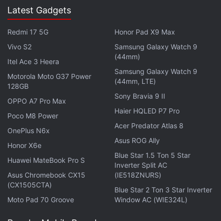
Latest Gadgets
Redmi 17 5G
Honor Pad X9 Max
Vivo S2
Samsung Galaxy Watch 9
(44mm)
Itel Ace 3 Heera
Samsung Galaxy Watch 9
Motorola Moto G37 Power
(44mm, LTE)
128GB
Sony Bravia 9 II
OPPO A7 Pro Max
Haier HQLED P7 Pro
Poco M8 Power
Acer Predator Atlas 8
OnePlus N6x
Asus ROG Ally
Honor X6e
Blue Star 1.5 Ton 5 Star
Huawei MateBook Pro S
Inverter Split AC
Asus Chromebook CX15
(IE518ZNURS)
(CX1505CTA)
Blue Star 2 Ton 3 Star Inverter
Users globally might not able to see the new and
Moto Pad 70 Groove
Window AC (WIE324L)
improved Tabs interface right away, as Yahoo on