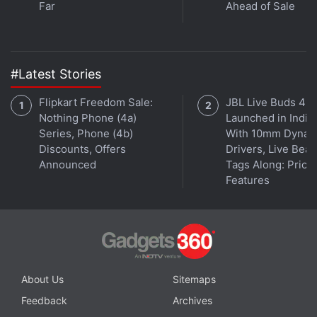
Far
Ahead of Sale
Further reading:
Design
,
Internet
,
Yahoo
,
Yahoo Mail
#Latest Stories
Flipkart Freedom Sale:
JBL Live Buds 4
Nothing Phone (4a)
Launched in India
Series, Phone (4b)
With 10mm Dynam
Discounts, Offers
Drivers, Live Bea
Announced
Tags Along: Price,
Features
About Us
Sitemaps
Feedback
Archives