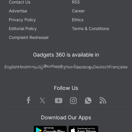
Contact Us
RSS
Advertise
Career
Privacy Policy
Ethics
Editorial Policy
Terms & Conditions
Complaint Redressal
Gadgets 360 is available in
తెలుగు
English
Hindi
বাংলা
தமிழ்
मराठी
ગુજરાતી
മലയാളം
Deutsch
Française
Follow Us
Facebook
Youtube
WhatsApp
Rss
Twitter
Instagram
Download Our Apps