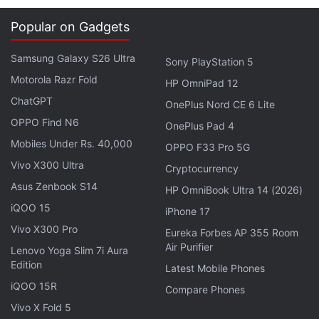
Popular on Gadgets
Samsung Galaxy S26 Ultra
Sony PlayStation 5
Motorola Razr Fold
HP OmniPad 12
ChatGPT
OnePlus Nord CE 6 Lite
OPPO Find N6
OnePlus Pad 4
Mobiles Under Rs. 40,000
OPPO F33 Pro 5G
Users who liked the 'Recent view' feature needn't
Vivo X300 Ultra
Cryptocurrency
worry that it is gone, as they will be able to choose
Asus Zenbook S14
HP OmniBook Ultra 14 (2026)
between it and the Tabs interface. The old
iQOO 15
iPhone 17
complaint by the users about having difficulty in
Vivo X300 Pro
viewing while a lot of tabs are open, has apparently
Eureka Forbes AP 355 Room
Air Purifier
Lenovo Yoga Slim 7i Aura
been addressed by the company, with the new
Edition
Latest Mobile Phones
'Preview All' option.
iQOO 15R
Compare Phones
Vivo X Fold 5
Advertisement