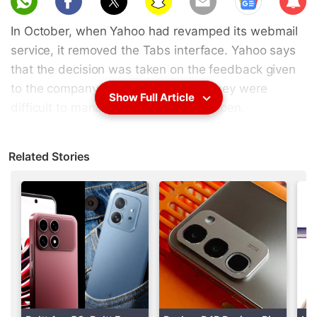
scri
In October, when Yahoo had revamped its webmail
be
service, it removed the Tabs interface. Yahoo says
that the decision was taken on the feedback given
to the company, as some users felt they were
Show Full Article
difficult to manage when a lot were open.
Advertisement
Related Stories