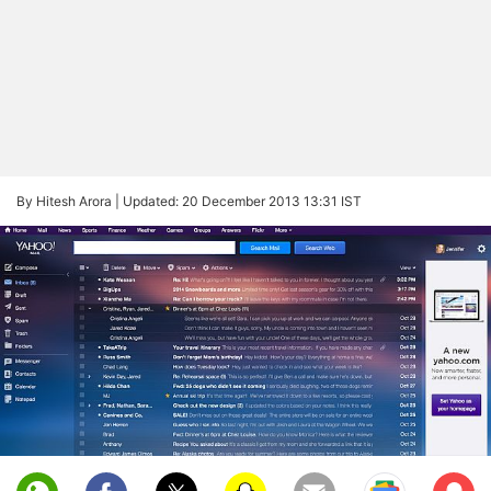
By Hitesh Arora |
Updated: 20 December 2013 13:31 IST
Sub