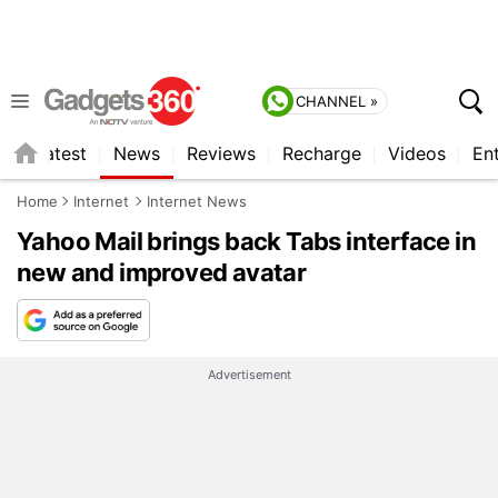
CHANNEL »
s
Latest
News
Reviews
Recharge
Videos
En
Home
Internet
Internet News
Yahoo Mail brings back Tabs interface in
new and improved avatar
Advertisement