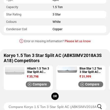
Capacity
1.5 Ton
Star Rating
3 Star
Colours
White
Condenser Coil
Copper
!
Error or missing information?
Please let us know
Koryo 1.5 Ton 3 Star Split AC (ABKSIMV2018A3S
A18) Competitors
Hitachi 1.5 Ton 3
Blue Star 1.2 Ton
Star Split AC
3 Star Split AC
(ZUNOH 3300F
(3HW15VCTU)
₹
35,798
₹
31,999
RSB318IBDO)
Compare
Compare
OR