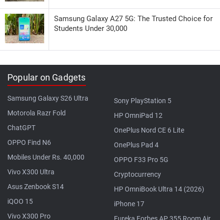
Samsung Galaxy A27 5G: The Trusted Choice for
Students Under 30,000
Popular on Gadgets
Samsung Galaxy S26 Ultra
Sony PlayStation 5
Motorola Razr Fold
HP OmniPad 12
ChatGPT
OnePlus Nord CE 6 Lite
OPPO Find N6
OnePlus Pad 4
Mobiles Under Rs. 40,000
OPPO F33 Pro 5G
Vivo X300 Ultra
Cryptocurrency
Asus Zenbook S14
HP OmniBook Ultra 14 (2026)
iQOO 15
iPhone 17
Vivo X300 Pro
Eureka Forbes AP 355 Room Air