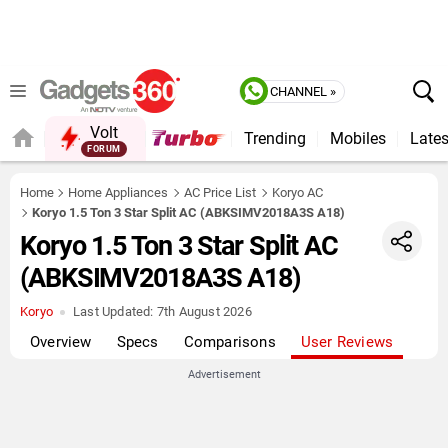
CHANNEL »
Volt
Trending
Mobiles
Lates
FORUM
QUICK READ
Home
Home Appliances
AC Price List
Koryo AC
Koryo 1.5 Ton 3 Star Split AC (ABKSIMV2018A3S A18)
Koryo 1.5 Ton 3 Star Split AC
(ABKSIMV2018A3S A18)
Koryo
Last Updated:
7th August 2026
Overview
Specs
Comparisons
User Reviews
Advertisement