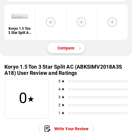
Koryo 1.5 Ton
3 Star Split AC
(ABKSIMV201
8A3S A18)
Compare
Koryo 1.5 Ton 3 Star Split AC (ABKSIMV2018A3S
A18) User Review and Ratings
5 ★
4 ★
0
★
3 ★
2 ★
1 ★
Write Your Review