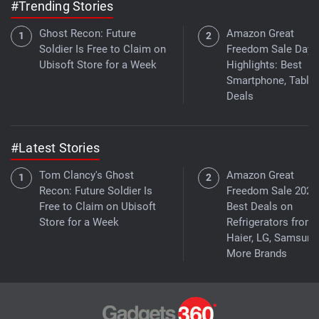
#Trending Stories
Ghost Recon: Future
Amazon Great
Soldier Is Free to Claim on
Freedom Sale Day 
Ubisoft Store for a Week
Highlights: Best
Smartphone, Tablet
Deals
#Latest Stories
Tom Clancy's Ghost
Amazon Great
Recon: Future Soldier Is
Freedom Sale 2026
Free to Claim on Ubisoft
Best Deals on
Store for a Week
Refrigerators from
Haier, LG, Samsung
More Brands