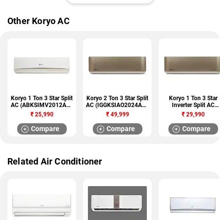
Other Koryo AC
Koryo 1 Ton 3 Star Split
Koryo 2 Ton 3 Star Split
Koryo 1 Ton 3 Star
AC (ABKSIMV2012A3S
AC (IGGKSIAO2024A3S
Inverter Split AC
A12)
INGG24)
(IGGKSIAO2012A3S
₹
25,990
₹
49,999
₹
29,990
INGG12)
Compare
Compare
Compare
Related Air Conditioner