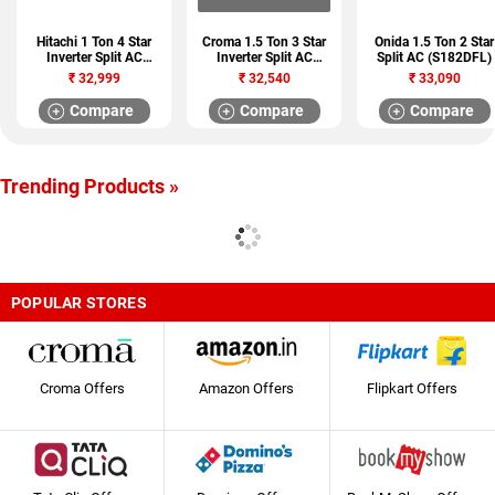
Hitachi 1 Ton 4 Star
Croma 1.5 Ton 3 Star
Onida 1.5 Ton 2 Star
Inverter Split AC
Inverter Split AC
Split AC (S182DFL)
(412HCEA)
(CRAR7520)
₹
32,999
₹
32,540
₹
33,090
Compare
Compare
Compare
Trending Products »
POPULAR STORES
Croma Offers
Amazon Offers
Flipkart Offers