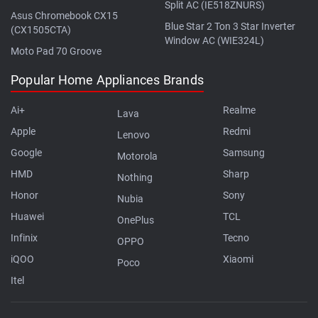
Split AC (IE518ZNURS)
Asus Chromebook CX15
Blue Star 2 Ton 3 Star Inverter
(CX1505CTA)
Window AC (WIE324L)
Moto Pad 70 Groove
Popular Home Appliances Brands
Ai+
Realme
Lava
Apple
Redmi
Lenovo
Google
Samsung
Motorola
HMD
Sharp
Nothing
Honor
Sony
Nubia
Huawei
TCL
OnePlus
Infinix
Tecno
OPPO
iQOO
Xiaomi
Poco
Itel