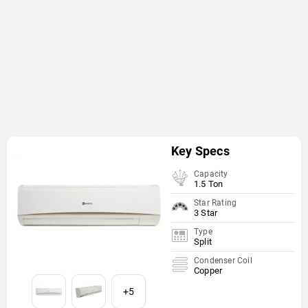
Key Specs
Capacity
1.5 Ton
Star Rating
3 Star
Type
Split
Condenser Coil
Copper
+5