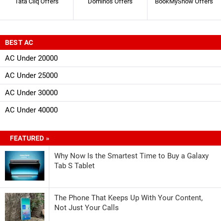
Tata Cliq Offers
Dominos Offers
BookMyShow Offers
BEST AC
AC Under 20000
AC Under 25000
AC Under 30000
AC Under 40000
FEATURED »
Why Now Is the Smartest Time to Buy a Galaxy
Tab S Tablet
The Phone That Keeps Up With Your Content,
Not Just Your Calls