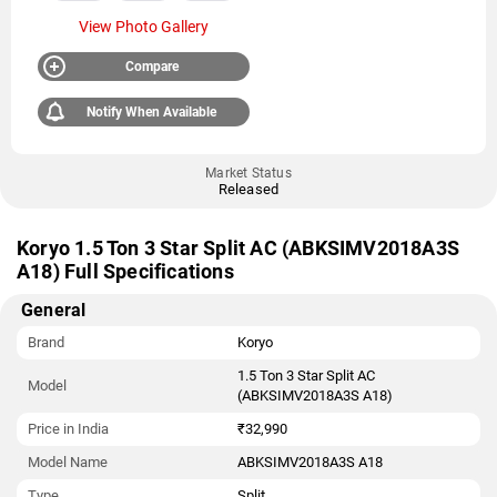
View Photo Gallery
Compare
Notify When Available
Market Status
Released
Koryo 1.5 Ton 3 Star Split AC (ABKSIMV2018A3S
A18) Full Specifications
General
Brand
Koryo
1.5 Ton 3 Star Split AC
Model
(ABKSIMV2018A3S A18)
Price in India
₹32,990
Model Name
ABKSIMV2018A3S A18
Type
Split