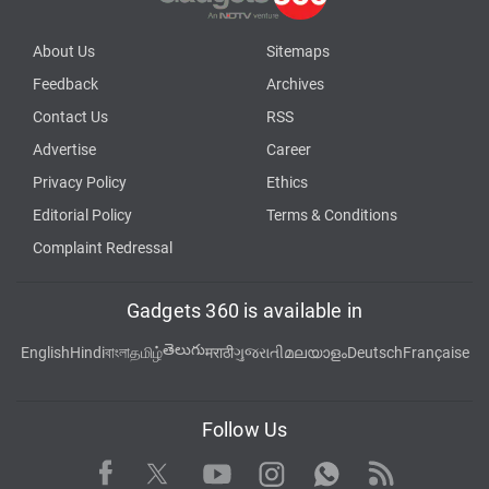
About Us
Sitemaps
Feedback
Archives
Contact Us
RSS
Advertise
Career
Privacy Policy
Ethics
Editorial Policy
Terms & Conditions
Complaint Redressal
Gadgets 360 is available in
తెలుగు
English
Hindi
বাংলা
தமிழ்
मराठी
ગુજરાતી
മലയാളം
Deutsch
Française
Follow Us
Facebook
Youtube
WhatsApp
Rss
Twitter
Instagram