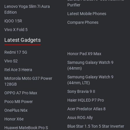
Purifier
Lenovo Yoga Slim 7i Aura
Edition
Latest Mobile Phones
iQOO 15R
Compare Phones
Vivo X Fold 5
Latest Gadgets
Redmi 17 5G
Honor Pad X9 Max
Vivo S2
Samsung Galaxy Watch 9
(44mm)
Itel Ace 3 Heera
Samsung Galaxy Watch 9
Motorola Moto G37 Power
(44mm, LTE)
128GB
Sony Bravia 9 II
OPPO A7 Pro Max
Haier HQLED P7 Pro
Poco M8 Power
Acer Predator Atlas 8
OnePlus N6x
Asus ROG Ally
Honor X6e
Blue Star 1.5 Ton 5 Star Inverter
Huawei MateBook Pro S