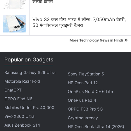
सेल्फी कैमरा
Vivo S2 कल होगा भारत में लॉन्च, 7,050mAh बैटरी,
50 मेगापिक्सल प्राइमरी कैमरा
»
More Technology News in Hindi
Furthermore, just like the iOS 10.3 beta, it also
brings Siri support for checking cricket scores,
Popular on Gadgets
schedules, and player rosters from the Indian
Premier League (IPL) and the International Cricket
Samsung Galaxy S26 Ultra
Sony PlayStation 5
Council (ICC). The digital assistant will give you real-
Motorola Razr Fold
HP OmniPad 12
time ball-by-ball update of IPL and ICC cricket
ChatGPT
OnePlus Nord CE 6 Lite
games, a handy feature for all cricket fans in the
OPPO Find N6
OnePlus Pad 4
country and across the world. iOS 10.3 beta version
Mobiles Under Rs. 40,000
OPPO F33 Pro 5G
also brings support for
AirPods
in Find My iPhone,
Vivo X300 Ultra
Cryptocurrency
improved Spotlight search, transition to the new
Asus Zenbook S14
APFS file system, new API to give the developers
HP OmniBook Ultra 14 (2026)