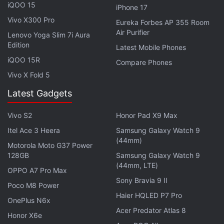
the ability to ask reviews from customers, and a
iQOO 15
iPhone 17
revamped Settings app.
Vivo X300 Pro
Eureka Forbes AP 355 Room
Air Purifier
Lenovo Yoga Slim 7i Aura
Get your daily dose of
tech news,
reviews
, and insights,
Edition
Latest Mobile Phones
in under 80 characters on
Gadgets 360 Turbo
. Connect
iQOO 15R
Compare Phones
with fellow tech lovers on our
Forum
. Follow us on
X
,
Vivo X Fold 5
Facebook
,
WhatsApp
,
Threads
and
Google News
for
instant updates. Catch all the action on our
YouTube
Latest Gadgets
channel
.
Vivo S2
Honor Pad X9 Max
Further reading:
macOS Sierra 10.12.4
,
macOS Sierra 10.12.4
Itel Ace 3 Heera
Samsung Galaxy Watch 9
Beta
,
PCs
,
Laptops
,
MacBook
,
Apple
,
Night Shift mode
(44mm)
Motorola Moto G37 Power
128GB
Samsung Galaxy Watch 9
(44mm, LTE)
OPPO A7 Pro Max
Sony Bravia 9 II
Poco M8 Power
Haier HQLED P7 Pro
OnePlus N6x
Acer Predator Atlas 8
Honor X6e