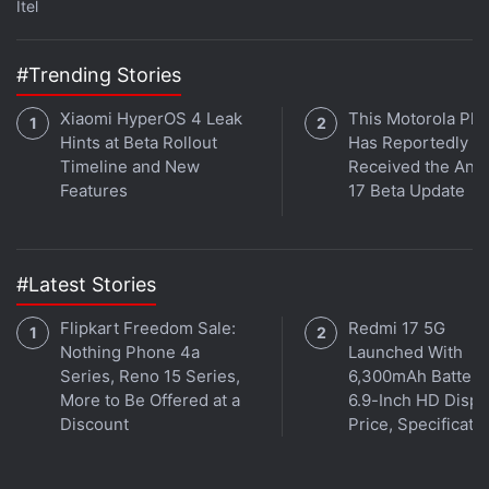
Itel
#Trending Stories
Xiaomi HyperOS 4 Leak
This Motorola Ph
Hints at Beta Rollout
Has Reportedly
Timeline and New
Received the And
Features
17 Beta Update
#Latest Stories
Flipkart Freedom Sale:
Redmi 17 5G
Nothing Phone 4a
Launched With
Series, Reno 15 Series,
6,300mAh Battery
More to Be Offered at a
6.9-Inch HD Displ
Discount
Price, Specificati