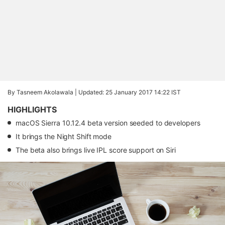
By Tasneem Akolawala |
Updated: 25 January 2017 14:22 IST
HIGHLIGHTS
macOS Sierra 10.12.4 beta version seeded to developers
It brings the Night Shift mode
The beta also brings live IPL score support on Siri