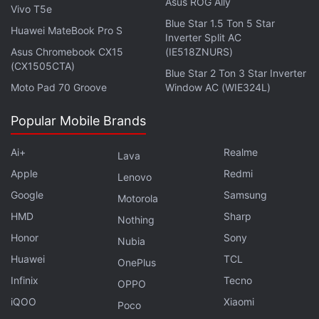
Asus ROG Ally
Vivo T5e
Blue Star 1.5 Ton 5 Star
Huawei MateBook Pro S
Inverter Split AC
Asus Chromebook CX15
(IE518ZNURS)
(CX1505CTA)
Blue Star 2 Ton 3 Star Inverter
Moto Pad 70 Groove
Window AC (WIE324L)
Popular Mobile Brands
Ai+
Realme
Lava
Apple
Redmi
Lenovo
Google
Samsung
Motorola
HMD
Sharp
Nothing
Honor
Sony
Nubia
Huawei
TCL
OnePlus
Infinix
Tecno
OPPO
iQOO
Xiaomi
Poco