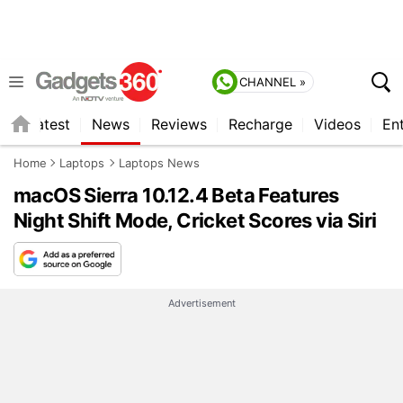
CHANNEL »
s
Latest
News
Reviews
Recharge
Videos
En
Home
Laptops
Laptops News
macOS Sierra 10.12.4 Beta Features
Night Shift Mode, Cricket Scores via Siri
Advertisement