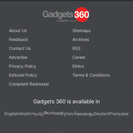
About Us
Sitemaps
Feedback
Archives
Contact Us
RSS
Advertise
Career
Privacy Policy
Ethics
Editorial Policy
Terms & Conditions
Complaint Redressal
Gadgets 360 is available in
తెలుగు
English
Hindi
বাংলা
தமிழ்
मराठी
ગુજરાતી
മലയാളം
Deutsch
Française