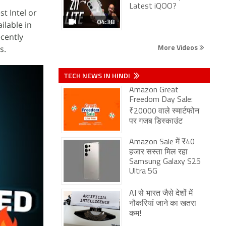
Latest iQOO?
t Intel or
04:38
ilable in
cently
More Videos
s.
TECH NEWS IN HINDI
Amazon Great
Freedom Day Sale:
₹20000 वाले स्मार्टफोन
पर गजब डिस्काउंट
Amazon Sale में ₹40
हजार सस्ता मिल रहा
Samsung Galaxy S25
Ultra 5G
AI से भारत जैसे देशों में
नौकरियां जाने का खतरा
कम!