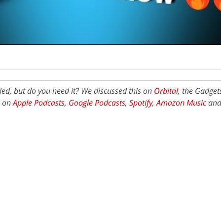
ed, but do you need it? We discussed this on
Orbital
, the Gadget
e on
Apple Podcasts
,
Google Podcasts
,
Spotify
,
Amazon Music
and