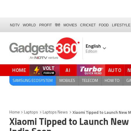
NDTV
WORLD
PROFIT
हिंदी
MOVIES
CRICKET
FOOD
LIFESTYLE
English
Edition
VOLT
HOME
AI
AUTO
FORUM
SAMSUNG ECOSYSTEM
MOBILES
TELECOM
HOW TO
G
Xiaomi Tipped to Launch New M
Home
Laptops
Laptops News
Xiaomi Tipped to Launch New 