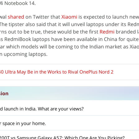
Mi Notebook 14.
rwal
shared
on Twitter that
Xiaomi
is expected to launch new
he tipster also said that it will unveil laptops under its Re
urns out to be true, these would be the first
Redmi
branded l
as RedmiBook laptops have been available in China for quit
clear which models will be coming to the Indian market as Xia
n upcoming laptops.
0 Ultra May Be in the Works to Rival OnePlus Nord 2
sion
d launch in India. What are your views?
r space in your home.
X200T vs Samsung Galaxy A57: Which One Are You Picking?