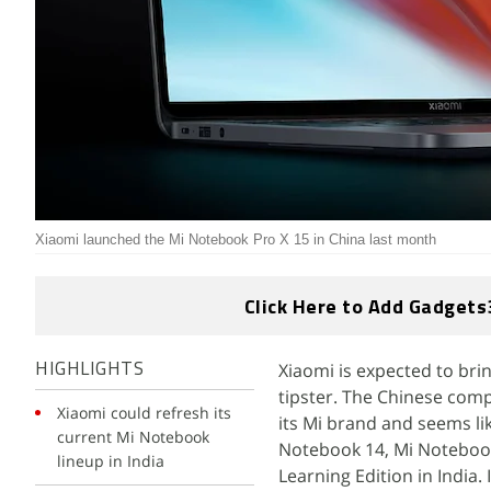
Xiaomi launched the Mi Notebook Pro X 15 in China last month
Click Here to Add Gadgets
Xiaomi is expected to bri
HIGHLIGHTS
tipster. The Chinese comp
Xiaomi could refresh its
its Mi brand and seems lik
current Mi Notebook
Notebook 14, Mi Notebook
lineup in India
Learning Edition in India.