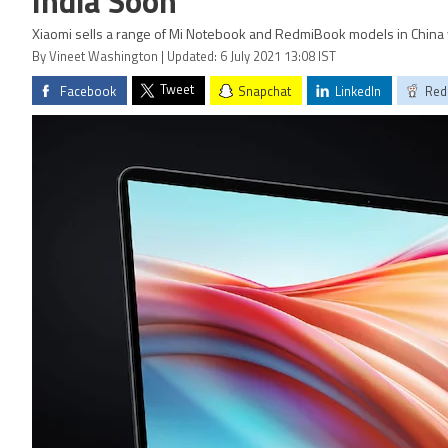
India Soon
Xiaomi sells a range of Mi Notebook and RedmiBook models in China 
By Vineet Washington | Updated: 6 July 2021 13:08 IST
Tweet
Facebook
Snapchat
LinkedIn
Red