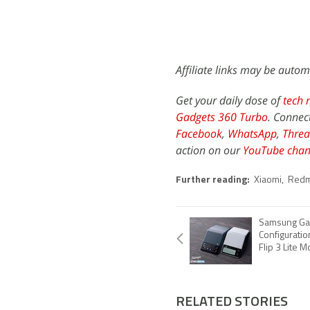
Affiliate links may be autom
Get your daily dose of
tech 
Gadgets 360 Turbo
. Connec
Facebook
,
WhatsApp
,
Threa
action on our
YouTube chan
Further reading:
Xiaomi
,
Redm
Samsung Gala
Configuratio
Flip 3 Lite 
RELATED STORIES