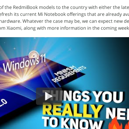
f the RedmiBook models to the country with either the lates
fresh its current Mi Notebook offerings that are already ava
l hardware. Whatever the case may be, we can expect new de
rom Xiaomi, along with more information in the coming week