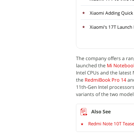
Xiaomi Adding Quick
Xiaomi's 17T Launch
The company offers a rang
launched the
Mi Notebook
Intel CPUs and the latest
the
RedmiBook Pro 14
an
11th-Gen Intel processors 
variants of the two model
Redmi Note 10T Teased