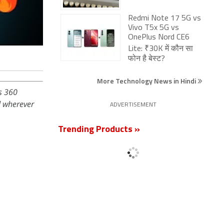
Redmi Note 17 5G vs
Vivo T5x 5G vs
OnePlus Nord CE6
Lite: ₹30K में कौन सा
फोन है बेस्ट?
More Technology News in Hindi
s 360
 wherever
ADVERTISEMENT
Trending Products »