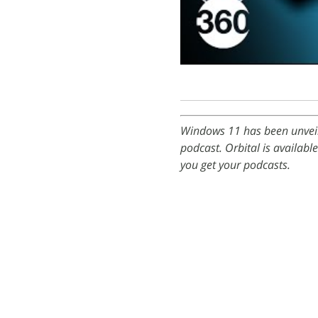
Windows 11 has been unveil
podcast. Orbital is availabl
you get your podcasts.