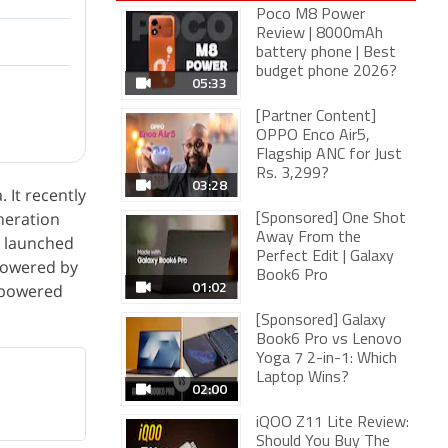
Poco M8 Power
Review | 8000mAh
battery phone | Best
budget phone 2026?
05:33
[Partner Content]
OPPO Enco Air5,
Flagship ANC for Just
Rs. 3,299?
03:28
 It recently
neration
[Sponsored] One Shot
Away From the
t launched
Perfect Edit | Galaxy
powered by
Book6 Pro
01:02
 powered
[Sponsored] Galaxy
Book6 Pro vs Lenovo
Yoga 7 2-in-1: Which
Laptop Wins?
02:00
iQOO Z11 Lite Review:
Should You Buy The