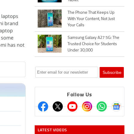
Tablet
The Phone That Keeps Up
 laptops
With Your Content, Not Just
dmi brand
Your Calls
aptop
e some
Samsung Galaxy A27 5G: The
omi has not
Trusted Choice for Students
Under 30,000
Follow Us
LATEST VIDEOS