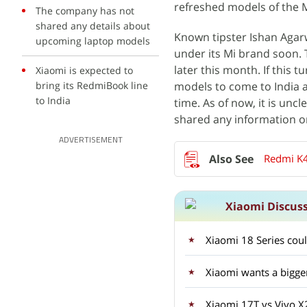
refreshed models of the 
The company has not
shared any details about
Known tipster Ishan Aga
upcoming laptop models
under its Mi brand soon. T
later this month. If this t
Xiaomi is expected to
bring its RedmiBook line
models to come to India 
to India
time. As of now, it is un
shared any information o
ADVERTISEMENT
Redmi K4
Xiaomi Discus
Xiaomi 18 Series coul
Xiaomi wants a bigge
Xiaomi 17T vs Vivo 