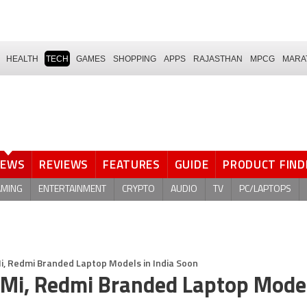
HEALTH
TECH
GAMES
SHOPPING
APPS
RAJASTHAN
MPCG
MARA
NEWS
REVIEWS
FEATURES
GUIDE
PRODUCT FIND
AMING
ENTERTAINMENT
CRYPTO
AUDIO
TV
PC/LAPTOPS
i, Redmi Branded Laptop Models in India Soon
Mi, Redmi Branded Laptop Model