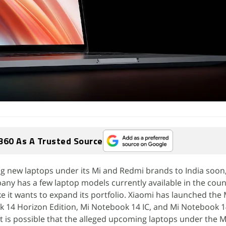
360 As A Trusted Source
ng new laptops under its Mi and Redmi brands to India soon,
any has a few laptop models currently available in the cou
e it wants to expand its portfolio. Xiaomi has launched the 
 14 Horizon Edition, Mi Notebook 14 IC, and Mi Notebook 1
 It is possible that the alleged upcoming laptops under the 