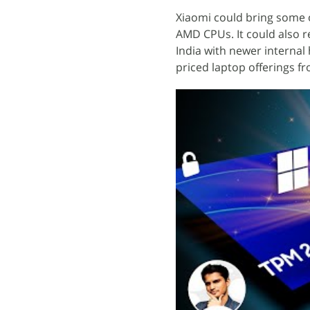
Xiaomi could bring some o
AMD CPUs. It could also re
India with newer interna
priced laptop offerings f