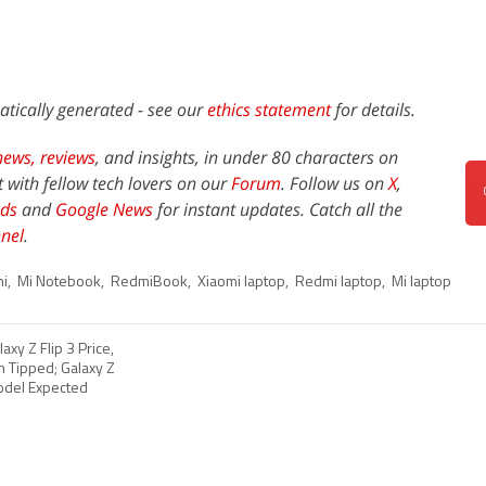
atically generated - see our
ethics statement
for details.
news,
reviews
, and insights, in under 80 characters on
t with fellow tech lovers on our
Forum
. Follow us on
X
,
ds
and
Google News
for instant updates. Catch all the
nel
.
i
,
Mi Notebook
,
RedmiBook
,
Xiaomi laptop
,
Redmi laptop
,
Mi laptop
xy Z Flip 3 Price,
n Tipped; Galaxy Z
Model Expected