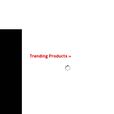
New
Trending Products »