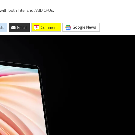
with both Intel and AMD CPUs.
Google News
dit
Email
comment