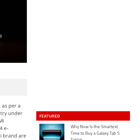
 as per a
ntry under
FEATURED
Mi
4 e-
Why Now Is the Smartest
Time to Buy a Galaxy Tab S
Mi brand are