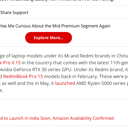
 Share Support
 Has Me Curious About the Mid-Premium Segment Again
Explore More...
e of laptop models under its Mi and Redmi brands in China.
 Pro X 15
in the country that comes with the latest 11th-ge
 Nvidia GeForce RTX 30 series GPU. Under its Redmi brand, i
d
RedmiBook Pro 15
models back in February. These were 
as well and the in May, it
launched
AMD Ryzen 5000 series
s.
 to Launch in India Soon, Amazon Availability Confirmed