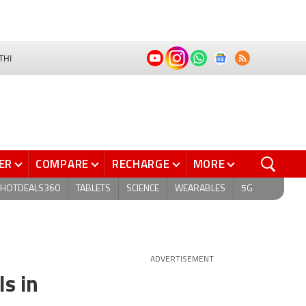
THI
ER
COMPARE
RECHARGE
MORE
HOTDEALS360
TABLETS
SCIENCE
WEARABLES
5G
ADVERTISEMENT
s in