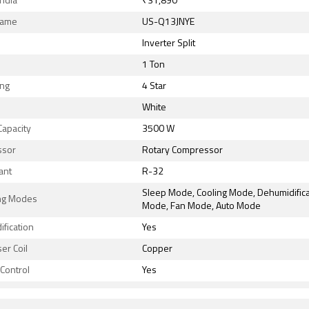
India
₹31,890
Name
US-Q13JNYE
Inverter Split
1 Ton
ing
4 Star
White
Capacity
3500 W
ssor
Rotary Compressor
ant
R-32
Sleep Mode, Cooling Mode, Dehumidifica
ng Modes
Mode, Fan Mode, Auto Mode
fication
Yes
er Coil
Copper
Control
Yes