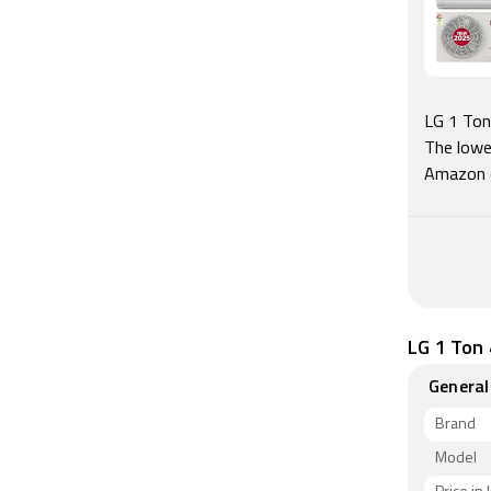
LG 1 Ton 
The lowe
Amazon 
LG 1 Ton 
General
Brand
Model