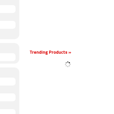
Trending Products »