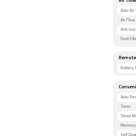
Air flow
Auto Air
Air Flow
Anti-bact
Dust Filt
Remote 
Battery 
Conveni
Auto Res
Timer
Sleep 
Memory 
Self Dia