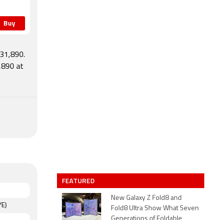
Buy
 31,890.
,890 at
s
FEATURED
New Galaxy Z Fold8 and
YE)
Fold8 Ultra Show What Seven
Generations of Foldable