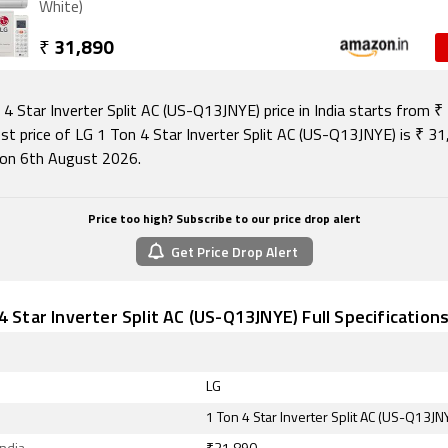
White)
₹
31,890
4 Star Inverter Split AC (US-Q13JNYE) price in India starts from ₹
st price of LG 1 Ton 4 Star Inverter Split AC (US-Q13JNYE) is ₹ 31
on 6th August 2026.
Price too high? Subscribe to our price drop alert
Get Price Drop Alert
4 Star Inverter Split AC (US-Q13JNYE) Full Specification
LG
1 Ton 4 Star Inverter Split AC (US-Q13JN