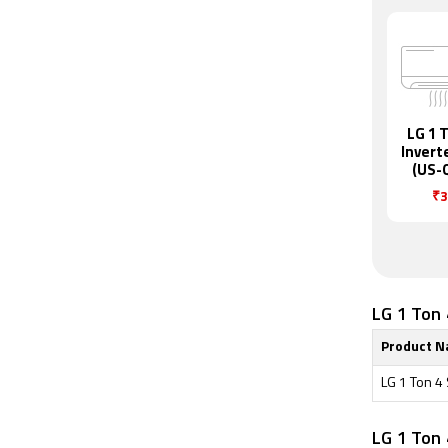
LG 1 T
Invert
(US-
₹3
LG 1 Ton 
Product 
LG 1 Ton 4
LG 1 Ton 