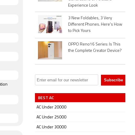
Experience Look
3 New Foldables, 3 Very
Different Phones. Here's How
to Pick Yours
OPPO Reno16 Series: Is This
the Complete Creator Device?
tion
BEST AC
AC Under 20000
AC Under 25000
AC Under 30000