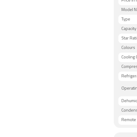
Price in 
Model 
Type
Capacity
Star Rat
Colours
Cooling 
Compre
Refriger
Operati
Dehumidi
Condens
Remote 