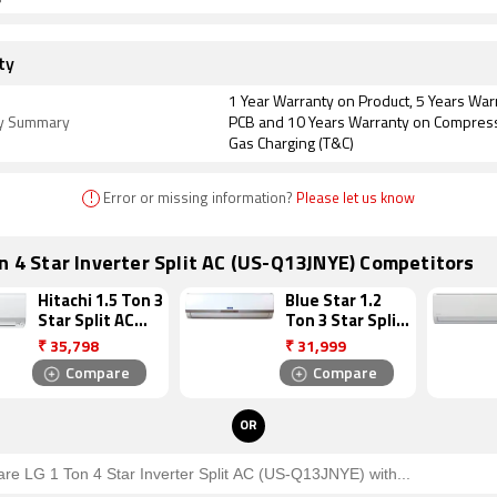
ty
1 Year Warranty on Product, 5 Years War
y Summary
PCB and 10 Years Warranty on Compres
Gas Charging (T&C)
!
Error or missing information?
Please let us know
n 4 Star Inverter Split AC (US-Q13JNYE) Competitors
Hitachi 1.5 Ton 3
Blue Star 1.2
Star Split AC
Ton 3 Star Split
(ZUNOH 3300F
AC
₹
35,798
₹
31,999
RSB318IBDO)
(3HW15VCTU)
Compare
Compare
OR