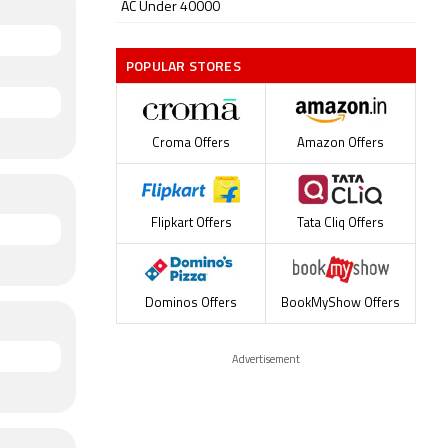
AC Under 40000
POPULAR STORES
Croma Offers
Amazon Offers
Flipkart Offers
Tata Cliq Offers
Dominos Offers
BookMyShow Offers
Advertisement