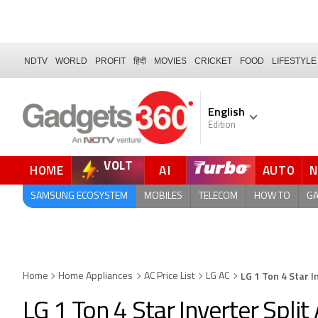
NDTV
WORLD
PROFIT
हिंदी
MOVIES
CRICKET
FOOD
LIFESTYLE
English
Edition
VOLT
HOME
AI
AUTO
FORUM
QUICK READ
SAMSUNG ECOSYSTEM
MOBILES
TELECOM
HOW TO
G
LG 1 Ton 4 Star I
Home
Home Appliances
AC Price List
LG AC
LG 1 Ton 4 Star Inverter Spli