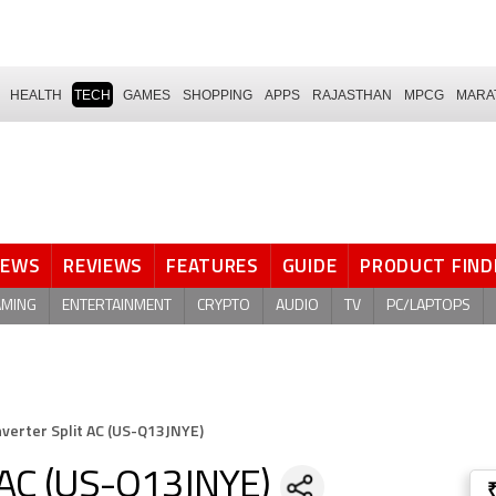
HEALTH
TECH
GAMES
SHOPPING
APPS
RAJASTHAN
MPCG
MARA
NEWS
REVIEWS
FEATURES
GUIDE
PRODUCT FIND
AMING
ENTERTAINMENT
CRYPTO
AUDIO
TV
PC/LAPTOPS
nverter Split AC (US-Q13JNYE)
t AC (US-Q13JNYE)