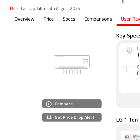
LG
Last Updated:
6th August 2026
Overview
Price
Specs
Comparisons
User Re
Key Spec
C
1
C
C
Compare
Get Price Drop Alert
LG 1 Ton 