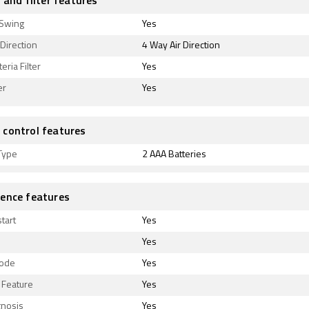
 and filter features
 Swing
Yes
 Direction
4 Way Air Direction
eria Filter
Yes
er
Yes
control features
Type
2 AAA Batteries
ence features
tart
Yes
Yes
Mode
Yes
Feature
Yes
gnosis
Yes