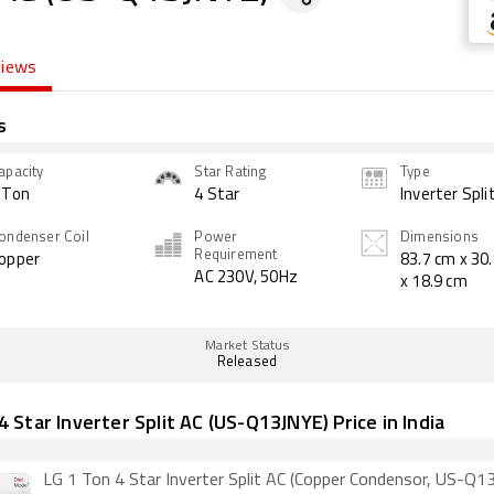
views
s
apacity
Star Rating
Type
 Ton
4 Star
Inverter Spli
ondenser Coil
Power
Dimensions
Requirement
opper
83.7 cm x 30
AC 230V, 50Hz
x 18.9 cm
Market Status
Released
4 Star Inverter Split AC (US-Q13JNYE) Price in India
LG 1 Ton 4 Star Inverter Split AC (Copper Condensor, US-Q1