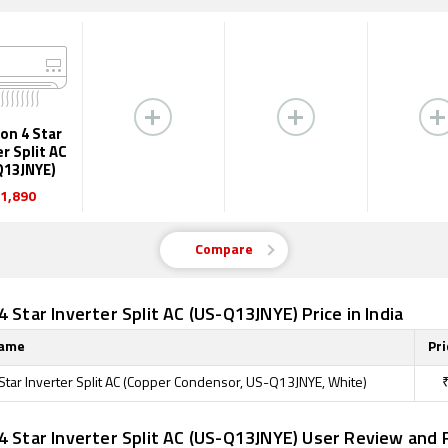
on 4 Star
er Split AC
Q13JNYE)
1,890
Compare
4 Star Inverter Split AC (US-Q13JNYE) Price in India
Name
Pri
 Star Inverter Split AC (Copper Condensor, US-Q13JNYE, White)
4 Star Inverter Split AC (US-Q13JNYE) User Review and 