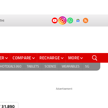
THI
ER
COMPARE
RECHARGE
MORE
HOTDEALS360
TABLETS
SCIENCE
WEARABLES
5G
Advertisement
₹ 31,890