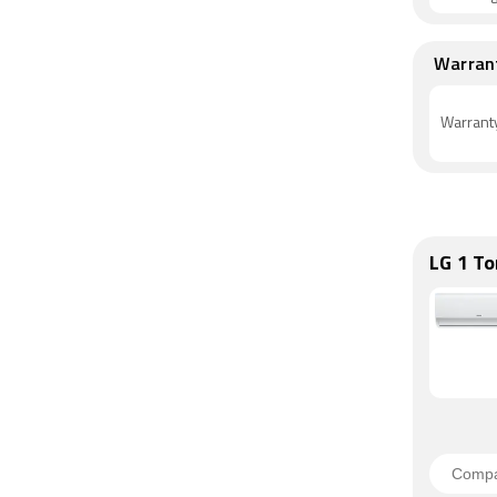
Warran
Warrant
LG 1 To