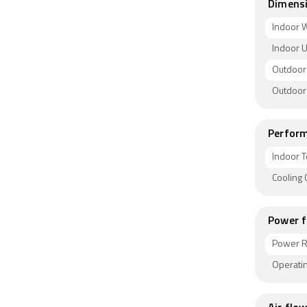
Dimens
Indoor W
Indoor U
Outdoor 
Outdoor
Perform
Indoor T
Cooling
Power f
Power R
Operatin