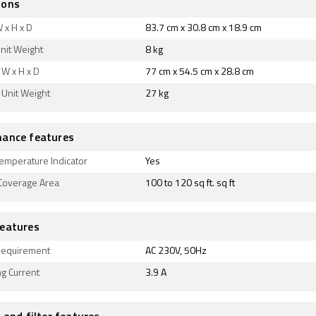
ions
 x H x D
83.7 cm x 30.8 cm x 18.9 cm
nit Weight
8 kg
W x H x D
77 cm x 54.5 cm x 28.8 cm
 Unit Weight
27 kg
ance features
emperature Indicator
Yes
 Coverage Area
100 to 120 sq ft. sq ft
eatures
equirement
AC 230V, 50Hz
g Current
3.9 A