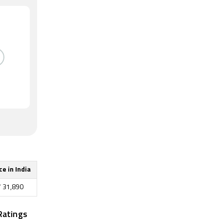
ce in India
₹
31,890
Ratings