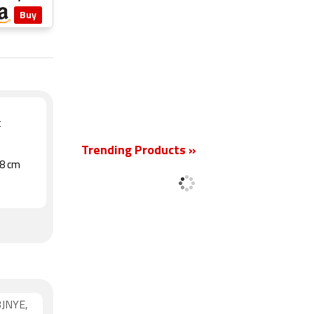
Buy
New
t
Trending Products »
.8 cm
3JNYE,