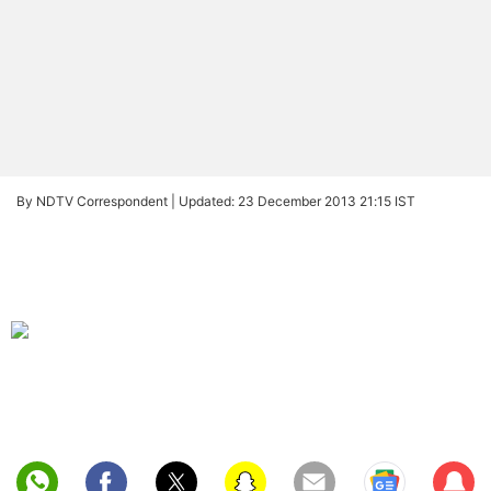
By NDTV Correspondent |
Updated: 23 December 2013 21:15 IST
Sub