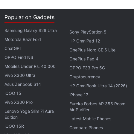
Popular on Gadgets
Samsung Galaxy S26 Ultra
Sony PlayStation 5
Motorola Razr Fold
HP OmniPad 12
ChatGPT
OnePlus Nord CE 6 Lite
OPPO Find N6
OnePlus Pad 4
Mobiles Under Rs. 40,000
OPPO F33 Pro 5G
Vivo X300 Ultra
Cryptocurrency
Asus Zenbook S14
HP OmniBook Ultra 14 (2026)
iQOO 15
iPhone 17
Vivo X300 Pro
Eureka Forbes AP 355 Room
Air Purifier
Lenovo Yoga Slim 7i Aura
Edition
Latest Mobile Phones
iQOO 15R
Compare Phones