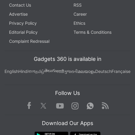
Contact Us
RSS
Advertise
Career
Privacy Policy
Ethics
Editorial Policy
Terms & Conditions
Complaint Redressal
Gadgets 360 is available in
తెలుగు
English
Hindi
বাংলা
தமிழ்
मराठी
ગુજરાતી
മലയാളം
Deutsch
Française
Follow Us
Facebook
Youtube
WhatsApp
Rss
Twitter
Instagram
Download Our Apps