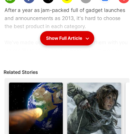
scri
After a year as jam-packed full of gadget launches
be
and announcements as 2013, it's hard to choose
the best product in each category.
Show Full Article
We've made our choices, and shared them with you
via our '
Best of the 2013 galleries
', which we are
sure you've had a chance to go through.
Related Stories
Did you disagree with our lists? Are there some
products you thought should have made the cut, or
if they did make the cut, should have been listed
further up, or lower down?
We'd love to hear from you! Let us know your top
pick, across categories, in the polls below: