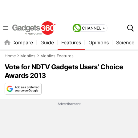
CHANNEL »
er
Compare
Guide
Features
Opinions
Science
Home
Mobiles
Mobiles Features
Vote for NDTV Gadgets Users' Choice
Awards 2013
Advertisement