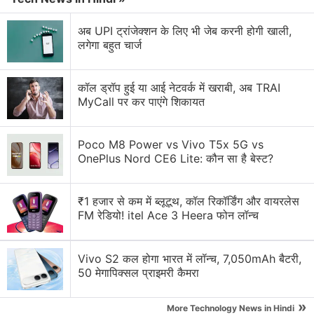
with fellow tech lovers on our
Forum
. Follow us on
X
,
Facebook
,
WhatsApp
,
Threads
and
Google News
for
अब UPI ट्रांजेक्शन के लिए भी जेब करनी होगी खाली,
लगेगा बहुत चार्ज
instant updates. Catch all the action on our
YouTube
channel
.
कॉल ड्रॉप हुई या आई नेटवर्क में खराबी, अब TRAI
Further reading:
2013
,
2013 users choice awards
,
NDTV
MyCall पर कर पाएंगे शिकायत
Gadgets
,
best apps
,
best ipad apps
,
best iphone apps
,
best
smartphones
,
most innovative gadgets
,
best Android apps
,
Poco M8 Power vs Vivo T5x 5G vs
best value for money smartphones
OnePlus Nord CE6 Lite: कौन सा है बेस्ट?
₹1 हजार से कम में ब्लूटूथ, कॉल रिकॉर्डिंग और वायरलेस
FM रेडियो! itel Ace 3 Heera फोन लॉन्च
Vivo S2 कल होगा भारत में लॉन्च, 7,050mAh बैटरी,
50 मेगापिक्सल प्राइमरी कैमरा
»
More Technology News in Hindi