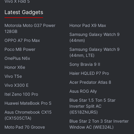
Vivo X Fold 5
Latest Gadgets
Motorola Moto G37 Power
Honor Pad X9 Max
128GB
Samsung Galaxy Watch 9
OPPO A7 Pro Max
(44mm)
Poco M8 Power
Samsung Galaxy Watch 9
(44mm, LTE)
OnePlus N6x
Sony Bravia 9 II
Honor X6e
Haier HQLED P7 Pro
Vivo T5e
Acer Predator Atlas 8
Vivo X300 E
Asus ROG Ally
Itel Zeno 100 Pro
Blue Star 1.5 Ton 5 Star
Huawei MateBook Pro S
Inverter Split AC
Asus Chromebook CX15
(IE518ZNURS)
(CX1505CTA)
Blue Star 2 Ton 3 Star Inverter
Moto Pad 70 Groove
Window AC (WIE324L)