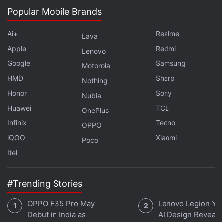
Popular Mobile Brands
Ai+
Realme
Lava
Apple
Redmi
Lenovo
Google
Samsung
Motorola
HMD
Sharp
Nothing
Honor
Sony
Nubia
Huawei
TCL
OnePlus
Infinix
Tecno
OPPO
iQOO
Xiaomi
Poco
Itel
#Trending Stories
OPPO F35 Pro May
Lenovo Legion Y7
Debut in India as
AI Design Reveal