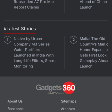
Rebranded A7 Pro Max,
Ahead of China
Report Claims
Launch
#Latest Stories
Native by Urban
Mafia: The Old
Company M3 Series
Country's Man of
Water Purifiers
Honor Expansion
Launched in India With
Gets First Look at
Long-Life Filters, Smart
Gameplay Ahead o
Monitoring
Launch
About Us
Sitemaps
Feedback
Archives