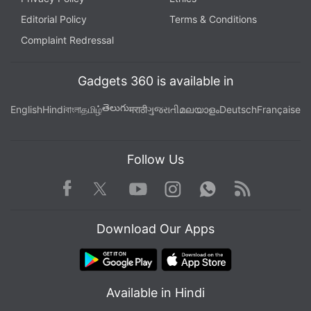
Editorial Policy
Terms & Conditions
Complaint Redressal
Gadgets 360 is available in
తెలుగు
English
Hindi
বাংলা
தமிழ்
मराठी
ગુજરાતી
മലയാളം
Deutsch
Française
Follow Us
Facebook
Youtube
WhatsApp
Rss
Twitter
Instagram
Download Our Apps
Available in Hindi