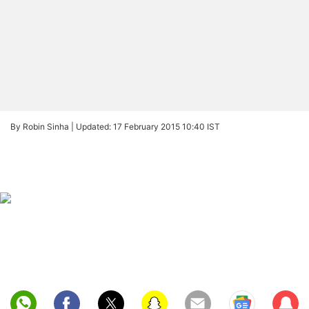
By Robin Sinha |
Updated: 17 February 2015 10:40 IST
Sub