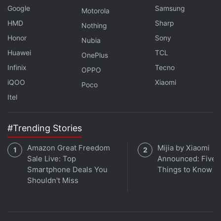
Google
Samsung
Motorola
HMD
Sharp
Nothing
Honor
Sony
Nubia
Huawei
TCL
OnePlus
Infinix
Tecno
OPPO
iQOO
Xiaomi
Poco
Itel
#Trending Stories
Amazon Great Freedom
Mijia by Xiaomi
Sale Live: Top
Announced: Five 
Smartphone Deals You
Things to Know
Shouldn't Miss