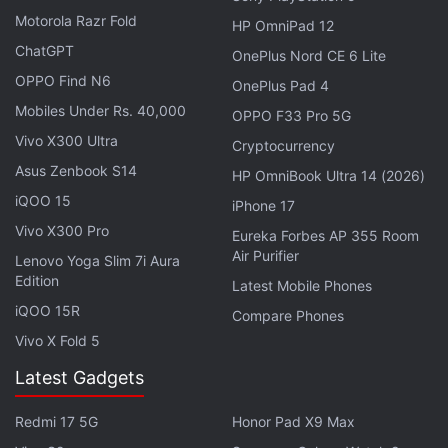
in India, priced at Rs. 31,990. The company also
Motorola Razr Fold
HP OmniPad 12
launched its flagship
BlackBerry Passport
back in
ChatGPT
OnePlus Nord CE 6 Lite
September. The Passport was
priced
at Rs. 49,990
OPPO Find N6
OnePlus Pad 4
in India.
Mobiles Under Rs. 40,000
OPPO F33 Pro 5G
Get your daily dose of
tech news,
reviews
, and insights,
Vivo X300 Ultra
Cryptocurrency
in under 80 characters on
Gadgets 360 Turbo
. Connect
Asus Zenbook S14
HP OmniBook Ultra 14 (2026)
with fellow tech lovers on our
Forum
. Follow us on
X
,
iQOO 15
iPhone 17
Facebook
,
WhatsApp
,
Threads
and
Google News
for
Vivo X300 Pro
Eureka Forbes AP 355 Room
instant updates. Catch all the action on our
YouTube
Air Purifier
Lenovo Yoga Slim 7i Aura
channel
.
Edition
Latest Mobile Phones
Further reading:
BBOS
,
BlackBerry
,
BlackBerry OS Update
,
iQOO 15R
Compare Phones
Mobiles
,
OS Update
Vivo X Fold 5
Latest Gadgets
Redmi 17 5G
Honor Pad X9 Max