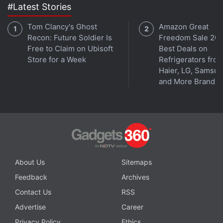
#Latest Stories
Tom Clancy's Ghost
Amazon Great
Recon: Future Soldier Is
Freedom Sale 202
Free to Claim on Ubisoft
Best Deals on
Store for a Week
Refrigerators fro
Haier, LG, Samsu
and More Brands
About Us
Sitemaps
Feedback
Archives
Contact Us
RSS
Advertise
Career
Privacy Policy
Ethics