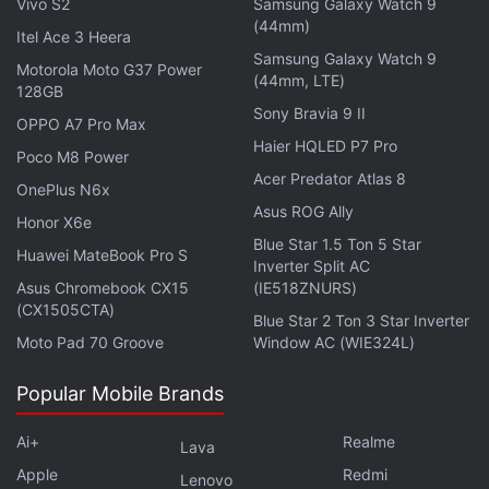
Vivo S2
Samsung Galaxy Watch 9
(44mm)
Itel Ace 3 Heera
Samsung Galaxy Watch 9
Motorola Moto G37 Power
(44mm, LTE)
128GB
Sony Bravia 9 II
OPPO A7 Pro Max
Haier HQLED P7 Pro
Poco M8 Power
Acer Predator Atlas 8
OnePlus N6x
Asus ROG Ally
Honor X6e
Blue Star 1.5 Ton 5 Star
Huawei MateBook Pro S
Inverter Split AC
Asus Chromebook CX15
(IE518ZNURS)
(CX1505CTA)
Blue Star 2 Ton 3 Star Inverter
Moto Pad 70 Groove
Window AC (WIE324L)
Popular Mobile Brands
Ai+
Realme
Lava
Apple
Redmi
Lenovo