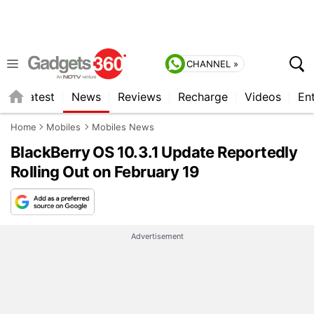
CHANNEL »
s
Latest
News
Reviews
Recharge
Videos
En
Home
Mobiles
Mobiles News
BlackBerry OS 10.3.1 Update Reportedly
Rolling Out on February 19
Advertisement