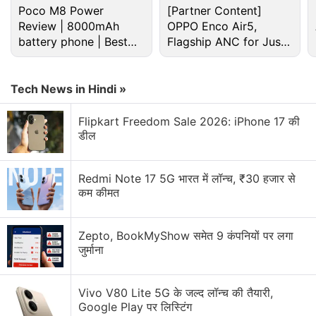
Poco M8 Power
[Partner Content]
Review | 8000mAh
OPPO Enco Air5,
battery phone | Best
Flagship ANC for Just
budget phone 2026?
Rs. 3,299?
Tech News in Hindi »
Flipkart Freedom Sale 2026: iPhone 17 की
डील
Redmi Note 17 5G भारत में लॉन्च, ₹30 हजार से
Coming to the expected specifications, the design
कम कीमत
renders and case images of the HTC U12+ had
already surfaced to highlight a
dual rear camera
Zepto, BookMyShow समेत 9 कंपनियों पर लगा
setup
and a
thin-bezel, 18:9 display
. The
जुर्माना
smartphone is also
rumoured
to come with two 8-
megapixel sensors on the front and two 12-
Vivo V80 Lite 5G के जल्द लॉन्च की तैयारी,
megapixel sensors at the back. It is reported to
Google Play पर लिस्टिंग