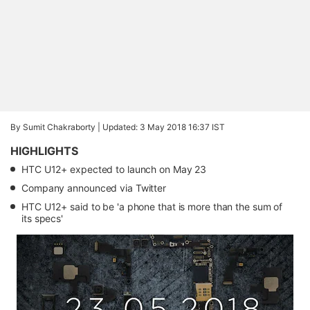
By Sumit Chakraborty |
Updated: 3 May 2018 16:37 IST
HIGHLIGHTS
HTC U12+ expected to launch on May 23
Company announced via Twitter
HTC U12+ said to be 'a phone that is more than the sum of
its specs'