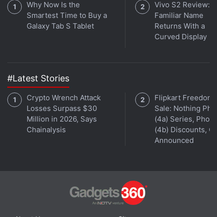
Why Now Is the
Vivo S2 Review: A
Smartest Time to Buy a
Familiar Name
Galaxy Tab S Tablet
Returns With a
Curved Display
#Latest Stories
Crypto Wrench Attack
Flipkart Freedom
Losses Surpass $30
Sale: Nothing Ph
Million in 2026, Says
(4a) Series, Phon
Chainalysis
(4b) Discounts, Of
Announced