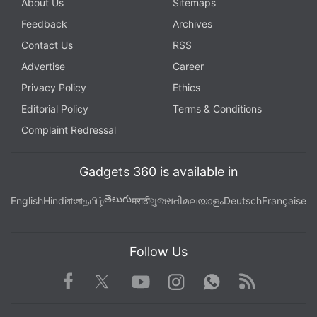
About Us
Sitemaps
Feedback
Archives
Contact Us
RSS
Advertise
Career
Privacy Policy
Ethics
Editorial Policy
Terms & Conditions
Complaint Redressal
Gadgets 360 is available in
తెలుగు
English
Hindi
বাংলা
தமிழ்
मराठी
ગુજરાતી
മലയാളം
Deutsch
Française
Follow Us
Facebook
Youtube
WhatsApp
Rss
Twitter
Instagram