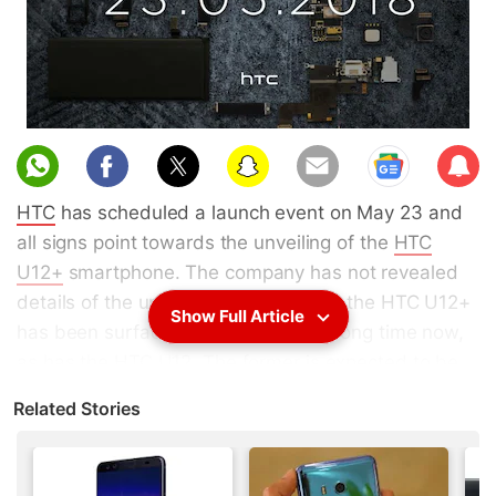
Sub
scri
HTC
has scheduled a launch event on May 23 and
be
all signs point towards the unveiling of the
HTC
U12+
smartphone. The company has not revealed
details of the upcoming handset, but the HTC U12+
Show Full Article
has been surfacing in rumours for a long time now,
as has the HTC U12. The former is expected to be
the Taiwanese phone manufacturer's flagship
Related Stories
offering for 2018, the smartphone was expected to
be unveiled in May. A successor to the
HTC U11
series, the new smartphone manufacturer may skip