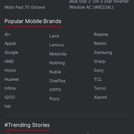
Blue Star 2 Ton 3 Star Inverter
Moto Pad 70 Groove
Window AC (WIE324L)
Further reading:
HTC U12 Plus
,
HTC U12
,
HTC
,
HTC U12 Plus
Specifications
,
Mobiles
,
Android
Popular Mobile Brands
Ai+
Realme
Lava
Apple
Redmi
Lenovo
Google
Samsung
Motorola
HMD
Sharp
Nothing
Honor
Sony
Nubia
Huawei
TCL
OnePlus
Infinix
Tecno
OPPO
iQOO
Xiaomi
Poco
Itel
#Trending Stories