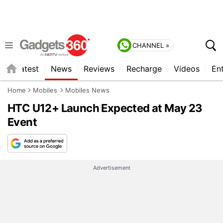
CHANNEL »
s
Latest
News
Reviews
Recharge
Videos
En
Home
Mobiles
Mobiles News
HTC U12+ Launch Expected at May 23
Event
Advertisement