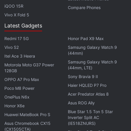
rear-mounted fingerprint sensor, and HTC branding
iQOO 15R
Compare Phones
on the back.
Vivo X Fold 5
Notably, the specification details of HTC U12+
Latest Gadgets
should be taken with a pinch of salt, as there has
been no official confirmation from the company.
Redmi 17 5G
Honor Pad X9 Max
However, we may not have to wait for long to see
Vivo S2
Samsung Galaxy Watch 9
(44mm)
what HTC is cooking up for 2018. It is interesting to
Itel Ace 3 Heera
Samsung Galaxy Watch 9
see HTC still persisting with its smartphone lineup,
Motorola Moto G37 Power
(44mm, LTE)
especially after
Google
acquired a major chunk
of
128GB
Sony Bravia 9 II
the former's mobile engineering division.
OPPO A7 Pro Max
Haier HQLED P7 Pro
Poco M8 Power
Get your daily dose of
tech news,
reviews
, and insights,
Acer Predator Atlas 8
OnePlus N6x
in under 80 characters on
Gadgets 360 Turbo
. Connect
Asus ROG Ally
Honor X6e
with fellow tech lovers on our
Forum
. Follow us on
X
,
Blue Star 1.5 Ton 5 Star
Facebook
,
WhatsApp
,
Threads
and
Google News
for
Huawei MateBook Pro S
Inverter Split AC
instant updates. Catch all the action on our
YouTube
Asus Chromebook CX15
(IE518ZNURS)
channel
.
(CX1505CTA)