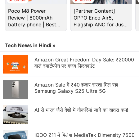
Poco M8 Power
[Partner Content]
Review | 8000mAh
OPPO Enco Air5,
battery phone | Best
Flagship ANC for Just
budget phone 2026?
Rs. 3,299?
Tech News in Hindi »
Amazon Great Freedom Day Sale: ₹20000
वाले स्मार्टफोन पर गजब डिस्काउंट
Amazon Sale में ₹40 हजार सस्ता मिल रहा
However, Huawei is yet to reveal or tease any of the
Samsung Galaxy S25 Ultra 5G
Huawei Enjoy 10 Plus' key specifications or features.
But we already have a rough idea about that,
AI से भारत जैसे देशों में नौकरियां जाने का खतरा कम!
thanks to a fresh leak that comes
courtesy
of
Gizchina. The upcoming Huawei phone is tipped to
feature a 6.59-inch full-screen display with a
iQOO Z11 में मिलेगा MediaTek Dimensity 7500
resolution of 1,080 x 2,340 pixels and will come