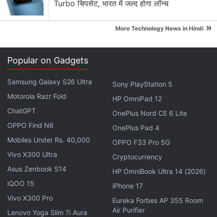
Turbo चिपसेट, भारत में जल्द होगा लॉन्च
equipped with a 16-megapixel pop-up selfie
camera. The triple rear camera setup will consist of
»
More Technology News in Hindi
a 48-megapixel primary camera, assisted by an 8-
megapixel secondary sensor and a 2-megapixel
Popular on Gadgets
tertiary sensor, which might well be wide-angle and
macro lenses.
Samsung Galaxy S26 Ultra
Sony PlayStation 5
Motorola Razr Fold
The Huawei Enjoy 10 Plus will reportedly be
HP OmniPad 12
powered by the Kirin 710 SoC and might be
ChatGPT
OnePlus Nord CE 6 Lite
launched in a total of four variants - 4GB + 64GB,
OPPO Find N6
OnePlus Pad 4
4GB + 128GB, 6GB + 128GB, and 8GB + 128GB. The
Mobiles Under Rs. 40,000
OPPO F33 Pro 5G
lights will be kept on by a 4,000mAh battery, but
Vivo X300 Ultra
Cryptocurrency
there is no word on support for a fast charging
Asus Zenbook S14
HP OmniBook Ultra 14 (2026)
standard. The phone will retain the 3.5mm
iQOO 15
iPhone 17
headphone jack. Dimensions of the Huawei Enjoy 10
Vivo X300 Pro
Eureka Forbes AP 355 Room
Plus are tipped to be 163.5x77.3x8.8mm, and it will
Air Purifier
Lenovo Yoga Slim 7i Aura
tip the scales at 196.8 grams. All the leaked