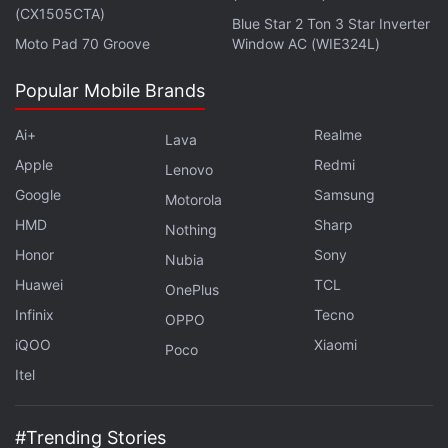
(CX1505CTA)
Blue Star 2 Ton 3 Star Inverter
Moto Pad 70 Groove
Window AC (WIE324L)
Popular Mobile Brands
Ai+
Realme
Lava
Apple
Redmi
Lenovo
Google
Samsung
Motorola
HMD
Sharp
Nothing
Honor
Sony
Nubia
Huawei
TCL
OnePlus
Infinix
Tecno
OPPO
iQOO
Xiaomi
Poco
Itel
#Trending Stories