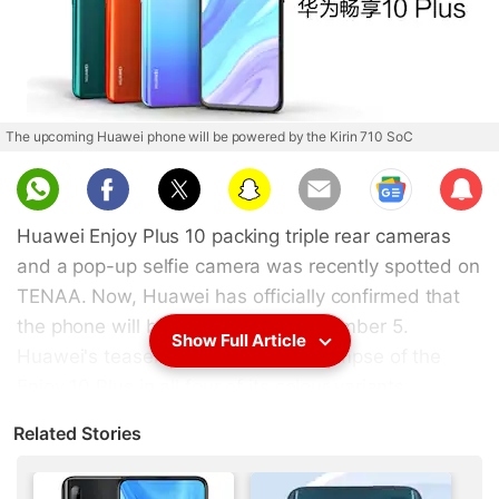
The upcoming Huawei phone will be powered by the Kirin 710 SoC
Sub
scri
Huawei Enjoy Plus 10 packing triple rear cameras
be
and a pop-up selfie camera was recently spotted on
TENAA. Now, Huawei has officially confirmed that
the phone will be launched on September 5.
Show Full Article
Huawei's teaser trailer gives us a glimpse of the
Enjoy 10 Plus in all four of its colour variants,
alongside its pop-up selfie camera in action. In
Related Stories
addition to the official teaser video, key
specifications of the phone have also been leaked