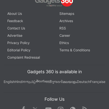
About Us
Sitemaps
Feedback
Archives
Contact Us
RSS
Advertise
Career
Privacy Policy
Ethics
Editorial Policy
Terms & Conditions
Complaint Redressal
Gadgets 360 is available in
తెలుగు
English
Hindi
বাংলা
தமிழ்
मराठी
ગુજરાતી
മലയാളം
Deutsch
Française
Follow Us
Facebook
Youtube
WhatsApp
Rss