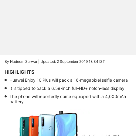
By Nadeem Sarwar |
Updated: 2 September 2019 18:34 IST
HIGHLIGHTS
Huawei Enjoy 10 Plus will pack a 16-megapixel selfie camera
It is tipped to pack a 6.59-inch full-HD+ notch-less display
The phone will reportedly come equipped with a 4,000mAh
battery