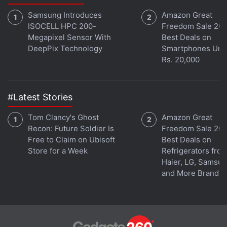
Samsung Introduces
Amazon Great
ISOCELL HPC 200-
Freedom Sale 202
Megapixel Sensor With
Best Deals on
DeepPix Technology
Smartphones Und
Rs. 20,000
#Latest Stories
Tom Clancy's Ghost
Amazon Great
Recon: Future Soldier Is
Freedom Sale 202
Free to Claim on Ubisoft
Best Deals on
Store for a Week
Refrigerators fro
Haier, LG, Samsu
and More Brands