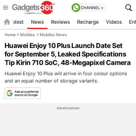
CHANNEL »
s
Latest
News
Reviews
Recharge
Videos
En
Home
Mobiles
Mobiles News
Huawei Enjoy 10 Plus Launch Date Set
for September 5, Leaked Specifications
Tip Kirin 710 SoC, 48-Megapixel Camera
Huawei Enjoy 10 Plus will arrive in four colour options
and an equal number of storage variants.
Advertisement