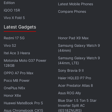
Edition
Latest Mobile Phones
specifications of the Huawei Enjoy 10 Plus fall in line
iQOO 15R
Compare Phones
with the details unearthed from the phone's recent
Vivo X Fold 5
TENAA listing
, which also gave us our first look at
the phone's design.
Latest Gadgets
Affiliate links may be automatically generated - see our
Redmi 17 5G
Honor Pad X9 Max
ethics statement
for details.
Vivo S2
Samsung Galaxy Watch 9
(44mm)
Itel Ace 3 Heera
Get your daily dose of
tech news,
reviews
, and insights,
Samsung Galaxy Watch 9
Motorola Moto G37 Power
in under 80 characters on
Gadgets 360 Turbo
. Connect
(44mm, LTE)
128GB
with fellow tech lovers on our
Forum
. Follow us on
X
,
Sony Bravia 9 II
OPPO A7 Pro Max
Facebook
,
WhatsApp
,
Threads
and
Google News
for
Haier HQLED P7 Pro
instant updates. Catch all the action on our
YouTube
Poco M8 Power
Acer Predator Atlas 8
channel
.
OnePlus N6x
Asus ROG Ally
Honor X6e
Further reading:
Huawei Enjoy 10 Plus
,
Huawei Enjoy 10 Plus
Blue Star 1.5 Ton 5 Star
Huawei MateBook Pro S
Specifications
,
Huawei
Inverter Split AC
Asus Chromebook CX15
(IE518ZNURS)