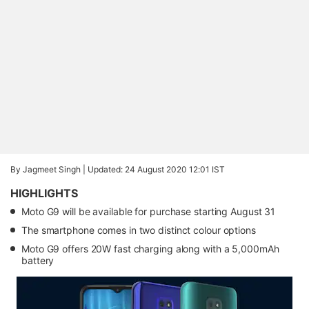
By Jagmeet Singh |
Updated: 24 August 2020 12:01 IST
HIGHLIGHTS
Moto G9 will be available for purchase starting August 31
The smartphone comes in two distinct colour options
Moto G9 offers 20W fast charging along with a 5,000mAh
battery