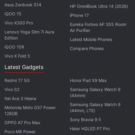
Asus Zenbook S14
card (up to 512GB). The smartphone has a range of
HP OmniBook Ultra 14 (2026)
connectivity options that includes 4G VoLTE, Wi-Fi
iQOO 15
iPhone 17
802.11ac, Bluetooth v5.0, GPS/ A-GPS, NFC, FM
Vivo X300 Pro
Eureka Forbes AP 355 Room
radio, USB Type-C, and a 3.5mm headphone jack.
Air Purifier
Lenovo Yoga Slim 7i Aura
Edition
Sensors on board include an accelerometer,
Latest Mobile Phones
ambient light, gyroscope, proximity sensor, and a
iQOO 15R
Compare Phones
sar sensor. There is also a rear-mounted fingerprint
Vivo X Fold 5
sensor.
Latest Gadgets
The Moto G9 packs a 5,000mAh battery that
Redmi 17 5G
Honor Pad X9 Max
supports 20W fast charging and is touted to deliver
Vivo S2
Samsung Galaxy Watch 9
up to two days of battery life on a single charge.
(44mm)
Itel Ace 3 Heera
Besides, the phone measures
Samsung Galaxy Watch 9
Motorola Moto G37 Power
165.21x75.73x9.18mm and weighs 200 grams.
(44mm, LTE)
128GB
Sony Bravia 9 II
OPPO A7 Pro Max
Poco M2 Pro: Did we really need a Redmi Note 9
Haier HQLED P7 Pro
Poco M8 Power