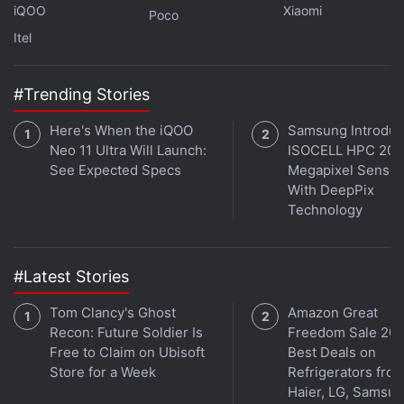
Further reading:
Moto G9 price in India
,
Moto G9
iQOO
Xiaomi
Poco
specifications
,
Moto G9
,
Motorola
Itel
#Trending Stories
Here's When the iQOO
Samsung Introdu
Neo 11 Ultra Will Launch:
ISOCELL HPC 200
See Expected Specs
Megapixel Sensor
With DeepPix
Technology
#Latest Stories
Tom Clancy's Ghost
Amazon Great
Recon: Future Soldier Is
Freedom Sale 202
Free to Claim on Ubisoft
Best Deals on
Store for a Week
Refrigerators fro
Haier, LG, Samsu