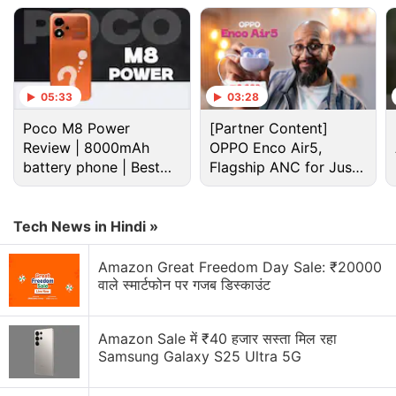
place at 12pm (noon) on August 31.
Advertisement
05:33
03:28
Poco M8 Power
[Partner Content]
Review | 8000mAh
OPPO Enco Air5,
battery phone | Best
Flagship ANC for Just
budget phone 2026?
Rs. 3,299?
Tech News in Hindi »
Amazon Great Freedom Day Sale: ₹20000
वाले स्मार्टफोन पर गजब डिस्काउंट
Moto G9 specifications, features
Amazon Sale में ₹40 हजार सस्ता मिल रहा
Samsung Galaxy S25 Ultra 5G
The dual-SIM (Nano) Moto G9 runs on
Android 10
and features the 6.5-inch HD+ Max Vision TFT