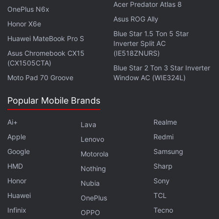
Pro clone? We discussed this on
Orbital
, our weekly
Acer Predator Atlas 8
OnePlus N6x
technology podcast, which you can subscribe to via
Asus ROG Ally
Honor X6e
Apple Podcasts
,
Google Podcasts
, or
RSS
,
Blue Star 1.5 Ton 5 Star
Huawei MateBook Pro S
download the episode
, or just hit the play button
Inverter Split AC
below.
Asus Chromebook CX15
(IE518ZNURS)
(CX1505CTA)
Blue Star 2 Ton 3 Star Inverter
Moto Pad 70 Groove
Window AC (WIE324L)
Popular Mobile Brands
Affiliate links may be automatically generated - see our
ethics statement
for details.
Ai+
Realme
Lava
Apple
Redmi
Lenovo
Get your daily dose of
tech news,
reviews
, and insights,
Google
Samsung
in under 80 characters on
Gadgets 360 Turbo
. Connect
Motorola
with fellow tech lovers on our
Forum
. Follow us on
X
,
HMD
Sharp
Nothing
Facebook
,
WhatsApp
,
Threads
and
Google News
for
Honor
Sony
Nubia
instant updates. Catch all the action on our
YouTube
Huawei
TCL
OnePlus
channel
.
Infinix
Tecno
OPPO