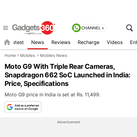
CHANNEL »
s
Latest
News
Reviews
Recharge
Videos
En
Home
Mobiles
Mobiles News
Moto G9 With Triple Rear Cameras,
Snapdragon 662 SoC Launched in India:
Price, Specifications
Moto G9 price in India is set at Rs. 11,499.
Advertisement