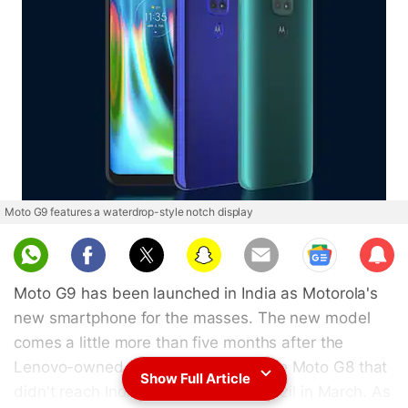
Moto G9 features a waterdrop-style notch display
Sub
scri
Moto G9 has been launched in India as Motorola's
be
new smartphone for the masses. The new model
comes a little more than five months after the
Lenovo-owned company unveiled the Moto G8 that
Show Full Article
didn't reach India but debuted in Brazil in March. As