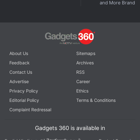
and More Brands
About Us
Sitemaps
Feedback
Archives
Contact Us
RSS
Advertise
Career
Privacy Policy
Ethics
Editorial Policy
Terms & Conditions
Complaint Redressal
Gadgets 360 is available in
తెలుగు