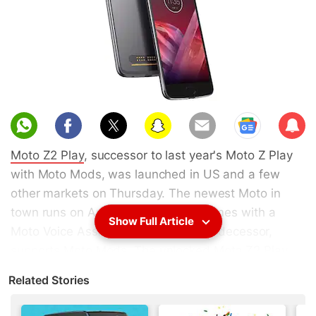
Sub
scri
Moto Z2 Play
, successor to last year's Moto Z Play
be
with Moto Mods, was launched in US and a few
other markets on Thursday. The newest Moto in
town runs on Android 7.1 Nougat, comes with a
Show Full Article
Moto Voice Assistant, and like its predecessor,
supports
Moto Mods
. The unlocked Moto Z2 Play
will be priced at $499 (roughly Rs. 32,200) in the
Related Stories
US, where it will go on sale this summer. There's no
word on India launch/ release date yet, though with