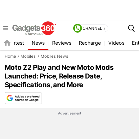
CHANNEL »
s
Latest
News
Reviews
Recharge
Videos
En
Home
Mobiles
Mobiles News
Moto Z2 Play and New Moto Mods
Launched: Price, Release Date,
Specifications, and More
Advertisement