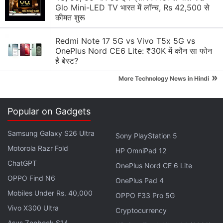
storage and 4GB RAM/ 64GB storage. There’s also
Glo Mini-LED TV भारत में लॉन्च, Rs 42,500 से
कीमत शुरू
a microSD card slot for further expansion of storage
(up to 2TB). It sports a 3.5mm jack and comes with
Redmi Note 17 5G vs Vivo T5x 5G vs
USB Type-C
OnePlus Nord CE6 Lite: ₹30K में कौन सा फोन
है बेस्ट?
Coming to the camera, the Moto Z2 Play sports a
»
More Technology News in Hindi
12-megapixel rear camera with a 1.4-micron pixel
sensor, an aperture of f/1.7, a colour correlated
temperature (CCT) dual-LED flash, as well as laser
Popular on Gadgets
and dual autofocus lens (laser autofocus with
Samsung Galaxy S26 Ultra
Sony PlayStation 5
expanded range up to 5 metres and 3 million dual
Motorola Razr Fold
autofocus pixels), At the front, there is a 5-
HP OmniPad 12
megapixel selfie camera with an f/2.2 aperture,
ChatGPT
OnePlus Nord CE 6 Lite
wide-angle lens, and a dual-LED CCT flash. As
OPPO Find N6
OnePlus Pad 4
rumoured, the smartphone packs a 3000mAh
Mobiles Under Rs. 40,000
OPPO F33 Pro 5G
battery, a major downgrade from 3510mAh battery
Vivo X300 Ultra
Cryptocurrency
seen on the predecessor Moto Z Play, but Lenovo
Asus Zenbook S14