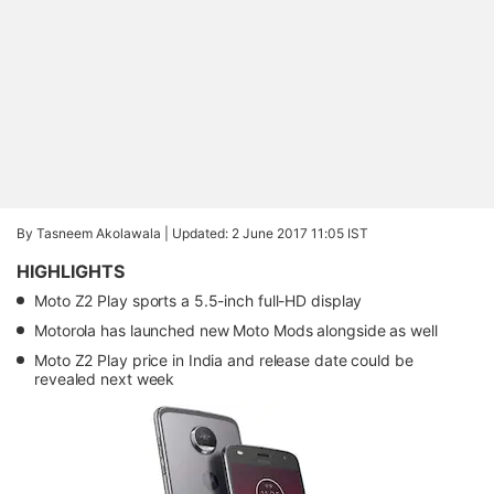
By Tasneem Akolawala |
Updated: 2 June 2017 11:05 IST
HIGHLIGHTS
Moto Z2 Play sports a 5.5-inch full-HD display
Motorola has launched new Moto Mods alongside as well
Moto Z2 Play price in India and release date could be
revealed next week