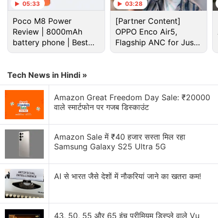
05:33
03:28
Poco M8 Power
[Partner Content]
Review | 8000mAh
OPPO Enco Air5,
battery phone | Best
Flagship ANC for Just
budget phone 2026?
Rs. 3,299?
Tech News in Hindi »
Amazon Great Freedom Day Sale: ₹20000
वाले स्मार्टफोन पर गजब डिस्काउंट
Moto Z2 Play specifications
As for specifications, the Moto Z2 Play runs on
Amazon Sale में ₹40 हजार सस्ता मिल रहा
Android 7.1.1 Nougat and has a 5.5-inch full-HD
Samsung Galaxy S25 Ultra 5G
(1080x1920 pixels) Super AMOLED display with
Corning Gorilla Glass 3 protection and a pixel
AI से भारत जैसे देशों में नौकरियां जाने का खतरा कम!
density of 401ppi. The smartphone is powered by a
2.2GHz Snapdragon 626 octa-core processor
paired with two bundle options – 3GB RAM/ 32GB
43, 50, 55 और 65 इंच प्रीमियम डिस्प्ले वाले Vu