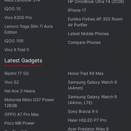
HP OmniBook Ultra 14 (2026)
claims the new, more efficient chipset will
iQOO 15
iPhone 17
compensate for the loss. The included TurboPower
Vivo X300 Pro
Eureka Forbes AP 355 Room
charger provides 50 percent charge in just 30
Air Purifier
Lenovo Yoga Slim 7i Aura
minutes, and the battery is rated to deliver up to 30
Edition
Latest Mobile Phones
hours of mixed usage.
iQOO 15R
Compare Phones
Vivo X Fold 5
Advertisement
Latest Gadgets
Redmi 17 5G
Honor Pad X9 Max
Vivo S2
Samsung Galaxy Watch 9
(44mm)
Itel Ace 3 Heera
Samsung Galaxy Watch 9
Motorola Moto G37 Power
(44mm, LTE)
128GB
Sony Bravia 9 II
OPPO A7 Pro Max
Haier HQLED P7 Pro
Poco M8 Power
Acer Predator Atlas 8