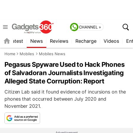
CHANNEL »
s
Latest
News
Reviews
Recharge
Videos
En
Home
Mobiles
Mobiles News
Pegasus Spyware Used to Hack Phones
of Salvadoran Journalists Investigating
Alleged State Corruption: Report
Citizen Lab said it found evidence of incursions on the
phones that occurred between July 2020 and
November 2021.
Advertisement