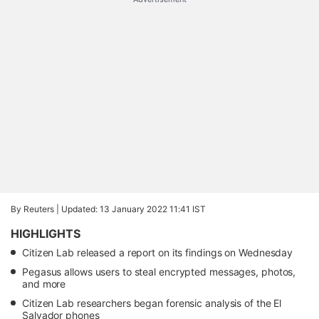
By Reuters |
Updated: 13 January 2022 11:41 IST
HIGHLIGHTS
Citizen Lab released a report on its findings on Wednesday
Pegasus allows users to steal encrypted messages, photos,
and more
Citizen Lab researchers began forensic analysis of the El
Salvador phones