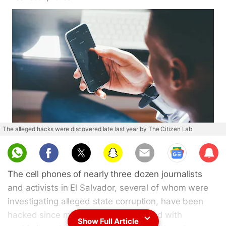
The alleged hacks were discovered late last year by The Citizen Lab
Sub
scri
The cell phones of nearly three dozen journalists
be
and activists in El Salvador, several of whom were
investigating alleged state corruption, have been
hacked since mid-2020 and implanted with
Show Full Article