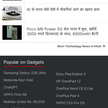
Turn Off, Turn On: Simple Step Can
AI से भारत जैसे देशों में नौकरियां जाने का खतरा कम!
Thwart Top Phone Hackers
In the El Salvador attack, the heavy focus on
Poco M8 Power 5G सेल भारत में शुरू, खरीदें
editors, reporters, and activists working inside that
3000 रुपये डिस्काउंट के साथ, 8000mAh बैटरी
single Central American country points to a local
customer with a particular interest in their activities,
»
More Technology News in Hindi
said Scott-Railton, a senior researcher at Citizen
Lab.
Popular on Gadgets
Advertisement
Samsung Galaxy S26 Ultra
Sony PlayStation 5
Motorola Razr Fold
HP OmniPad 12
ChatGPT
OnePlus Nord CE 6 Lite
OPPO Find N6
OnePlus Pad 4
Mobiles Under Rs. 40,000
OPPO F33 Pro 5G