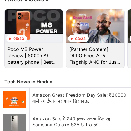
05:33
03:28
Poco M8 Power
[Partner Content]
Review | 8000mAh
OPPO Enco Air5,
battery phone | Best
Flagship ANC for Just
budget phone 2026?
Rs. 3,299?
Citizen Lab said it found evidence of incursions on
the phones that occurred between July 2020 and
Tech News in Hindi »
November 2021. It said it could not identify who was
Amazon Great Freedom Day Sale: ₹20000
responsible for deploying the Israeli-designed
वाले स्मार्टफोन पर गजब डिस्काउंट
spyware. Known as
Pegasus
, the software has
been purchased by state actors worldwide, some of
Amazon Sale में ₹40 हजार सस्ता मिल रहा
whom have used the tool to surveil journalists.
Samsung Galaxy S25 Ultra 5G