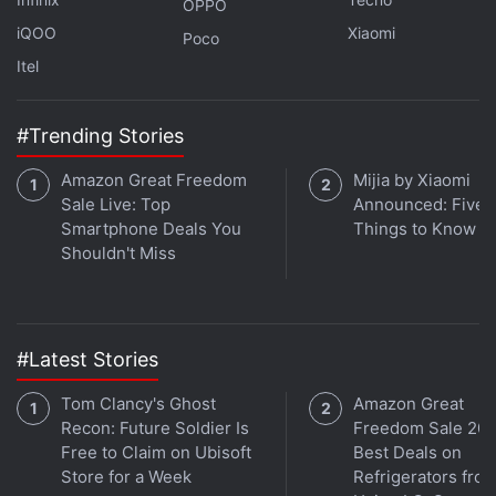
OPPO
"We have indications that we, government officials,
iQOO
Xiaomi
Poco
are also victims of attacks," the statement said.
Itel
Advertisement
#Trending Stories
Amazon Great Freedom
Mijia by Xiaomi
Sale Live: Top
Announced: Five 
Smartphone Deals You
Things to Know
Shouldn't Miss
#Latest Stories
Tom Clancy's Ghost
Amazon Great
Recon: Future Soldier Is
Freedom Sale 202
Pegasus allows users to steal encrypted messages,
Free to Claim on Ubisoft
Best Deals on
photos, contacts, documents, and other sensitive
Store for a Week
Refrigerators fro