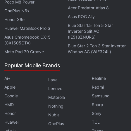
Poco M8 Power
Acer Predator Atlas 8
OnePlus N6x
Asus ROG Ally
Honor X6e
Blue Star 1.5 Ton 5 Star
Huawei MateBook Pro S
Inverter Split AC
Asus Chromebook CX15
(IE518ZNURS)
(CX1505CTA)
Blue Star 2 Ton 3 Star Inverter
Moto Pad 70 Groove
Window AC (WIE324L)
Pegasus Snoopgate: Supreme Court
Appoints Expert Inquiry Committee
Popular Mobile Brands
In a statement to Reuters, Bukele's communications
Ai+
Realme
Lava
office said the government of El Salvador was not a
Apple
Redmi
Lenovo
client of
NSO
Group Technologies, the company that
Google
Samsung
Motorola
developed Pegasus. It said the administration is
HMD
Sharp
Nothing
investigating the alleged hacking and had
Honor
Sony
Nubia
information that some top administration officials
Huawei
TCL
OnePlus
also might have had their phones infiltrated.
Infinix
Tecno