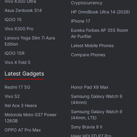
Vivo X300 Ultra
Cryptocurrency
Asus Zenbook S14
HP OmniBook Ultra 14 (2026)
iQOO 15
iPhone 17
Vivo X300 Pro
Eureka Forbes AP 355 Room
Air Purifier
Lenovo Yoga Slim 7i Aura
"I can't think of a case where near-exclusive
Edition
Latest Mobile Phones
Pegasus targeting in one country didn't wind up
iQOO 15R
Compare Phones
being a user in that country," Scott-Railton said.
Vivo X Fold 5
Citizen Lab released
Latest Gadgets
a report
on its findings on
Wednesday.
Redmi 17 5G
Honor Pad X9 Max
Vivo S2
Samsung Galaxy Watch 9
Advertisement
(44mm)
Itel Ace 3 Heera
Samsung Galaxy Watch 9
Motorola Moto G37 Power
(44mm, LTE)
128GB
Sony Bravia 9 II
OPPO A7 Pro Max
Haier HQLED P7 Pro