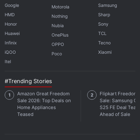
Google
Samsung
Motorola
HMD
Sharp
Nothing
Honor
Sony
Nubia
Huawei
TCL
OnePlus
Infinix
Tecno
OPPO
iQOO
Xiaomi
Poco
Itel
#Trending Stories
Amazon Great Freedom
Flipkart Freedom
Sale 2026: Top Deals on
Sale: Samsung Ga
Home Appliances
S25 FE Deal Teas
Teased
Ahead of Sale