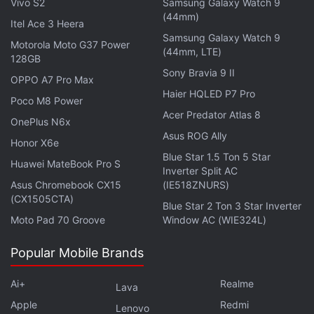
Vivo S2
Samsung Galaxy Watch 9
(44mm)
Itel Ace 3 Heera
Samsung Galaxy Watch 9
Motorola Moto G37 Power
(44mm, LTE)
128GB
Sony Bravia 9 II
OPPO A7 Pro Max
Haier HQLED P7 Pro
Poco M8 Power
Acer Predator Atlas 8
OnePlus N6x
Asus ROG Ally
Honor X6e
Blue Star 1.5 Ton 5 Star
Huawei MateBook Pro S
Inverter Split AC
Asus Chromebook CX15
(IE518ZNURS)
(CX1505CTA)
Blue Star 2 Ton 3 Star Inverter
Moto Pad 70 Groove
Window AC (WIE324L)
Popular Mobile Brands
Ai+
Realme
Lava
Apple
Redmi
Lenovo