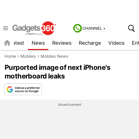
CHANNEL »
s
Latest
News
Reviews
Recharge
Videos
En
Home
Mobiles
Mobiles News
Purported image of next iPhone's
motherboard leaks
Advertisement