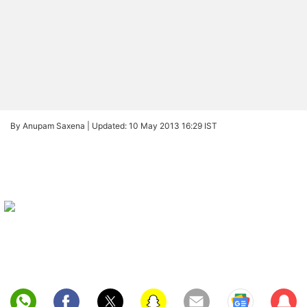
By Anupam Saxena |
Updated: 10 May 2013 16:29 IST
Sub