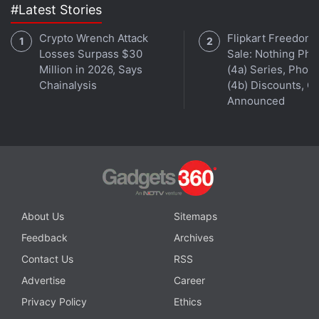
#Latest Stories
Crypto Wrench Attack
Flipkart Freedom
Losses Surpass $30
Sale: Nothing Ph
Million in 2026, Says
(4a) Series, Phon
Chainalysis
(4b) Discounts, Of
Announced
About Us
Sitemaps
Feedback
Archives
Contact Us
RSS
Advertise
Career
Privacy Policy
Ethics