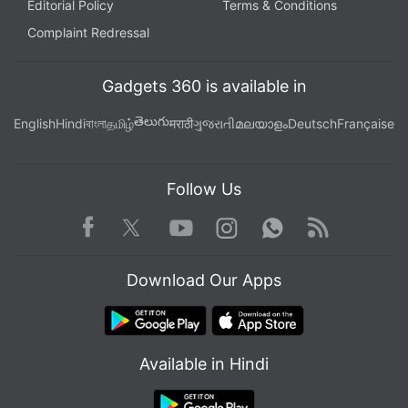
Editorial Policy
Terms & Conditions
Complaint Redressal
Gadgets 360 is available in
తెలుగు
English
Hindi
বাংলা
தமிழ்
मराठी
ગુજરાતી
മലയാളം
Deutsch
Française
Follow Us
Facebook
Youtube
WhatsApp
Rss
Twitter
Instagram
Download Our Apps
Available in Hindi