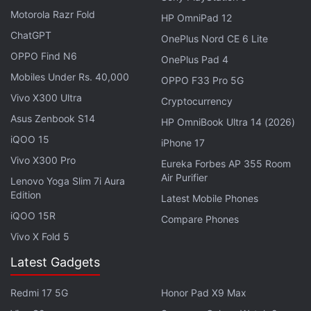
Motorola Razr Fold
HP OmniPad 12
Further reading:
Apple
,
Apple iPhone
,
Mobiles
,
cheaper
ChatGPT
OnePlus Nord CE 6 Lite
iPhone
,
iPhone 5S
,
iPhone camera
,
iPhone motherboard
,
next
OPPO Find N6
OnePlus Pad 4
iPhone
Mobiles Under Rs. 40,000
OPPO F33 Pro 5G
Vivo X300 Ultra
Cryptocurrency
Asus Zenbook S14
HP OmniBook Ultra 14 (2026)
iQOO 15
iPhone 17
Vivo X300 Pro
Eureka Forbes AP 355 Room
Air Purifier
Lenovo Yoga Slim 7i Aura
Edition
Latest Mobile Phones
iQOO 15R
Compare Phones
Vivo X Fold 5
Latest Gadgets
Redmi 17 5G
Honor Pad X9 Max