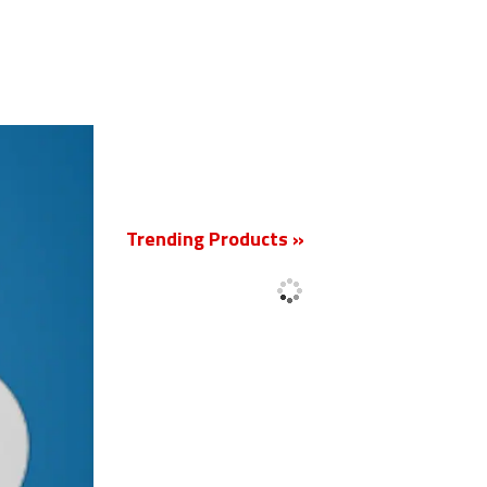
New
Trending Products »