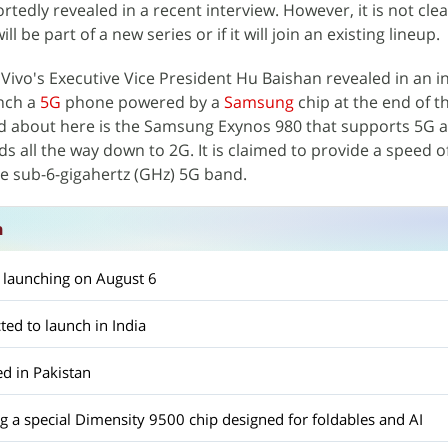
rtedly revealed in a recent interview. However, it is not cl
be part of a new series or if it will join an existing lineup.
, Vivo's Executive Vice President Hu Baishan revealed in an i
unch a
5G
phone powered by a
Samsung
chip at the end of 
ed about here is the Samsung Exynos 980 that supports 5G a
 all the way down to 2G. It is claimed to provide a speed of
he sub-6-gigahertz (GHz) 5G band.
n
 launching on August 6
ted to launch in India
d in Pakistan
ing a special Dimensity 9500 chip designed for foldables and AI