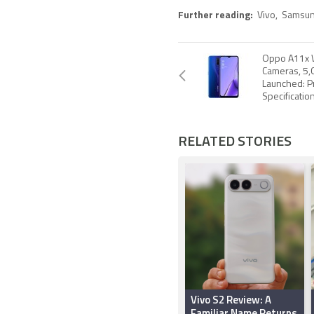
Further reading:
Vivo
,
Samsu
Oppo A11x 
Cameras, 5,
Launched: Pr
Specificatio
RELATED STORIES
Vivo S2 Review: A
Familiar Name Returns