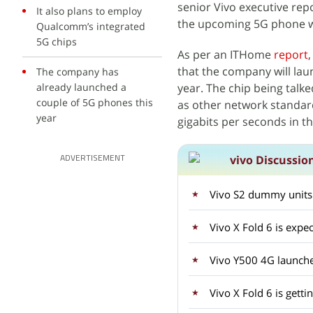
senior Vivo executive repo
It also plans to employ
the upcoming 5G phone will 
Qualcomm’s integrated
5G chips
As per an ITHome
report
that the company will la
The company has
already launched a
year. The chip being talk
couple of 5G phones this
as other network standards
year
gigabits per seconds in t
vivo Discussio
ADVERTISEMENT
Vivo S2 dummy units
Vivo X Fold 6 is expec
Vivo Y500 4G launche
Vivo X Fold 6 is gett