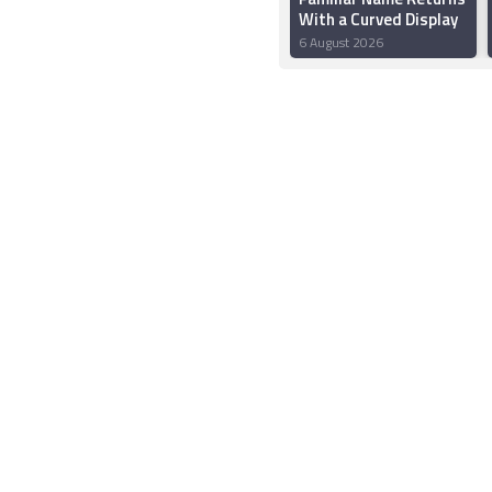
With a Curved Display
6 August 2026