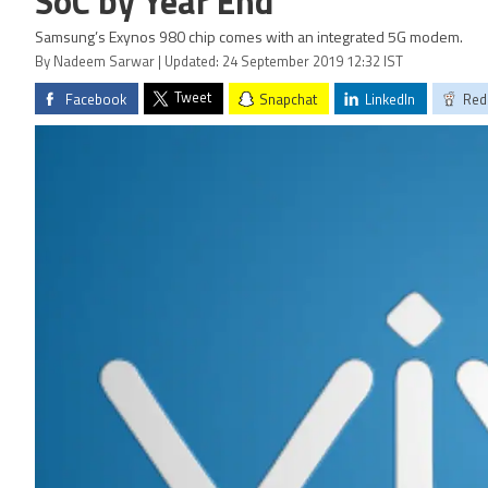
SoC by Year End
Samsung’s Exynos 980 chip comes with an integrated 5G modem.
By Nadeem Sarwar | Updated: 24 September 2019 12:32 IST
Tweet
Facebook
Snapchat
LinkedIn
Red