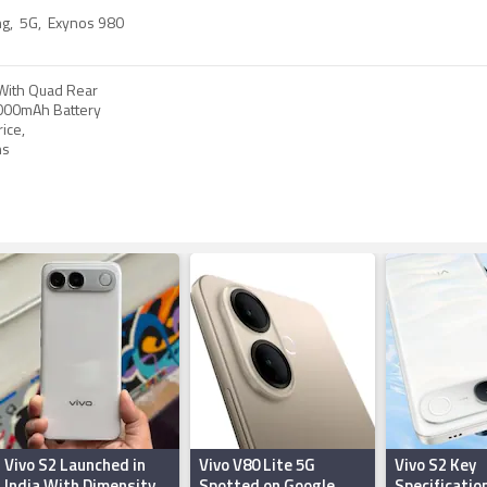
ng
,
5G
,
Exynos 980
With Quad Rear
000mAh Battery
ice,
ns
Vivo S2 Launched in
Vivo V80 Lite 5G
Vivo S2 Key
India With Dimensity
Spotted on Google
Specificatio