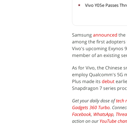
Vivo Y05e Passes Thr
Samsung
announced
the
among the first adopters 
Vivo's upcoming Exynos 980
member of an existing ser
As for Vivo, the Chinese
employ Qualcomm's 5G 
Plus made its
debut
earli
Snapdragon 7 series pro
Get your daily dose of
tech 
Gadgets 360 Turbo
. Connec
Facebook
,
WhatsApp
,
Threa
action on our
YouTube chan