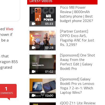
LATEST VIDEOS
Poco M8 Power
Review | 8000mAh
battery phone | Best
budget phone 2026?
05:33
med
Vivo
[Partner Content]
nown if
OPPO Enco Air5,
 be a
Flagship ANC for Just
Rs. 3,299?
03:28
 that
[Sponsored] One Shot
Away From the
ragon 855
Perfect Edit | Galaxy
egrated
Book6 Pro
01:02
[Sponsored] Galaxy
Book6 Pro vs Lenovo
1
Yoga 7 2-in-1: Which
Laptop Wins?
COMMENTS
02:00
iQOO Z11 Lite Review: