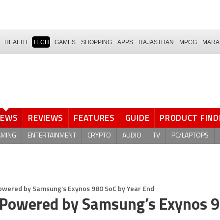
HEALTH
TECH
GAMES
SHOPPING
APPS
RAJASTHAN
MPCG
MARA
NEWS
REVIEWS
FEATURES
GUIDE
PRODUCT FIND
AMING
ENTERTAINMENT
CRYPTO
AUDIO
TV
PC/LAPTOPS
Powered by Samsung’s Exynos 980 SoC by Year End
e Powered by Samsung’s Exynos 