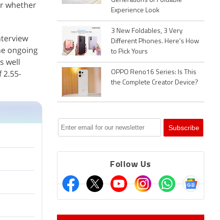
Generations of Foldable
ear whether
Experience Look
3 New Foldables, 3 Very
nterview
Different Phones. Here's How
the ongoing
to Pick Yours
s well
 2.55-
OPPO Reno16 Series: Is This
the Complete Creator Device?
Follow Us