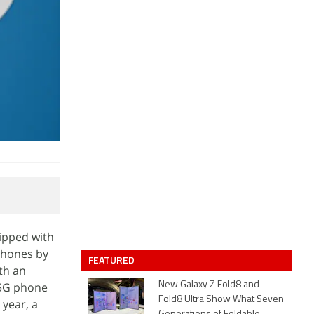
ipped with
phones by
FEATURED
th an
 5G phone
New Galaxy Z Fold8 and
Fold8 Ultra Show What Seven
 year, a