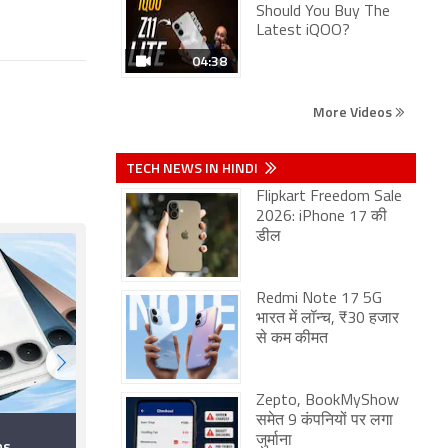
Should You Buy The
Latest iQOO?
04:38
More Videos
TECH NEWS IN HINDI
Flipkart Freedom Sale
2026: iPhone 17 की
डील
Redmi Note 17 5G
भारत में लॉन्च, ₹30 हजार
से कम कीमत
Zepto, BookMyShow
समेत 9 कंपनियों पर लगा
Smartphones
जुर्माना
ns
Launching in August