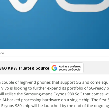
one
360 As A Trusted Source
 a couple of high-end phones that support 5G and come equ
vo is looking to further expand its portfolio of 5G-ready 
will utilise the Samsung-made Exynos 980 SoC that comes wi
AI-backed processing hardware on a single chip. The first
Exynos 980 chip will be launched by the end of the ongoing