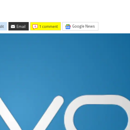
Google News
dit
Email
1 comment