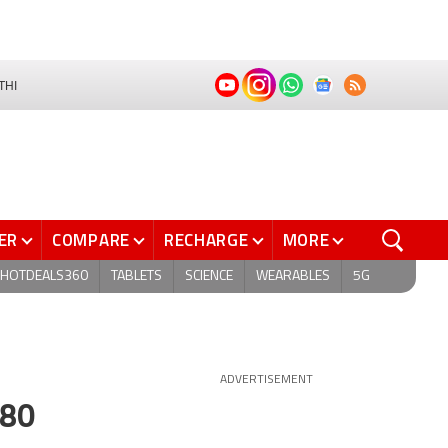
THI
ER
COMPARE
RECHARGE
MORE
HOTDEALS360
TABLETS
SCIENCE
WEARABLES
5G
ADVERTISEMENT
980