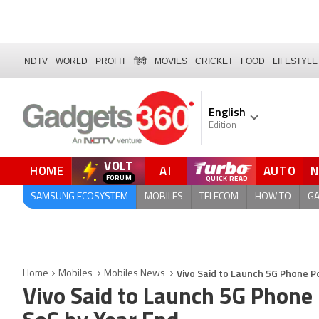
NDTV
WORLD
PROFIT
हिंदी
MOVIES
CRICKET
FOOD
LIFESTYLE
English
Edition
VOLT
HOME
AI
AUTO
FORUM
QUICK READ
SAMSUNG ECOSYSTEM
MOBILES
TELECOM
HOW TO
G
Vivo Said to Launch 5G Phone 
Home
Mobiles
Mobiles News
Vivo Said to Launch 5G Phon