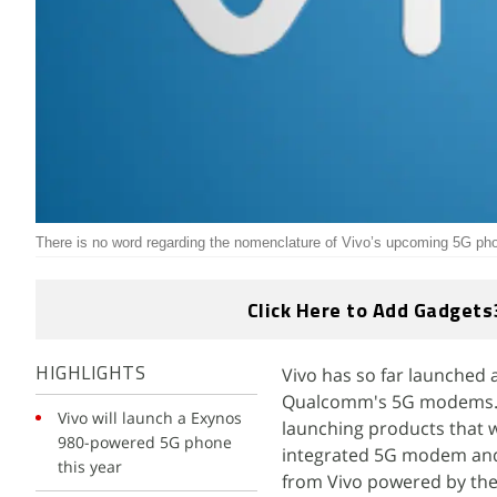
There is no word regarding the nomenclature of Vivo’s upcoming 5G ph
Click Here to Add Gadgets
Vivo has so far launched
HIGHLIGHTS
Qualcomm's 5G modems. Vi
Vivo will launch a Exynos
launching products that 
980-powered 5G phone
integrated 5G modem and 
this year
from Vivo powered by the 