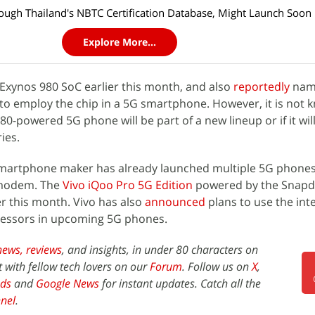
ough Thailand's NBTC Certification Database, Might Launch Soon
Explore More...
 Exynos 980 SoC earlier this month, and also
reportedly
na
to employ the chip in a 5G smartphone. However, it is not k
-powered 5G phone will be part of a new lineup or if it will
ies.
 smartphone maker has already launched multiple 5G phones
modem. The
Vivo iQoo Pro 5G Edition
powered by the Snapd
er this month. Vivo has also
announced
plans to use the int
cessors in upcoming 5G phones.
news,
reviews
, and insights, in under 80 characters on
t with fellow tech lovers on our
Forum
. Follow us on
X
,
ds
and
Google News
for instant updates. Catch all the
nel
.