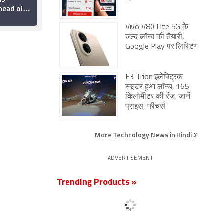
head of
2026: Pixel 11 Series,
ia Launch:
Redmi Note 17 5G,
2 August 2026
ttery,
Galaxy F70 Pro 5G,
Vivo V80 Lite 5G के
60 Turbo,
More
जल्द लॉन्च की तैयारी,
Google Play पर लिस्टिंग
E3 Trion इलेक्ट्रिक
स्कूटर हुआ लॉन्च, 165
किलोमीटर की रेंज, जानें
प्राइस, फीचर्स
More Technology News in Hindi
ADVERTISEMENT
Trending Products »