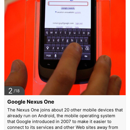
2
/18
Google Nexus One
The Nexus One joins about 20 other mobile devices that
already run on Android, the mobile operating system
that Google introduced in 2007 to make it easier to
connect to its services and other Web sites away from