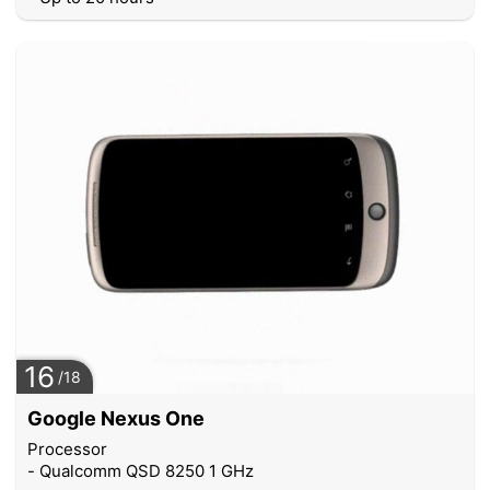
16
/18
Google Nexus One
Processor
- Qualcomm QSD 8250 1 GHz