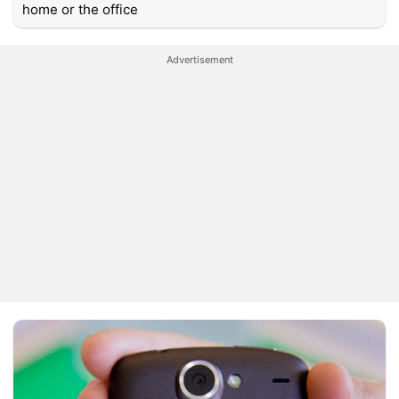
home or the office
Advertisement