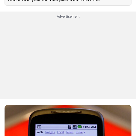
Advertisement