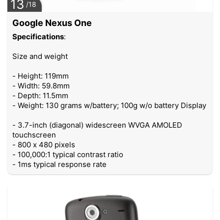
13
/18
Google Nexus One
Specifications
:
Size and weight
- Height: 119mm
- Width: 59.8mm
- Depth: 11.5mm
- Weight: 130 grams w/battery; 100g w/o battery Display
- 3.7-inch (diagonal) widescreen WVGA AMOLED
touchscreen
- 800 x 480 pixels
- 100,000:1 typical contrast ratio
- 1ms typical response rate