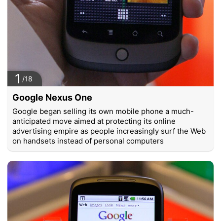
1
/18
Google Nexus One
Google began selling its own mobile phone a much-
anticipated move aimed at protecting its online
advertising empire as people increasingly surf the Web
on handsets instead of personal computers