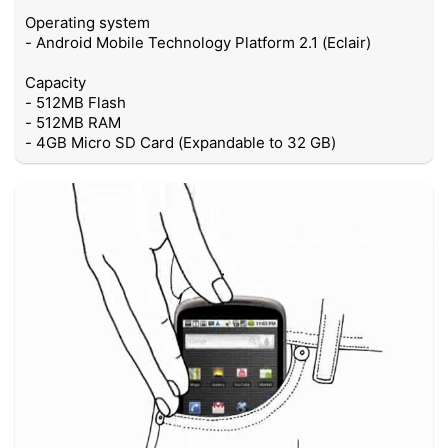
Operating system
- Android Mobile Technology Platform 2.1 (Eclair)
Capacity
- 512MB Flash
- 512MB RAM
- 4GB Micro SD Card (Expandable to 32 GB)