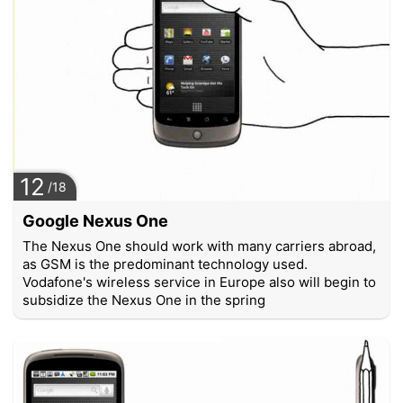
12
/18
Google Nexus One
The Nexus One should work with many carriers abroad,
as GSM is the predominant technology used.
Vodafone's wireless service in Europe also will begin to
subsidize the Nexus One in the spring