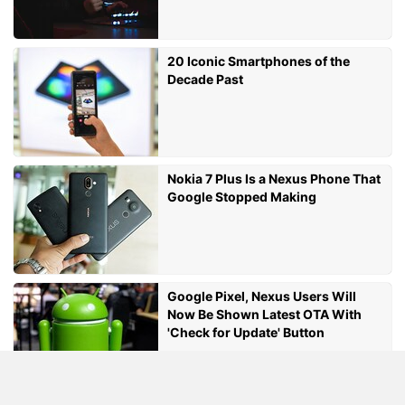
20 Iconic Smartphones of the
Decade Past
Nokia 7 Plus Is a Nexus Phone That
Google Stopped Making
Google Pixel, Nexus Users Will
Now Be Shown Latest OTA With
'Check for Update' Button