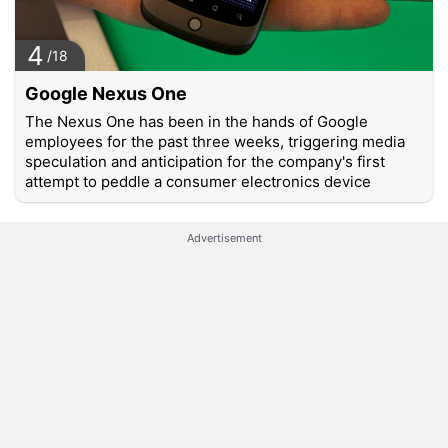
4
/18
Google Nexus One
The Nexus One has been in the hands of Google
employees for the past three weeks, triggering media
speculation and anticipation for the company's first
attempt to peddle a consumer electronics device
Advertisement