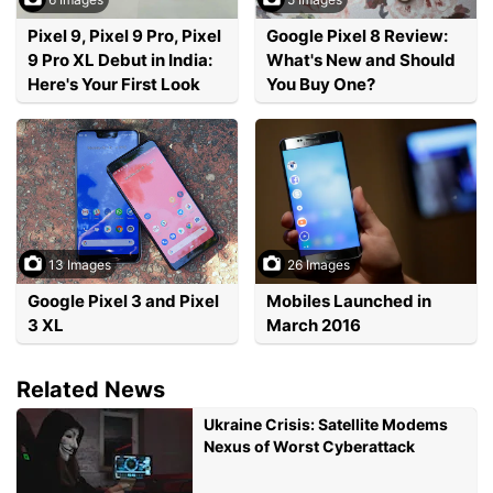
Pixel 9, Pixel 9 Pro, Pixel
Google Pixel 8 Review:
9 Pro XL Debut in India:
What's New and Should
Here's Your First Look
You Buy One?
13 Images
26 Images
Google Pixel 3 and Pixel
Mobiles Launched in
3 XL
March 2016
Related News
Ukraine Crisis: Satellite Modems
Nexus of Worst Cyberattack