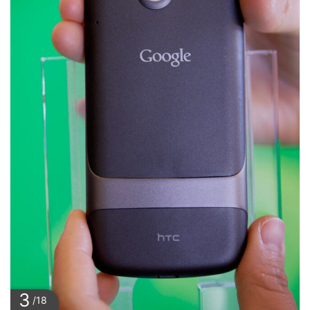
3
/18