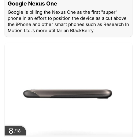
Google Nexus One
Google is billing the Nexus One as the first "super"
phone in an effort to position the device as a cut above
the iPhone and other smart phones such as Research In
Motion Ltd.'s more utilitarian BlackBerry
8
/18