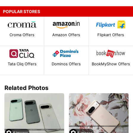
POPULAR STORES
Croma Offers
Amazon Offers
Flipkart Offers
Tata Cliq Offers
Dominos Offers
BookMyShow Offers
Related Photos
6 Images
5 Images