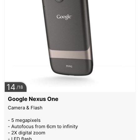
14
/18
Google Nexus One
Camera & Flash
- 5 megapixels
- Autofocus from 6cm to infinity
- 2X digital zoom
- LED flash