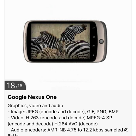
18
/18
Google Nexus One
Graphics, video and audio
- Image: JPEG (encode and decode), GIF, PNG, BMP
- Video: H.263 (encode and decode) MPEG-4 SP
(encode and decode) H.264 AVC (decode)
- Audio encoders: AMR-NB 4.75 to 12.2 kbps sampled @
8kHz