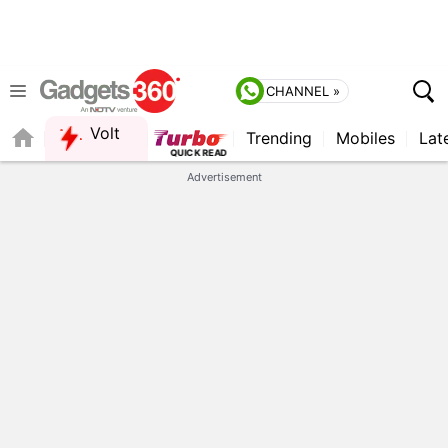
CHANNEL »
Volt
Trending
Mobiles
Lat
FORUM
Advertisement