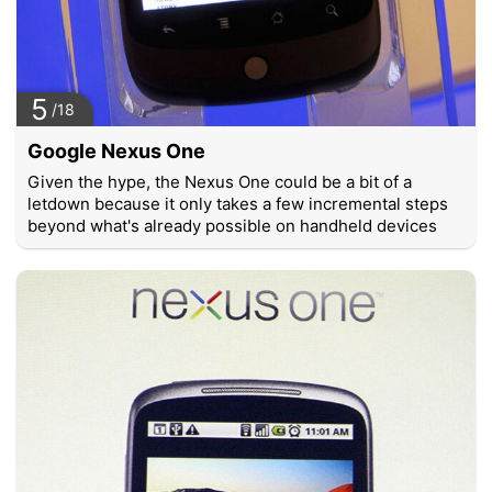
5
/18
Google Nexus One
Given the hype, the Nexus One could be a bit of a
letdown because it only takes a few incremental steps
beyond what's already possible on handheld devices