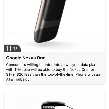
11
/18
Google Nexus One
Consumers willing to enter into a two-year data plan
with T-Mobile will be able to buy the Nexus One for
$179, $20 less than the top-of-the-line iPhone with an
AT&T subsidy