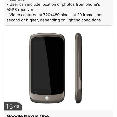
- User can include location of photos from phone's
AGPS receiver
- Video captured at 720x480 pixels at 20 frames per
second or higher, depending on lighting conditions
15
/18
Google Nexus One