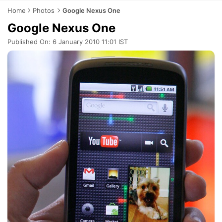
Home
Photos
Google Nexus One
Google Nexus One
Published On: 6 January 2010 11:01 IST