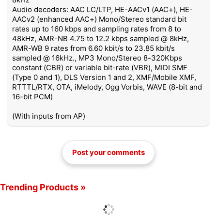
Audio decoders: AAC LC/LTP, HE-AACv1 (AAC+), HE-
AACv2 (enhanced AAC+) Mono/Stereo standard bit
rates up to 160 kbps and sampling rates from 8 to
48kHz, AMR-NB 4.75 to 12.2 kbps sampled @ 8kHz,
AMR-WB 9 rates from 6.60 kbit/s to 23.85 kbit/s
sampled @ 16kHz., MP3 Mono/Stereo 8-320Kbps
constant (CBR) or variable bit-rate (VBR), MIDI SMF
(Type 0 and 1), DLS Version 1 and 2, XMF/Mobile XMF,
RTTTL/RTX, OTA, iMelody, Ogg Vorbis, WAVE (8-bit and
16-bit PCM)
(With inputs from AP)
Post your comments
Trending Products »