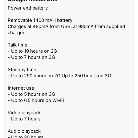
Power and battery
Removable 1400 mAH battery
Charges at 480mA from USB, at 980mA from supplied
charger
Talk time
- Up to 10 hours on 2G
- Up to 7 hours on 3G
Standby time
- Up to 290 hours on 2G Up to 250 hours on 3G
Internet use
- Up to 5 hours on 3G
- Up to 6.5 hours on Wi-Fi
Video playback
- Up to 7 hours
Audio playback
- Up to 20 hours