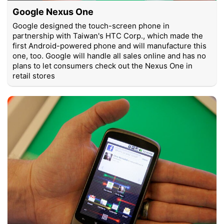
Google Nexus One
Google designed the touch-screen phone in
partnership with Taiwan's HTC Corp., which made the
first Android-powered phone and will manufacture this
one, too. Google will handle all sales online and has no
plans to let consumers check out the Nexus One in
retail stores