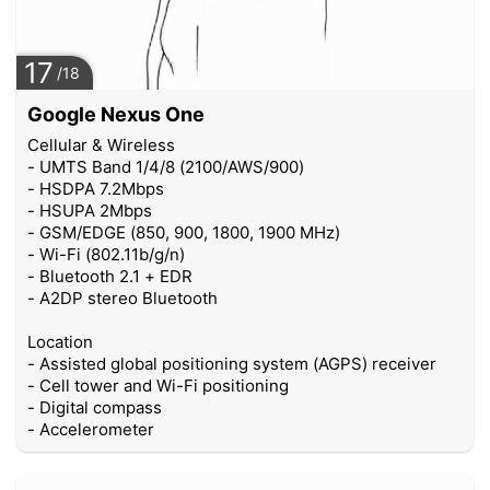
17
/18
Google Nexus One
Cellular & Wireless
- UMTS Band 1/4/8 (2100/AWS/900)
- HSDPA 7.2Mbps
- HSUPA 2Mbps
- GSM/EDGE (850, 900, 1800, 1900 MHz)
- Wi-Fi (802.11b/g/n)
- Bluetooth 2.1 + EDR
- A2DP stereo Bluetooth
Location
- Assisted global positioning system (AGPS) receiver
- Cell tower and Wi-Fi positioning
- Digital compass
- Accelerometer