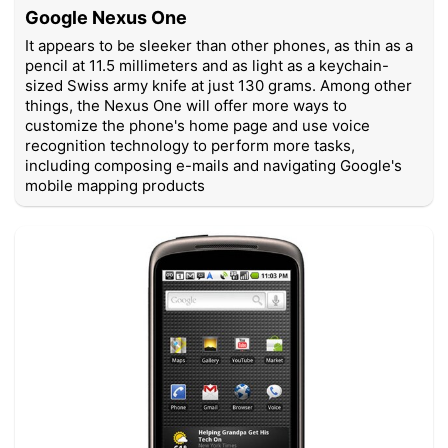
Google Nexus One
It appears to be sleeker than other phones, as thin as a
pencil at 11.5 millimeters and as light as a keychain-
sized Swiss army knife at just 130 grams. Among other
things, the Nexus One will offer more ways to
customize the phone's home page and use voice
recognition technology to perform more tasks,
including composing e-mails and navigating Google's
mobile mapping products