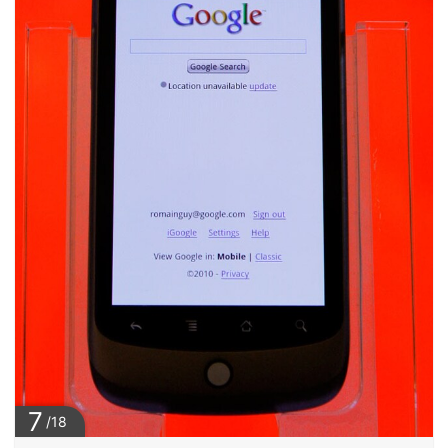
7
/18