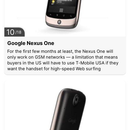
10
/18
Google Nexus One
For the first few months at least, the Nexus One will
only work on GSM networks — a limitation that means
buyers in the US will have to use T-Mobile USA if they
want the handset for high-speed Web surfing