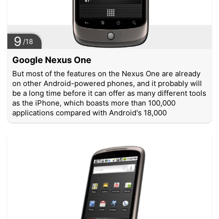
9
/18
Google Nexus One
But most of the features on the Nexus One are already
on other Android-powered phones, and it probably will
be a long time before it can offer as many different tools
as the iPhone, which boasts more than 100,000
applications compared with Android's 18,000