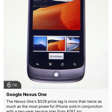
6
/18
Google Nexus One
The Nexus One's $529 price tag is more than twice as
much as the most powerful iPhone sold in conjunction
with a two-year service plan from AT&T Inc