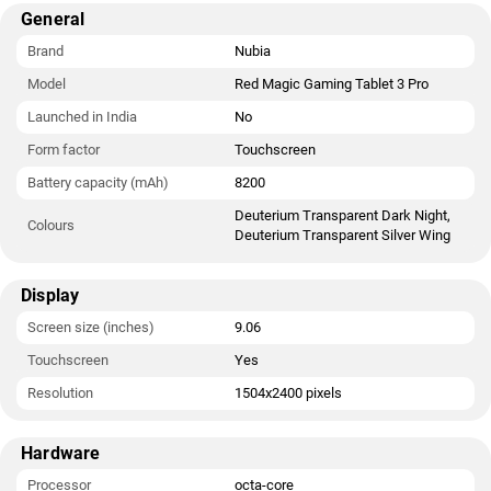
The Red Magic Gaming Tablet 3 Pro runs Redmagic OS 10.5 is
General
based on Android 15 and packs 256GB of inbuilt storage. It
was launched in Deuterium Transparent Dark Night and
Brand
Nubia
Deuterium Transparent Silver Wing colours.
Model
Red Magic Gaming Tablet 3 Pro
Connectivity options on the Red Magic Gaming Tablet 3 Pro
Launched in India
No
include USB Type-C, Wi-Fi, and NFC.
Form factor
Touchscreen
Battery capacity (mAh)
8200
Deuterium Transparent Dark Night,
Colours
Deuterium Transparent Silver Wing
Display
Screen size (inches)
9.06
Touchscreen
Yes
Resolution
1504x2400 pixels
Hardware
Processor
octa-core