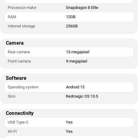
Processor make
Snapdragon 8 Elite
RAM
12GB
Internal storage
256GB
Camera
Rear camera
13-megapixel
Front camera
9-megapixel
Software
Operating system
Android 15
Skin
Redmagic OS 10.5
Connectivity
USB Type-C
Yes
Wi-Fi
Yes