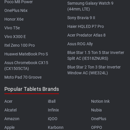
Poco M8 Power
Samsung Galaxy Watch 9
(44mm, LTE)
OnePlus N6x
Sony Bravia 9 II
Honor X6e
Haier HQLED P7 Pro
Vivo T5e
Acer Predator Atlas 8
Vivo X300 E
Asus ROG Ally
Itel Zeno 100 Pro
Blue Star 1.5 Ton 5 Star Inverter
Huawei MateBook Pro S
Split AC (IE518ZNURS)
Asus Chromebook CX15
Blue Star 2 Ton 3 Star Inverter
(CX1505CTA)
Window AC (WIE324L)
Moto Pad 70 Groove
Popular Tablets Brands
Acer
iBall
Notion Ink
Alcatel
Infinix
Nubia
Amazon
iQOO
OnePlus
Apple
Karbonn
OPPO