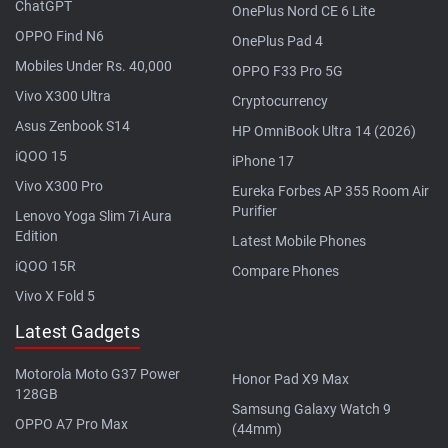
ChatGPT
OnePlus Nord CE 6 Lite
OPPO Find N6
OnePlus Pad 4
Mobiles Under Rs. 40,000
OPPO F33 Pro 5G
Vivo X300 Ultra
Cryptocurrency
Asus Zenbook S14
HP OmniBook Ultra 14 (2026)
iQOO 15
iPhone 17
Vivo X300 Pro
Eureka Forbes AP 355 Room Air
Purifier
Lenovo Yoga Slim 7i Aura
Edition
Latest Mobile Phones
iQOO 15R
Compare Phones
Vivo X Fold 5
Latest Gadgets
Motorola Moto G37 Power
Honor Pad X9 Max
128GB
Samsung Galaxy Watch 9
OPPO A7 Pro Max
(44mm)