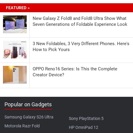
FEATURED »
New Galaxy Z Fold8 and Fold8 Ultra Show What
Seven Generations of Foldable Experience Look
3 New Foldables, 3 Very Different Phones. Here's
How to Pick Yours
OPPO Reno16 Series: Is This the Complete
Creator Device?
Popular on Gadgets
Samsung Galaxy S26 Ultra
Sony PlayStation 5
Motorola Razr Fold
HP OmniPad 12