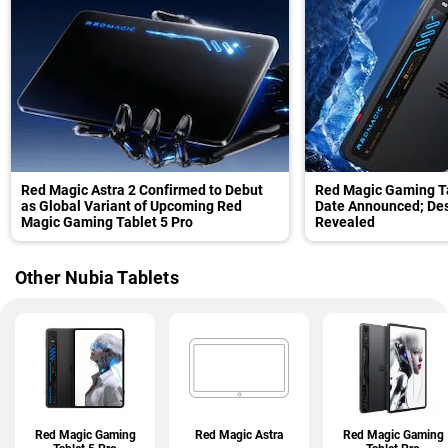
Red Magic Astra 2 Confirmed to Debut
Red Magic Gaming Ta
as Global Variant of Upcoming Red
Date Announced; Desi
Magic Gaming Tablet 5 Pro
Revealed
Other Nubia Tablets
Red Magic Gaming
Red Magic Astra
Red Magic Gaming