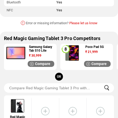
Bluetooth
Yes
NFC
Yes
!
Error or missing information?
Please let us know
Red Magic Gaming Tablet 3 Pro Competitors
Samsung Galaxy
Poco Pad 5G
Tab S10 Lite
₹
21,999
₹
30,999
Compare
Compare
OR
Red Magic