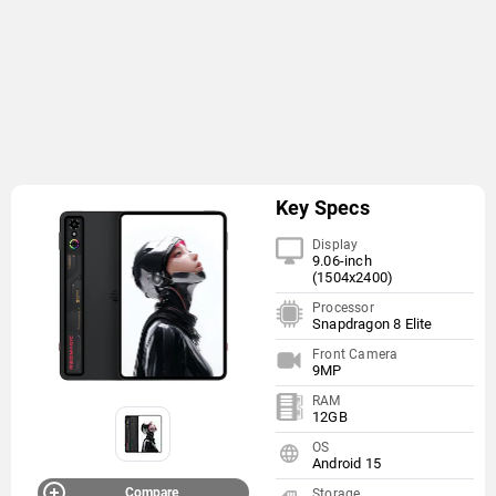
Key Specs
Display
9.06-inch
(1504x2400)
Processor
Snapdragon 8 Elite
Front Camera
9MP
RAM
12GB
OS
Android 15
Compare
Storage