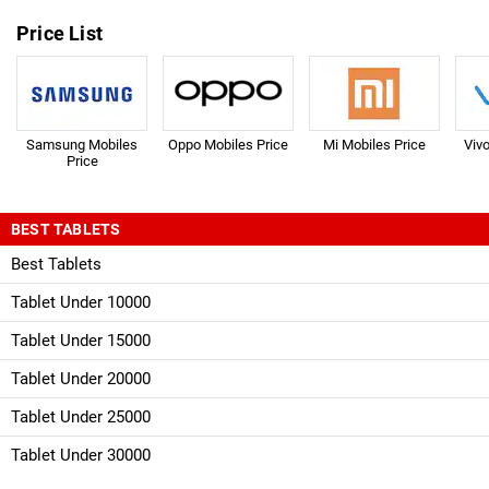
Price List
Samsung Mobiles
Oppo Mobiles Price
Mi Mobiles Price
Viv
Price
BEST TABLETS
Best Tablets
Tablet Under 10000
Tablet Under 15000
Tablet Under 20000
Tablet Under 25000
Tablet Under 30000