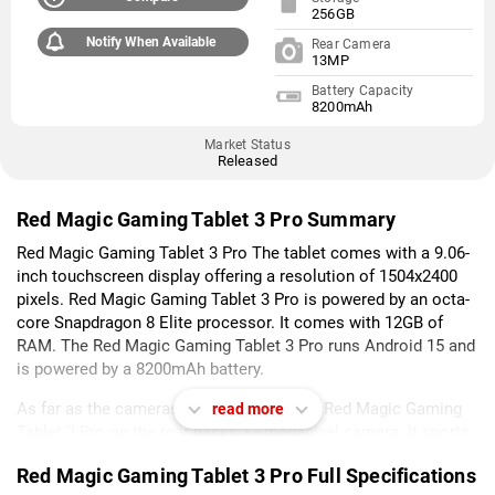
256GB
Notify When Available
Rear Camera
13MP
Battery Capacity
8200mAh
Market Status
Released
Red Magic Gaming Tablet 3 Pro Summary
Red Magic Gaming Tablet 3 Pro The tablet comes with a 9.06-
inch touchscreen display offering a resolution of 1504x2400
pixels. Red Magic Gaming Tablet 3 Pro is powered by an octa-
core Snapdragon 8 Elite processor. It comes with 12GB of
RAM. The Red Magic Gaming Tablet 3 Pro runs Android 15 and
is powered by a 8200mAh battery.
As far as the cameras are concerned, the Red Magic Gaming
read more
Tablet 3 Pro on the rear packs 13-megapixel camera. It sports
a 9-megapixel camera on the front for selfies.
Red Magic Gaming Tablet 3 Pro Full Specifications