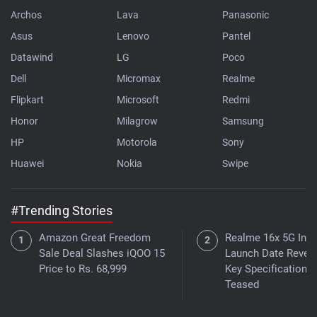
Archos
Lava
Panasonic
Asus
Lenovo
Pantel
Datawind
LG
Poco
Dell
Micromax
Realme
Flipkart
Microsoft
Redmi
Honor
Milagrow
Samsung
HP
Motorola
Sony
Huawei
Nokia
Swipe
#Trending Stories
Amazon Great Freedom
Realme 16x 5G Indi
Sale Deal Slashes iQOO 15
Launch Date Reveal
Price to Rs. 68,999
Key Specifications
Teased