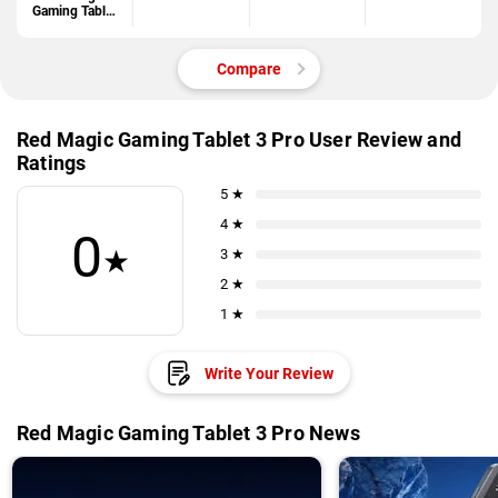
Gaming Tablet
3 Pro
Compare
Red Magic Gaming Tablet 3 Pro User Review and
Ratings
5 ★
4 ★
0
★
3 ★
2 ★
1 ★
Write Your Review
Red Magic Gaming Tablet 3 Pro News