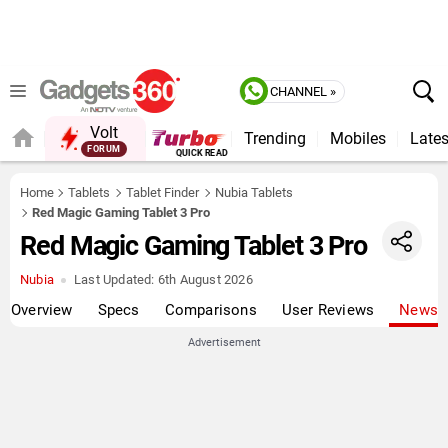
CHANNEL »
Volt
Trending
Mobiles
Lates
FORUM
Home
Tablets
Tablet Finder
Nubia Tablets
Red Magic Gaming Tablet 3 Pro
Red Magic Gaming Tablet 3 Pro
Nubia
Last Updated:
6th August 2026
Overview
Specs
Comparisons
User Reviews
News
Advertisement