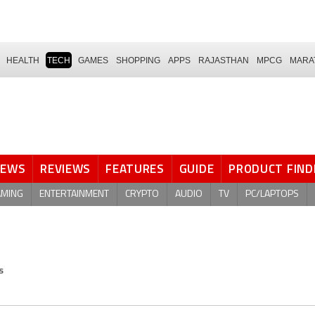
HEALTH
TECH
GAMES
SHOPPING
APPS
RAJASTHAN
MPCG
MARA
NEWS
REVIEWS
FEATURES
GUIDE
PRODUCT FIND
AMING
ENTERTAINMENT
CRYPTO
AUDIO
TV
PC/LAPTOPS
s