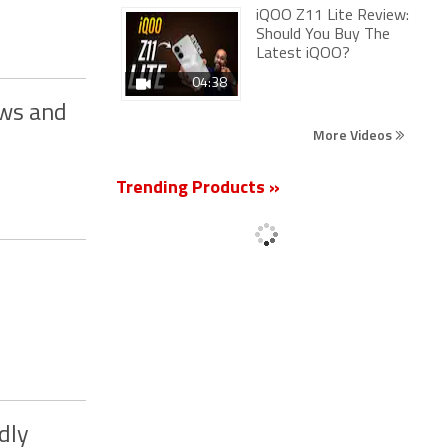
iQOO Z11 Lite Review:
Should You Buy The
Latest iQOO?
04:38
ows and
More Videos
Trending Products »
dly