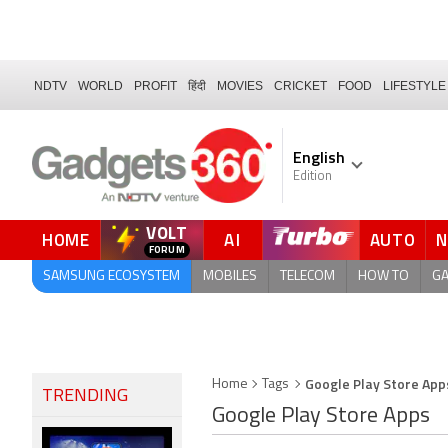
NDTV
WORLD
PROFIT
हिंदी
MOVIES
CRICKET
FOOD
LIFESTYLE
English
Edition
VOLT
HOME
AI
AUTO
QUICK READ
SAMSUNG ECOSYSTEM
MOBILES
TELECOM
HOW TO
G
Google Play Store App
Home
Tags
TRENDING
Google Play Store Apps