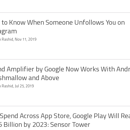
 to Know When Someone Unfollows You on
tagram
 Rashid, Nov 11, 2019
d Amplifier by Google Now Works With Andr
shmallow and Above
 Rashid, Jul 25, 2019
Spend Across App Store, Google Play Will Re
 Billion by 2023: Sensor Tower