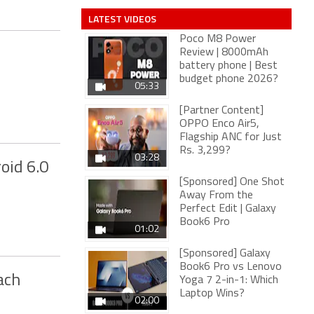
LATEST VIDEOS
Poco M8 Power
Review | 8000mAh
battery phone | Best
budget phone 2026?
05:33
[Partner Content]
OPPO Enco Air5,
Flagship ANC for Just
Rs. 3,299?
03:28
oid 6.0
[Sponsored] One Shot
Away From the
Perfect Edit | Galaxy
Book6 Pro
01:02
[Sponsored] Galaxy
Book6 Pro vs Lenovo
ach
Yoga 7 2-in-1: Which
Laptop Wins?
02:00