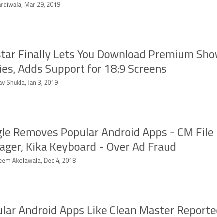
ardiwala, Mar 29, 2019
tar Finally Lets You Download Premium Sh
es, Adds Support for 18:9 Screens
v Shukla, Jan 3, 2019
le Removes Popular Android Apps - CM File
ger, Kika Keyboard - Over Ad Fraud
eem Akolawala, Dec 4, 2018
lar Android Apps Like Clean Master Reporte