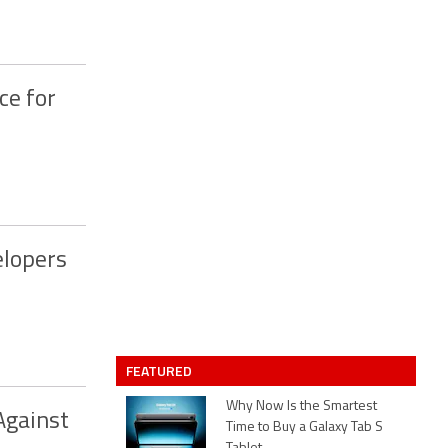
ce for
elopers
FEATURED
Why Now Is the Smartest
Against
Time to Buy a Galaxy Tab S