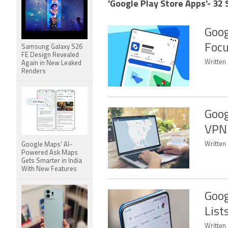
'Google Play Store Apps'- 32 
Goog
Focu
Samsung Galaxy S26
FE Design Revealed
Written
Again in New Leaked
Renders
Goog
VPN 
Written 
Google Maps' AI-
Powered Ask Maps
Gets Smarter in India
With New Features
Goog
List
Written