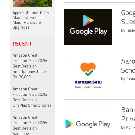
Goog
Apple's iPhone 18 Pro
Max Leak Hints at
Subs
Major Hardware
Upgrades
by Tasn
RECENT
Amazon Great
Aaro
Freedom Sale 2026:
Best Deals on
Scho
Smartphones Under
Rs. 20,000
by Tasn
Amazon Great
Freedom Sale 2026:
Best Deals on
OnePlus Smartphones
Bann
Amazon Great
Priv
Freedom Sale 2026:
by Abhi
Best Deals on
Samsung