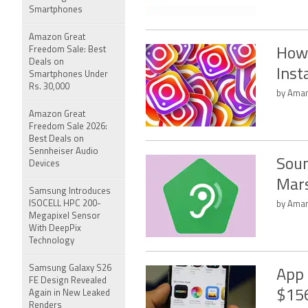
Smartphones
Amazon Great
Freedom Sale: Best
How
Deals on
Ins
Smartphones Under
Rs. 30,000
by Aman
Amazon Great
Freedom Sale 2026:
Best Deals on
Sennheiser Audio
Soun
Devices
Mar
Samsung Introduces
ISOCELL HPC 200-
by Aman
Megapixel Sensor
With DeepPix
Technology
Samsung Galaxy S26
App 
FE Design Revealed
$156
Again in New Leaked
Renders