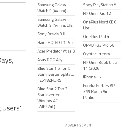
Samsung Galaxy
Sony PlayStation 5
Watch 9 (44mm)
HP OmniPad 12
Samsung Galaxy
OnePlus Nord CE 6
Watch 9 (44mm, LTE)
Lite
Sony Bravia 9 II
OnePlus Pad 4
Haier HQLED P7 Pro
OPPO F33 Pro 5G
Acer Predator Atlas 8
Cryptocurrency
Days,
Asus ROG Ally
HP OmniBook Ultra
Blue Star 1.5 Ton 5
14 (2026)
Star Inverter Split AC
iPhone 17
(IE518ZNURS)
Eureka Forbes AP
Blue Star 2 Ton 3
355 Room Air
Star Inverter
Purifier
Window AC
(WIE324L)
 Users'
ADVERTISEMENT