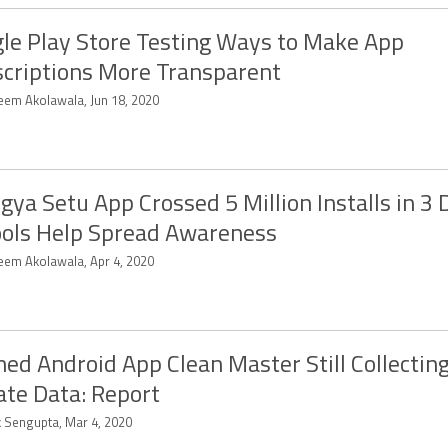
le Play Store Testing Ways to Make App
criptions More Transparent
eem Akolawala, Jun 18, 2020
gya Setu App Crossed 5 Million Installs in 3 
ols Help Spread Awareness
eem Akolawala, Apr 4, 2020
ed Android App Clean Master Still Collecting
ate Data: Report
k Sengupta, Mar 4, 2020