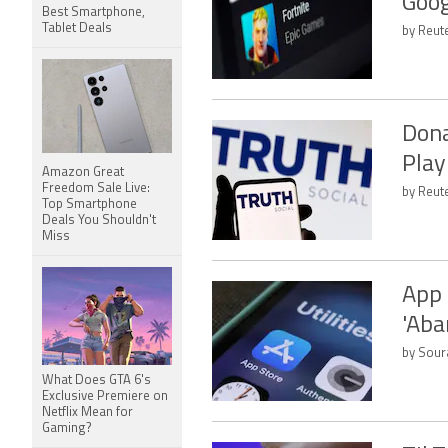
Goog
Best Smartphone,
Tablet Deals
by Reut
Dona
Play
Amazon Great
Freedom Sale Live:
by Reute
Top Smartphone
Deals You Shouldn't
Miss
App 
'Aba
by Sour
What Does GTA 6's
Exclusive Premiere on
Netflix Mean for
Gaming?