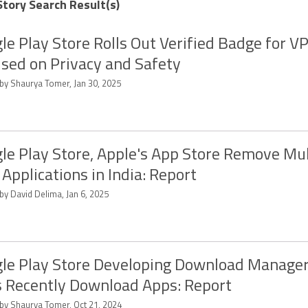
Story Search Result(s)
le Play Store Rolls Out Verified Badge for 
sed on Privacy and Safety
 by Shaurya Tomer, Jan 30, 2025
le Play Store, Apple's App Store Remove Mul
Applications in India: Report
by David Delima, Jan 6, 2025
le Play Store Developing Download Manage
s Recently Download Apps: Report
 by Shaurya Tomer, Oct 21, 2024