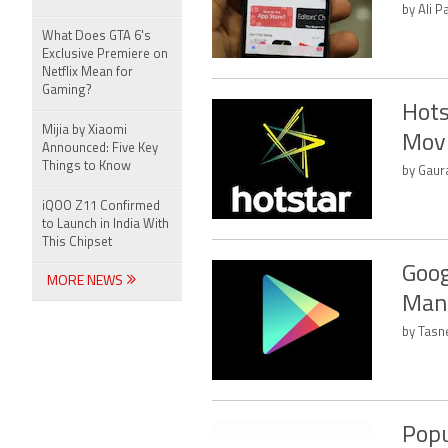
by Ali P
What Does GTA 6's
Exclusive Premiere on
Netflix Mean for
Gaming?
Hots
Mijia by Xiaomi
Movi
Announced: Five Key
Things to Know
by Gaura
iQOO Z11 Confirmed
to Launch in India With
This Chipset
Goog
MORE NEWS
Mana
by Tasn
Popu