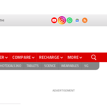
THI
ER
COMPARE
RECHARGE
MORE
HOTDEALS360
TABLETS
SCIENCE
WEARABLES
5G
ADVERTISEMENT