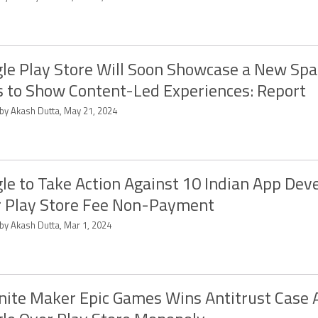
le Play Store Will Soon Showcase a New Spa
 to Show Content-Led Experiences: Report
 by Akash Dutta, May 21, 2024
le to Take Action Against 10 Indian App Dev
 Play Store Fee Non-Payment
 by Akash Dutta, Mar 1, 2024
nite Maker Epic Games Wins Antitrust Case 