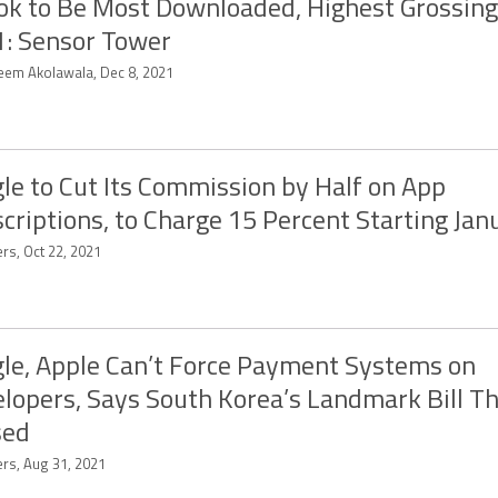
ok to Be Most Downloaded, Highest Grossing
: Sensor Tower
eem Akolawala, Dec 8, 2021
le to Cut Its Commission by Half on App
criptions, to Charge 15 Percent Starting Jan
rs, Oct 22, 2021
le, Apple Can’t Force Payment Systems on
lopers, Says South Korea’s Landmark Bill Th
sed
ers, Aug 31, 2021