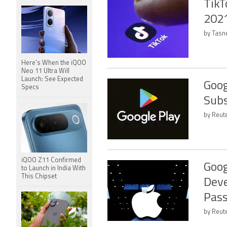
TikT
2021
by Tasn
Here's When the iQOO
Neo 11 Ultra Will
Launch: See Expected
Goog
Specs
Subs
by Reute
iQOO Z11 Confirmed
Goog
to Launch in India With
This Chipset
Deve
Pas
by Reut