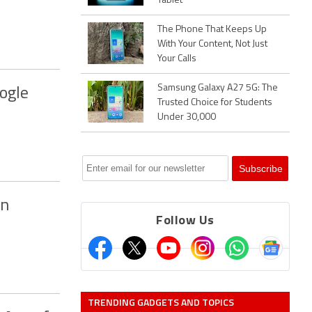
Tablet
The Phone That Keeps Up
With Your Content, Not Just
Your Calls
Samsung Galaxy A27 5G: The
ogle
Trusted Choice for Students
Under 30,000
on
Follow Us
TRENDING GADGETS AND TOPICS