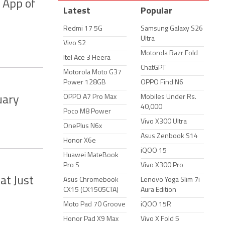
 App of
Latest
Popular
Redmi 17 5G
Samsung Galaxy S26
Ultra
Vivo S2
Motorola Razr Fold
Itel Ace 3 Heera
ChatGPT
Motorola Moto G37
Power 128GB
OPPO Find N6
OPPO A7 Pro Max
Mobiles Under Rs.
uary
40,000
Poco M8 Power
Vivo X300 Ultra
OnePlus N6x
Asus Zenbook S14
Honor X6e
iQOO 15
Huawei MateBook
Pro S
Vivo X300 Pro
at Just
Asus Chromebook
Lenovo Yoga Slim 7i
CX15 (CX1505CTA)
Aura Edition
Moto Pad 70 Groove
iQOO 15R
Honor Pad X9 Max
Vivo X Fold 5