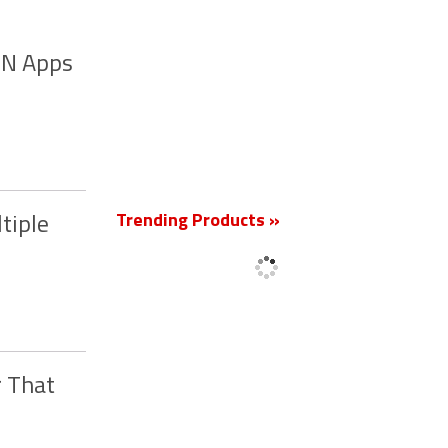
VPN Apps
New
Trending Products »
tiple
r That