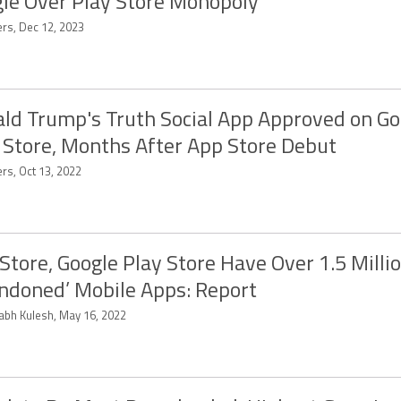
le Over Play Store Monopoly
ers, Dec 12, 2023
ld Trump's Truth Social App Approved on Go
 Store, Months After App Store Debut
rs, Oct 13, 2022
Store, Google Play Store Have Over 1.5 Milli
ndoned’ Mobile Apps: Report
abh Kulesh, May 16, 2022