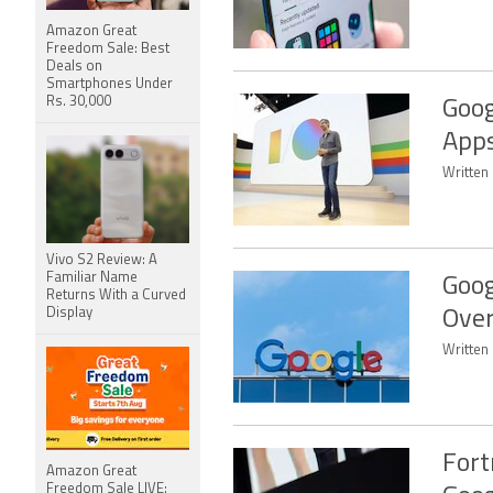
Amazon Great
Freedom Sale: Best
Deals on
Smartphones Under
Rs. 30,000
Goog
Apps
Written
Vivo S2 Review: A
Familiar Name
Goog
Returns With a Curved
Display
Over
Written
Fort
Amazon Great
Freedom Sale LIVE: