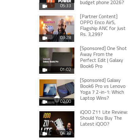
budget phone 2026?
05:33
[Partner Content]
OPPO Enco Air5,
Flagship ANC for Just
Rs. 3,299?
03:28
[Sponsored] One Shot
Away From the
Perfect Edit | Galaxy
Book6 Pro
01:02
[Sponsored] Galaxy
Book6 Pro vs Lenovo
Yoga 7 2-in-1: Which
Laptop Wins?
02:00
iQOO Z11 Lite Review:
Should You Buy The
Latest iQOO?
04:38