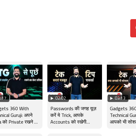
:17
02:02
03:13
gets 360 With
Passwords की जगह यूज़
Gadgets 360
nical Guruji: अपने
करें ये Trick, आपके
Technical Guru
 को Private रखने का
Accounts को रखेगी
आपको भी सोश
 तरीका, TG से पूछें
सुरक्षित | Gadgets 360
लत है? Tech
With TG