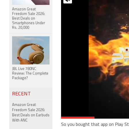
Amazon Great
Freedom Sale 2026:
Best Deals on
Smartphones Under
Rs. 20,000
JBL Live 780NC
Review: The Complete
Package?
RECENT
Amazon Great
Freedom Sale 2026:
Best Deals on Earbuds
With ANC
So you bought that app on Play Stor