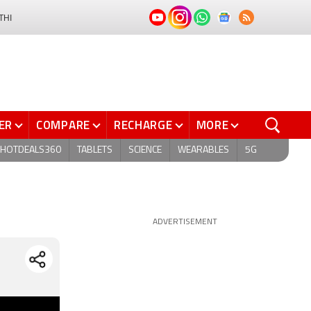
THI
ER
COMPARE
RECHARGE
MORE
HOTDEALS360
TABLETS
SCIENCE
WEARABLES
5G
ADVERTISEMENT