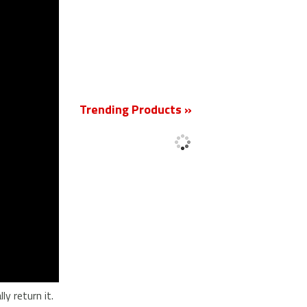
New
Trending Products »
'
y return it.