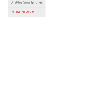
OnePlus Smartphones
MORE NEWS