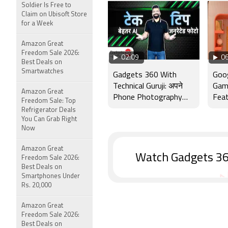
Soldier Is Free to
Claim on Ubisoft Store
for a Week
Amazon Great
Freedom Sale 2026:
02:09
06
Best Deals on
Smartwatches
Gadgets 360 With
Goog
Technical Guruji: अपने
Gam
Amazon Great
Phone Photography
Feat
Freedom Sale: Top
Skills को कैसे बेहतर बनाएं
in In
Refrigerator Deals
You Can Grab Right
Now
Amazon Great
Watch Gadgets 36
Freedom Sale 2026:
Best Deals on
Smartphones Under
Rs. 20,000
Amazon Great
Freedom Sale 2026:
Best Deals on