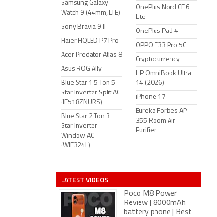
Samsung Galaxy
OnePlus Nord CE 6
Watch 9 (44mm, LTE)
Lite
Sony Bravia 9 II
OnePlus Pad 4
Haier HQLED P7 Pro
OPPO F33 Pro 5G
Acer Predator Atlas 8
Cryptocurrency
Asus ROG Ally
HP OmniBook Ultra
Blue Star 1.5 Ton 5
14 (2026)
Star Inverter Split AC
iPhone 17
(IE518ZNURS)
Eureka Forbes AP
Blue Star 2 Ton 3
355 Room Air
Star Inverter
Purifier
Window AC
(WIE324L)
LATEST VIDEOS
Poco M8 Power
Review | 8000mAh
battery phone | Best