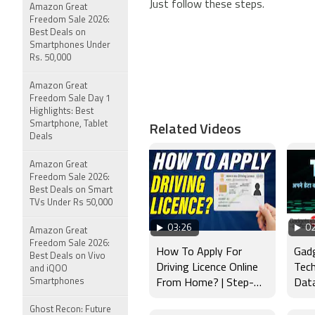
Just follow these steps.
Amazon Great
Freedom Sale 2026:
Best Deals on
Smartphones Under
Rs. 50,000
Amazon Great
Freedom Sale Day 1
Highlights: Best
Related Videos
Smartphone, Tablet
Deals
Amazon Great
Freedom Sale 2026:
Best Deals on Smart
TVs Under Rs 50,000
03:26
02
Amazon Great
Freedom Sale 2026:
How To Apply For
Gad
Best Deals on Vivo
Driving Licence Online
Tech
and iQOO
Smartphones
From Home? | Step-
Data
by-Step Guide 2026
बेस्ट
Ghost Recon: Future