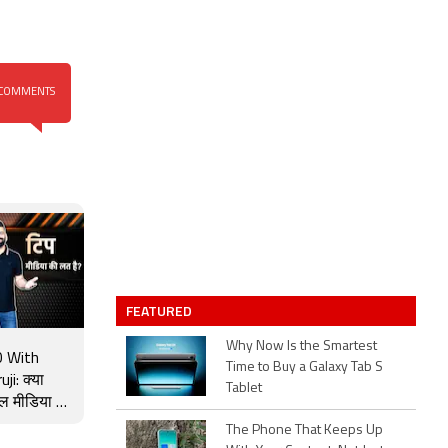
COMMENTS
FEATURED
Why Now Is the Smartest
 With
Time to Buy a Galaxy Tab S
ji: क्या
Tablet
ल मीडिया की
 Tip
The Phone That Keeps Up