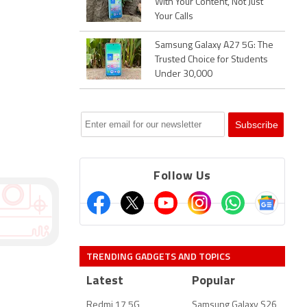
With Your Content, Not Just
Your Calls
Samsung Galaxy A27 5G: The
Trusted Choice for Students
Under 30,000
Follow Us
TRENDING GADGETS AND TOPICS
Latest
Popular
Redmi 17 5G
Samsung Galaxy S26