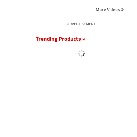
More Videos
ADVERTISEMENT
Trending Products »