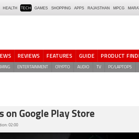
HEALTH
TECH
GAMES
SHOPPING
APPS
RAJASTHAN
MPCG
MARA
NEWS
REVIEWS
FEATURES
GUIDE
PRODUCT FIND
AMING
ENTERTAINMENT
CRYPTO
AUDIO
TV
PC/LAPTOPS
s on Google Play Store
ion: 02:00