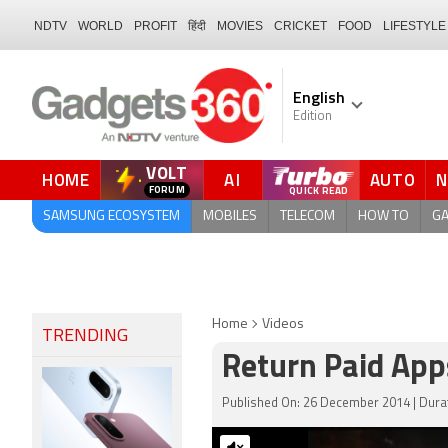
NDTV
WORLD
PROFIT
हिंदी
MOVIES
CRICKET
FOOD
LIFESTYLE
English
Edition
VOLT
HOME
AI
AUTO
QUICK READ
SAMSUNG ECOSYSTEM
MOBILES
TELECOM
HOW TO
G
Home
Videos
TRENDING
Return Paid App
Published On: 26 December 2014 | Durat