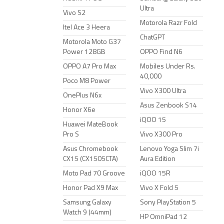
Ultra
Vivo S2
Motorola Razr Fold
Itel Ace 3 Heera
ChatGPT
Motorola Moto G37
Power 128GB
OPPO Find N6
OPPO A7 Pro Max
Mobiles Under Rs.
40,000
Poco M8 Power
Vivo X300 Ultra
OnePlus N6x
Asus Zenbook S14
Honor X6e
iQOO 15
Huawei MateBook
Pro S
Vivo X300 Pro
Asus Chromebook
Lenovo Yoga Slim 7i
CX15 (CX1505CTA)
Aura Edition
Moto Pad 70 Groove
iQOO 15R
Honor Pad X9 Max
Vivo X Fold 5
Samsung Galaxy
Sony PlayStation 5
Watch 9 (44mm)
HP OmniPad 12