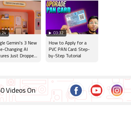
:24
03:32
le Gemini's 3 New
How to Apply for a
e-Changing AI
PVC PAN Card: Step-
ures Just Dropped
by-Step Tutorial
dia!
0 Videos On