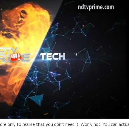
e only to realise that you don't need it. Worry not. You can actuall