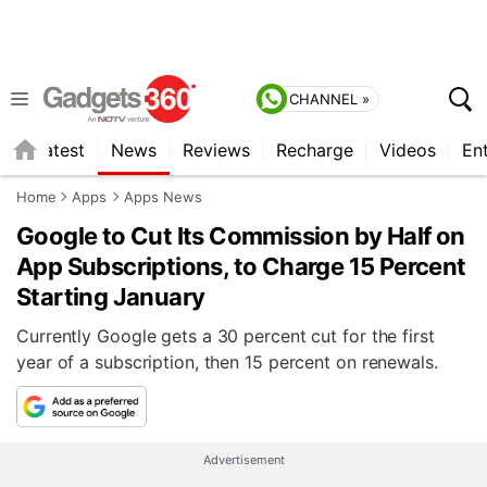
CHANNEL »
s
Latest
News
Reviews
Recharge
Videos
En
Home
Apps
Apps News
Google to Cut Its Commission by Half on
App Subscriptions, to Charge 15 Percent
Starting January
Currently Google gets a 30 percent cut for the first
year of a subscription, then 15 percent on renewals.
Advertisement