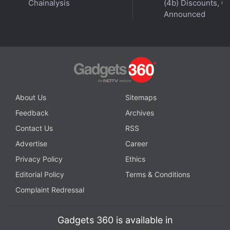
Chainalysis
(4b) Discounts, Of
Announced
Realme India CEO Madhav Sheth joins
Orbital
, the
Gadgets 360 podcast for an exclusive wide-ranging
interview, as he talks about the 5G push, Make in India,
Realme GT series and Book Slim, and how stores can
About Us
Sitemaps
improve their standing. Orbital is available on
Spotify
,
Feedback
Archives
Gaana
,
JioSaavn
,
Google Podcasts
,
Apple Podcasts
,
Contact Us
RSS
Amazon Music
and wherever you get your podcasts.
Advertise
Career
Privacy Policy
Ethics
Editorial Policy
Terms & Conditions
Complaint Redressal
Gadgets 360 is available in