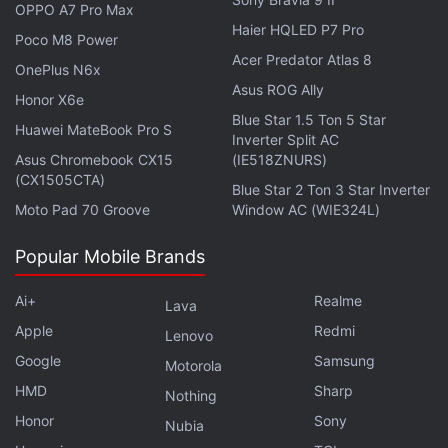
OPPO A7 Pro Max
Haier HQLED P7 Pro
Poco M8 Power
Acer Predator Atlas 8
OnePlus N6x
Asus ROG Ally
Honor X6e
Blue Star 1.5 Ton 5 Star
Huawei MateBook Pro S
Inverter Split AC
Asus Chromebook CX15
(IE518ZNURS)
(CX1505CTA)
Blue Star 2 Ton 3 Star Inverter
Moto Pad 70 Groove
Window AC (WIE324L)
Google to Cut App Store Fee by Half on
Popular Mobile Brands
Developers' First $1 Million in Sales
Ai+
Realme
Lava
Apple in recent months cut commissions from 30
Apple
Redmi
Lenovo
percent to 15 percent in cases such as apps bringing
Google
Samsung
Motorola
in less than $1 million (roughly Rs. 7.4 crore) a year.
HMD
Sharp
Nothing
Honor
Sony
Nubia
A US judge in September ordered Apple to loosen