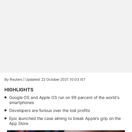
By Reuters |
Updated: 22 October 2021 10:03 IST
HIGHLIGHTS
Google OS and Apple OS run on 99 percent of the world's
smartphones
Developers are furious over the lost profits
Epic launched the case aiming to break Apple's grip on the
App Store