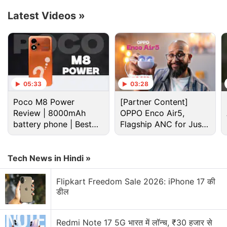
Latest Videos
»
Google Discussion
Google Pay has launched Ask Google Pay
Google Pixel Watch 5 may bring more health
features
05:33
03:28
Google adding new Gemini AI features to Google
Poco M8 Power
[Partner Content]
Docs
Review | 8000mAh
OPPO Enco Air5,
battery phone | Best
Flagship ANC for Just
Google Lens Bug in Chrome Frustrates Users.
budget phone 2026?
Rs. 3,299?
Have you faced it?
Tech News in Hindi »
Google has updated the Gemini app for macOS
Flipkart Freedom Sale 2026: iPhone 17 की
Explore More...
डील
Currently
Google
gets a 30 percent cut for the first
Redmi Note 17 5G भारत में लॉन्च, ₹30 हजार से