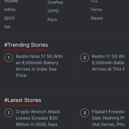
Huawei
TCL
control over its App Store payment system, a blow
OnePlus
to the global tech giant sparked by its anti-trust
Infinix
Tecno
OPPO
battle with
Fortnite
maker
Epic Games
iQOO
Xiaomi
Poco
Itel
Epic
launched the case
aiming to break Apple's grip
on the
App Store
, accusing the
iPhone
maker of
#Trending Stories
acting like a monopoly.
Redmi Note 17 5G With
Redmi 17 5G With
Both Apple and Epic have appealed the decision.
an 8,000mAh Battery
6,300mAh Battery
Arrives in India: See
Arrives at This Pr
Price
#Latest Stories
Crypto Wrench Attack
Flipkart Freedom
Losses Surpass $30
Sale: Nothing Ph
Million in 2026, Says
(4a) Series, Phon