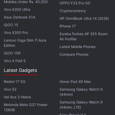
Mobiles Under Rs. 40,000
OPPO F33 Pro 5G
Vivo X300 Ultra
Cryptocurrency
Asus Zenbook S14
HP OmniBook Ultra 14 (2026)
iQOO 15
iPhone 17
Google and
Apple
, whose operating systems run on
Vivo X300 Pro
Eureka Forbes AP 355 Room
99 percent of the world's smartphones, have
Air Purifier
Lenovo Yoga Slim 7i Aura
argued that their respective app shop commissions
Edition
Latest Mobile Phones
are fair compensation for providing secure
iQOO 15R
Compare Phones
platforms.
Vivo X Fold 5
Latest Gadgets
But developers are furious over the lost profits, and
regulators are critical of the grip the tech giants
Redmi 17 5G
Honor Pad X9 Max
have on their online marketplaces.
Vivo S2
Samsung Galaxy Watch 9
(44mm)
Itel Ace 3 Heera
Advertisement
Samsung Galaxy Watch 9
Motorola Moto G37 Power
(44mm, LTE)
128GB
Sony Bravia 9 II