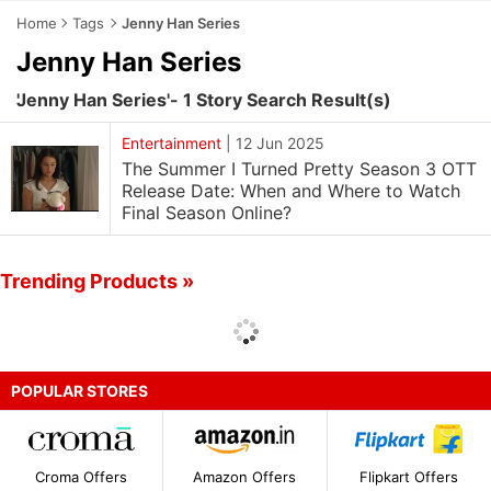
Home
Tags
Jenny Han Series
Jenny Han Series
'Jenny Han Series'- 1 Story Search Result(s)
Entertainment
|
12 Jun 2025
The Summer I Turned Pretty Season 3 OTT
Release Date: When and Where to Watch
Final Season Online?
Trending Products »
POPULAR STORES
Croma Offers
Amazon Offers
Flipkart Offers