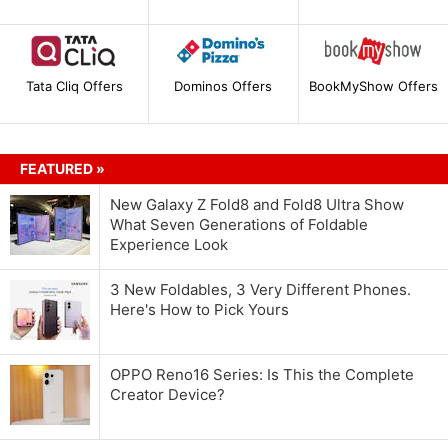
Tata Cliq Offers
Dominos Offers
BookMyShow Offers
FEATURED »
New Galaxy Z Fold8 and Fold8 Ultra Show
What Seven Generations of Foldable
Experience Look
3 New Foldables, 3 Very Different Phones.
Here's How to Pick Yours
OPPO Reno16 Series: Is This the Complete
Creator Device?