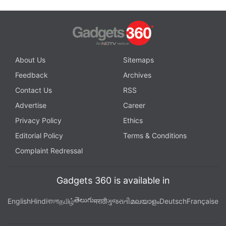
About Us
Sitemaps
Feedback
Archives
Contact Us
RSS
Advertise
Career
Privacy Policy
Ethics
Editorial Policy
Terms & Conditions
Complaint Redressal
Gadgets 360 is available in
తెలుగు
English
Hindi
বাংলা
தமிழ்
मराठी
ગુજરાતી
മലയാളം
Deutsch
Française