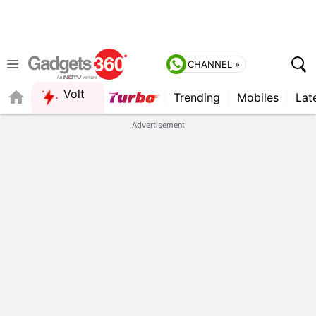
CHANNEL »
Volt
Trending
Mobiles
Lat
Advertisement