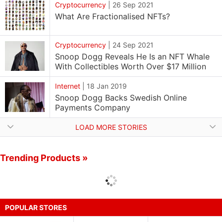
Cryptocurrency
|
26 Sep 2021
What Are Fractionalised NFTs?
Cryptocurrency
|
24 Sep 2021
Snoop Dogg Reveals He Is an NFT Whale
With Collectibles Worth Over $17 Million
Internet
|
18 Jan 2019
Snoop Dogg Backs Swedish Online
Payments Company
LOAD MORE STORIES
Trending Products »
POPULAR STORES