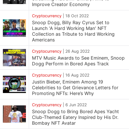
Improve Creator Economy
Cryptocurrency
|
18 Oct 2022
Snoop Dogg, Billy Ray Cyrus Set to
Launch 'A Hard Working Man' NFT
Collection as Tribute to Hard Working
Americans
Cryptocurrency
|
26 Aug 2022
MTV Music Awards to See Eminem, Snoop
Dogg Perform in Bored Apes Track
Cryptocurrency
|
16 Aug 2022
Justin Bieber, Eminem Among 19
Celebrities to Get Grievance Letters for
Promoting NFTs: Here’s Why
Cryptocurrency
|
6 Jun 2022
Snoop Dogg to Bring Bored Apes Yacht
Club-Themed Eatery Inspired by His Dr.
Bombay NFT Avatar