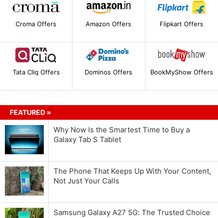
Croma Offers
Amazon Offers
Flipkart Offers
Tata Cliq Offers
Dominos Offers
BookMyShow Offers
FEATURED »
Why Now Is the Smartest Time to Buy a
Galaxy Tab S Tablet
The Phone That Keeps Up With Your Content,
Not Just Your Calls
Samsung Galaxy A27 5G: The Trusted Choice