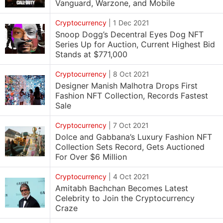
Vanguard, Warzone, and Mobile
Cryptocurrency
|
1 Dec 2021
Snoop Dogg’s Decentral Eyes Dog NFT
Series Up for Auction, Current Highest Bid
Stands at $771,000
Cryptocurrency
|
8 Oct 2021
Designer Manish Malhotra Drops First
Fashion NFT Collection, Records Fastest
Sale
Cryptocurrency
|
7 Oct 2021
Dolce and Gabbana’s Luxury Fashion NFT
Collection Sets Record, Gets Auctioned
For Over $6 Million
Cryptocurrency
|
4 Oct 2021
Amitabh Bachchan Becomes Latest
Celebrity to Join the Cryptocurrency
Craze