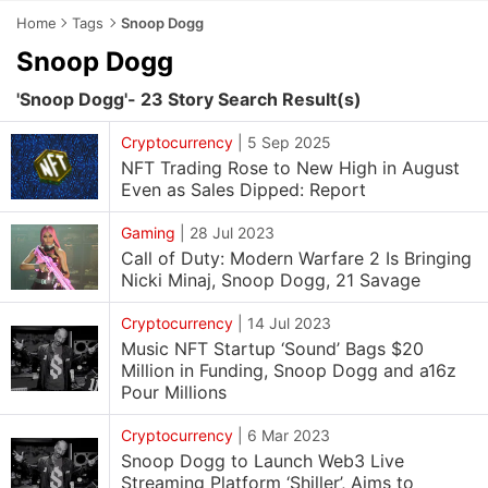
Home
Tags
Snoop Dogg
Snoop Dogg
'Snoop Dogg'- 23 Story Search Result(s)
Cryptocurrency
|
5 Sep 2025
NFT Trading Rose to New High in August
Even as Sales Dipped: Report
Gaming
|
28 Jul 2023
Call of Duty: Modern Warfare 2 Is Bringing
Nicki Minaj, Snoop Dogg, 21 Savage
Cryptocurrency
|
14 Jul 2023
Music NFT Startup ‘Sound’ Bags $20
Million in Funding, Snoop Dogg and a16z
Pour Millions
Cryptocurrency
|
6 Mar 2023
Snoop Dogg to Launch Web3 Live
Streaming Platform ‘Shiller’, Aims to