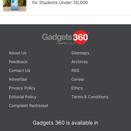
for Students Under 30,000
About Us
Sitemaps
Feedback
Archives
Contact Us
RSS
Advertise
Career
Privacy Policy
Ethics
Editorial Policy
Terms & Conditions
Complaint Redressal
Gadgets 360 is available in