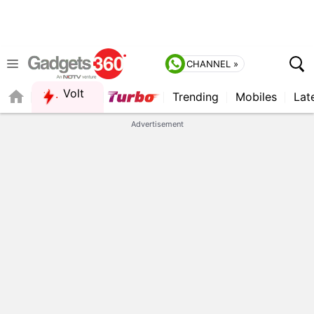
CHANNEL »
Volt
Trending
Mobiles
Lat
FORUM
Advertisement