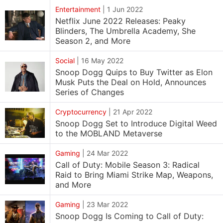
Entertainment
|
1 Jun 2022
Netflix June 2022 Releases: Peaky
Blinders, The Umbrella Academy, She
Season 2, and More
Social
|
16 May 2022
Snoop Dogg Quips to Buy Twitter as Elon
Musk Puts the Deal on Hold, Announces
Series of Changes
Cryptocurrency
|
21 Apr 2022
Snoop Dogg Set to Introduce Digital Weed
to the MOBLAND Metaverse
Gaming
|
24 Mar 2022
Call of Duty: Mobile Season 3: Radical
Raid to Bring Miami Strike Map, Weapons,
and More
Gaming
|
23 Mar 2022
Snoop Dogg Is Coming to Call of Duty: