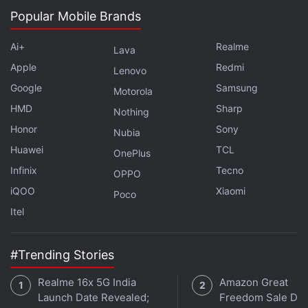
Popular Mobile Brands
Further reading:
India
,
Internet
,
Tata
,
Tata Teleservices
,
Telecom
Ai+
Realme
Lava
Apple
Redmi
Lenovo
Google
Samsung
Motorola
HMD
Sharp
Nothing
Honor
Sony
Nubia
Huawei
TCL
OnePlus
Infinix
Tecno
OPPO
iQOO
Xiaomi
Poco
Itel
#Trending Stories
Realme 16x 5G India
Amazon Great
Launch Date Revealed;
Freedom Sale Dea