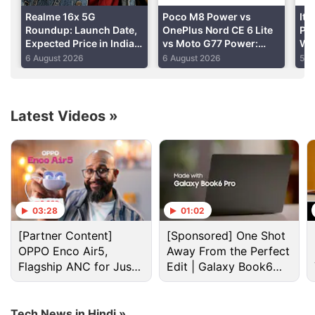
Realme 16x 5G
Poco M8 Power vs
Ite
Roundup: Launch Date,
OnePlus Nord CE 6 Lite
Pho
Expected Price in India
vs Moto G77 Power:
Wit
and Specifications
Price in India,
Bat
6 August 2026
6 August 2026
5 A
Specifications and
Spe
Features Compared
Latest Videos
»
India Discussion
India blocks telegram app access till June 22 over
Neet security concerns
03:28
01:02
India's space sector gets cybersecurity boost as
[Partner Content]
[Sponsored] One Shot
CERT-In, SIA-India release joint guidelines
OPPO Enco Air5,
Away From the Perfect
Flagship ANC for Just
Edit | Galaxy Book6
Indian users caring more about durability than
Rs. 3,299?
Pro
flashy specs
Tech News in Hindi »