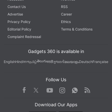
Contact Us
RSS
Advertise
Career
Privacy Policy
Ethics
Editorial Policy
Terms & Conditions
Complaint Redressal
Gadgets 360 is available in
తెలుగు
English
Hindi
বাংলা
தமிழ்
मराठी
ગુજરાતી
മലയാളം
Deutsch
Française
Follow Us
Facebook
Youtube
WhatsApp
Rss
Twitter
Instagram
Download Our Apps