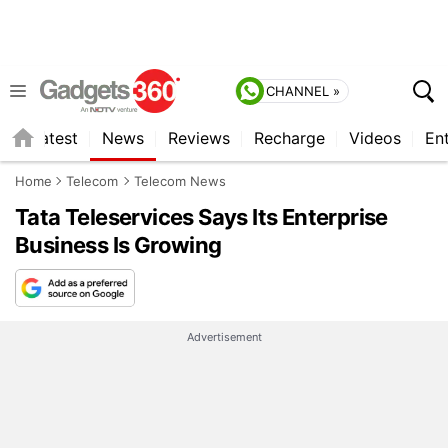
CHANNEL »
s
Latest
News
Reviews
Recharge
Videos
En
Home
Telecom
Telecom News
Tata Teleservices Says Its Enterprise
Business Is Growing
Advertisement