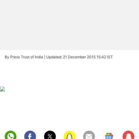
By Press Trust of India |
Updated: 21 December 2015 15:42 IST
Sub