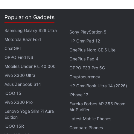
Popular on Gadgets
Samsung Galaxy S26 Ultra
Sony PlayStation 5
Motorola Razr Fold
HP OmniPad 12
ChatGPT
OnePlus Nord CE 6 Lite
OPPO Find N6
OnePlus Pad 4
Mobiles Under Rs. 40,000
OPPO F33 Pro 5G
Vivo X300 Ultra
Cryptocurrency
Asus Zenbook S14
Tata Teleservices said it would continue to focus on
HP OmniBook Ultra 14 (2026)
both SME and large enterprises, but the former is
iQOO 15
iPhone 17
growing at a faster pace.
Vivo X300 Pro
Eureka Forbes AP 355 Room
Air Purifier
Lenovo Yoga Slim 7i Aura
Pashine said he did not think that non-availability of
Edition
Latest Mobile Phones
4G licence for Tata Teleservices would pose any
iQOO 15R
Compare Phones
threat to the company's growth plans for the