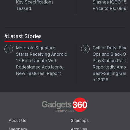
Key Specifications
Slashes iQOO 15
Teased
Price to Rs. 68,99
#Latest Stories
Motorola Signature
Call of Duty: Black
Starts Receiving Android
Ops and Black Op
17 Beta Update With
PlayStation Ports
Redesigned App Icons,
Reportedly Amon
New Features: Report
Best-Selling Gam
of 2026
About Us
Sitemaps
Feedback
Archives