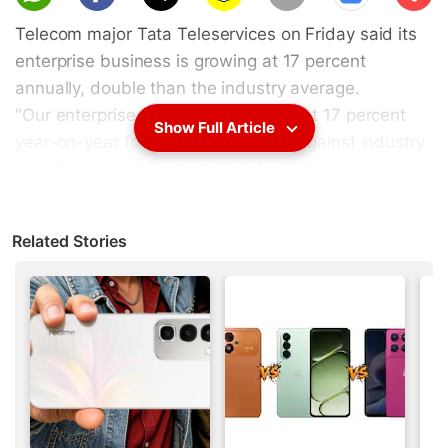
scri
Telecom major Tata Teleservices on Friday said its
be
enterprise business is growing at 17 percent
annually, double than the industry average.
"Our enterprise business is growing at 17 percent
Show Full Article
year-on-year for the last few years against industry
growth of about 8 percent," Tata Teleservices
President (Enterprise) Prateek Pashine said in
Kolkata.
Related Stories
He said enterprise business accounts for 30 percent
of the company's total revenue.
Advertisement