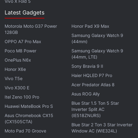
Vivo X Fold 5
enterprise business, as it is able to deliver in
Latest Gadgets
accordance with industry demand by arrangements
and alternate technologies.
Motorola Moto G37 Power
Honor Pad X9 Max
128GB
Samsung Galaxy Watch 9
He also welcomed competition in the market and
OPPO A7 Pro Max
(44mm)
said the company would continue to leverage its
Poco M8 Power
Samsung Galaxy Watch 9
huge existing infrastructure.
(44mm, LTE)
OnePlus N6x
Sony Bravia 9 II
Tata Teleservices has 1.2 lakh km of optic fibre
Honor X6e
Haier HQLED P7 Pro
cable network across the country and is
Vivo T5e
continuously expanding its bandwidth, he added.
Acer Predator Atlas 8
Vivo X300 E
Asus ROG Ally
Itel Zeno 100 Pro
Get your daily dose of
tech news,
reviews
, and insights,
Blue Star 1.5 Ton 5 Star
in under 80 characters on
Huawei MateBook Pro S
Gadgets 360 Turbo
. Connect
Inverter Split AC
with fellow tech lovers on our
Forum
. Follow us on
X
,
Asus Chromebook CX15
(IE518ZNURS)
Facebook
(CX1505CTA)
,
WhatsApp
,
Threads
and
Google News
for
Blue Star 2 Ton 3 Star Inverter
instant updates. Catch all the action on our
YouTube
Moto Pad 70 Groove
Window AC (WIE324L)
channel
.