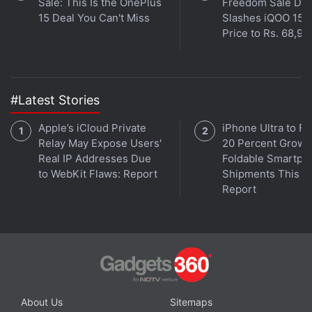
Sale: This Is the OnePlus
Freedom Sale Dea
15 Deal You Can't Miss
Slashes iQOO 15
Price to Rs. 68,99
#Latest Stories
Apple’s iCloud Private
iPhone Ultra to Fu
Relay May Expose Users'
20 Percent Growth
Real IP Addresses Due
Foldable Smartph
to WebKit Flaws: Report
Shipments This Ye
Report
About Us
Sitemaps