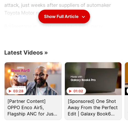
attack, just weeks after suppliers of automaker
Toyota Motor reported similar attacks.
Show Full Article
Bridgestone
in a statement said third-party
unauthorised access was made at Bridgestone
Americas on February 27, prompting it to shut down
its computer network. It said it later reconnected the
Latest Videos
»
network after a comprehensive security check.
Advertisement
03:28
01:02
[Partner Content]
[Sponsored] One Shot
OPPO Enco Air5,
Away From the Perfect
Flagship ANC for Just
Edit | Galaxy Book6
Rs. 3,299?
Pro