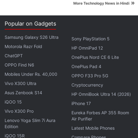
late last month, prompting Japan's largest
»
More Technology News in Hindi
automaker to shut down domestic production for
one day on March 1, affecting output of around
Popular on Gadgets
13,000 vehicles.
Samsung Galaxy S26 Ultra
Sony PlayStation 5
Motorola Razr Fold
HP OmniPad 12
Russian Antivirus Software Usage to Be Curbed by
ChatGPT
OnePlus Nord CE 6 Lite
Italy in Public Sector
OPPO Find N6
OnePlus Pad 4
Mobiles Under Rs. 40,000
OPPO F33 Pro 5G
© Thomson Reuters 2022
Vivo X300 Ultra
Cryptocurrency
Asus Zenbook S14
HP OmniBook Ultra 14 (2026)
iQOO 15
iPhone 17
Vivo X300 Pro
Eureka Forbes AP 355 Room
Air Purifier
Lenovo Yoga Slim 7i Aura
Edition
Latest Mobile Phones
iQOO 15R
Compare Phones