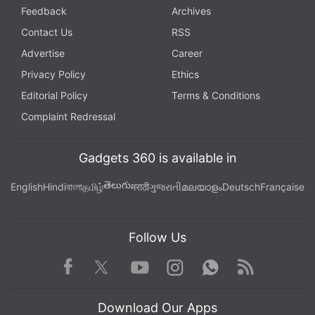
Feedback
Archives
Contact Us
RSS
Advertise
Career
Privacy Policy
Ethics
Editorial Policy
Terms & Conditions
Complaint Redressal
Gadgets 360 is available in
తెలుగు
English
Hindi
বাংলা
தமிழ்
मराठी
ગુજરાતી
മലയാളം
Deutsch
Française
Follow Us
Facebook
Youtube
WhatsApp
Rss
Twitter
Instagram
Download Our Apps