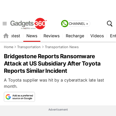
CHANNEL »
s
Latest
News
Reviews
Recharge
Videos
En
Home
Transportation
Transportation News
Bridgestone Reports Ransomware
Attack at US Subsidiary After Toyota
Reports Similar Incident
A Toyota supplier was hit by a cyberattack late last
month.
Advertisement