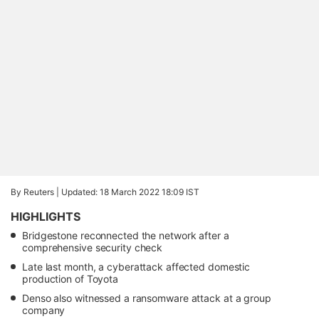
By Reuters |
Updated: 18 March 2022 18:09 IST
HIGHLIGHTS
Bridgestone reconnected the network after a
comprehensive security check
Late last month, a cyberattack affected domestic
production of Toyota
Denso also witnessed a ransomware attack at a group
company