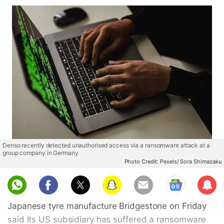
Denso recently detected unauthorised access via a ransomware attack at a
group company in Germany
Photo Credit: Pexels/ Sora Shimazaku
Sub
scri
Japanese tyre manufacture Bridgestone on Friday
be
said its US subsidiary has suffered a ransomware