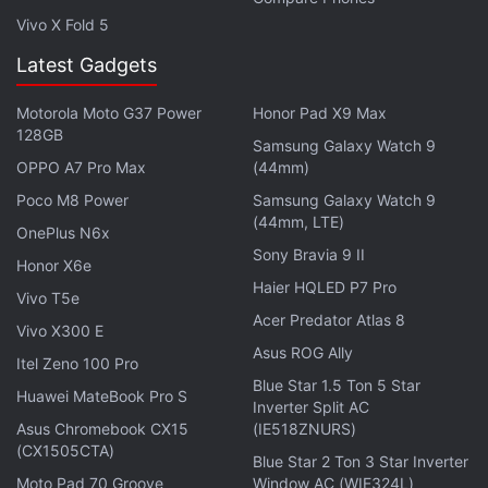
Vivo X Fold 5
Latest Gadgets
Motorola Moto G37 Power
Honor Pad X9 Max
128GB
Samsung Galaxy Watch 9
This week on
Orbital
, the Gadgets 360 podcast, we
OPPO A7 Pro Max
(44mm)
dive into Apple's Peek Performance event. Orbital is
Poco M8 Power
Samsung Galaxy Watch 9
available on
Spotify
,
Gaana
,
JioSaavn
,
Google
(44mm, LTE)
OnePlus N6x
Podcasts
,
Apple Podcasts
,
Amazon Music
and
Sony Bravia 9 II
wherever you get your podcasts.
Honor X6e
Haier HQLED P7 Pro
Vivo T5e
Acer Predator Atlas 8
Vivo X300 E
Asus ROG Ally
Itel Zeno 100 Pro
Blue Star 1.5 Ton 5 Star
Huawei MateBook Pro S
Inverter Split AC
Asus Chromebook CX15
(IE518ZNURS)
(CX1505CTA)
Blue Star 2 Ton 3 Star Inverter
Moto Pad 70 Groove
Window AC (WIE324L)