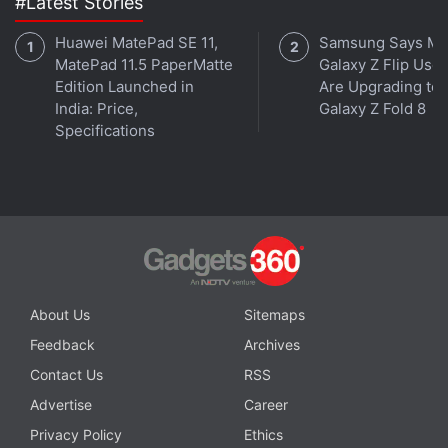
#Latest Stories
Huawei MatePad SE 11,
Samsung Says Mo
MatePad 11.5 PaperMatte
Galaxy Z Flip User
Edition Launched in
Are Upgrading to
Get your daily dose of
tech news,
reviews
, and insights,
India: Price,
Galaxy Z Fold 8
in under 80 characters on
Gadgets 360 Turbo
. Connect
Specifications
with fellow tech lovers on our
Forum
. Follow us on
X
,
Facebook
,
WhatsApp
,
Threads
and
Google News
for
instant updates. Catch all the action on our
YouTube
channel
.
Further reading:
Google AI Edge Gallery
,
Google
,
Apps
,
AI
,
Artificial Intelligence
,
Android
About Us
Sitemaps
Feedback
Archives
Contact Us
RSS
Advertise
Career
Privacy Policy
Ethics