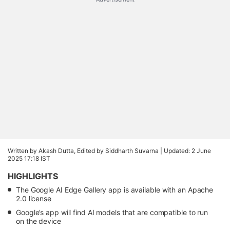
Written by Akash Dutta, Edited by Siddharth Suvarna |
Updated: 2 June
2025 17:18 IST
HIGHLIGHTS
The Google AI Edge Gallery app is available with an Apache
2.0 license
Google’s app will find AI models that are compatible to run
on the device