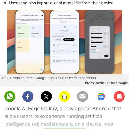
Users can also import a local model file from their device
An iOS version of the Google app is said to be released soon
Photo Credit: GitHub/Google
Sub
scri
Google AI Edge Gallery, a new app for Android that
be
allows users to experience running artificial
intelligence (AI) models locally on a device, was