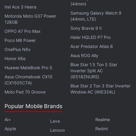
(44mm)
already downloaded on the device.
Itel Ace 3 Heera
Samsung Galaxy Watch 9
Motorola Moto G37 Power
(44mm, LTE)
There are three primary features users can explore
128GB
with this app. First is Ask Image, which is an image
Sony Bravia 9 II
OPPO A7 Pro Max
analysis feature. After downloading and running a
Haier HQLED P7 Pro
Poco M8 Power
model, users will be able to upload an image and
Acer Predator Atlas 8
OnePlus N6x
ask the AI questions about it. Second is AI Chat,
Asus ROG Ally
Honor X6e
which lets users have a conversation with the
Blue Star 1.5 Ton 5 Star
Huawei MateBook Pro S
model. Since the app only supports local models,
Inverter Split AC
Asus Chromebook CX15
(IE518ZNURS)
these models may not have up-to-date knowledge.
(CX1505CTA)
Blue Star 2 Ton 3 Star Inverter
Moto Pad 70 Groove
Window AC (WIE324L)
Popular Mobile Brands
Gmail Will Now Show You Gemini-Powered Email
Summary Cards
Ai+
Realme
Lava
Gemini Might Get a Smarter Tool for Picking and
Apple
Redmi
Sharing Replies
Lenovo