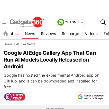
CHANNEL »
s
Latest
News
Reviews
Recharge
Videos
En
Home
AI
Ai News
Google AI Edge Gallery App That Can
Run AI Models Locally Released on
Android
Google has hosted the experimental Android app on
GitHub, and it can be downloaded and installed for
free.
Advertisement