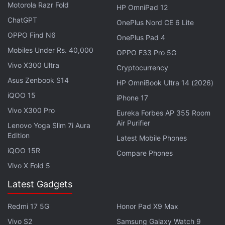
new to installing APK files, Google has provided a
Motorola Razr Fold
HP OmniPad 12
detailed guide
here
. However, do note that
ChatGPT
OnePlus Nord CE 6 Lite
downloading and installing APK files is always a
OPPO Find N6
OnePlus Pad 4
risky move since these apps are not verified by a
Mobiles Under Rs. 40,000
OPPO F33 Pro 5G
trusted app marketplace and might contain
Vivo X300 Ultra
Cryptocurrency
malware. Notably, we did not find any malware or
Asus Zenbook S14
HP OmniBook Ultra 14 (2026)
viruses in this app.
iQOO 15
iPhone 17
Vivo X300 Pro
Google Says It Will Appeal Online Search
Eureka Forbes AP 355 Room
Air Purifier
Lenovo Yoga Slim 7i Aura
Antitrust Decision
Edition
Latest Mobile Phones
iQOO 15R
The Google AI Edge Gallery app comes with a list of
Compare Phones
Vivo X Fold 5
AI models that users can download and run locally
on their devices. This list of models will vary
Latest Gadgets
depending on how new the device is and whether it
Redmi 17 5G
Honor Pad X9 Max
has an AI-enabled chipset or not. Additionally, the
app also lets users import and run a model that is
Vivo S2
Samsung Galaxy Watch 9