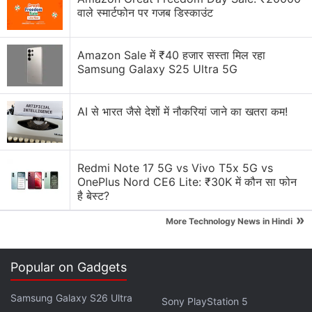
वाले स्मार्टफोन पर गजब डिस्काउंट
with a permissive Apache 2.0 license, which allows
both academic and commercial use cases.
Amazon Sale में ₹40 हजार सस्ता मिल रहा
Samsung Galaxy S25 Ultra 5G
Advertisement
AI से भारत जैसे देशों में नौकरियां जाने का खतरा कम!
Redmi Note 17 5G vs Vivo T5x 5G vs
OnePlus Nord CE6 Lite: ₹30K में कौन सा फोन
है बेस्ट?
»
More Technology News in Hindi
Popular on Gadgets
Gadgets 360 staff members were able to download
and install the app without any hassle. If you are
Samsung Galaxy S26 Ultra
Sony PlayStation 5