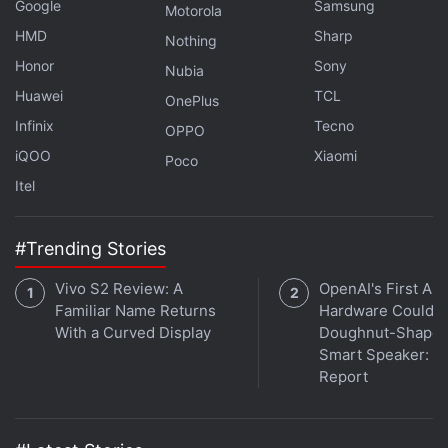
Google
Samsung
Motorola
Finally, the third feature is Prompt Lab, which is a
HMD
Sharp
Nothing
space with several AI-powered features such as
Honor
Sony
Nubia
tone-based rewriting, text summarising, free-form
Huawei
TCL
OnePlus
generation, as well as code snippet generation.
Infinix
Tecno
OPPO
Notably, while running any AI model, users will be
iQOO
Xiaomi
Poco
able to configure aspects such as tokens,
Itel
temperature, accelerator, and more. Users can also
check the benchmark metrics of the model.
#Trending Stories
Vivo S2 Review: A
OpenAI's First AI
Familiar Name Returns
Hardware Could B
With a Curved Display
Doughnut-Shape
Smart Speaker:
Report