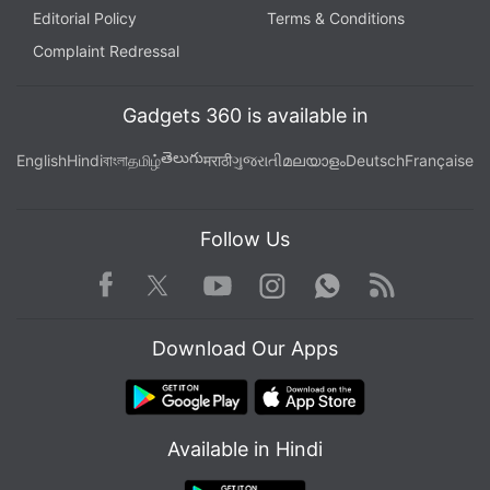
Editorial Policy
Terms & Conditions
Complaint Redressal
Gadgets 360 is available in
తెలుగు
English
Hindi
বাংলা
தமிழ்
मराठी
ગુજરાતી
മലയാളം
Deutsch
Française
Follow Us
Facebook
Youtube
WhatsApp
Rss
Twitter
Instagram
Download Our Apps
Available in Hindi