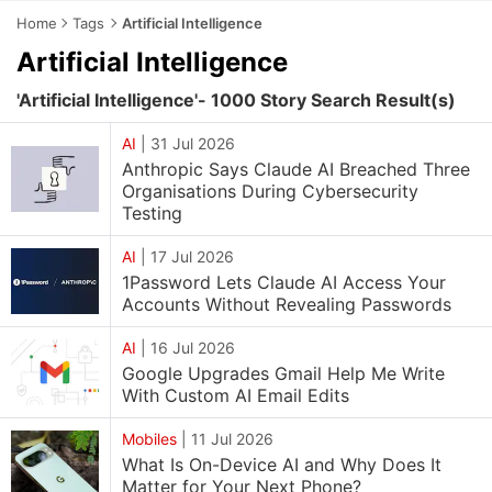
Home
Tags
Artificial Intelligence
Artificial Intelligence
'Artificial Intelligence'- 1000 Story Search Result(s)
AI
|
31 Jul 2026
Anthropic Says Claude AI Breached Three
Organisations During Cybersecurity
Testing
AI
|
17 Jul 2026
1Password Lets Claude AI Access Your
Accounts Without Revealing Passwords
AI
|
16 Jul 2026
Google Upgrades Gmail Help Me Write
With Custom AI Email Edits
Mobiles
|
11 Jul 2026
What Is On-Device AI and Why Does It
Matter for Your Next Phone?