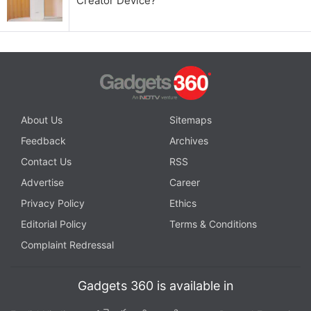
Creator Device?
About Us
Sitemaps
Feedback
Archives
Contact Us
RSS
Advertise
Career
Privacy Policy
Ethics
Editorial Policy
Terms & Conditions
Complaint Redressal
Gadgets 360 is available in