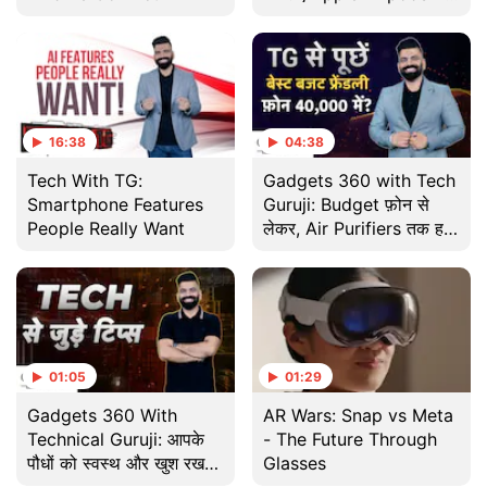
बेहतर? जानिए
16:38
04:38
Tech With TG:
Gadgets 360 with Tech
Smartphone Features
Guruji: Budget फ़ोन से
People Really Want
लेकर, Air Purifiers तक हर
तकनीकी सवाल का जवाब
01:05
01:29
Gadgets 360 With
AR Wars: Snap vs Meta
Technical Guruji: आपके
- The Future Through
पौधों को स्वस्थ और खुश रखने
Glasses