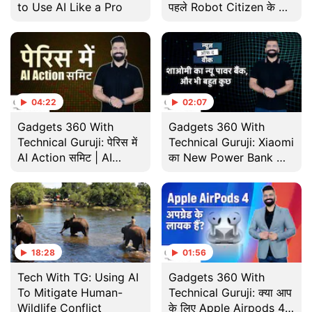
to Use AI Like a Pro
पहले Robot Citizen के बारे
में जानते हैं? | Did You
Know
04:22
02:07
Gadgets 360 With
Gadgets 360 With
Technical Guruji: पेरिस में
Technical Guruji: Xiaomi
AI Action समिट | AI
का New Power Bank और
Action Summit 2025
भी बहुत कुछ | News of the
Week
18:28
01:56
Tech With TG: Using AI
Gadgets 360 With
To Mitigate Human-
Technical Guruji: क्या आप
Wildlife Conflict
के लिए Apple Airpods 4 है