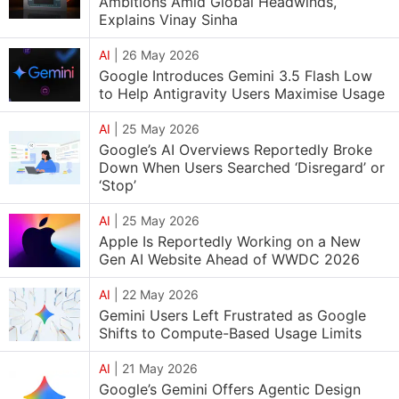
Ambitions Amid Global Headwinds,
Explains Vinay Sinha
AI
|
26 May 2026
Google Introduces Gemini 3.5 Flash Low
to Help Antigravity Users Maximise Usage
AI
|
25 May 2026
Google’s AI Overviews Reportedly Broke
Down When Users Searched ‘Disregard’ or
‘Stop’
AI
|
25 May 2026
Apple Is Reportedly Working on a New
Gen AI Website Ahead of WWDC 2026
AI
|
22 May 2026
Gemini Users Left Frustrated as Google
Shifts to Compute-Based Usage Limits
AI
|
21 May 2026
Google’s Gemini Offers Agentic Design