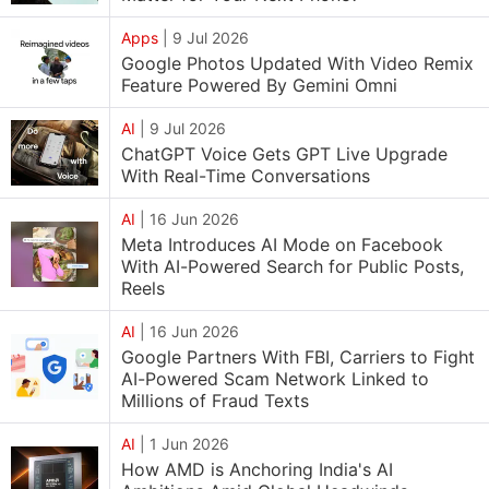
Apps
|
9 Jul 2026
Google Photos Updated With Video Remix
Feature Powered By Gemini Omni
AI
|
9 Jul 2026
ChatGPT Voice Gets GPT Live Upgrade
With Real-Time Conversations
AI
|
16 Jun 2026
Meta Introduces AI Mode on Facebook
With AI-Powered Search for Public Posts,
Reels
AI
|
16 Jun 2026
Google Partners With FBI, Carriers to Fight
AI-Powered Scam Network Linked to
Millions of Fraud Texts
AI
|
1 Jun 2026
How AMD is Anchoring India's AI