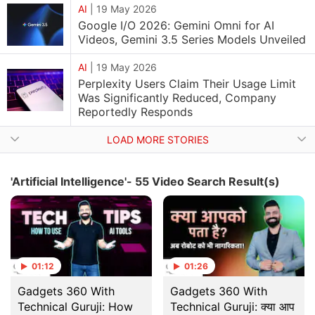
AI
|
19 May 2026
Google I/O 2026: Gemini Omni for AI
Videos, Gemini 3.5 Series Models Unveiled
AI
|
19 May 2026
Perplexity Users Claim Their Usage Limit
Was Significantly Reduced, Company
Reportedly Responds
LOAD MORE STORIES
'Artificial Intelligence'- 55 Video Search Result(s)
01:12
01:26
Gadgets 360 With
Gadgets 360 With
Technical Guruji: How
Technical Guruji: क्या आप