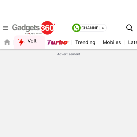
CHANNEL »
Volt
Trending
Mobiles
Lat
QUICK READ
Advertisement