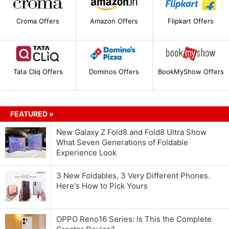
Croma Offers
Amazon Offers
Flipkart Offers
Tata Cliq Offers
Dominos Offers
BookMyShow Offers
FEATURED »
New Galaxy Z Fold8 and Fold8 Ultra Show
What Seven Generations of Foldable
Experience Look
3 New Foldables, 3 Very Different Phones.
Here's How to Pick Yours
OPPO Reno16 Series: Is This the Complete