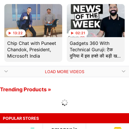
के लिए तकनीकी सुझाव |
Tech Tip
13:22
02:21
Chip Chat with Puneet
Gadgets 360 With
Chandok, President,
Technical Guruji: टेक
Microsoft India
दुनिया में इस हफ्ते की बड़ी खबरें
| News Of The Week
LOAD MORE VIDEOS
Trending Products »
POPULAR STORES