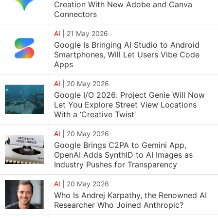
Creation With New Adobe and Canva
Connectors
AI
|
21 May 2026
Google Is Bringing AI Studio to Android
Smartphones, Will Let Users Vibe Code
Apps
AI
|
20 May 2026
Google I/O 2026: Project Genie Will Now
Let You Explore Street View Locations
With a ‘Creative Twist’
AI
|
20 May 2026
Google Brings C2PA to Gemini App,
OpenAI Adds SynthID to AI Images as
Industry Pushes for Transparency
AI
|
20 May 2026
Who Is Andrej Karpathy, the Renowned AI
Researcher Who Joined Anthropic?