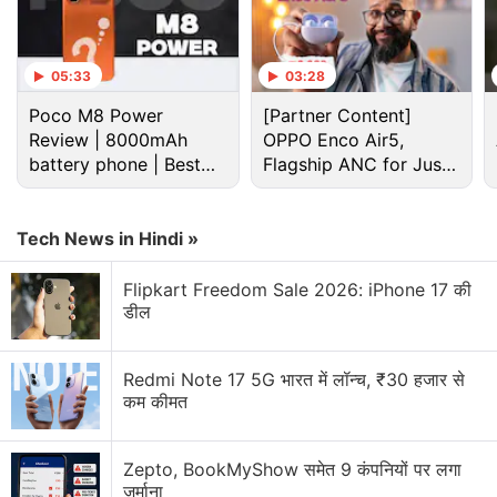
Asus ZenFone 3 (ZE520KL) and ZenFone 3
(ZE552KL), which was made available by the
company in August itself, the Asus ZenFone 3
05:33
03:28
Deluxe and ZenFone 3 Ultra (
Review
) were not
Poco M8 Power
[Partner Content]
available in the country till now.
Review | 8000mAh
OPPO Enco Air5,
battery phone | Best
Flagship ANC for Just
Advertisement
budget phone 2026?
Rs. 3,299?
Tech News in Hindi »
Flipkart Freedom Sale 2026: iPhone 17 की
डील
Redmi Note 17 5G भारत में लॉन्च, ₹30 हजार से
कम कीमत
Zepto, BookMyShow समेत 9 कंपनियों पर लगा
जुर्माना