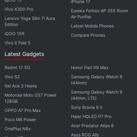
iPhone 17
Advertisement
Vivo X300 Pro
Eureka Forbes AP 355 Room
Air Purifier
Lenovo Yoga Slim 7i Aura
Edition
Latest Mobile Phones
iQOO 15R
Compare Phones
Vivo X Fold 5
Latest Gadgets
Redmi 17 5G
Honor Pad X9 Max
Vivo S2
Samsung Galaxy Watch 9
(44mm)
Itel Ace 3 Heera
Samsung Galaxy Watch 9
(
Also see
:
Asus ZenFone 3 Ultra (ZU680KL)
Motorola Moto G37 Power
(44mm, LTE)
Review
)
128GB
Sony Bravia 9 II
OPPO A7 Pro Max
In terms of optics, the smartphone comes with a 23-
Haier HQLED P7 Pro
Poco M8 Power
megapixel primary camera on the rear and an 8-
Acer Predator Atlas 8
OnePlus N6x
megapixel front shooter for taking selfies. The
Asus ROG Ally