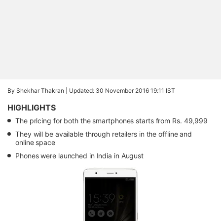
By Shekhar Thakran |
Updated: 30 November 2016 19:11 IST
HIGHLIGHTS
The pricing for both the smartphones starts from Rs. 49,999
They will be available through retailers in the offline and
online space
Phones were launched in India in August