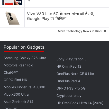
Vivo V80 Lite 5G के जल्द लॉन्च की तैयारी,
Google Play पर लिस्टिंग
»
More Technology News in Hindi
Popular on Gadgets
Samsung Galaxy S26 Ultra
Sony PlayStation 5
Motorola Razr Fold
HP OmniPad 12
The
Asus ZenFone 3 Ultra
(ZU680KL) sports a 6.8-
ChatGPT
OnePlus Nord CE 6 Lite
inch full-HD display, and is powered by octa-core
OPPO Find N6
OnePlus Pad 4
Qualcomm Snapdragon 652 processor coupled with
Mobiles Under Rs. 40,000
OPPO F33 Pro 5G
4GB of RAM. It comes with 64GB of inbuilt storage
Vivo X300 Ultra
Cryptocurrency
that's expandable via microSD card (up to 128GB).
Asus Zenbook S14
HP OmniBook Ultra 14 (2026)
iQOO 15