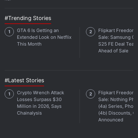
launched alongside, with a Snapdragon 821 SoC
and 256GB of inbuilt storage. It has been priced at
#Trending Stories
Rs. 62,999, and all other specifications remain the
same as the Snapdragon 820 variant.
GTA 6 Is Getting an
Flipkart Freedom
Extended Look on Netflix
Sale: Samsung Ga
The ZenFone 3 Deluxe (ZS570KL) is available in
This Month
S25 FE Deal Teas
Sand Gold and Glacier Silver colour variants.
Ahead of Sale
#Latest Stories
Crypto Wrench Attack
Flipkart Freedom
Losses Surpass $30
Sale: Nothing Ph
Million in 2026, Says
(4a) Series, Phon
Chainalysis
(4b) Discounts, Of
Announced