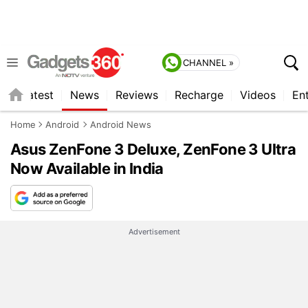
CHANNEL »
s
Latest
News
Reviews
Recharge
Videos
En
Home
Android
Android News
Asus ZenFone 3 Deluxe, ZenFone 3 Ultra
Now Available in India
Advertisement