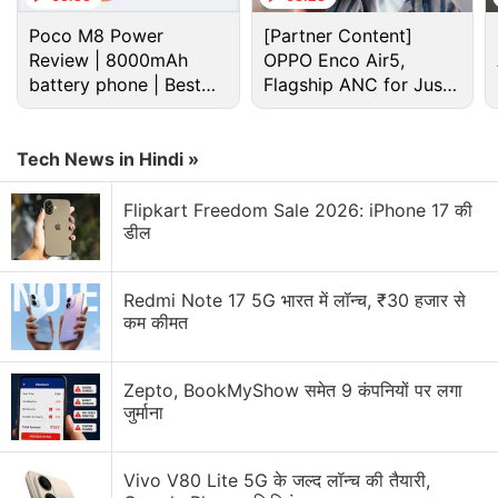
Poco M8 Power
[Partner Content]
Review | 8000mAh
OPPO Enco Air5,
battery phone | Best
Flagship ANC for Just
budget phone 2026?
Rs. 3,299?
Tech News in Hindi »
Flipkart Freedom Sale 2026: iPhone 17 की
डील
TutorVista is an online tutoring brands catering to
school and college students in the US.
Redmi Note 17 5G भारत में लॉन्च, ₹30 हजार से
कम कीमत
"Edurite and TutorVista are pioneer brands in their
respective spaces and enjoy great customer
goodwill. We are pleased that a leading online
Zepto, BookMyShow समेत 9 कंपनियों पर लगा
जुर्माना
education company in India sees value in the
Edurite and TutorVista businesses, brands and
employees. We hope that the businesses and
Vivo V80 Lite 5G के जल्द लॉन्च की तैयारी,