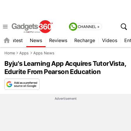
CHANNEL »
s
Latest
News
Reviews
Recharge
Videos
En
Home
Apps
Apps News
Byju's Learning App Acquires TutorVista,
Edurite From Pearson Education
Advertisement