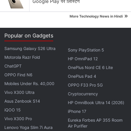
Google Play पर लिस्टिंग
employees thrive under the new ownership and
wish them all the very best," said Deepak Mehrotra,
»
More Technology News in Hindi
Managing Director, Pearson India.
With eight million users and 400,000 annual paid
Popular on Gadgets
subscribers, Byju's is a popular learning app among
students in classes 4-12.
Samsung Galaxy S26 Ultra
Sony PlayStation 5
Motorola Razr Fold
HP OmniPad 12
Get your daily dose of
tech news,
reviews
, and insights,
ChatGPT
OnePlus Nord CE 6 Lite
in under 80 characters on
Gadgets 360 Turbo
. Connect
OPPO Find N6
with fellow tech lovers on our
OnePlus Pad 4
Forum
. Follow us on
X
,
Facebook
Mobiles Under Rs. 40,000
,
WhatsApp
,
Threads
and
Google News
for
OPPO F33 Pro 5G
instant updates. Catch all the action on our
YouTube
Vivo X300 Ultra
Cryptocurrency
channel
.
Asus Zenbook S14
HP OmniBook Ultra 14 (2026)
iQOO 15
iPhone 17
Further reading:
Byjus
,
TutorVista
,
Edurite
,
Internet
,
Apps
,
Vivo X300 Pro
India
Eureka Forbes AP 355 Room
Air Purifier
Lenovo Yoga Slim 7i Aura