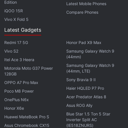
Edition
Latest Mobile Phones
iQOO 15R
Compare Phones
Vivo X Fold 5
Latest Gadgets
Redmi 17 5G
Honor Pad X9 Max
Vivo S2
Samsung Galaxy Watch 9
(44mm)
Itel Ace 3 Heera
Samsung Galaxy Watch 9
Motorola Moto G37 Power
(44mm, LTE)
128GB
Sony Bravia 9 II
OPPO A7 Pro Max
Haier HQLED P7 Pro
Poco M8 Power
Acer Predator Atlas 8
OnePlus N6x
Asus ROG Ally
Honor X6e
Blue Star 1.5 Ton 5 Star
Huawei MateBook Pro S
Inverter Split AC
Asus Chromebook CX15
(IE518ZNURS)