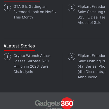
GTA 6 Is Getting an
Flipkart Freedom
Extended Look on Netflix
Sale: Samsung Ga
This Month
S25 FE Deal Teas
Ahead of Sale
#Latest Stories
Crypto Wrench Attack
Flipkart Freedom
Losses Surpass $30
Sale: Nothing Ph
Million in 2026, Says
(4a) Series, Phon
Chainalysis
(4b) Discounts, Of
Announced