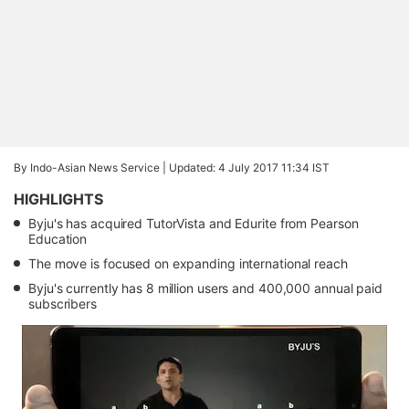
By Indo-Asian News Service |
Updated: 4 July 2017 11:34 IST
HIGHLIGHTS
Byju's has acquired TutorVista and Edurite from Pearson
Education
The move is focused on expanding international reach
Byju's currently has 8 million users and 400,000 annual paid
subscribers