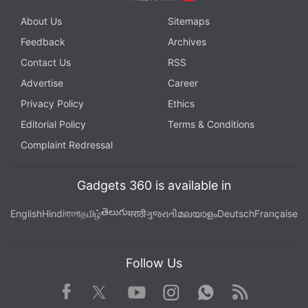
About Us
Sitemaps
Feedback
Archives
Contact Us
RSS
Advertise
Career
Privacy Policy
Ethics
Editorial Policy
Terms & Conditions
Complaint Redressal
Gadgets 360 is available in
తెలుగు
English
Hindi
বাংলা
தமிழ்
मराठी
ગુજરાતી
മലയാളം
Deutsch
Française
Follow Us
Facebook
Youtube
WhatsApp
Rss
Twitter
Instagram