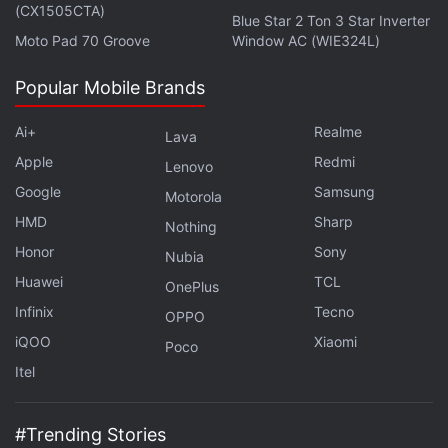
(CX1505CTA)
Blue Star 2 Ton 3 Star Inverter
Moto Pad 70 Groove
Window AC (WIE324L)
Popular Mobile Brands
Ai+
Realme
Lava
Apple
Redmi
Lenovo
Google
Samsung
Motorola
HMD
Sharp
Nothing
Honor
Sony
Nubia
Huawei
TCL
OnePlus
Infinix
Tecno
OPPO
iQOO
Xiaomi
Poco
Itel
#Trending Stories