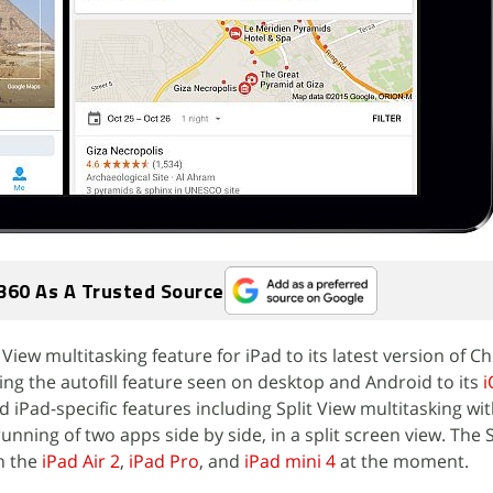
360 As A Trusted Source
 View multitasking feature for iPad to its latest version of 
ing the autofill feature seen on desktop and Android to its
i
d iPad-specific features including Split View multitasking wit
unning of two apps side by side, in a split screen view. The S
on the
iPad Air 2
,
iPad Pro
, and
iPad mini 4
at the moment.