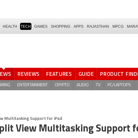
HEALTH
TECH
GAMES
SHOPPING
APPS
RAJASTHAN
MPCG
MARA
NEWS
REVIEWS
FEATURES
GUIDE
PRODUCT FIND
AMING
ENTERTAINMENT
CRYPTO
AUDIO
TV
PC/LAPTOPS
ew Multitasking Support for iPad
lit View Multitasking Support f