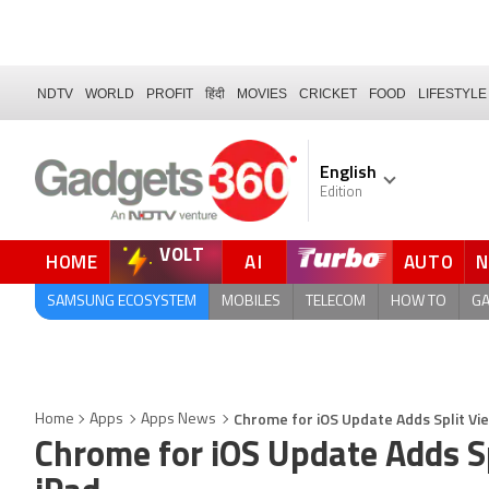
NDTV
WORLD
PROFIT
हिंदी
MOVIES
CRICKET
FOOD
LIFESTYLE
English
Edition
VOLT
HOME
AI
AUTO
SAMSUNG ECOSYSTEM
MOBILES
TELECOM
HOW TO
G
Chrome for iOS Update Adds Split Vi
Home
Apps
Apps News
Chrome for iOS Update Adds Sp