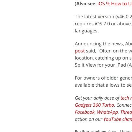
(
Also see
:
iOS 9: How to U
The latest version (v46.0
requires iOS 7.0 or above.
languages.
Announcing the news, Abd
post
said, "Often on the w
location, catching up on s
Split View for your iPad (A
For owners of older genera
available that allows to 
Get your daily dose of
tech 
Gadgets 360 Turbo
. Connec
Facebook
,
WhatsApp
,
Threa
action on our
YouTube chan
Further reading:
Apps
,
Chrom