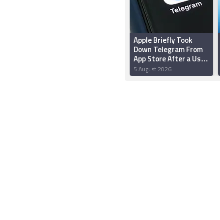
Apple Briefly Took
Down Telegram From
App Store After a User
‘Planted’ Pornographic
5 August 2026
Content in a Public
Chat