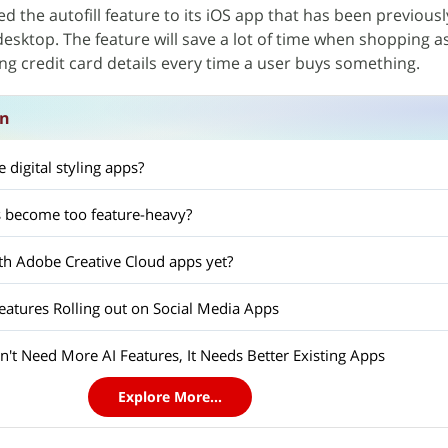
 the autofill feature to its iOS app that has been previousl
sktop. The feature will save a lot of time when shopping as 
ing credit card details every time a user buys something.
on
 digital styling apps?
 become too feature-heavy?
h Adobe Creative Cloud apps yet?
tures Rolling out on Social Media Apps
't Need More AI Features, It Needs Better Existing Apps
Explore More...