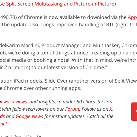
se Split Screen Multitasking and Picture-in-Picture
)
.2490.73) of Chrome is now available to download via the
App
 The update also brings improved handling of RTL (right-to-l
elKarim Mardini, Product Manager and Multitasker, Chrom
eb, we're doing a ton of things at once - reading up on an ex
ocial media or booking a hotel. With that in mind, we're int
ir 2 or mini 4) to our latest version of Chrome."
tion iPad models, Slide Over (another version of Split View)
see Chrome over other running apps.
news,
reviews
, and insights, in under 80 characters on
t with fellow tech lovers on our
Forum
. Follow us on
X
,
ds
and
Google News
for instant updates. Catch all the
nel
.
e
,
Split View
,
iOS
,
iPad