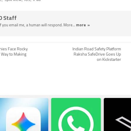
0 Staff
 If you email me, a human will respond. More...
more »
nies Face Rocky
Indian Road Safety Platform
 Way to Making
Raksha SafeDrive Goes Up
on Kickstarter