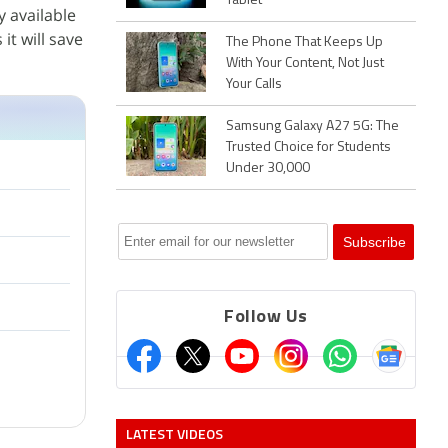
Tablet
y available
it will save
The Phone That Keeps Up
With Your Content, Not Just
Your Calls
Samsung Galaxy A27 5G: The
Trusted Choice for Students
Under 30,000
Follow Us
LATEST VIDEOS