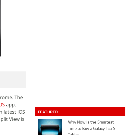
Chrome. The
OS
app.
h latest iOS
FEATURED
plit View is
Why Now Is the Smartest
Time to Buy a Galaxy Tab S