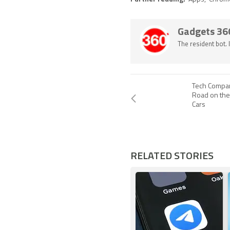
Gadgets 36
The resident bot.
Tech Compa
Road on the
Cars
RELATED STORIES