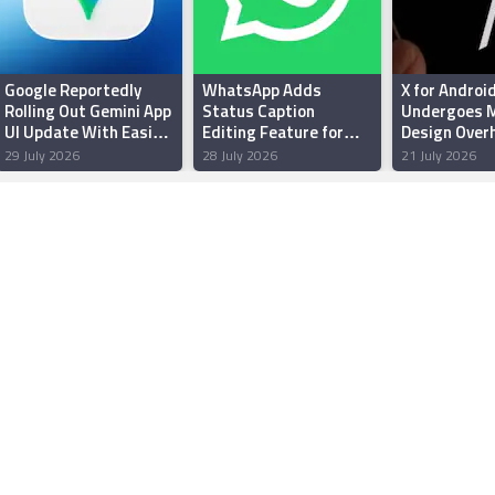
Google Reportedly
WhatsApp Adds
X for Androi
Rolling Out Gemini App
Status Caption
Undergoes M
UI Update With Easier
Editing Feature for
Design Overh
Thinking Levels
Android Beta Testers:
Enhanced Pe
29 July 2026
28 July 2026
21 July 2026
Report
and Reliabili