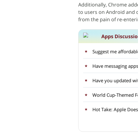
Additionally, Chrome added
to users on Android and de
from the pain of re-enter
Apps Discussi
Suggest me affordable
Have messaging apps
Have you updated wit
World Cup-Themed Fea
Hot Take: Apple Doesn