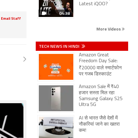
Latest iQOO?
04:38
Email Staff
More Videos
TECH NEWS IN HINDI
Amazon Great
Freedom Day Sale:
₹20000 वाले स्मार्टफोन
पर गजब डिस्काउंट
Amazon Sale में ₹40
हजार सस्ता मिल रहा
Samsung Galaxy S25
Ultra 5G
AI से भारत जैसे देशों में
नौकरियां जाने का खतरा
कम!