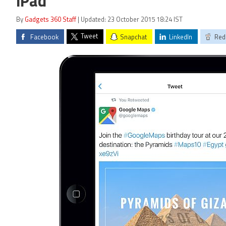
iPad
By
Gadgets 360 Staff
| Updated: 23 October 2015 18:24 IST
Tweet
Facebook
Snapchat
LinkedIn
Red