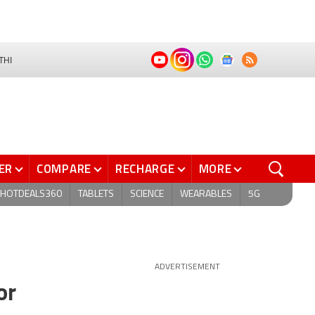
THI
ER
COMPARE
RECHARGE
MORE
HOTDEALS360
TABLETS
SCIENCE
WEARABLES
5G
ADVERTISEMENT
or