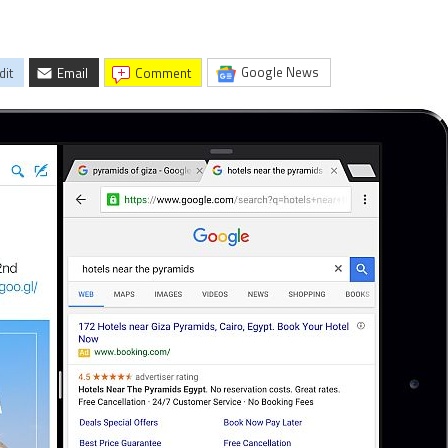
Google News
dit
Email
comment