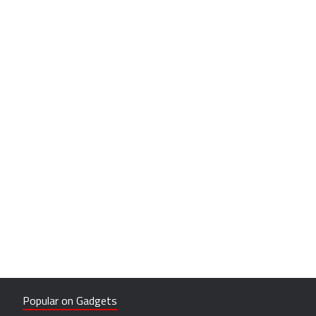
Popular on Gadgets