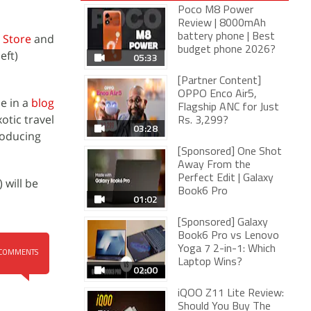
Poco M8 Power
Review | 8000mAh
 Store
and
battery phone | Best
budget phone 2026?
eft)
05:33
[Partner Content]
OPPO Enco Air5,
e in a
blog
Flagship ANC for Just
otic travel
Rs. 3,299?
03:28
roducing
[Sponsored] One Shot
Away From the
Perfect Edit | Galaxy
 will be
Book6 Pro
01:02
[Sponsored] Galaxy
Book6 Pro vs Lenovo
Yoga 7 2-in-1: Which
COMMENTS
Laptop Wins?
02:00
iQOO Z11 Lite Review:
Should You Buy The