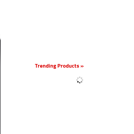
New
Trending Products »