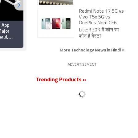
Redmi Note 17 5G vs
Vivo T5x 5G vs
OnePlus Nord CE6
d App
Apple Brings Back
ajor
Card Payments for App
Lite: ₹30K में कौन सा
aul,
Store and iCloud
फोन है बेस्ट?
rformance
Transactions in India
6 July 2026
ty
After Five Years
More Technology News in Hindi
ADVERTISEMENT
Trending Products »