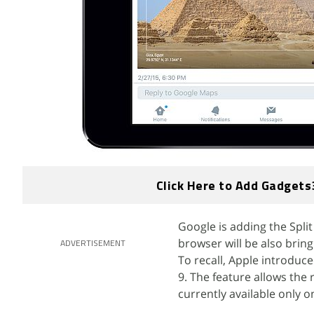
Click Here to Add Gadgets
Google is adding the Split
browser will be also bring
ADVERTISEMENT
To recall, Apple introduce
9. The feature allows the r
currently available only 