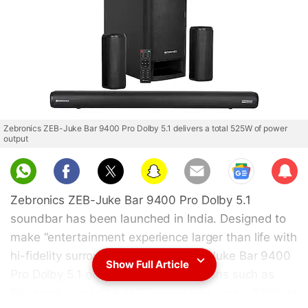
Zebronics ZEB-Juke Bar 9400 Pro Dolby 5.1 delivers a total 525W of power
output
Sub
scri
Zebronics ZEB-Juke Bar 9400 Pro Dolby 5.1
be
soundbar has been launched in India. Designed to
make “entertainment experience larger than life with
hi-fidelity surround sound,” the ZEB-Juke Bar 9400
Show Full Article
Pro Dolby 5.1 offers connectivity options such as
Bluetooth and HDMI (ARC) input and a total 525W of