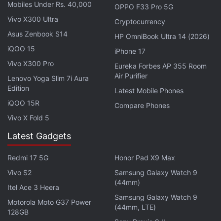
pic.twitter.com/WJ86oy6ncY
Mobiles Under Rs. 40,000
OPPO F33 Pro 5G
Vivo X300 Ultra
Cryptocurrency
— Zebronics (@zebronics)
July 19, 2020
Asus Zenbook S14
HP OmniBook Ultra 14 (2026)
iQOO 15
iPhone 17
Vivo X300 Pro
Eureka Forbes AP 355 Room
ZEB-Juke Bar 9400 Pro Dolby 5.1 specifications
Air Purifier
Lenovo Yoga Slim 7i Aura
Edition
The ZEB-Juke Bar 9400 Pro Dolby 5.1 by Zebronics
Latest Mobile Phones
iQOO 15R
includes a subwoofer with 150W power output, a
Compare Phones
225W soundbar, and two satellite speakers with a
Vivo X Fold 5
power output of 75W each. It comes with a
Latest Gadgets
frequency response range of 45Hz to 20,000Hz.
Redmi 17 5G
Honor Pad X9 Max
The ZEB-Juke Bar 9400 Pro Dolby 5.1 includes
Vivo S2
Samsung Galaxy Watch 9
connectivity options such as Bluetooth v5.0, USB
(44mm)
Itel Ace 3 Heera
port, and an HDMI port. It supports Dolby Digital
Samsung Galaxy Watch 9
Motorola Moto G37 Power
sound processing and ships with Bluetooth remote
(44mm, LTE)
128GB
control. The soundbar features a multi-driver setup