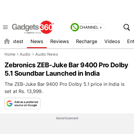
CHANNEL »
s
Latest
News
Reviews
Recharge
Videos
En
Home
Audio
Audio News
Zebronics ZEB-Juke Bar 9400 Pro Dolby
5.1 Soundbar Launched in India
The ZEB-Juke Bar 9400 Pro Dolby 5.1 price in India is
set at Rs. 13,999.
Advertisement