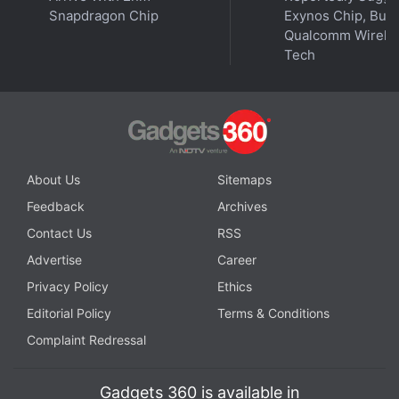
Snapdragon Chip
Exynos Chip, But 
Qualcomm Wirele
Tech
About Us
Sitemaps
Feedback
Archives
Contact Us
RSS
Advertise
Career
Privacy Policy
Ethics
Editorial Policy
Terms & Conditions
Complaint Redressal
Gadgets 360 is available in