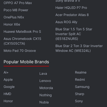
Sony Bravia 9 II
OPPO A7 Pro Max
to provide balanced sound quality. Users can also
Haier HQLED P7 Pro
Poco M8 Power
mount the soundbar on the wall or place it on a flat
Acer Predator Atlas 8
OnePlus N6x
surface, as per their convenience.
Asus ROG Ally
Honor X6e
Blue Star 1.5 Ton 5 Star
The combined weight of the ZEB-Juke Bar 9400
Huawei MateBook Pro S
Inverter Split AC
Pro Dolby 5.1 is 7.7kg. It ships with wall mount
Asus Chromebook CX15
(IE518ZNURS)
bracket with fasteners.
(CX1505CTA)
Blue Star 2 Ton 3 Star Inverter
Moto Pad 70 Groove
Window AC (WIE324L)
Why are smartphone prices rising in India? We
Popular Mobile Brands
discussed this on
Orbital
, our weekly technology
podcast, which you can subscribe to via
Apple
Ai+
Realme
Lava
Podcasts
,
Google Podcasts
, or
RSS
,
download the
Apple
Redmi
Lenovo
episode
, or just hit the play button below.
Google
Samsung
Motorola
HMD
Sharp
Nothing
Honor
Sony
Nubia