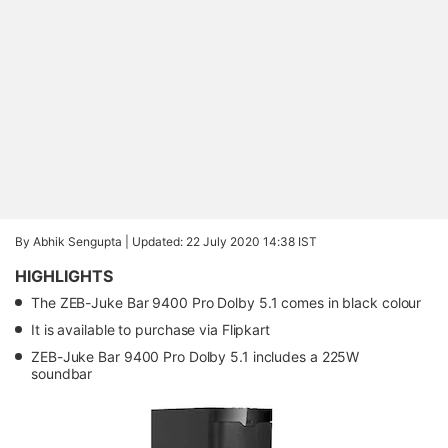
By Abhik Sengupta |
Updated: 22 July 2020 14:38 IST
HIGHLIGHTS
The ZEB-Juke Bar 9400 Pro Dolby 5.1 comes in black colour
It is available to purchase via Flipkart
ZEB-Juke Bar 9400 Pro Dolby 5.1 includes a 225W
soundbar