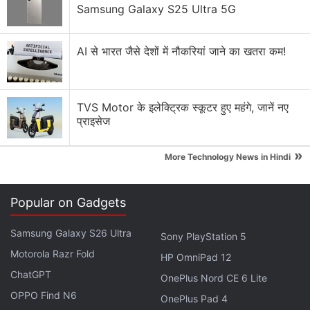
Samsung Galaxy S25 Ultra 5G
AI से भारत जैसे देशों में नौकरियां जाने का खतरा कम!
TVS Motor के इलेक्ट्रिक स्कूटर हुए महंगे, जानें नए
प्राइसेज
»
More Technology News in Hindi
Comfort of home, Experience of a THEATRE!
Popular on Gadgets
Zeb Juke Bar 9400 Dolby Digital 5.1 Soundbar
Samsung Galaxy S26 Ultra
with HDMI Arc, Optical Input, USB, Wireless
Sony PlayStation 5
Motorola Razr Fold
Connectivity & AUX Mode.
HP OmniPad 12
ChatGPT
OnePlus Nord CE 6 Lite
Shop now:
https://t.co/6oFp6nQOBA
OPPO Find N6
OnePlus Pad 4