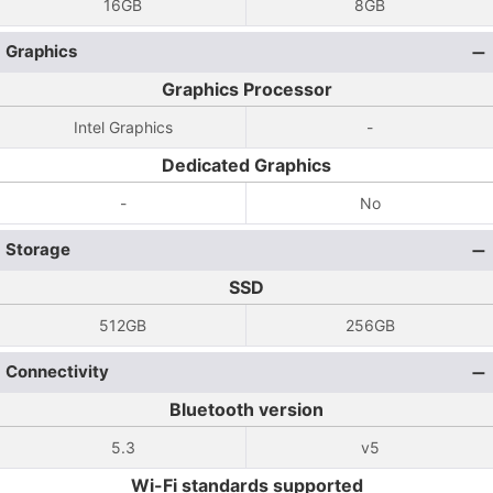
16GB
8GB
Graphics
Graphics Processor
Intel Graphics
-
Dedicated Graphics
-
No
Storage
SSD
512GB
256GB
Connectivity
Bluetooth version
5.3
v5
Wi-Fi standards supported