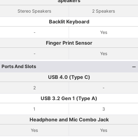
Speakers
Stereo Speakers
2 Speakers
Backlit Keyboard
-
Yes
Finger Print Sensor
-
Yes
Ports And Slots
USB 4.0 (Type C)
2
-
USB 3.2 Gen 1 (Type A)
1
3
Headphone and Mic Combo Jack
Yes
Yes