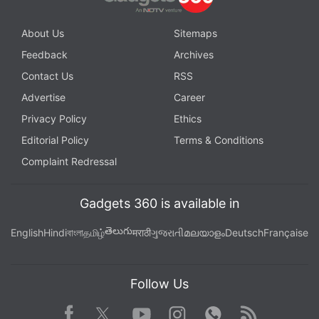
About Us
Sitemaps
Feedback
Archives
Contact Us
RSS
Advertise
Career
Privacy Policy
Ethics
Editorial Policy
Terms & Conditions
Complaint Redressal
Gadgets 360 is available in
తెలుగు
English
Hindi
বাংলা
தமிழ்
मराठी
ગુજરાતી
മലയാളം
Deutsch
Française
Follow Us
Facebook
Youtube
WhatsApp
Rss
Twitter
Instagram