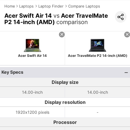
Home
Laptops
Laptop Finder
Compare Laptops
Acer Swift Air 14
vs
Acer TravelMate
P2 14-inch (AMD)
comparison
Acer Swift Air 14
Acer TravelMate P2 14-inch (AMD)
Key Specs
Display size
14.00-inch
14.00-inch
Display resolution
1920x1200 pixels
-
Processor