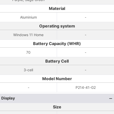
Material
Aluminium
-
Operating system
Windows 11 Home
-
Battery Capacity (WHR)
70
-
Battery Cell
3-cell
-
Model Number
-
P214-41-G2
Display
Size