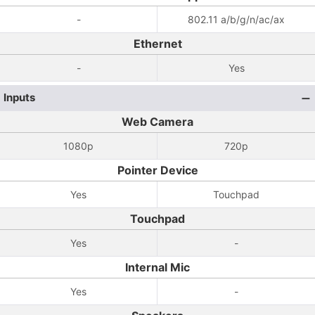
-
802.11 a/b/g/n/ac/ax
Ethernet
-
Yes
Inputs
Web Camera
1080p
720p
Pointer Device
Yes
Touchpad
Touchpad
Yes
-
Internal Mic
Yes
-