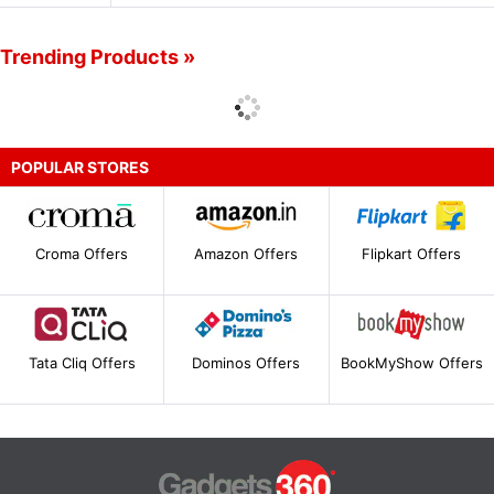
Trending Products »
POPULAR STORES
Croma Offers
Amazon Offers
Flipkart Offers
Tata Cliq Offers
Dominos Offers
BookMyShow Offers