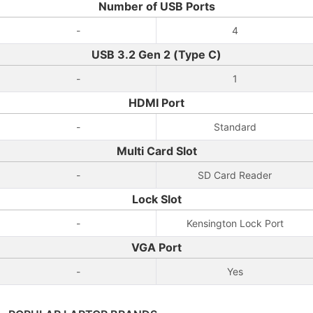
Number of USB Ports
-
4
USB 3.2 Gen 2 (Type C)
-
1
HDMI Port
-
Standard
Multi Card Slot
-
SD Card Reader
Lock Slot
-
Kensington Lock Port
VGA Port
-
Yes