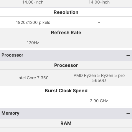
14.00-inch
14.00-inch
Resolution
1920x1200 pixels
-
Refresh Rate
120Hz
-
Processor
Processor
AMD Ryzen 5 Ryzen 5 pro
Intel Core 7 350
5650U
Burst Clock Speed
-
2.90 GHz
Memory
RAM