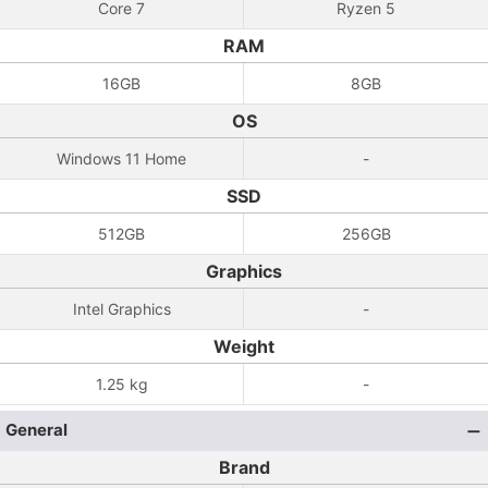
Core 7
Ryzen 5
RAM
16GB
8GB
OS
Windows 11 Home
-
SSD
512GB
256GB
Graphics
Intel Graphics
-
Weight
1.25 kg
-
General
Brand