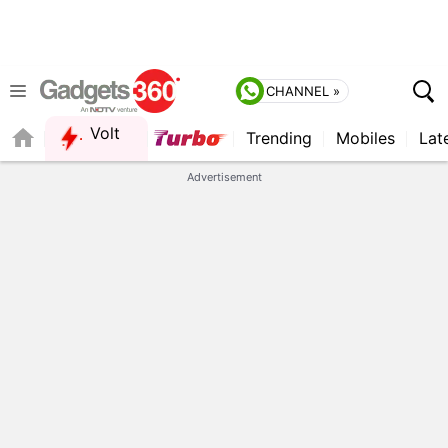
CHANNEL »
Volt
Trending
Mobiles
Lat
FORUM
QUICK READ
Advertisement