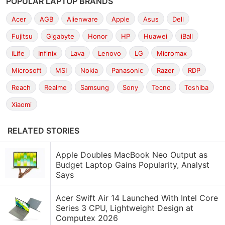
POPULAR LAPTOP BRANDS
Acer
AGB
Alienware
Apple
Asus
Dell
Fujitsu
Gigabyte
Honor
HP
Huawei
iBall
iLife
Infinix
Lava
Lenovo
LG
Micromax
Microsoft
MSI
Nokia
Panasonic
Razer
RDP
Reach
Realme
Samsung
Sony
Tecno
Toshiba
Xiaomi
RELATED STORIES
Apple Doubles MacBook Neo Output as
Budget Laptop Gains Popularity, Analyst
Says
Acer Swift Air 14 Launched With Intel Core
Series 3 CPU, Lightweight Design at
Computex 2026