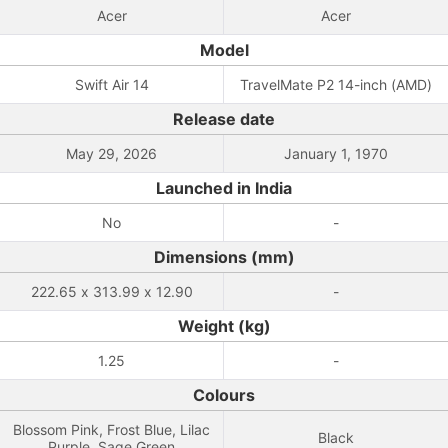
Acer
Acer
Model
Swift Air 14
TravelMate P2 14-inch (AMD)
Release date
May 29, 2026
January 1, 1970
Launched in India
No
-
Dimensions (mm)
222.65 x 313.99 x 12.90
-
Weight (kg)
1.25
-
Colours
Blossom Pink, Frost Blue, Lilac
Black
Purple, Sage Green