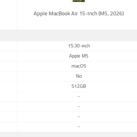
Apple MacBook Air 15-Inch (M5, 2026)
15.30-inch
Apple M5
macOS
No
512GB
-
-
-
-