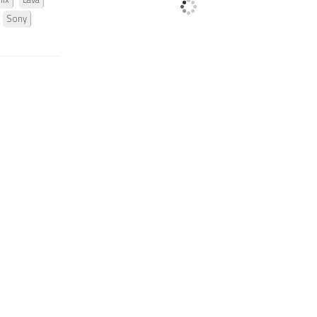
nix
Lava
Sony