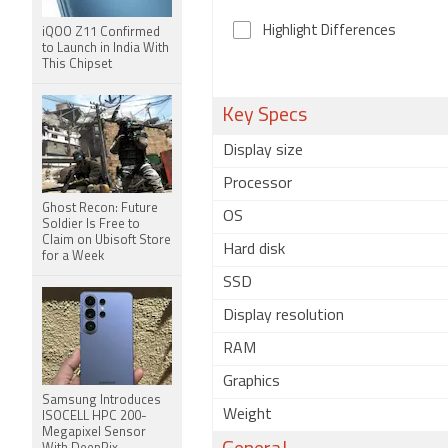
Highlight Differences
iQOO Z11 Confirmed
to Launch in India With
This Chipset
Key Specs
Display size
Processor
Ghost Recon: Future
OS
Soldier Is Free to
Claim on Ubisoft Store
Hard disk
for a Week
SSD
Display resolution
RAM
Graphics
Samsung Introduces
Weight
ISOCELL HPC 200-
Megapixel Sensor