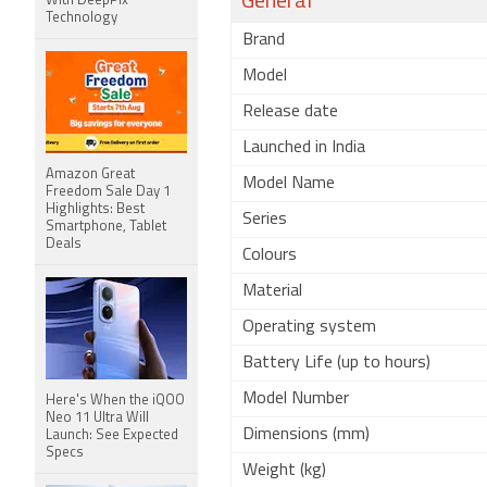
General
With DeepPix
Technology
Brand
Model
Release date
Launched in India
Amazon Great
Model Name
Freedom Sale Day 1
Highlights: Best
Series
Smartphone, Tablet
Deals
Colours
Material
Operating system
Battery Life (up to hours)
Model Number
Here's When the iQOO
Neo 11 Ultra Will
Dimensions (mm)
Launch: See Expected
Specs
Weight (kg)