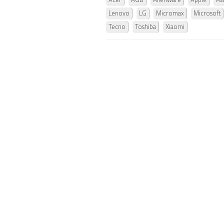
Acer
AGB
Alienware
Apple
As
Lenovo
LG
Micromax
Microsoft
Tecno
Toshiba
Xiaomi