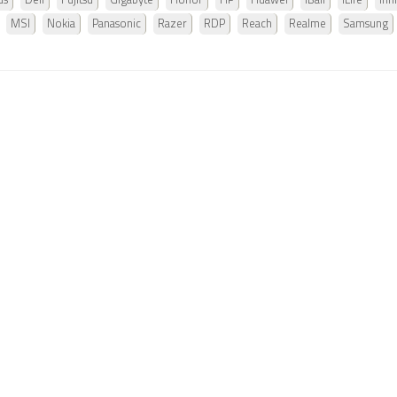
us
Dell
Fujitsu
Gigabyte
Honor
HP
Huawei
iBall
iLife
Infi
MSI
Nokia
Panasonic
Razer
RDP
Reach
Realme
Samsung