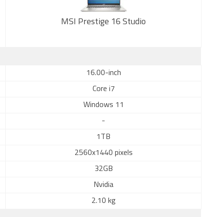
MSI Prestige 16 Studio
New
16.00-inch
Core i7
Windows 11
-
1TB
2560x1440 pixels
32GB
Nvidia
2.10 kg