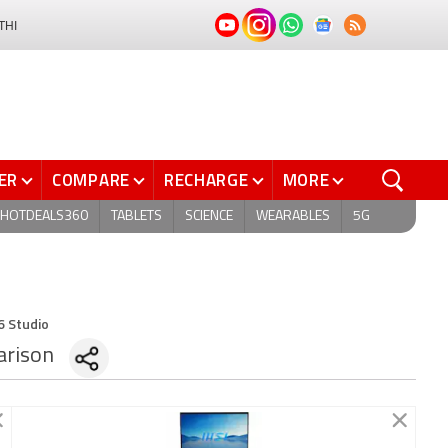
THI
ER
COMPARE
RECHARGE
MORE
HOTDEALS360
TABLETS
SCIENCE
WEARABLES
5G
6 Studio
rison