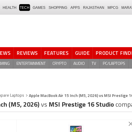
HEALTH
TECH
GAMES
SHOPPING
APPS
RAJASTHAN
MPCG
MARA
NEWS
REVIEWS
FEATURES
GUIDE
PRODUCT FIND
AMING
ENTERTAINMENT
CRYPTO
AUDIO
TV
PC/LAPTOPS
Apple MacBook Air 15 Inch (M5, 2026) vs MSI Prestige 1
pare Laptops
nch (M5, 2026)
vs
MSI Prestige 16 Studio
compa