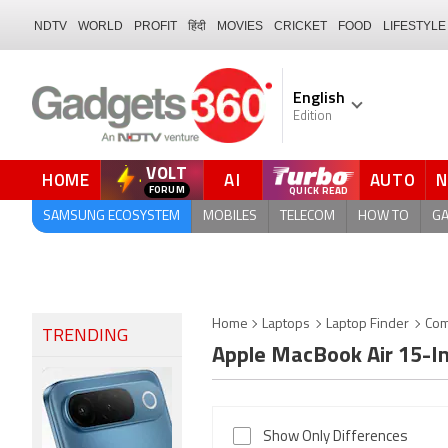
NDTV
WORLD
PROFIT
हिंदी
MOVIES
CRICKET
FOOD
LIFESTYLE
English
Edition
VOLT
HOME
AI
AUTO
QUICK READ
SAMSUNG ECOSYSTEM
MOBILES
TELECOM
HOW TO
G
Home
Laptops
Laptop Finder
Com
TRENDING
Apple MacBook Air 15-I
Show Only Differences