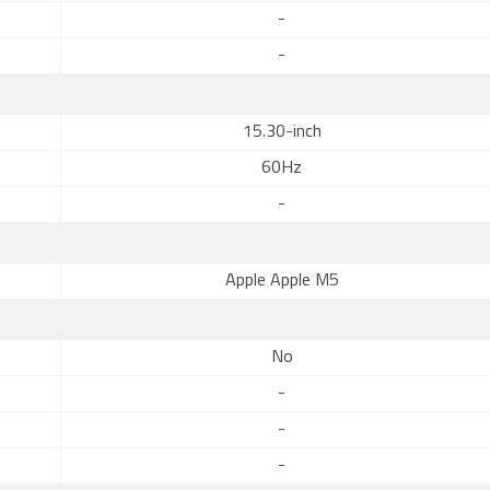
-
-
15.30-inch
60Hz
-
Apple Apple M5
No
-
-
-