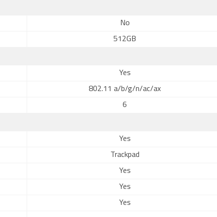
No
512GB
Yes
802.11 a/b/g/n/ac/ax
6
Yes
Trackpad
Yes
Yes
Yes