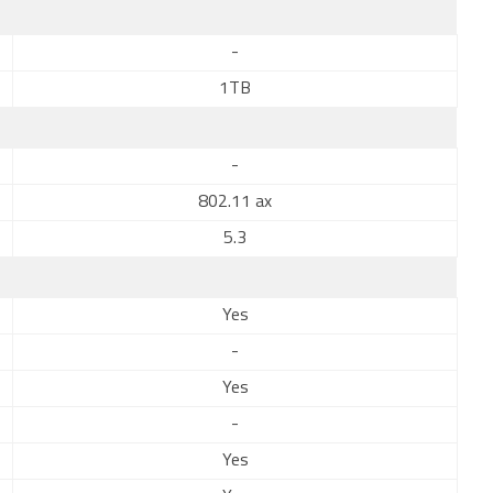
-
1TB
-
802.11 ax
5.3
Yes
-
Yes
-
Yes