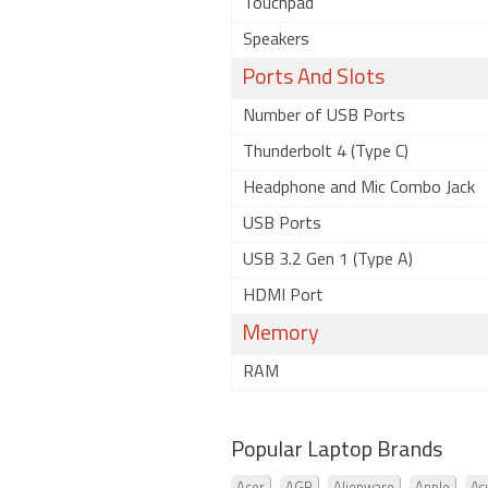
Touchpad
Speakers
Ports And Slots
Number of USB Ports
Thunderbolt 4 (Type C)
Headphone and Mic Combo Jack
USB Ports
USB 3.2 Gen 1 (Type A)
HDMI Port
Memory
RAM
Popular Laptop Brands