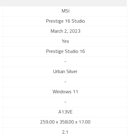
MSI
Prestige 16 Studio
March 2, 2023
Yes
Prestige Studio 16
-
Urban Silver
-
Windows 11
-
A13VE
259.00 x 358.00 x 17.00
2.1