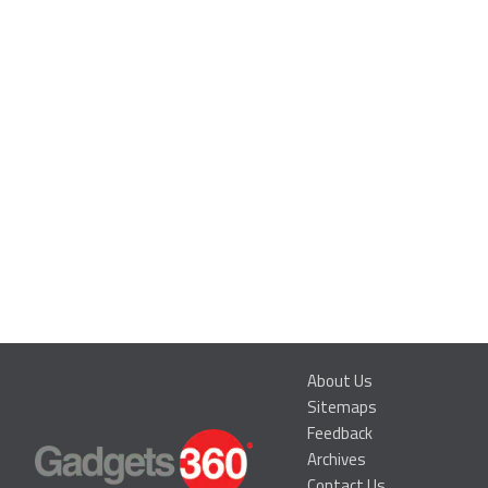
About Us
Sitemaps
Feedback
Archives
Contact Us