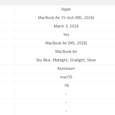
Apple
MacBook Air 15-Inch (M5, 2026)
March 3, 2026
Yes
MacBook Air (M5, 2026)
MacBook Air
Sky Blue, Midnight, Starlight, Silver
Aluminium
macOS
18
-
-
-