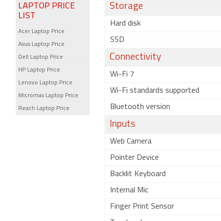
LAPTOP PRICE
Storage
LIST
Hard disk
Acer Laptop Price
SSD
Asus Laptop Price
Connectivity
Dell Laptop Price
HP Laptop Price
Wi-Fi 7
Lenovo Laptop Price
Wi-Fi standards supported
Micromax Laptop Price
Bluetooth version
Reach Laptop Price
Inputs
Web Camera
Pointer Device
Backlit Keyboard
Internal Mic
Finger Print Sensor