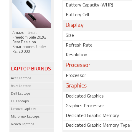
Battery Capacity (WHR)
Battery Cell
Display
Amazon Great
Size
Freedom Sale 2026:
Best Deals on
Refresh Rate
Smartphones Under
Rs. 20,000
Resolution
Processor
LAPTOP BRANDS
Processor
Acer Laptops
Graphics
Asus Laptops
Dell Laptops
Dedicated Graphics
HP Laptops
Graphics Processor
Lenovo Laptops
Dedicated Graphic Memory
Micromax Laptops
Reach Laptops
Dedicated Graphic Memory Type