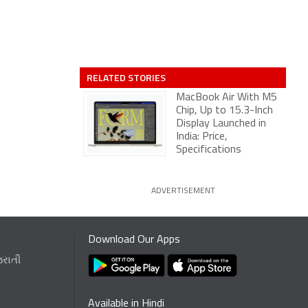
RELATED STORIES
MacBook Air With M5
Chip, Up to 15.3-Inch
Display Launched in
India: Price,
Specifications
ADVERTISEMENT
Download Our Apps
જરાતી
Available in Hindi