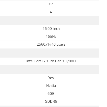
82
4
16.00-inch
165Hz
2560x1440 pixels
Intel Core i7 13th Gen 13700H
Yes
Nvidia
6GB
GDDR6