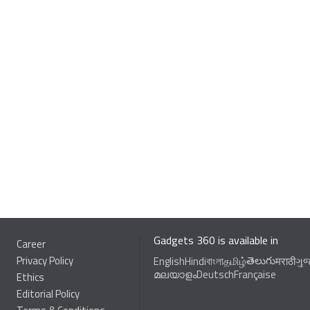
Gadgets 360 is available in
Career
Privacy Policy
తెలుగు
English
Hindi
বাংলা
தமிழ்
मराठी
ગુ
മലയാളം
Deutsch
Française
Ethics
Editorial Policy