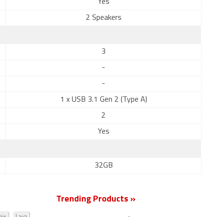
Yes
2 Speakers
3
-
-
1 x USB 3.1 Gen 2 (Type A)
2
Yes
32GB
Trending Products »