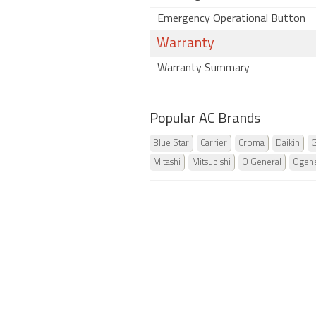
Emergency Operational Button
Warranty
Warranty Summary
Popular AC Brands
Blue Star
Carrier
Croma
Daikin
G
Mitashi
Mitsubishi
O General
Ogene