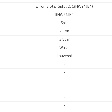
2 Ton 3 Star Split AC (3HW24JB1)
3HW24JB1
Split
2 Ton
3 Star
White
Louvered
-
-
-
-
-
-