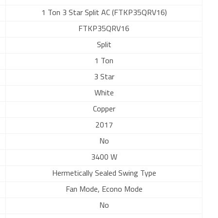
1 Ton 3 Star Split AC (FTKP35QRV16)
FTKP35QRV16
Split
1 Ton
3 Star
White
Copper
2017
No
3400 W
Hermetically Sealed Swing Type
Fan Mode, Econo Mode
No