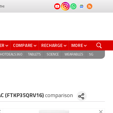
THI
ER
COMPARE
RECHARGE
MORE
HOTDEALS360
TABLETS
SCIENCE
WEARABLES
5G
t AC (FTKP35QRV16)
comparison