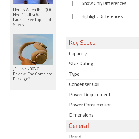
Show Only Differences
Here's When the iQOO
Neo 11 Ultra Will
Highlight Differences
Launch: See Expected
Specs
Key Specs
Capacity
Star Rating
JBL Live 780NC
Type
Review: The Complete
Package?
Condenser Coil
Power Requirement
Power Consumption
Dimensions
General
Brand