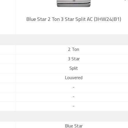
Blue Star 2 Ton 3 Star Split AC (3HW24JB1)
2 Ton
3 Star
Split
Louvered
-
-
-
Blue Star