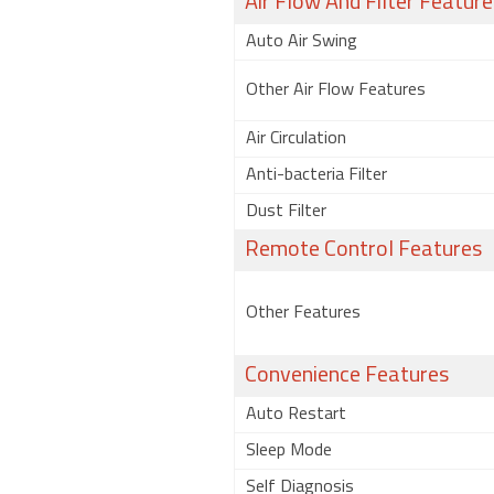
Air Flow And Filter Feature
Auto Air Swing
Other Air Flow Features
Air Circulation
Anti-bacteria Filter
Dust Filter
Remote Control Features
Other Features
Convenience Features
Auto Restart
Sleep Mode
Self Diagnosis