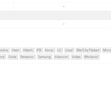
-
-
odrej
Haier
Hitachi
IFB
Koryo
LG
Lloyd
MarQ by Flipkart
Micr
ral
Onida
Panasonic
Samsung
Videocon
Voltas
Whirlpool