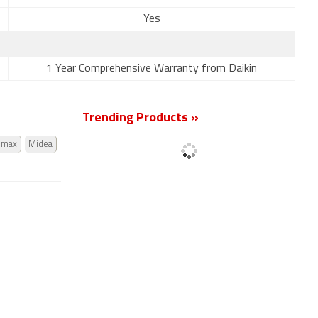
Yes
1 Year Comprehensive Warranty from Daikin
Trending Products »
omax
Midea