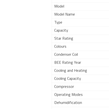
Model
Model Name
Type
Capacity
Star Rating
Colours
Condenser Coil
BEE Rating Year
Cooling and Heating
Cooling Capacity
Compressor
Operating Modes
Dehumidification