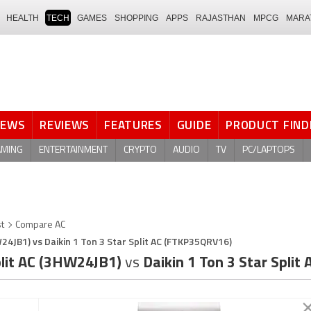
HEALTH
TECH
GAMES
SHOPPING
APPS
RAJASTHAN
MPCG
MARA
NEWS
REVIEWS
FEATURES
GUIDE
PRODUCT FIND
AMING
ENTERTAINMENT
CRYPTO
AUDIO
TV
PC/LAPTOPS
st
Compare AC
W24JB1) vs Daikin 1 Ton 3 Star Split AC (FTKP35QRV16)
Split AC (3HW24JB1)
vs
Daikin 1 Ton 3 Star Spli