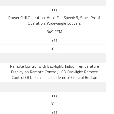
Yes
Power Chill Operation, Auto Fan Speed: 5, Smell Proof
Operation, Wide-angle Louvers
349 CFM
Yes
Yes
Remote Control with Backlight, Indoor Temperature
Display on Remote Control, LCD Backlight Remote
Control Off, Luminescent Remote Control Button
Yes
Yes
Yes