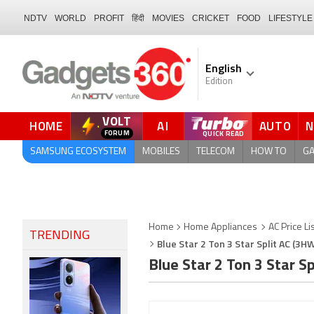
NDTV
WORLD
PROFIT
हिंदी
MOVIES
CRICKET
FOOD
LIFESTYLE
English
Edition
VOLT
HOME
AI
AUTO
FORUM
QUICK READ
SAMSUNG ECOSYSTEM
MOBILES
TELECOM
HOW TO
G
Home
Home Appliances
AC Price Li
TRENDING
Blue Star 2 Ton 3 Star Split AC (3H
Blue Star 2 Ton 3 Star 