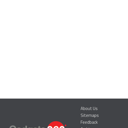
About Us
Sitemaps
Feedback