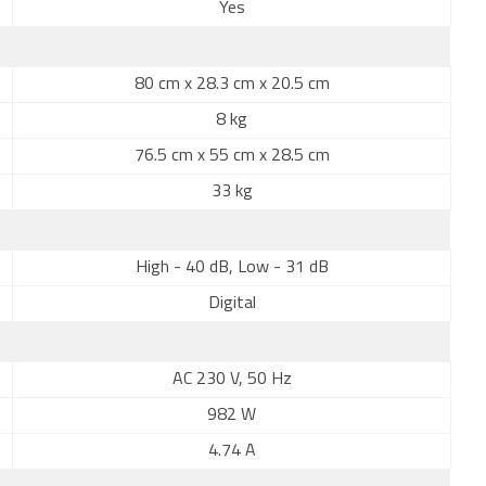
Yes
80 cm x 28.3 cm x 20.5 cm
8 kg
76.5 cm x 55 cm x 28.5 cm
33 kg
High - 40 dB, Low - 31 dB
Digital
AC 230 V, 50 Hz
982 W
4.74 A