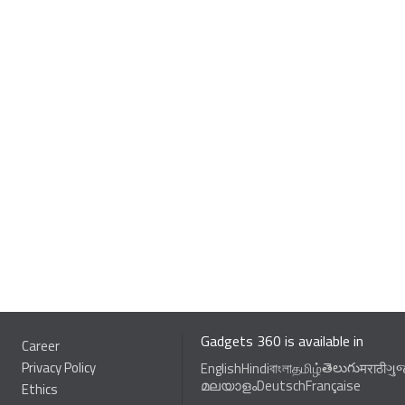
Gadgets 360 is available in
Career
Privacy Policy
తెలుగు
English
Hindi
বাংলা
தமிழ்
मराठी
ગુ
മലയാളം
Deutsch
Française
Ethics