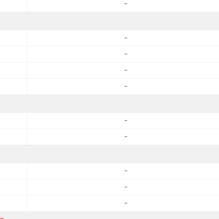
-
-
-
-
-
-
-
-
-
-