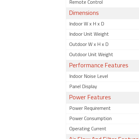
Remote Control
Dimensions
Indoor W x H x D
Indoor Unit Weight
Outdoor W x H x D
Outdoor Unit Weight
Performance Features
Indoor Noise Level
Panel Display
Power Features
Power Requirement
Power Consumption
Operating Current