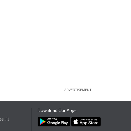
ADVERTISEMENT
Download Our Apps
જરાતી