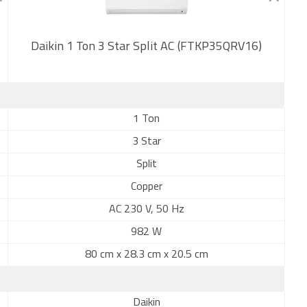
Daikin 1 Ton 3 Star Split AC (FTKP35QRV16)
New
1 Ton
3 Star
Split
Copper
AC 230 V, 50 Hz
982 W
80 cm x 28.3 cm x 20.5 cm
Daikin