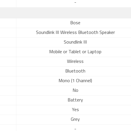
-
Bose
Soundlink III Wireless Bluetooth Speaker
Soundlink III
Mobile or Tablet or Laptop
Wireless
Bluetooth
Mono (1 Channel)
No
Battery
Yes
Grey
-