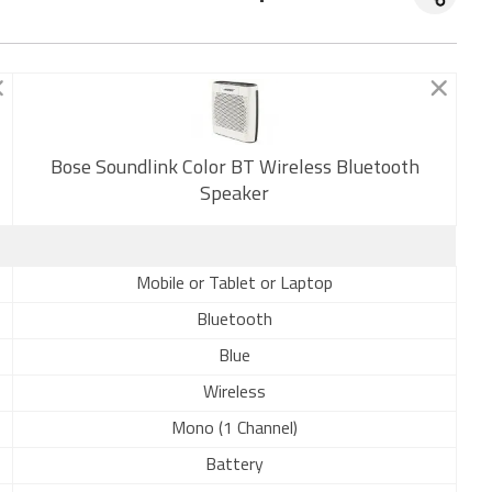
Bose Soundlink Color BT Wireless Bluetooth
New
Speaker
Mobile or Tablet or Laptop
Bluetooth
Blue
Wireless
Mono (1 Channel)
Battery