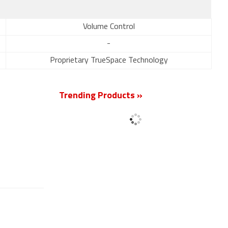
Volume Control
-
Proprietary TrueSpace Technology
Trending Products »