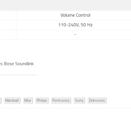
Volume Control
110-240V, 50 Hz
-
s Bose Soundlink
Marshall
Mivi
Philips
Portronics
Sony
Zebronics