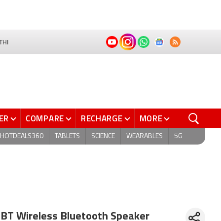
THI
ER
COMPARE
RECHARGE
MORE
HOTDEALS360
TABLETS
SCIENCE
WEARABLES
5G
 BT Wireless Bluetooth Speaker