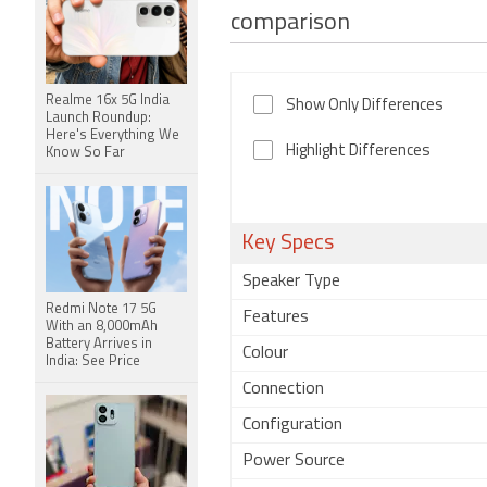
comparison
Realme 16x 5G India
Show Only Differences
Launch Roundup:
Here's Everything We
Highlight Differences
Know So Far
Key Specs
Speaker Type
Redmi Note 17 5G
Features
With an 8,000mAh
Battery Arrives in
Colour
India: See Price
Connection
Configuration
Power Source