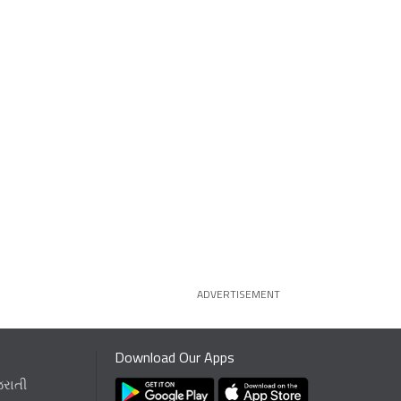
ADVERTISEMENT
Download Our Apps
જરાતી