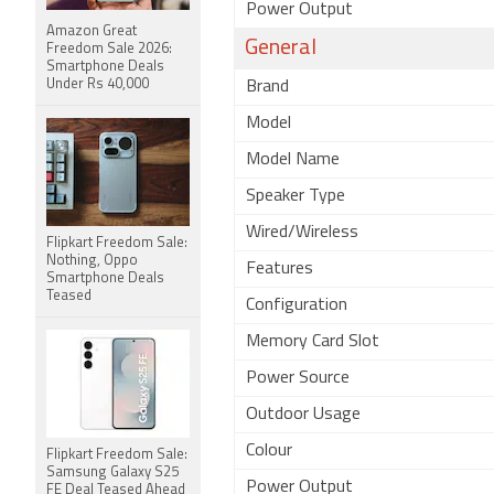
Power Output
Amazon Great
General
Freedom Sale 2026:
Smartphone Deals
Under Rs 40,000
Brand
Model
Model Name
Speaker Type
Wired/Wireless
Flipkart Freedom Sale:
Nothing, Oppo
Features
Smartphone Deals
Teased
Configuration
Memory Card Slot
Power Source
Outdoor Usage
Colour
Flipkart Freedom Sale:
Samsung Galaxy S25
Power Output
FE Deal Teased Ahead