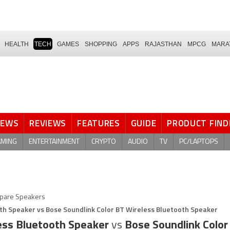
HEALTH
TECH
GAMES
SHOPPING
APPS
RAJASTHAN
MPCG
MARA
NEWS
REVIEWS
FEATURES
GUIDE
PRODUCT FIND
AMING
ENTERTAINMENT
CRYPTO
AUDIO
TV
PC/LAPTOPS
pare Speakers
oth Speaker vs Bose Soundlink Color BT Wireless Bluetooth Speaker
less Bluetooth Speaker
vs
Bose Soundlink Color