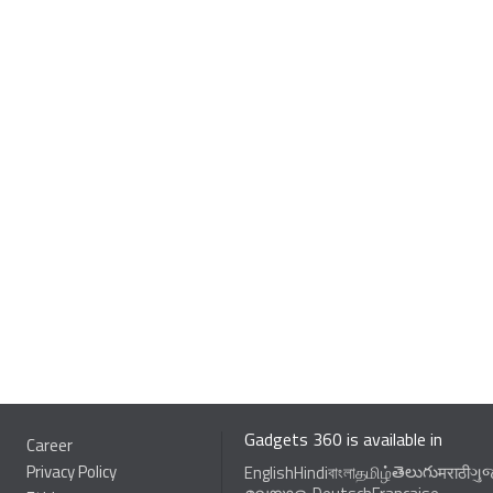
Gadgets 360 is available in
Career
Privacy Policy
తెలుగు
English
Hindi
বাংলা
தமிழ்
मराठी
ગુ