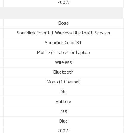
200W
Bose
Soundlink Color BT Wireless Bluetooth Speaker
Soundlink Color BT
Mobile or Tablet or Laptop
Wireless
Bluetooth
Mono (1 Channel)
No
Battery
Yes
Blue
200W