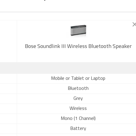
Bose Soundlink III Wireless Bluetooth Speaker
Mobile or Tablet or Laptop
Bluetooth
Grey
Wireless
Mono (1 Channel)
Battery