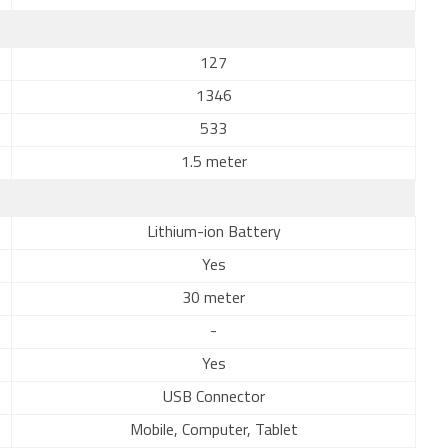
127
1346
533
1.5 meter
Lithium-ion Battery
Yes
30 meter
-
Yes
USB Connector
Mobile, Computer, Tablet