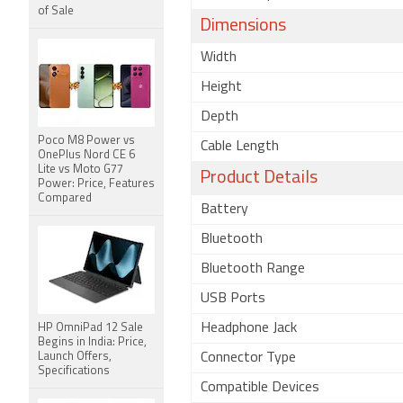
of Sale
Dimensions
Width
Height
Depth
Poco M8 Power vs
Cable Length
OnePlus Nord CE 6
Lite vs Moto G77
Product Details
Power: Price, Features
Compared
Battery
Bluetooth
Bluetooth Range
USB Ports
Headphone Jack
HP OmniPad 12 Sale
Begins in India: Price,
Launch Offers,
Connector Type
Specifications
Compatible Devices