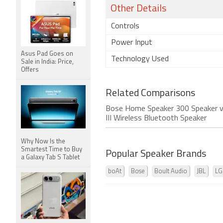
Other Details
Controls
Power Input
Asus Pad Goes on
Technology Used
Sale in India: Price,
Offers
Related Comparisons
Bose Home Speaker 300 Speaker v
III Wireless Bluetooth Speaker
Why Now Is the
Smartest Time to Buy
Popular Speaker Brands
a Galaxy Tab S Tablet
boAt
Bose
Boult Audio
JBL
LG