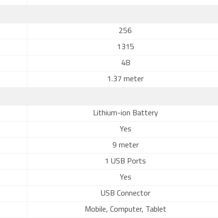
256
1315
48
1.37 meter
Lithium-ion Battery
Yes
9 meter
1 USB Ports
Yes
USB Connector
Mobile, Computer, Tablet