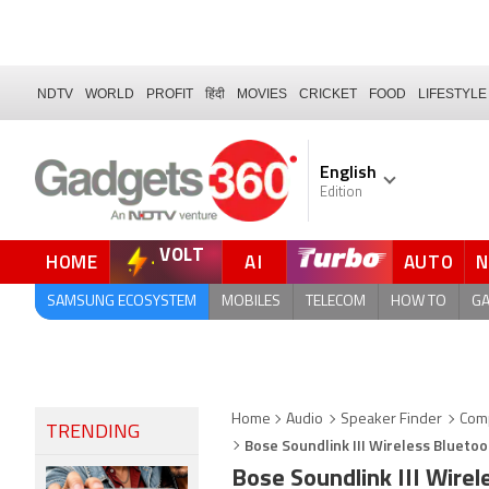
NDTV
WORLD
PROFIT
हिंदी
MOVIES
CRICKET
FOOD
LIFESTYLE
English
Edition
VOLT
HOME
AI
AUTO
SAMSUNG ECOSYSTEM
MOBILES
TELECOM
HOW TO
G
Home
Audio
Speaker Finder
Com
TRENDING
Bose Soundlink III Wireless Blueto
Bose Soundlink III Wire