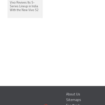
Vivo Revives Its S-
Series Lineup in India
With the New Vivo S2
About Us
Sitemaps