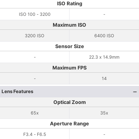
ISO Rating
ISO 100 - 3200
-
Maximum ISO
3200 ISO
6400 ISO
Sensor Size
-
22.3 x 14.9mm
Maximum FPS
-
14
Lens Features
Optical Zoom
65x
35x
Aperture Range
F3.4 - F6.5
-