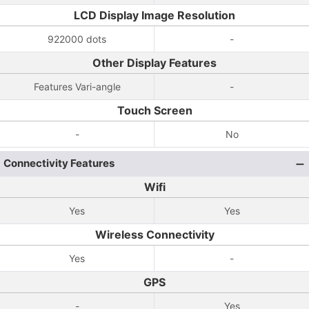
LCD Display Image Resolution
922000 dots
-
Other Display Features
Features Vari-angle
-
Touch Screen
-
No
Connectivity Features
Wifi
Yes
Yes
Wireless Connectivity
Yes
-
GPS
-
Yes