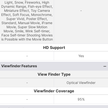
Light, Snow, Fireworks, High
Dynamic Range, Fish-eye Effect,
Miniature Effect, Toy Camera
-
Effect, Soft Focus, Monochrome,
Super Vivid, Poster Effect,
Standard, Manual Movie, iFrame
Movie, Super Slow Motion
Movie, Smile, Wink Self-timer,
Face Self-timer Shooting Movies
is Possible with the Movie Button
HD Support
-
Yes
Viewfinder Features
View Finder Type
-
Optical Viewfinder
Viewfinder Coverage
-
95%