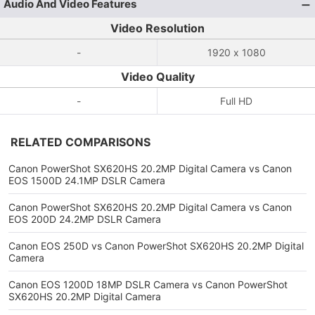
Audio And Video Features
Video Resolution
-
1920 x 1080
Video Quality
-
Full HD
RELATED COMPARISONS
Canon PowerShot SX620HS 20.2MP Digital Camera vs Canon
EOS 1500D 24.1MP DSLR Camera
Canon PowerShot SX620HS 20.2MP Digital Camera vs Canon
EOS 200D 24.2MP DSLR Camera
Canon EOS 250D vs Canon PowerShot SX620HS 20.2MP Digital
Camera
Canon EOS 1200D 18MP DSLR Camera vs Canon PowerShot
SX620HS 20.2MP Digital Camera