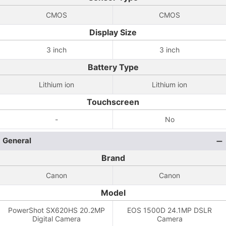
CMOS
CMOS
Display Size
3 inch
3 inch
Battery Type
Lithium ion
Lithium ion
Touchscreen
-
No
General
Brand
Canon
Canon
Model
PowerShot SX620HS 20.2MP
EOS 1500D 24.1MP DSLR
Digital Camera
Camera