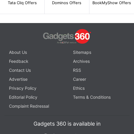
Tata Cliq Offers
Dominos Offers
BookMyShow Offers
About Us
Sitemaps
Feedback
Archives
Contact Us
RSS
Advertise
Career
Privacy Policy
Ethics
Editorial Policy
Terms & Conditions
Complaint Redressal
Gadgets 360 is available in