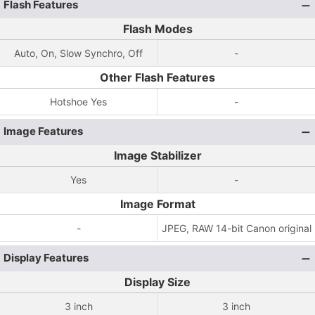
Flash Features
Flash Modes
Auto, On, Slow Synchro, Off
-
Other Flash Features
Hotshoe Yes
-
Image Features
Image Stabilizer
Yes
-
Image Format
-
JPEG, RAW 14-bit Canon original
Display Features
Display Size
3 inch
3 inch