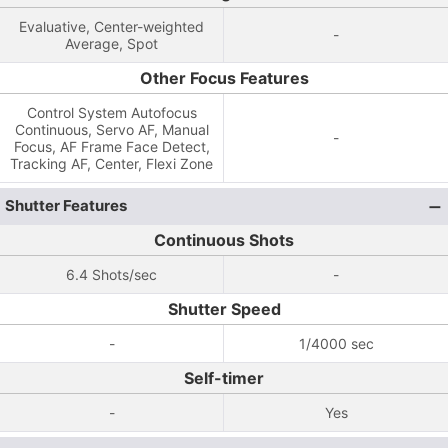
Evaluative, Center-weighted
-
Average, Spot
Other Focus Features
Control System Autofocus
Continuous, Servo AF, Manual
-
Focus, AF Frame Face Detect,
Tracking AF, Center, Flexi Zone
Shutter Features
Continuous Shots
6.4 Shots/sec
-
Shutter Speed
-
1/4000 sec
Self-timer
-
Yes