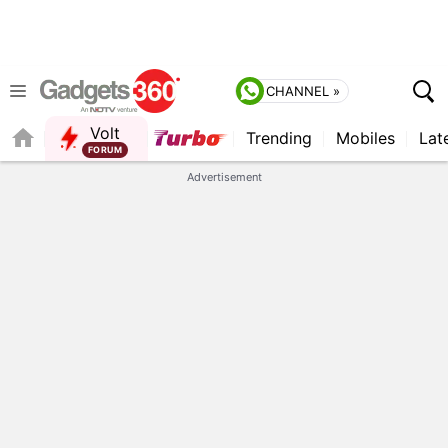
CHANNEL »
Volt
Trending
Mobiles
Lat
FORUM
QUICK READ
Advertisement