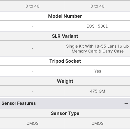
0 to 40
0 to 40
Model Number
-
EOS 1500D
SLR Variant
Single Kit With 18-55 Lens 16 Gb
-
Memory Card & Carry Case
Tripod Socket
-
Yes
Weight
-
475 GM
Sensor Features
Sensor Type
CMOS
CMOS