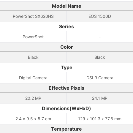
Model Name
PowerShot SX620HS
EOS 1500D
Series
PowerShot
-
Color
Black
Black
Type
Digital Camera
DSLR Camera
Effective Pixels
20.2 MP
24.1 MP
Dimensions(WxHxD)
2.4 x 9.5 x 5.7 cm
129 x 101.3 x 77.6 mm
Temperature