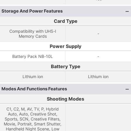
Storage And Power Features
Card Type
Compatibility with UHS-I
-
Memory Cards
Power Supply
Battery Pack NB-10L
-
Battery Type
Lithium ion
Lithium ion
Modes And Functions Features
Shooting Modes
C1, C2, M, AV, TV, P, Hybrid
Auto, Auto, Creative Shot,
Sports, SCN, Creative Filters,
Movie, Portrait, Smart Shutter,
Handheld Night Scene, Low