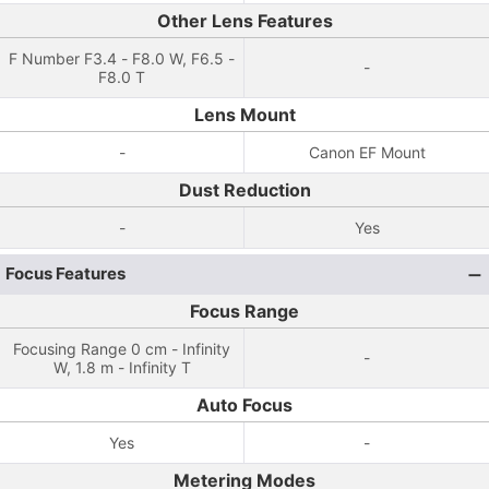
Other Lens Features
F Number F3.4 - F8.0 W, F6.5 -
-
F8.0 T
Lens Mount
-
Canon EF Mount
Dust Reduction
-
Yes
Focus Features
Focus Range
Focusing Range 0 cm - Infinity
-
W, 1.8 m - Infinity T
Auto Focus
Yes
-
Metering Modes