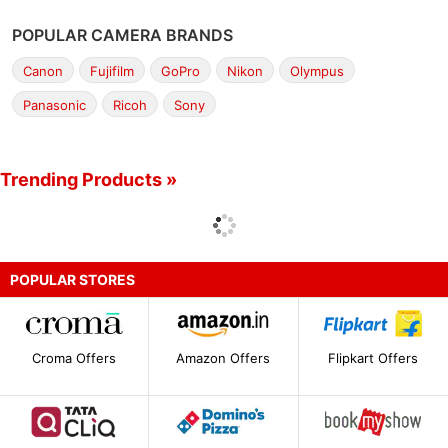
POPULAR CAMERA BRANDS
Canon
Fujifilm
GoPro
Nikon
Olympus
Panasonic
Ricoh
Sony
Trending Products »
POPULAR STORES
Croma Offers
Amazon Offers
Flipkart Offers