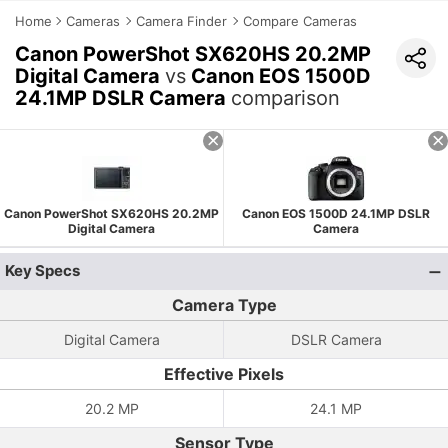
Home
Cameras
Camera Finder
Compare Cameras
Canon PowerShot SX620HS 20.2MP
Digital Camera
vs
Canon EOS 1500D
24.1MP DSLR Camera
comparison
Canon PowerShot SX620HS 20.2MP
Canon EOS 1500D 24.1MP DSLR
Digital Camera
Camera
Key Specs
Camera Type
Digital Camera
DSLR Camera
Effective Pixels
20.2 MP
24.1 MP
Sensor Type