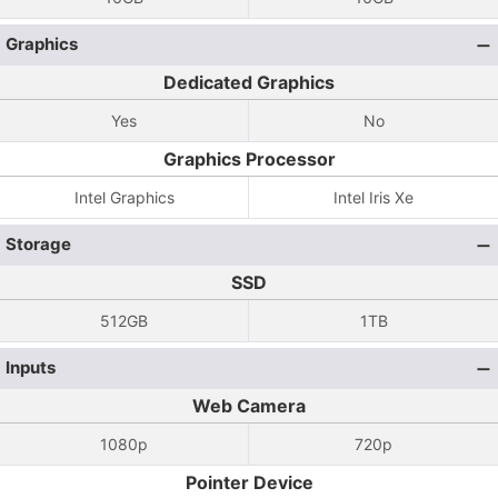
Graphics
Dedicated Graphics
Yes
No
Graphics Processor
Intel Graphics
Intel Iris Xe
Storage
SSD
512GB
1TB
Inputs
Web Camera
1080p
720p
Pointer Device