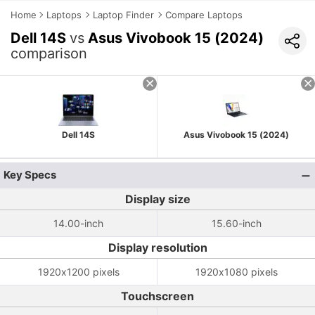
Home
Laptops
Laptop Finder
Compare Laptops
Dell 14S
vs
Asus Vivobook 15 (2024)
comparison
Dell 14S
Asus Vivobook 15 (2024)
Key Specs
Display size
14.00-inch
15.60-inch
Display resolution
1920x1200 pixels
1920x1080 pixels
Touchscreen