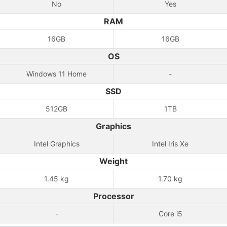
No
Yes
RAM
16GB
16GB
OS
Windows 11 Home
-
SSD
512GB
1TB
Graphics
Intel Graphics
Intel Iris Xe
Weight
1.45 kg
1.70 kg
Processor
-
Core i5