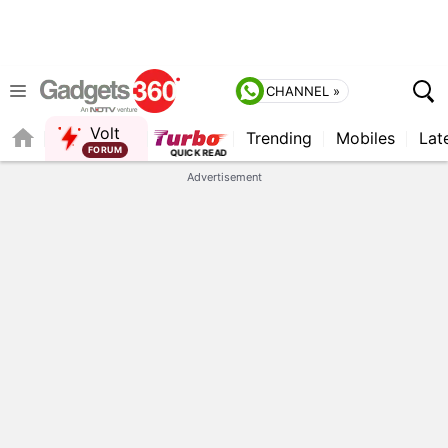
CHANNEL »
Volt
Trending
Mobiles
Lat
QUICK READ
Advertisement