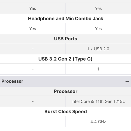
Yes
Yes
Headphone and Mic Combo Jack
Yes
Yes
USB Ports
-
1 x USB 2.0
USB 3.2 Gen 2 (Type C)
-
1
Processor
Processor
-
Intel Core i5 11th Gen 1215U
Burst Clock Speed
-
4.4 GHz