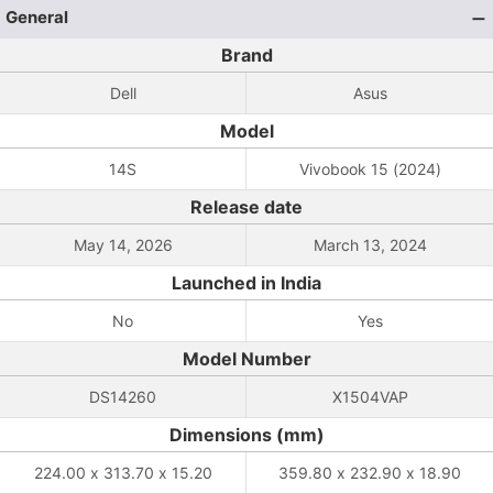
General
Brand
Dell
Asus
Model
14S
Vivobook 15 (2024)
Release date
May 14, 2026
March 13, 2024
Launched in India
No
Yes
Model Number
DS14260
X1504VAP
Dimensions (mm)
224.00 x 313.70 x 15.20
359.80 x 232.90 x 18.90