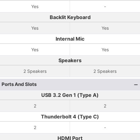
Yes
-
Backlit Keyboard
Yes
Yes
Internal Mic
Yes
Yes
Speakers
2 Speakers
2 Speakers
Ports And Slots
USB 3.2 Gen 1 (Type A)
2
2
Thunderbolt 4 (Type C)
2
-
HDMI Port