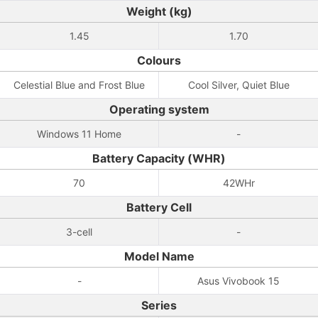
Weight (kg)
1.45
1.70
Colours
Celestial Blue and Frost Blue
Cool Silver, Quiet Blue
Operating system
Windows 11 Home
-
Battery Capacity (WHR)
70
42WHr
Battery Cell
3-cell
-
Model Name
-
Asus Vivobook 15
Series