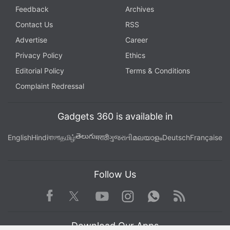
Feedback
Archives
Contact Us
RSS
Advertise
Career
Privacy Policy
Ethics
Editorial Policy
Terms & Conditions
Complaint Redressal
Gadgets 360 is available in
తెలుగు
English
Hindi
বাংলা
தமிழ்
मराठी
ગુજરાતી
മലയാളം
Deutsch
Française
Follow Us
Facebook
Youtube
WhatsApp
Rss
Twitter
Instagram
Download Our Apps