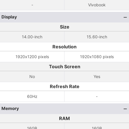
-
Vivobook
Display
Size
14.00-inch
15.60-inch
Resolution
1920x1200 pixels
1920x1080 pixels
Touch Screen
No
Yes
Refresh Rate
60Hz
-
Memory
RAM
16GB
16GB