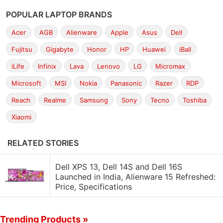
POPULAR LAPTOP BRANDS
Acer
AGB
Alienware
Apple
Asus
Dell
Fujitsu
Gigabyte
Honor
HP
Huawei
iBall
iLife
Infinix
Lava
Lenovo
LG
Micromax
Microsoft
MSI
Nokia
Panasonic
Razer
RDP
Reach
Realme
Samsung
Sony
Tecno
Toshiba
Xiaomi
RELATED STORIES
Dell XPS 13, Dell 14S and Dell 16S
Launched in India, Alienware 15 Refreshed:
Price, Specifications
Trending Products »