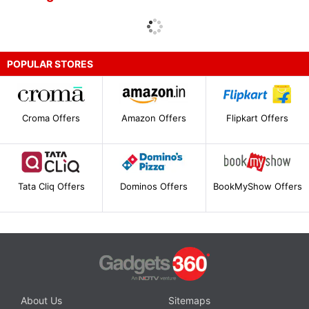
POPULAR STORES
Croma Offers
Amazon Offers
Flipkart Offers
Tata Cliq Offers
Dominos Offers
BookMyShow Offers
About Us
Sitemaps