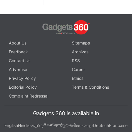
About Us
Sitemaps
Feedback
Archives
Contact Us
RSS
Advertise
Career
Privacy Policy
Ethics
Editorial Policy
Terms & Conditions
Complaint Redressal
Gadgets 360 is available in
తెలుగు
English
Hindi
বাংলা
தமிழ்
मराठी
ગુજરાતી
മലയാളം
Deutsch
Française