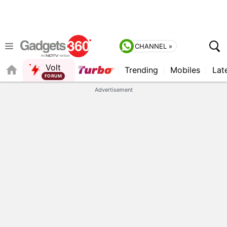
CHANNEL »
Volt
Trending
Mobiles
Lat
FORUM
Advertisement