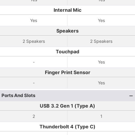
Internal Mic
Yes
Yes
Speakers
2 Speakers
2 Speakers
Touchpad
-
Yes
Finger Print Sensor
-
Yes
Ports And Slots
USB 3.2 Gen 1 (Type A)
2
1
Thunderbolt 4 (Type C)