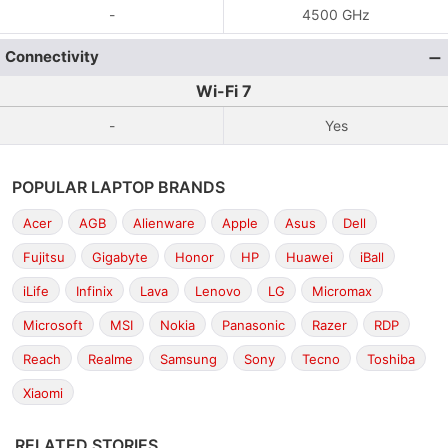
-
4500 GHz
Connectivity
Wi-Fi 7
-
Yes
POPULAR LAPTOP BRANDS
Acer
AGB
Alienware
Apple
Asus
Dell
Fujitsu
Gigabyte
Honor
HP
Huawei
iBall
iLife
Infinix
Lava
Lenovo
LG
Micromax
Microsoft
MSI
Nokia
Panasonic
Razer
RDP
Reach
Realme
Samsung
Sony
Tecno
Toshiba
Xiaomi
RELATED STORIES