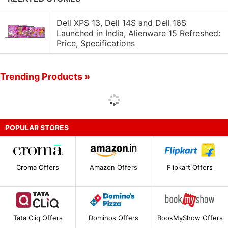
Dell XPS 13, Dell 14S and Dell 16S
Launched in India, Alienware 15 Refreshed:
Price, Specifications
Trending Products »
POPULAR STORES
Croma Offers
Amazon Offers
Flipkart Offers
Tata Cliq Offers
Dominos Offers
BookMyShow Offers