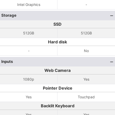
Intel Graphics
-
Storage
SSD
512GB
512GB
Hard disk
-
No
Inputs
Web Camera
1080p
Yes
Pointer Device
Yes
Touchpad
Backlit Keyboard
Yes
Yes