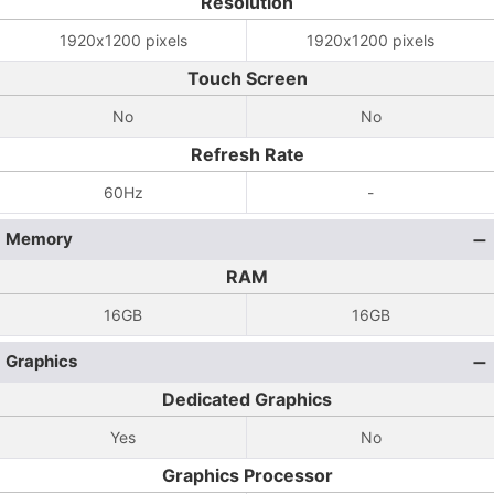
Resolution
1920x1200 pixels
1920x1200 pixels
Touch Screen
No
No
Refresh Rate
60Hz
-
Memory
RAM
16GB
16GB
Graphics
Dedicated Graphics
Yes
No
Graphics Processor