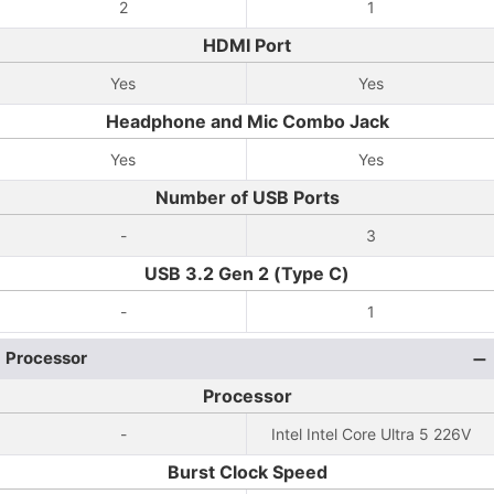
2
1
HDMI Port
Yes
Yes
Headphone and Mic Combo Jack
Yes
Yes
Number of USB Ports
-
3
USB 3.2 Gen 2 (Type C)
-
1
Processor
Processor
-
Intel Intel Core Ultra 5 226V
Burst Clock Speed