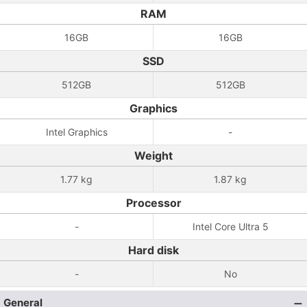
RAM
16GB
16GB
SSD
512GB
512GB
Graphics
Intel Graphics
-
Weight
1.77 kg
1.87 kg
Processor
-
Intel Core Ultra 5
Hard disk
-
No
General