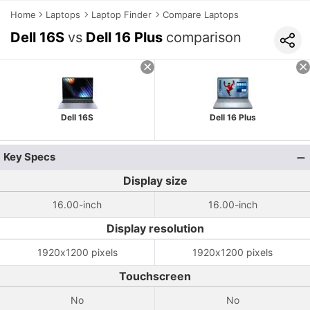
Home
Laptops
Laptop Finder
Compare Laptops
Dell 16S
vs
Dell 16 Plus
comparison
Dell 16S
Dell 16 Plus
Key Specs
Display size
16.00-inch
16.00-inch
Display resolution
1920x1200 pixels
1920x1200 pixels
Touchscreen
No
No