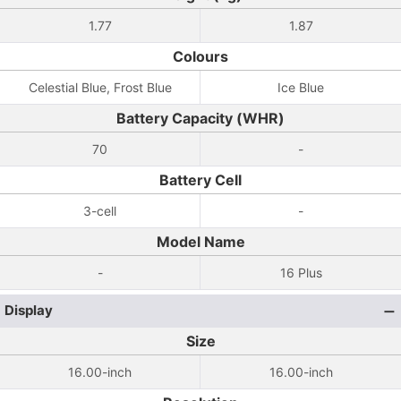
1.77
1.87
Colours
Celestial Blue, Frost Blue
Ice Blue
Battery Capacity (WHR)
70
-
Battery Cell
3-cell
-
Model Name
-
16 Plus
Display
Size
16.00-inch
16.00-inch