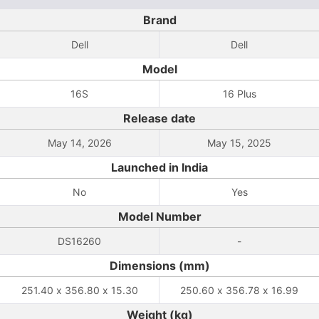
Brand
Dell
Dell
Model
16S
16 Plus
Release date
May 14, 2026
May 15, 2025
Launched in India
No
Yes
Model Number
DS16260
-
Dimensions (mm)
251.40 x 356.80 x 15.30
250.60 x 356.78 x 16.99
Weight (kg)