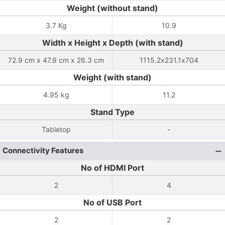
Weight (without stand)
3.7 Kg
10.9
Width x Height x Depth (with stand)
72.9 cm x 47.9 cm x 26.3 cm
1115.2x231.1x704
Weight (with stand)
4.95 kg
11.2
Stand Type
Tabletop
-
Connectivity Features
No of HDMI Port
2
4
No of USB Port
2
2