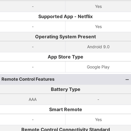
-
Yes
Supported App - Netflix
-
Yes
Operating System Present
-
Android 9.0
App Store Type
-
Google Play
Remote Control Features
Battery Type
AAA
-
Smart Remote
-
Yes
Remote Control Connectivity Standard