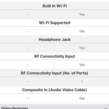
Built In Wi-Fi
-
Yes
Wi-Fi Supported
-
Yes
Headphone Jack
-
Yes
RF Connectivity Input
-
Yes
RF Connectivity Input (No. of Ports)
-
1
Composite In (Audio Video Cable)
-
Yes
Video Features