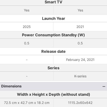
Smart TV
Yes
Yes
Launch Year
2025
2021
Power Consumption Standby (W)
0.5
0.5
Release date
-
February 24, 2021
Series
-
K-series
Dimensions
Width x Height x Depth (without stand)
72.5 cm x 42.7 cm x 18.2 cm
1115.2x60x642