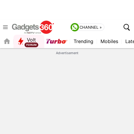
CHANNEL »
Volt
Trending
Mobiles
Lat
QUICK READ
Advertisement