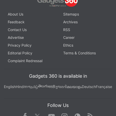
About Us
Sitemaps
Feedback
Archives
Contact Us
RSS
Advertise
Career
Privacy Policy
Ethics
Editorial Policy
Terms & Conditions
Complaint Redressal
Gadgets 360 is available in
తెలుగు
English
Hindi
বাংলা
தமிழ்
मराठी
ગુજરાતી
മലയാളം
Deutsch
Française
Follow Us
Facebook
Youtube
WhatsApp
Rss