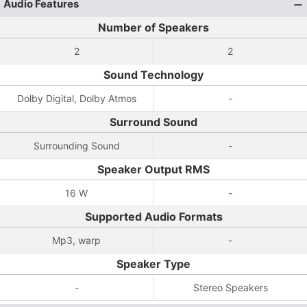
Audio Features
Number of Speakers
2
2
Sound Technology
Dolby Digital, Dolby Atmos
-
Surround Sound
Surrounding Sound
-
Speaker Output RMS
16 W
-
Supported Audio Formats
Mp3, warp
-
Speaker Type
-
Stereo Speakers