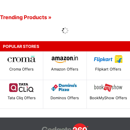
Trending Products »
POPULAR STORES
Croma Offers
Amazon Offers
Flipkart Offers
Tata Cliq Offers
Dominos Offers
BookMyShow Offers