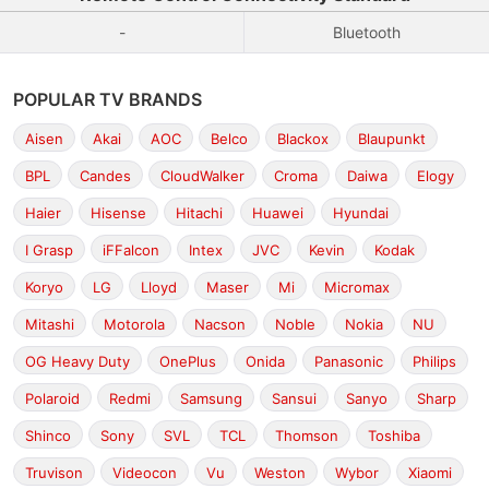
-
Bluetooth
POPULAR TV BRANDS
Aisen
Akai
AOC
Belco
Blackox
Blaupunkt
BPL
Candes
CloudWalker
Croma
Daiwa
Elogy
Haier
Hisense
Hitachi
Huawei
Hyundai
I Grasp
iFFalcon
Intex
JVC
Kevin
Kodak
Koryo
LG
Lloyd
Maser
Mi
Micromax
Mitashi
Motorola
Nacson
Noble
Nokia
NU
OG Heavy Duty
OnePlus
Onida
Panasonic
Philips
Polaroid
Redmi
Samsung
Sansui
Sanyo
Sharp
Shinco
Sony
SVL
TCL
Thomson
Toshiba
Truvison
Videocon
Vu
Weston
Wybor
Xiaomi