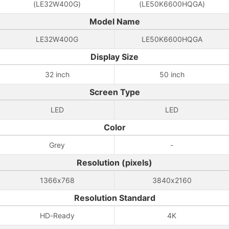
(LE32W400G)
(LE50K6600HQGA)
Model Name
LE32W400G
LE50K6600HQGA
Display Size
32 inch
50 inch
Screen Type
LED
LED
Color
Grey
-
Resolution (pixels)
1366x768
3840x2160
Resolution Standard
HD-Ready
4K