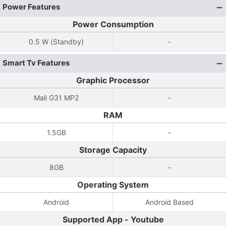
Power Features
Power Consumption
0.5 W (Standby)
-
Smart Tv Features
Graphic Processor
Mali G31 MP2
-
RAM
1.5GB
-
Storage Capacity
8GB
-
Operating System
Android
Android Based
Supported App - Youtube