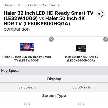
Home
TV
Tv Finder
Compare Tv
Haier 32 Inch LED HD Ready Smart TV
(LE32W400G)
vs
Haier 50 Inch 4K
HDR TV (LE50K6600HQGA)
comparison
Haier 32 Inch LED HD Ready Smart
Haier 50 Inch 4K HDR TV
TV (LE32W400G)
(LE50K6600HQGA)
Key Specs
Display
32.00-inch
50.00-inch
Screen Type
LED
LED