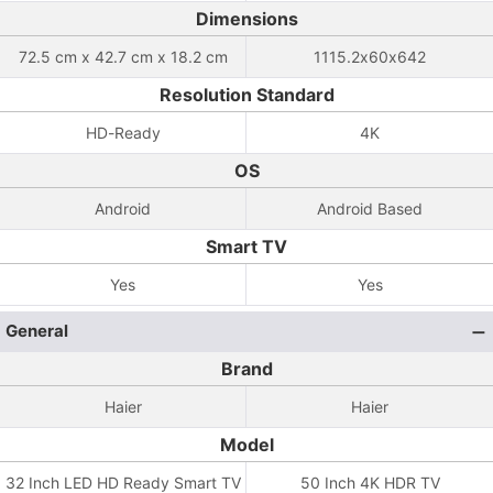
Dimensions
72.5 cm x 42.7 cm x 18.2 cm
1115.2x60x642
Resolution Standard
HD-Ready
4K
OS
Android
Android Based
Smart TV
Yes
Yes
General
Brand
Haier
Haier
Model
32 Inch LED HD Ready Smart TV
50 Inch 4K HDR TV