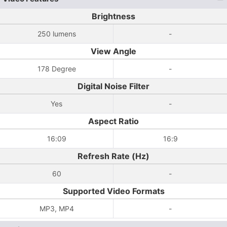
Brightness
250 lumens
-
View Angle
178 Degree
-
Digital Noise Filter
Yes
-
Aspect Ratio
16:09
16:9
Refresh Rate (Hz)
60
-
Supported Video Formats
MP3, MP4
-