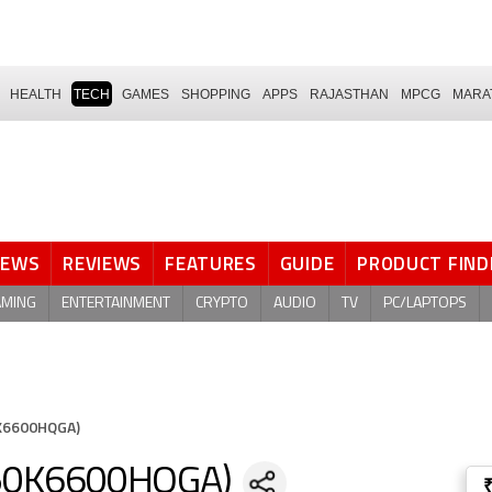
HEALTH
TECH
GAMES
SHOPPING
APPS
RAJASTHAN
MPCG
MARA
NEWS
REVIEWS
FEATURES
GUIDE
PRODUCT FIND
AMING
ENTERTAINMENT
CRYPTO
AUDIO
TV
PC/LAPTOPS
0K6600HQGA)
LE50K6600HQGA)