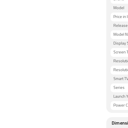
Model
Price in 
Release
Model 
Display 
Screen 
Resoluti
Resolut
Smart T
Series
Launch 
Power C
Dimens