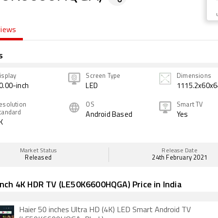
views
s
isplay
Screen Type
Dimensions
0.00-inch
LED
1115.2x60x6
esolution
OS
Smart TV
tandard
Android Based
Yes
K
Market Status
Release Date
Released
24th February 2021
Inch 4K HDR TV (LE50K6600HQGA) Price in India
Haier 50 inches Ultra HD (4K) LED Smart Android TV