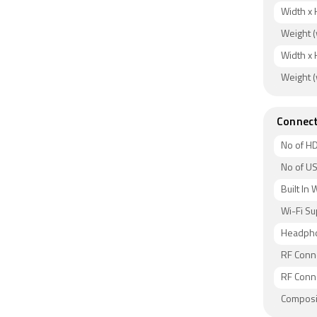
Width x 
Weight (
Width x 
Weight (
Connect
No of HD
No of US
Built In 
Wi-Fi S
Headpho
RF Conne
RF Conne
Composit