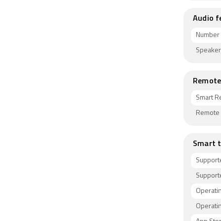
Audio f
Number 
Speaker
Remote 
Smart R
Remote C
Smart t
Support
Supporte
Operati
Operati