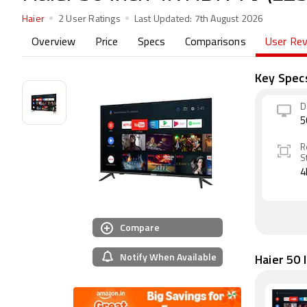
Haier
2 User Ratings
Last Updated:
7th August 2026
Overview
Price
Specs
Comparisons
User Re
Key Spec
D
5
R
S
4
Compare
Notify When Available
Haier 50 