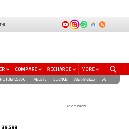
THI
ER
COMPARE
RECHARGE
MORE
HOTDEALS360
TABLETS
SCIENCE
WEARABLES
5G
Advertisement
₹ 39,599