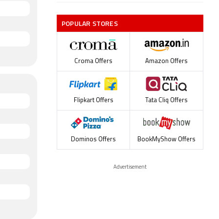
POPULAR STORES
Croma Offers
Amazon Offers
Flipkart Offers
Tata Cliq Offers
Dominos Offers
BookMyShow Offers
Advertisement