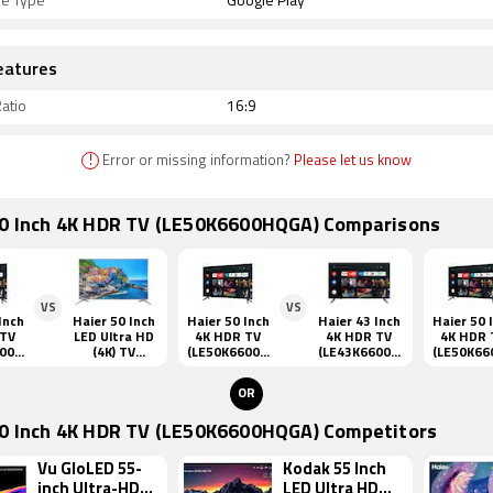
re Type
Google Play
eatures
atio
16:9
!
Error or missing information?
Please let us know
50 Inch 4K HDR TV (LE50K6600HQGA) Comparisons
VS
VS
Inch
Haier 50 Inch
Haier 50 Inch
Haier 43 Inch
Haier 50 
 TV
LED Ultra HD
4K HDR TV
4K HDR TV
4K HDR 
600H
(4K) TV
(LE50K6600H
(LE43K6600U
(LE50K66
(LE50F9000UA
QGA)
GA)
QGA)
P)
OR
50 Inch 4K HDR TV (LE50K6600HQGA) Competitors
Vu GloLED 55-
Kodak 55 Inch
inch Ultra-HD
LED Ultra HD