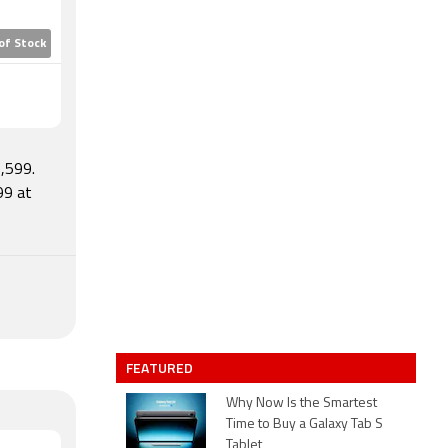
of Stock
,599.
99 at
FEATURED
Why Now Is the Smartest
Time to Buy a Galaxy Tab S
Tablet