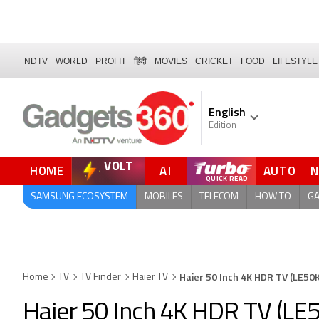
NDTV
WORLD
PROFIT
हिंदी
MOVIES
CRICKET
FOOD
LIFESTYLE
English
Edition
VOLT
HOME
AI
AUTO
FORUM
QUICK READ
SAMSUNG ECOSYSTEM
MOBILES
TELECOM
HOW TO
G
Haier 50 Inch 4K HDR TV (LE5
Home
TV
TV Finder
Haier TV
Haier 50 Inch 4K HDR TV (