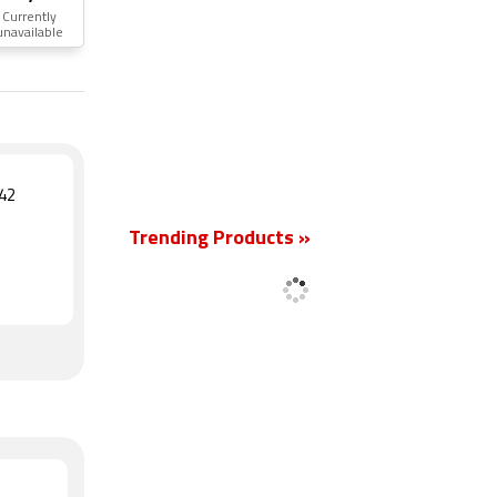
Currently
unavailable
New
42
Trending Products »