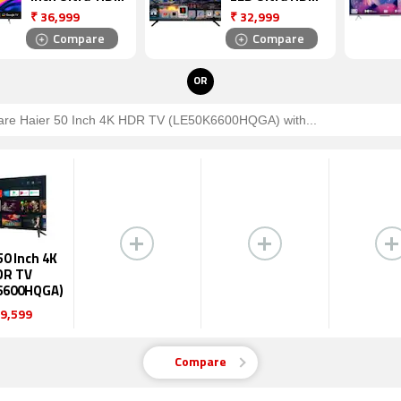
LED Android
(4K) TV
₹
36,999
₹
32,999
Smart TV
(55UHDXSMART
Compare
Compare
(55GloLED)
)
OR
50 Inch 4K
DR TV
6600HQGA)
9,599
Compare