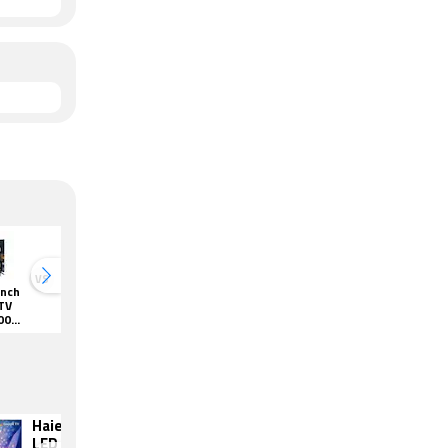
VS
VS
Inch
Haier 58 Inch
Haier 50 Inch
Haier 65 Inch
Haier 50 
TV
4K HDR TV
4K HDR TV
4K HDR TV
4K HDR 
00H
(LE58K6600H
(LE50K6600H
(LE65K6600H
(LE50K66
QGA)
QGA)
QGA)
QGA)
Haier 55 Inch
Vu 55 Inch LED
LED Ultra HD
Ultra HD (4K) TV