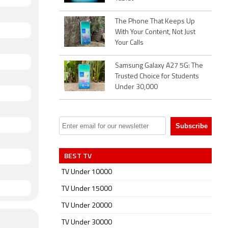
The Phone That Keeps Up
With Your Content, Not Just
Your Calls
Samsung Galaxy A27 5G: The
Trusted Choice for Students
Under 30,000
BEST TV
TV Under 10000
TV Under 15000
TV Under 20000
TV Under 30000