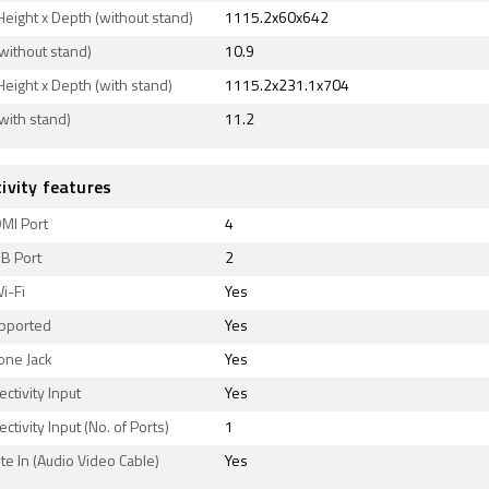
Height x Depth (without stand)
1115.2x60x642
without stand)
10.9
Height x Depth (with stand)
1115.2x231.1x704
with stand)
11.2
ivity features
MI Port
4
B Port
2
Wi-Fi
Yes
upported
Yes
ne Jack
Yes
ctivity Input
Yes
ctivity Input (No. of Ports)
1
e In (Audio Video Cable)
Yes