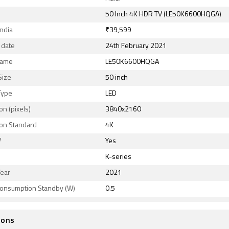
50 Inch 4K HDR TV (LE50K6600HQGA)
India
₹39,599
 date
24th February 2021
Name
LE50K6600HQGA
Size
50 inch
Type
LED
on (pixels)
3840x2160
ion Standard
4K
V
Yes
K-series
Year
2021
onsumption Standby (W)
0.5
ions