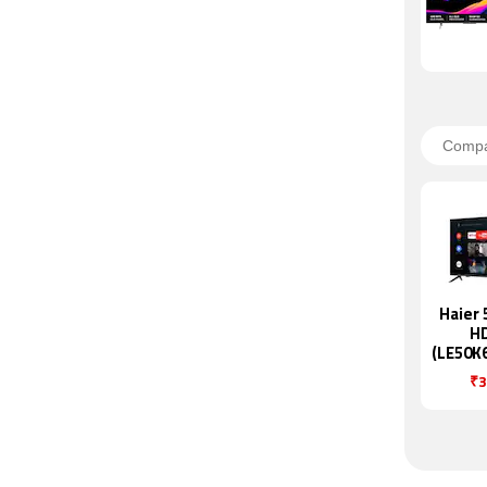
Haier 
H
(LE50K
₹3