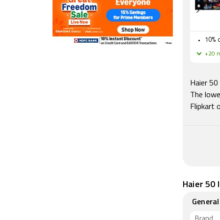
10% o
+20 m
Haier 50
The lowe
Flipkart
Haier 50 
General
Brand