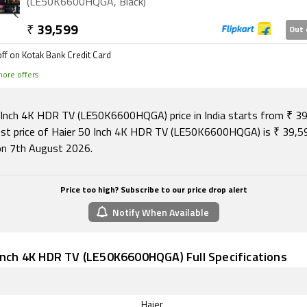
(LE50K6600HQGA, Black)
₹
39,599
Out 
ff on Kotak Bank Credit Card
ore offers
 Inch 4K HDR TV (LE50K6600HQGA) price in India starts from ₹ 39
st price of Haier 50 Inch 4K HDR TV (LE50K6600HQGA) is ₹ 39,5
 on 7th August 2026.
Price too high? Subscribe to our price drop alert
Notify When Available
Inch 4K HDR TV (LE50K6600HQGA) Full Specifications
Haier