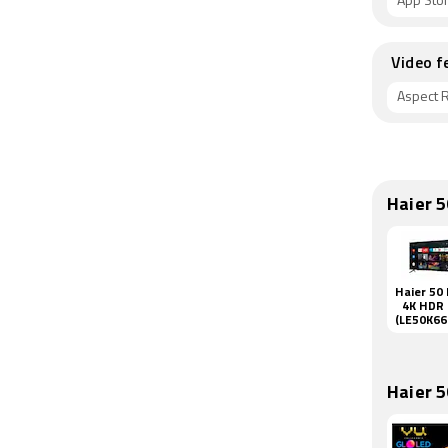
App Sto
Video f
Aspect R
Haier 
Haier 50 
4K HDR
(LE50K6
QGA)
Haier 