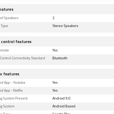
eatures
of Speakers
2
 Type
Stereo Speakers
control features
emote
Yes
ontrol Connectivity Standard
Bluetooth
v features
ed App - Youtube
Yes
d App - Netflix
Yes
ng System Present
Android 9.0
ng System
Android Based