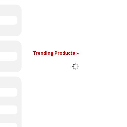
Trending Products »