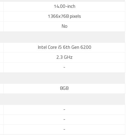
14.00-inch
1366x768 pixels
No
Intel Core i5 6th Gen 6200
2.3 GHz
-
8GB
-
-
-