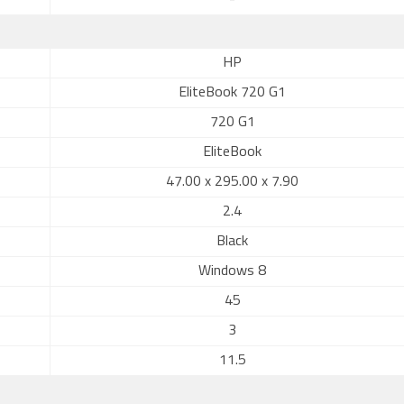
-
HP
EliteBook 720 G1
720 G1
EliteBook
47.00 x 295.00 x 7.90
2.4
Black
Windows 8
45
3
11.5