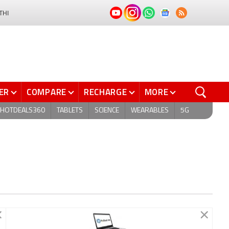
THI
ER
COMPARE
RECHARGE
MORE
HOTDEALS360
TABLETS
SCIENCE
WEARABLES
5G