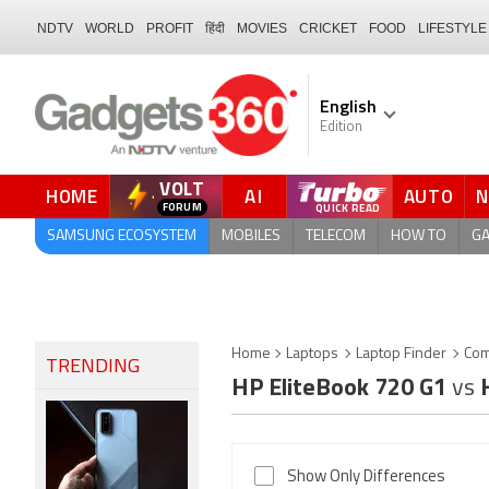
NDTV
WORLD
PROFIT
हिंदी
MOVIES
CRICKET
FOOD
LIFESTYLE
English
Edition
VOLT
HOME
AI
AUTO
FORUM
QUICK READ
SAMSUNG ECOSYSTEM
MOBILES
TELECOM
HOW TO
G
Home
Laptops
Laptop Finder
Com
TRENDING
HP EliteBook 720 G1
vs
H
Show Only Differences