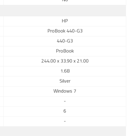
No
HP
ProBook 440-G3
440-G3
ProBook
244.00 x 33.90 x 21.00
1.68
Silver
Windows 7
-
6
-