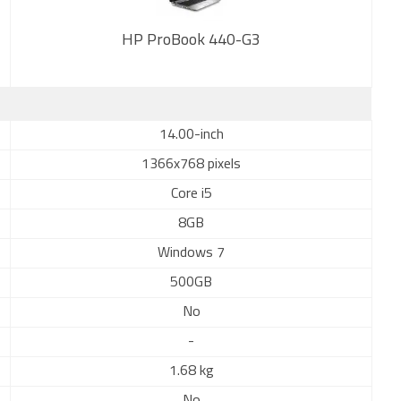
HP ProBook 440-G3
New
14.00-inch
1366x768 pixels
Core i5
8GB
Windows 7
500GB
No
-
1.68 kg