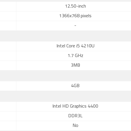
12.50-inch
1366x768 pixels
-
Intel Core i5 4210U
1.7 GHz
3MB
4GB
Intel HD Graphics 4400
DDR3L
No