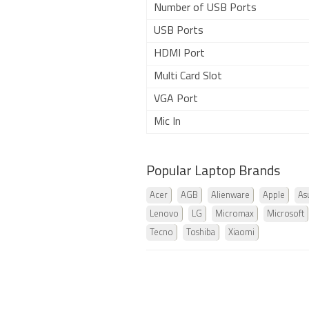
Number of USB Ports
USB Ports
HDMI Port
Multi Card Slot
VGA Port
Mic In
Popular Laptop Brands
Acer
AGB
Alienware
Apple
As
Lenovo
LG
Micromax
Microsoft
Tecno
Toshiba
Xiaomi