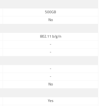
500GB
No
802.11 b/g/n
-
-
-
-
No
Yes