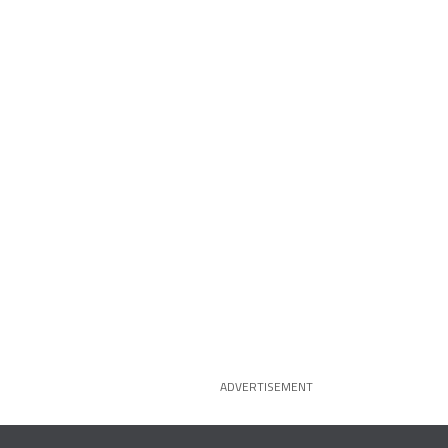
ADVERTISEMENT