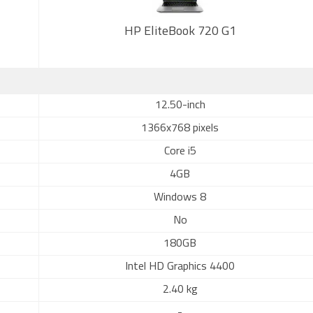
HP EliteBook 720 G1
12.50-inch
1366x768 pixels
Core i5
4GB
Windows 8
No
180GB
Intel HD Graphics 4400
2.40 kg