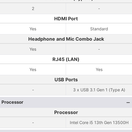
2
-
HDMI Port
Yes
Standard
Headphone and Mic Combo Jack
Yes
-
RJ45 (LAN)
Yes
Yes
USB Ports
-
3 x USB 3.1 Gen 1 (Type A)
Processor
Processor
-
Intel Core i5 13th Gen 13500H