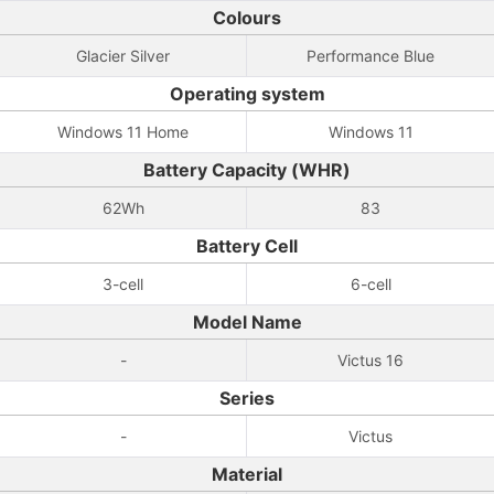
Colours
Glacier Silver
Performance Blue
Operating system
Windows 11 Home
Windows 11
Battery Capacity (WHR)
62Wh
83
Battery Cell
3-cell
6-cell
Model Name
-
Victus 16
Series
-
Victus
Material