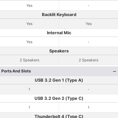
Yes
-
Backlit Keyboard
Yes
Yes
Internal Mic
Yes
-
Speakers
2 Speakers
2 Speakers
Ports And Slots
USB 3.2 Gen 1 (Type A)
1
-
USB 3.2 Gen 2 (Type C)
1
1
Thunderbolt 4 (Type C)