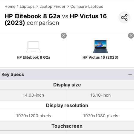
Home
Laptops
Laptop Finder
Compare Laptops
HP Elitebook 8 G2a
vs
HP Victus 16
(2023)
comparison
HP Elitebook 8 G2a
HP Victus 16 (2023)
Key Specs
Display size
14.00-inch
16.10-inch
Display resolution
1920x1200 pixels
1920x1080 pixels
Touchscreen