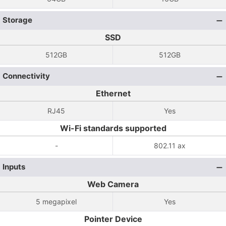
Storage
SSD
512GB
512GB
Connectivity
Ethernet
RJ45
Yes
Wi-Fi standards supported
-
802.11 ax
Inputs
Web Camera
5 megapixel
Yes
Pointer Device