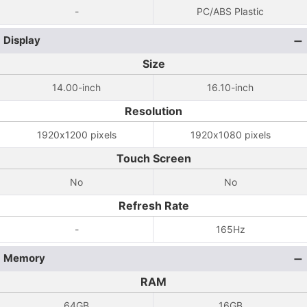
-
PC/ABS Plastic
Display
Size
14.00-inch
16.10-inch
Resolution
1920x1200 pixels
1920x1080 pixels
Touch Screen
No
No
Refresh Rate
-
165Hz
Memory
RAM
64GB
16GB