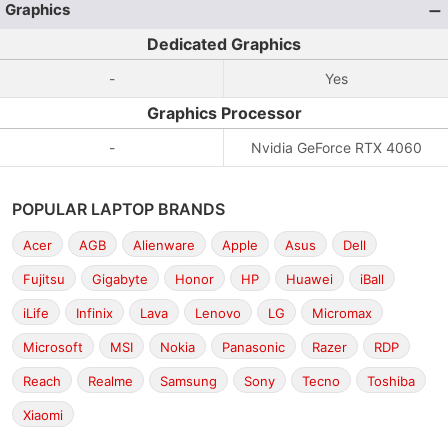
Graphics
Dedicated Graphics
-
Yes
Graphics Processor
-
Nvidia GeForce RTX 4060
POPULAR LAPTOP BRANDS
Acer
AGB
Alienware
Apple
Asus
Dell
Fujitsu
Gigabyte
Honor
HP
Huawei
iBall
iLife
Infinix
Lava
Lenovo
LG
Micromax
Microsoft
MSI
Nokia
Panasonic
Razer
RDP
Reach
Realme
Samsung
Sony
Tecno
Toshiba
Xiaomi