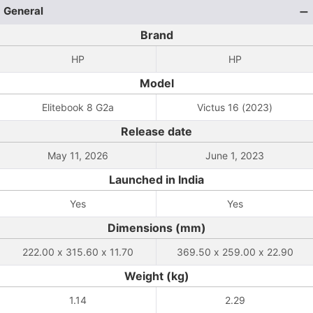
General
Brand
HP
HP
Model
Elitebook 8 G2a
Victus 16 (2023)
Release date
May 11, 2026
June 1, 2023
Launched in India
Yes
Yes
Dimensions (mm)
222.00 x 315.60 x 11.70
369.50 x 259.00 x 22.90
Weight (kg)
1.14
2.29