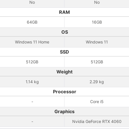
No
No
RAM
64GB
16GB
OS
Windows 11 Home
Windows 11
SSD
512GB
512GB
Weight
1.14 kg
2.29 kg
Processor
-
Core i5
Graphics
-
Nvidia GeForce RTX 4060