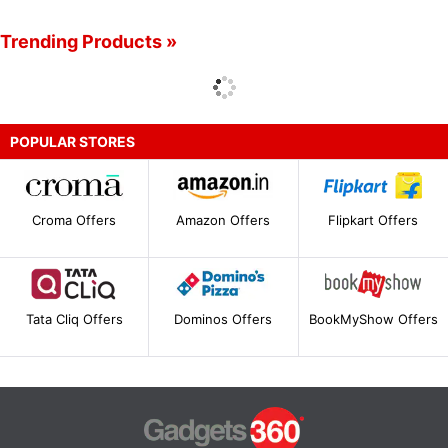
Trending Products »
POPULAR STORES
Croma Offers
Amazon Offers
Flipkart Offers
Tata Cliq Offers
Dominos Offers
BookMyShow Offers