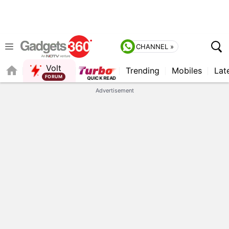
CHANNEL »
Volt
Trending
Mobiles
Lat
Advertisement