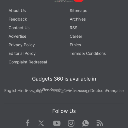
About Us
Sitemaps
Feedback
Archives
Contact Us
RSS
Advertise
Career
Privacy Policy
Ethics
Editorial Policy
Terms & Conditions
Complaint Redressal
Gadgets 360 is available in
తెలుగు
English
Hindi
বাংলা
தமிழ்
मराठी
ગુજરાતી
മലയാളം
Deutsch
Française
Follow Us
Facebook
Youtube
WhatsApp
Rss
Twitter
Instagram