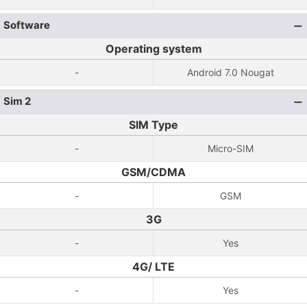
Software
Operating system
-
Android 7.0 Nougat
Sim 2
SIM Type
-
Micro-SIM
GSM/CDMA
-
GSM
3G
-
Yes
4G/ LTE
-
Yes