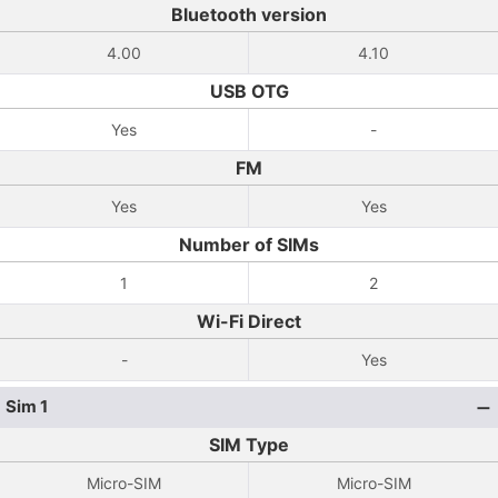
Bluetooth version
4.00
4.10
USB OTG
Yes
-
FM
Yes
Yes
Number of SIMs
1
2
Wi-Fi Direct
-
Yes
Sim 1
SIM Type
Micro-SIM
Micro-SIM