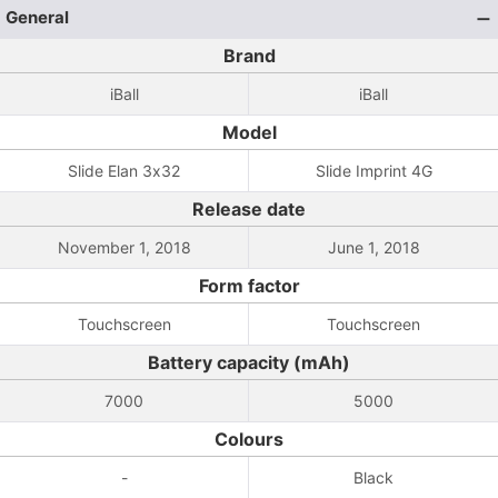
General
Brand
iBall
iBall
Model
Slide Elan 3x32
Slide Imprint 4G
Release date
November 1, 2018
June 1, 2018
Form factor
Touchscreen
Touchscreen
Battery capacity (mAh)
7000
5000
Colours
-
Black