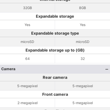
32GB
8GB
Expandable storage
Yes
Yes
Expandable storage type
microSD
microSD
Expandable storage up to (GB)
64
32
Camera
Rear camera
5-megapixel
5-megapixel
Front camera
2-megapixel
5-megapixel