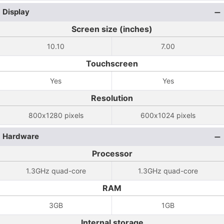
Display
Screen size (inches)
10.10
7.00
Touchscreen
Yes
Yes
Resolution
800x1280 pixels
600x1024 pixels
Hardware
Processor
1.3GHz quad-core
1.3GHz quad-core
RAM
3GB
1GB
Internal storage