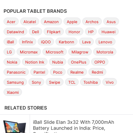
POPULAR TABLET BRANDS
Acer
Alcatel
Amazon
Apple
Archos
Asus
Datawind
Dell
Flipkart
Honor
HP
Huawei
iBall
Infinix
iQOO
Karbonn
Lava
Lenovo
LG
Micromax
Microsoft
Milagrow
Motorola
Nokia
Notion Ink
Nubia
OnePlus
OPPO
Panasonic
Pantel
Poco
Realme
Redmi
Samsung
Sony
Swipe
TCL
Toshiba
Vivo
Xiaomi
RELATED STORIES
iBall Slide Elan 3x32 With 7,000mAh
Battery Launched in India: Price,