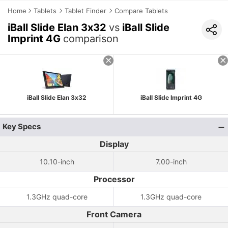
Home
Tablets
Tablet Finder
Compare Tablets
iBall Slide Elan 3x32
vs
iBall Slide
Imprint 4G
comparison
iBall Slide Elan 3x32
iBall Slide Imprint 4G
Key Specs
Display
10.10-inch
7.00-inch
Processor
1.3GHz quad-core
1.3GHz quad-core
Front Camera