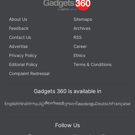
About Us
Sitemaps
Feedback
Archives
Contact Us
RSS
Advertise
Career
Privacy Policy
Ethics
Editorial Policy
Terms & Conditions
Complaint Redressal
Gadgets 360 is available in
తెలుగు
English
Hindi
বাংলা
தமிழ்
मराठी
ગુજરાતી
മലയാളം
Deutsch
Française
Follow Us