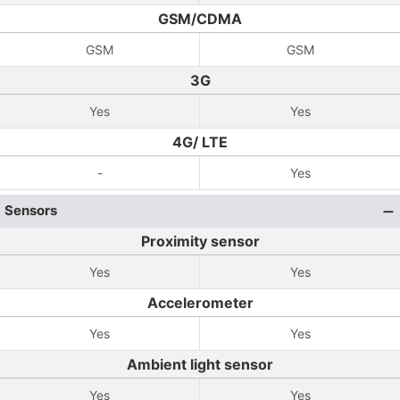
GSM/CDMA
GSM
GSM
3G
Yes
Yes
4G/ LTE
-
Yes
Sensors
Proximity sensor
Yes
Yes
Accelerometer
Yes
Yes
Ambient light sensor
Yes
Yes