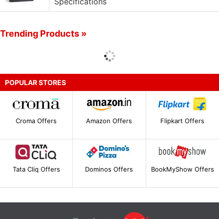
Specifications
Trending Products »
POPULAR STORES
Croma Offers
Amazon Offers
Flipkart Offers
Tata Cliq Offers
Dominos Offers
BookMyShow Offers