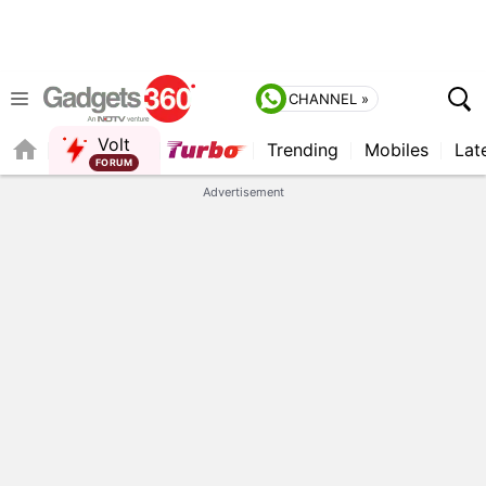
CHANNEL »
Volt
Trending
Mobiles
Lat
QUICK READ
Advertisement