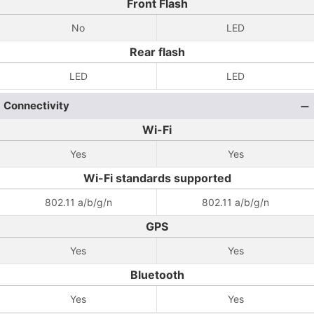
Front Flash
No
LED
Rear flash
LED
LED
Connectivity
Wi-Fi
Yes
Yes
Wi-Fi standards supported
802.11 a/b/g/n
802.11 a/b/g/n
GPS
Yes
Yes
Bluetooth
Yes
Yes