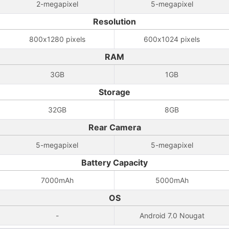
2-megapixel
5-megapixel
Resolution
800x1280 pixels
600x1024 pixels
RAM
3GB
1GB
Storage
32GB
8GB
Rear Camera
5-megapixel
5-megapixel
Battery Capacity
7000mAh
5000mAh
OS
-
Android 7.0 Nougat