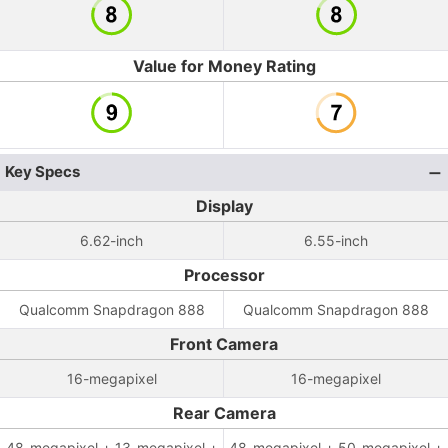
Value for Money Rating
Key Specs
Display
6.62-inch
6.55-inch
Processor
Qualcomm Snapdragon 888
Qualcomm Snapdragon 888
Front Camera
16-megapixel
16-megapixel
Rear Camera
48-megapixel + 13-megapixel +
48-megapixel + 50-megapixel +