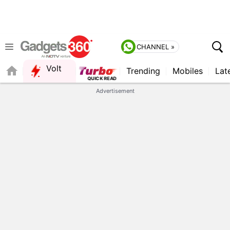
CHANNEL »
Volt
Trending
Mobiles
Lat
QUICK READ
Advertisement