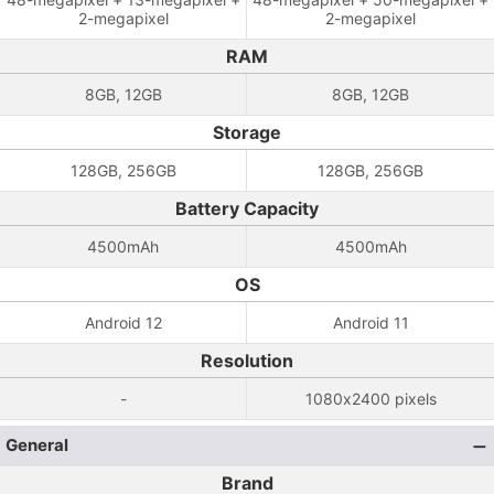
2-megapixel
2-megapixel
RAM
8GB, 12GB
8GB, 12GB
Storage
128GB, 256GB
128GB, 256GB
Battery Capacity
4500mAh
4500mAh
OS
Android 12
Android 11
Resolution
-
1080x2400 pixels
General
Brand