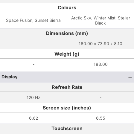
Colours
Arctic Sky, Winter Mist, Stellar
Space Fusion, Sunset Sierra
Black
Dimensions (mm)
-
160.00 x 73.90 x 8.10
Weight (g)
-
183.00
Display
Refresh Rate
120 Hz
-
Screen size (inches)
6.62
6.55
Touchscreen