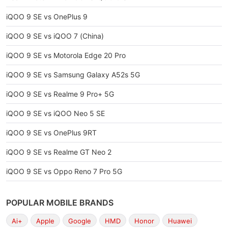
iQOO 9 SE vs OnePlus 9
iQOO 9 SE vs iQOO 7 (China)
iQOO 9 SE vs Motorola Edge 20 Pro
iQOO 9 SE vs Samsung Galaxy A52s 5G
iQOO 9 SE vs Realme 9 Pro+ 5G
iQOO 9 SE vs iQOO Neo 5 SE
iQOO 9 SE vs OnePlus 9RT
iQOO 9 SE vs Realme GT Neo 2
iQOO 9 SE vs Oppo Reno 7 Pro 5G
POPULAR MOBILE BRANDS
Ai+
Apple
Google
HMD
Honor
Huawei