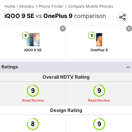
Home
Mobiles
Phone Finder
Compare Mobile Phones
iQOO 9 SE
vs
OnePlus 9
comparison
iQOO 9 SE
OnePlus 9
Ratings
Overall NDTV Rating
Read Review
Read Review
Design Rating