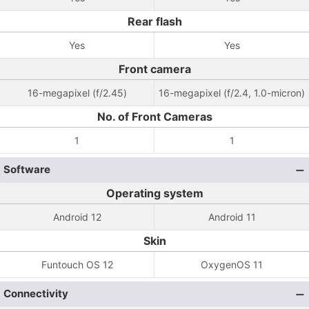
Rear flash
Yes
Yes
Front camera
16-megapixel (f/2.45)
16-megapixel (f/2.4, 1.0-micron)
No. of Front Cameras
1
1
Software
Operating system
Android 12
Android 11
Skin
Funtouch OS 12
OxygenOS 11
Connectivity