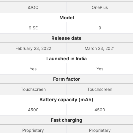
iQOO
OnePlus
Model
9 SE
9
Release date
February 23, 2022
March 23, 2021
Launched in India
Yes
Yes
Form factor
Touchscreen
Touchscreen
Battery capacity (mAh)
4500
4500
Fast charging
Proprietary
Proprietary