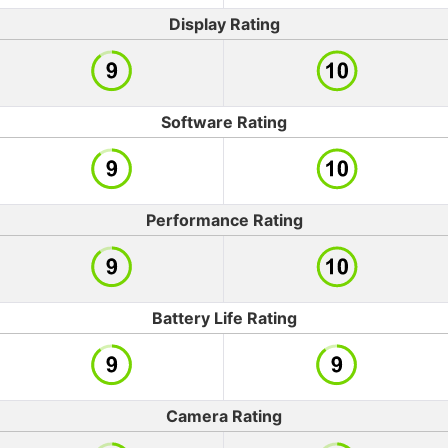
Display Rating
Software Rating
Performance Rating
Battery Life Rating
Camera Rating