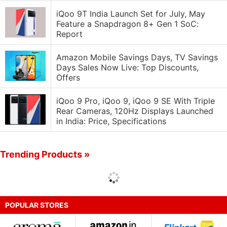
iQoo 9T India Launch Set for July, May
Feature a Snapdragon 8+ Gen 1 SoC:
Report
Amazon Mobile Savings Days, TV Savings
Days Sales Now Live: Top Discounts,
Offers
iQoo 9 Pro, iQoo 9, iQoo 9 SE With Triple
Rear Cameras, 120Hz Displays Launched
in India: Price, Specifications
Trending Products »
POPULAR STORES