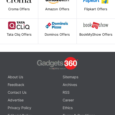
Croma Offers
Amazon Offers
Flipkart Offers
Tata Cliq Offers
Dominos Offers
BookMyShow Offers
About Us
Sitemaps
Feedback
Archives
Contact Us
RSS
Advertise
Career
Privacy Policy
Ethics