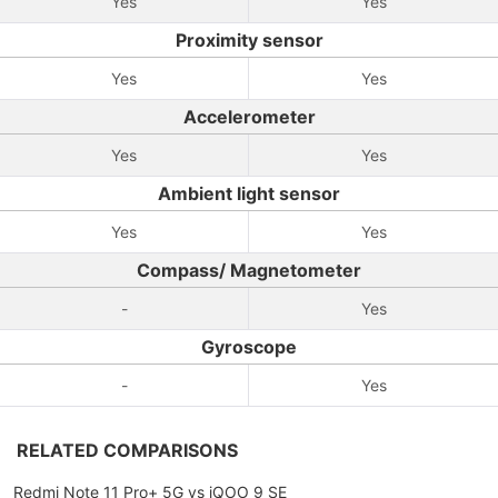
Yes
Yes
Proximity sensor
Yes
Yes
Accelerometer
Yes
Yes
Ambient light sensor
Yes
Yes
Compass/ Magnetometer
-
Yes
Gyroscope
-
Yes
RELATED COMPARISONS
Redmi Note 11 Pro+ 5G vs iQOO 9 SE