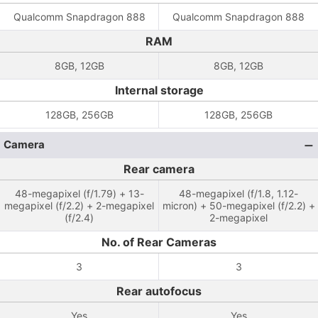
Qualcomm Snapdragon 888
Qualcomm Snapdragon 888
RAM
8GB, 12GB
8GB, 12GB
Internal storage
128GB, 256GB
128GB, 256GB
Camera
Rear camera
48-megapixel (f/1.79) + 13-
48-megapixel (f/1.8, 1.12-
megapixel (f/2.2) + 2-megapixel
micron) + 50-megapixel (f/2.2) +
(f/2.4)
2-megapixel
No. of Rear Cameras
3
3
Rear autofocus
Yes
Yes