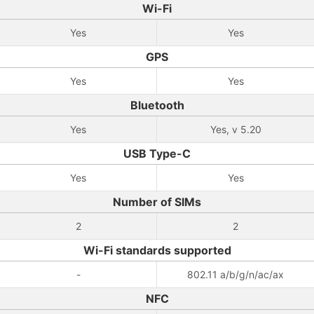
Wi-Fi
Yes
Yes
GPS
Yes
Yes
Bluetooth
Yes
Yes, v 5.20
USB Type-C
Yes
Yes
Number of SIMs
2
2
Wi-Fi standards supported
-
802.11 a/b/g/n/ac/ax
NFC