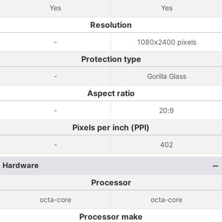
Yes
Yes
Resolution
-
1080x2400 pixels
Protection type
-
Gorilla Glass
Aspect ratio
-
20:9
Pixels per inch (PPI)
-
402
Hardware
Processor
octa-core
octa-core
Processor make