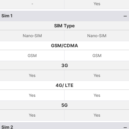
-
Yes
Sim 1
SIM Type
Nano-SIM
Nano-SIM
GSM/CDMA
GSM
GSM
3G
Yes
Yes
4G/ LTE
Yes
Yes
5G
Yes
Yes
Sim 2