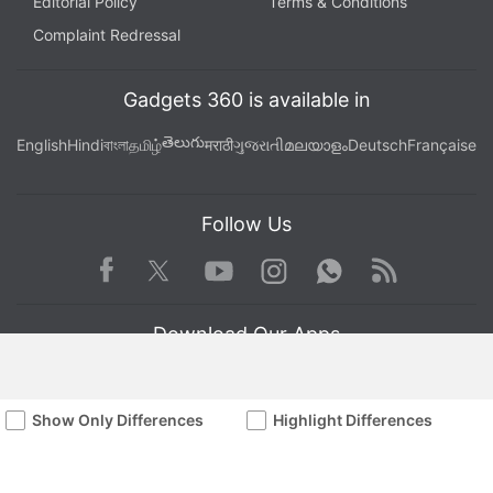
Editorial Policy
Terms & Conditions
Complaint Redressal
Gadgets 360 is available in
తెలుగు
English
Hindi
বাংলা
தமிழ்
मराठी
ગુજરાતી
മലയാളം
Deutsch
Française
Follow Us
Facebook
Youtube
WhatsApp
Rss
Twitter
Instagram
Download Our Apps
Show Only Differences
Highlight Differences
Available in Hindi