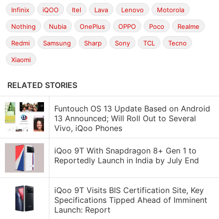
Infinix
iQOO
Itel
Lava
Lenovo
Motorola
Nothing
Nubia
OnePlus
OPPO
Poco
Realme
Redmi
Samsung
Sharp
Sony
TCL
Tecno
Xiaomi
RELATED STORIES
Funtouch OS 13 Update Based on Android
13 Announced; Will Roll Out to Several
Vivo, iQoo Phones
iQoo 9T With Snapdragon 8+ Gen 1 to
Reportedly Launch in India by July End
iQoo 9T Visits BIS Certification Site, Key
Specifications Tipped Ahead of Imminent
Launch: Report