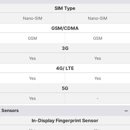
SIM Type
Nano-SIM
Nano-SIM
GSM/CDMA
GSM
GSM
3G
Yes
Yes
4G/ LTE
Yes
Yes
5G
Yes
-
Sensors
In-Display Fingerprint Sensor