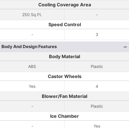
Cooling Coverage Area
250 Sq.Ft.
-
Speed Control
-
3
Body And Design Features
Body Material
ABS
Plastic
Castor Wheels
Yes
4
Blower/Fan Material
-
Plastic
Ice Chamber
-
Yes