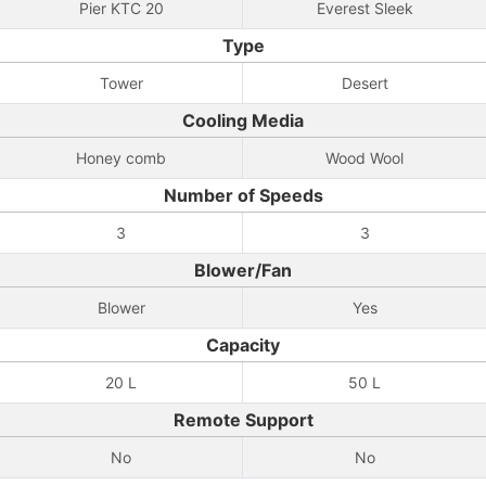
Pier KTC 20
Everest Sleek
Type
Tower
Desert
Cooling Media
Honey comb
Wood Wool
Number of Speeds
3
3
Blower/Fan
Blower
Yes
Capacity
20 L
50 L
Remote Support
No
No