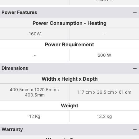
Power Features
Power Consumption - Heating
160W
-
Power Requirement
-
200 W
Dimensions
Width x Height x Depth
400.5mm x 1020.5mm x
117 cm x 36.5 cm x 61 cm
400.5mm
Weight
12 Kg
13.2 kg
Warranty