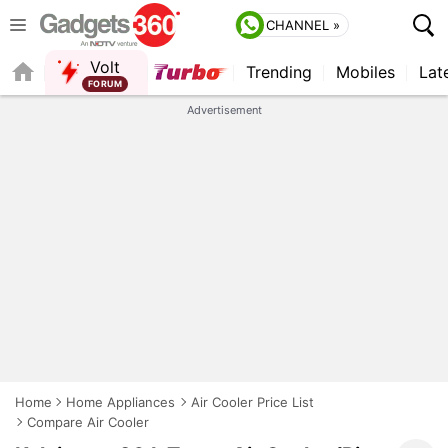
CHANNEL »
Volt
Trending
Mobiles
Lat
QUICK READ
Advertisement
Home
Home Appliances
Air Cooler Price List
Compare Air Cooler