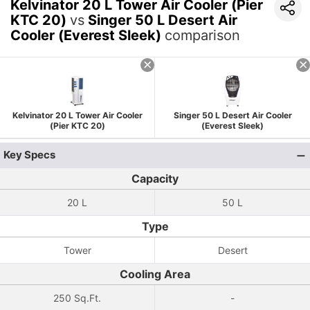
Kelvinator 20 L Tower Air Cooler (Pier
KTC 20)
vs
Singer 50 L Desert Air
Cooler (Everest Sleek)
comparison
Kelvinator 20 L Tower Air Cooler
Singer 50 L Desert Air Cooler
(Pier KTC 20)
(Everest Sleek)
Key Specs
Capacity
20 L
50 L
Type
Tower
Desert
Cooling Area
250 Sq.Ft.
-