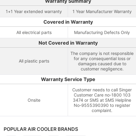
Warranty Summary
1+1 Year extended warranty
1 Year Manufacturer Warranty
Covered in Warranty
All electrical parts
Manufacturing Defects Only
Not Covered in Warranty
The company is not responsible
for any consequential loss or
All plastic parts
damages caused due to
customer negligence.
Warranty Service Type
Customer needs to call Singer
Customer Care no-1800 103
Onsite
3474 or SMS at SMS Helpline
No-9555390390 to register
complaint.
POPULAR AIR COOLER BRANDS