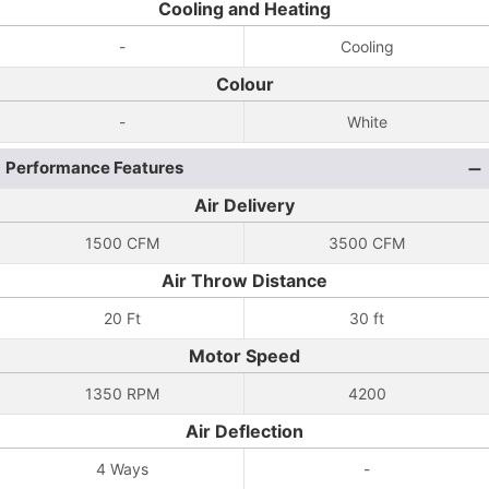
Cooling and Heating
-
Cooling
Colour
-
White
Performance Features
Air Delivery
1500 CFM
3500 CFM
Air Throw Distance
20 Ft
30 ft
Motor Speed
1350 RPM
4200
Air Deflection
4 Ways
-