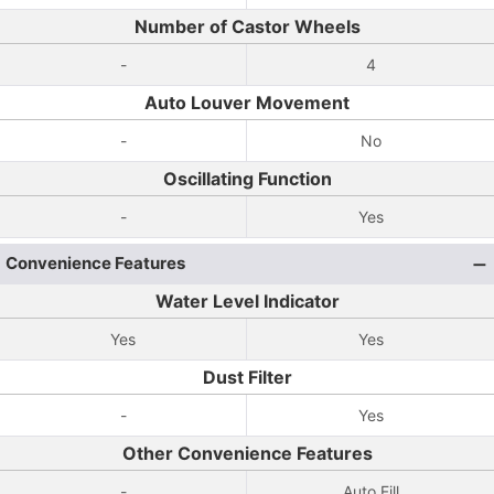
Number of Castor Wheels
-
4
Auto Louver Movement
-
No
Oscillating Function
-
Yes
Convenience Features
Water Level Indicator
Yes
Yes
Dust Filter
-
Yes
Other Convenience Features
-
Auto Fill