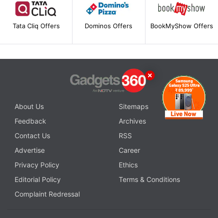
Tata Cliq Offers
Dominos Offers
BookMyShow Offers
About Us
Sitemaps
Feedback
Archives
Contact Us
RSS
Advertise
Career
Privacy Policy
Ethics
Editorial Policy
Terms & Conditions
Complaint Redressal