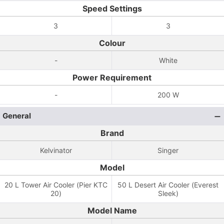
Speed Settings
3
3
Colour
-
White
Power Requirement
-
200 W
General
Brand
Kelvinator
Singer
Model
20 L Tower Air Cooler (Pier KTC
50 L Desert Air Cooler (Everest
20)
Sleek)
Model Name