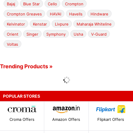
Bajaj
Blue Star
Cello
Crompton
Crompton Greaves
HAVAI
Havells
Hindware
Kelvinator
Kenstar
Livpure
Maharaja Whiteline
Orient
Singer
Symphony
Usha
V-Guard
Voltas
Trending Products »
POPULAR STORES
Croma Offers
Amazon Offers
Flipkart Offers