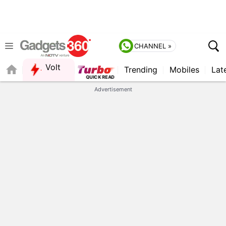
CHANNEL »
Volt
Trending
Mobiles
Lat
FORUM
Advertisement