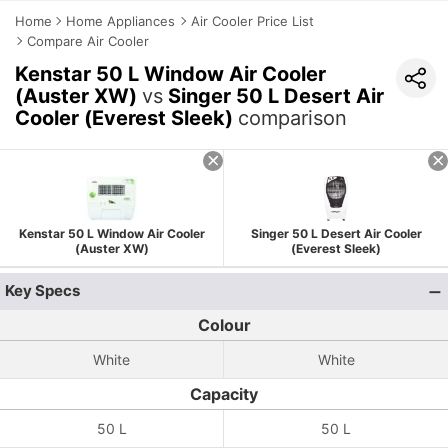
Home
Home Appliances
Air Cooler Price List
Compare Air Cooler
Kenstar 50 L Window Air Cooler
(Auster XW)
vs
Singer 50 L Desert Air
Cooler (Everest Sleek)
comparison
Kenstar 50 L Window Air Cooler
Singer 50 L Desert Air Cooler
(Auster XW)
(Everest Sleek)
Key Specs
Colour
White
White
Capacity
50 L
50 L