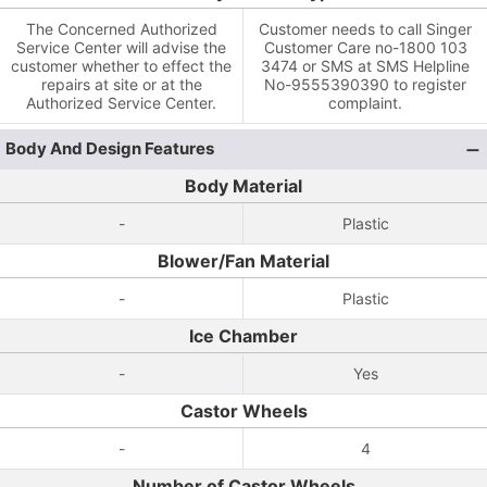
The Concerned Authorized
Customer needs to call Singer
Service Center will advise the
Customer Care no-1800 103
customer whether to effect the
3474 or SMS at SMS Helpline
repairs at site or at the
No-9555390390 to register
Authorized Service Center.
complaint.
Body And Design Features
Body Material
-
Plastic
Blower/Fan Material
-
Plastic
Ice Chamber
-
Yes
Castor Wheels
-
4
Number of Castor Wheels