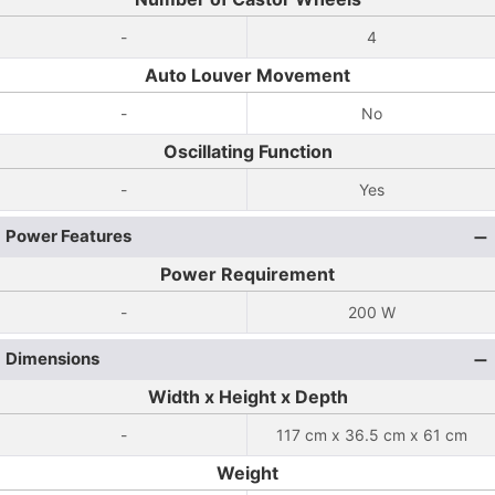
-
4
Auto Louver Movement
-
No
Oscillating Function
-
Yes
Power Features
Power Requirement
-
200 W
Dimensions
Width x Height x Depth
-
117 cm x 36.5 cm x 61 cm
Weight