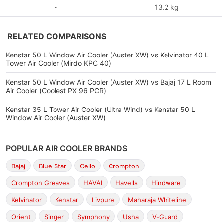
-
13.2 kg
RELATED COMPARISONS
Kenstar 50 L Window Air Cooler (Auster XW) vs Kelvinator 40 L
Tower Air Cooler (Mirdo KPC 40)
Kenstar 50 L Window Air Cooler (Auster XW) vs Bajaj 17 L Room
Air Cooler (Coolest PX 96 PCR)
Kenstar 35 L Tower Air Cooler (Ultra Wind) vs Kenstar 50 L
Window Air Cooler (Auster XW)
POPULAR AIR COOLER BRANDS
Bajaj
Blue Star
Cello
Crompton
Crompton Greaves
HAVAI
Havells
Hindware
Kelvinator
Kenstar
Livpure
Maharaja Whiteline
Orient
Singer
Symphony
Usha
V-Guard