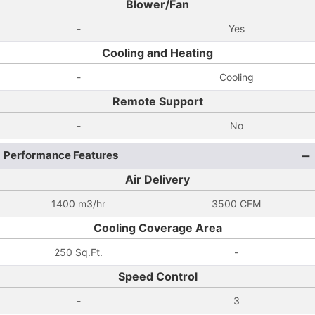
Blower/Fan
-
Yes
Cooling and Heating
-
Cooling
Remote Support
-
No
Performance Features
Air Delivery
1400 m3/hr
3500 CFM
Cooling Coverage Area
250 Sq.Ft.
-
Speed Control
-
3