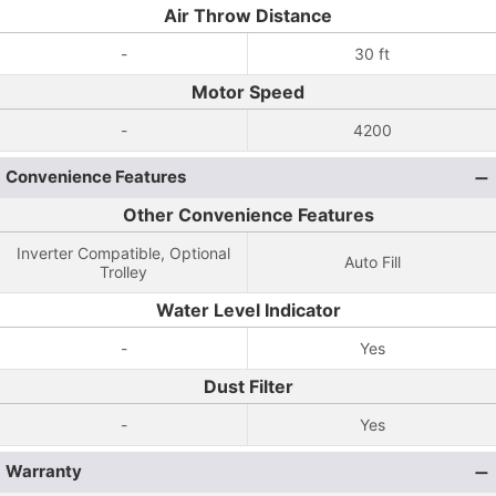
Air Throw Distance
-
30 ft
Motor Speed
-
4200
Convenience Features
Other Convenience Features
Inverter Compatible, Optional
Auto Fill
Trolley
Water Level Indicator
-
Yes
Dust Filter
-
Yes
Warranty