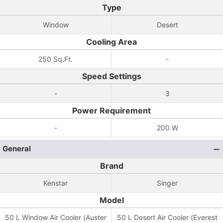
Type
Window
Desert
Cooling Area
250 Sq.Ft.
-
Speed Settings
-
3
Power Requirement
-
200 W
General
Brand
Kenstar
Singer
Model
50 L Window Air Cooler (Auster
50 L Desert Air Cooler (Everest