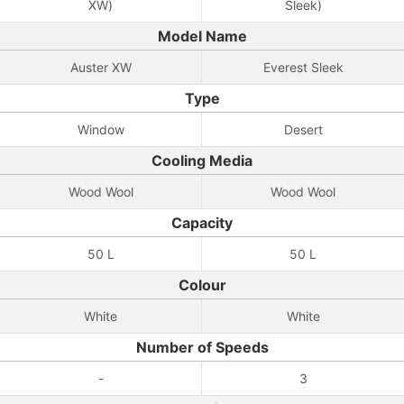
XW)
Sleek)
Model Name
Auster XW
Everest Sleek
Type
Window
Desert
Cooling Media
Wood Wool
Wood Wool
Capacity
50 L
50 L
Colour
White
White
Number of Speeds
-
3