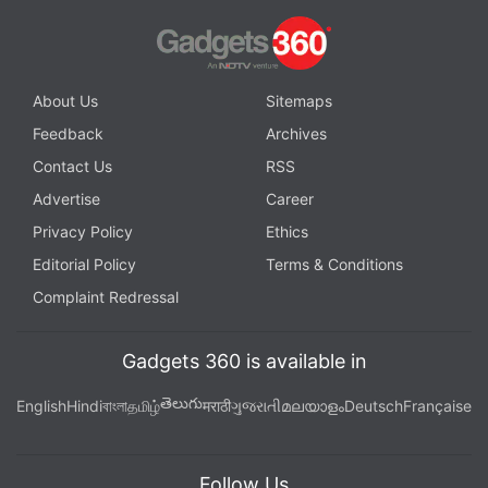
About Us
Sitemaps
Feedback
Archives
Contact Us
RSS
Advertise
Career
Privacy Policy
Ethics
Editorial Policy
Terms & Conditions
Complaint Redressal
Gadgets 360 is available in
తెలుగు
English
Hindi
বাংলা
தமிழ்
मराठी
ગુજરાતી
മലയാളം
Deutsch
Française
Follow Us