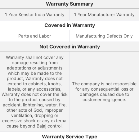
Warranty Summary
1 Year Kenstar India Warranty
1 Year Manufacturer Warranty
Covered in Warranty
Parts and Labor
Manufacturing Defects Only
Not Covered in Warranty
Warranty shall not cover any
damage resulting from
adaptations or adjustments
which may be made to the
product, Warranty does not
extend to cabinets, knobs,
The company is not responsible
labels, or any accessories,
for any consequential loss or
Warranty does not cover the risk
damages caused due to
to the product caused by
customer negligence.
accident, lightening, water, fire,
other acts of God, improper
ventilation, dropping or
excessive shock or any external
cause beyond Bajaj control.
Warranty Service Type