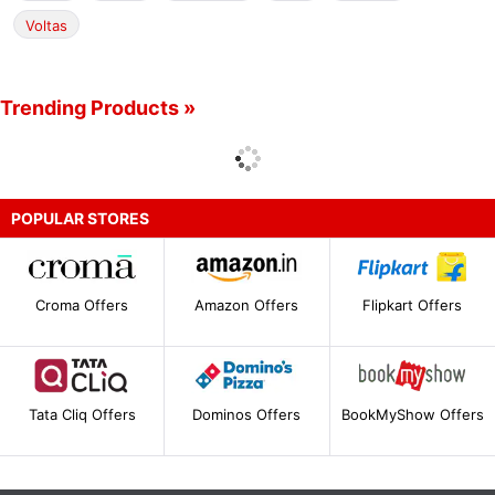
Voltas
Trending Products »
POPULAR STORES
Croma Offers
Amazon Offers
Flipkart Offers
Tata Cliq Offers
Dominos Offers
BookMyShow Offers